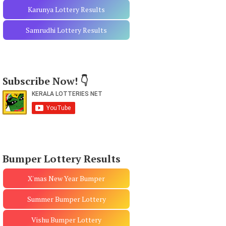
Karunya Lottery Results
Samrudhi Lottery Results
Subscribe Now! 👇
Bumper Lottery Results
X'mas New Year Bumper
Summer Bumper Lottery
Vishu Bumper Lottery