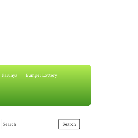
Karunya
Bumper Lottery
S
e