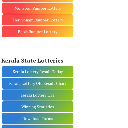
Monsoon Bumper Lottery
Thiruvonam Bumper Lottery
Pooja Bumper Lottery
Kerala State Lotteries
Kerala Lottery Result Today
Kerala Lottery Old Result Chart
Kerala Lottery Live
Winning Statistics
Download Forms