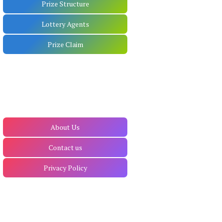
Prize Structure
Lottery Agents
Prize Claim
About Us
Contact us
Privacy Policy