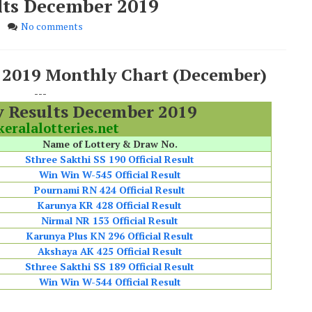
ults December 2019
No comments
s 2019 Monthly Chart (December)
---
y Results December 2019
eralalotteries.net
Name of Lottery & Draw No.
Sthree Sakthi SS 190 Official Result
Win Win W-545 Official Result
Pournami RN 424 Official Result
Karunya KR 428 Official Result
Nirmal NR 153 Official Result
Karunya Plus KN 296 Official Result
Akshaya AK 425 Official Result
Sthree Sakthi SS 189 Official Result
Win Win W-544 Official Result