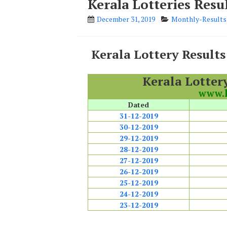
Kerala Lotteries Res
December 31, 2019
Monthly-Results
Kerala Lottery Result
Kerala Lotter
www.k
Dated
31-12-2019
30-12-2019
29-12-2019
28-12-2019
27-12-2019
26-12-2019
25-12-2019
24-12-2019
23-12-2019