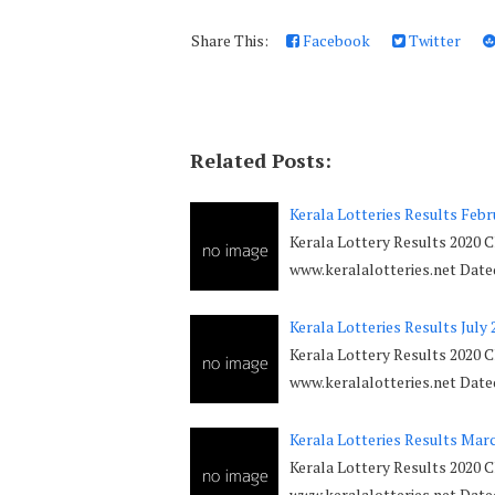
Share This:
Facebook
Twitter
Related Posts:
Kerala Lotteries Results Febr
Kerala Lottery Results 2020 C
www.keralalotteries.net Dat
Kerala Lotteries Results July 
Kerala Lottery Results 2020 C
www.keralalotteries.net Dat
Kerala Lotteries Results Mar
Kerala Lottery Results 2020 C
www.keralalotteries.net Dat