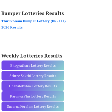
a
r
Bumper Lotteries Results
c
h
Thiruvonam Bumper Lottery (BR-111)
f
2026 Results
o
r
:
Weekly Lotteries Results
Bhagyathara Lottery Results
Sthree Sakthi Lottery Results
Dhanalekshmi Lottery Results
Karunya Plus Lottery Results
Suvarna Keralam Lottery Results