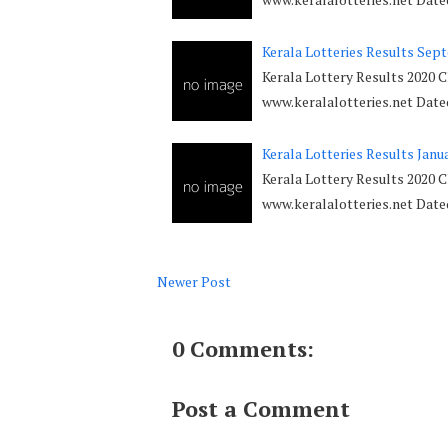
Kerala Lotteries Results Sep
Kerala Lottery Results 2020 
www.keralalotteries.net Dat
Kerala Lotteries Results Janu
Kerala Lottery Results 2020 C
www.keralalotteries.net Dat
Newer Post
0 Comments:
Post a Comment