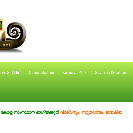
ree Sakthi
Dhanalekshmi
Karunya Plus
Suvarna Keralam
 സംസ്ഥാന ഭാഗ്യക്കുറി
വിശ്വസ്തം, സുതാര്യം, ജനകീയം