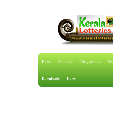
Home
Samrudhi
Bhagyathara
Sth
Downloads
News
കേരള