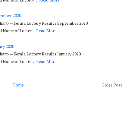
tember 2020
Chart--- Kerala Lottery Results September 2020
ed Name of Lotter…
Read More
ary 2020
hart--- Kerala Lottery Results January 2020
ed Name of Lotter…
Read More
Home
Older Post