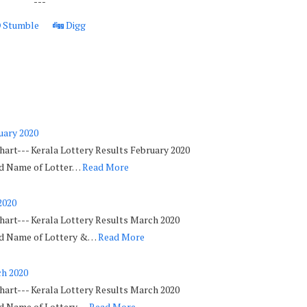
---
Stumble
Digg
uary 2020
hart--- Kerala Lottery Results February 2020
ed Name of Lotter…
Read More
2020
hart--- Kerala Lottery Results March 2020
ed Name of Lottery &…
Read More
ch 2020
hart--- Kerala Lottery Results March 2020
ed Name of Lottery …
Read More