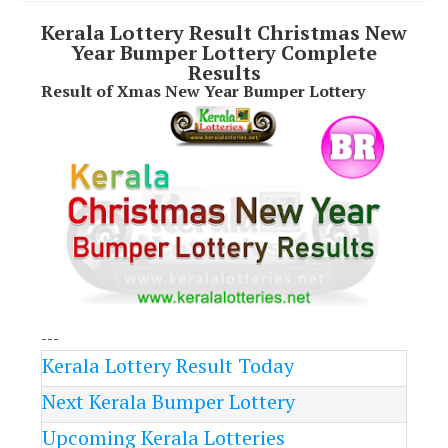
Kerala Lottery Result Christmas New
Year Bumper Lottery Complete
Results
Result of Xmas New Year Bumper Lottery
---
Kerala Lottery Result Today
Next Kerala Bumper Lottery
Upcoming Kerala Lotteries