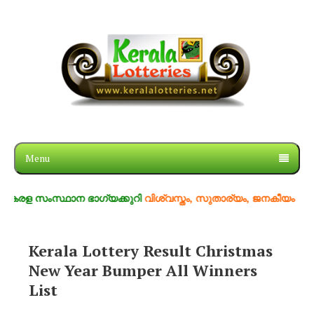
Menu
രള സംസ്ഥാന ഭാഗ്യക്കുറി
വിശ്വസ്തം, സുതാര്യം, ജനകീയം
Kerala Lottery Result Christmas
New Year Bumper All Winners
List