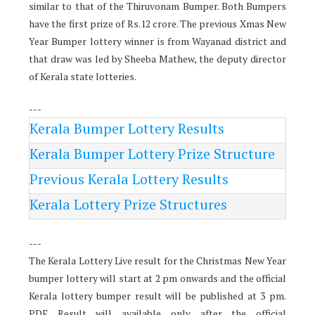
similar to that of the Thiruvonam Bumper. Both Bumpers
have the first prize of Rs.12 crore. The previous Xmas New
Year Bumper lottery winner is from Wayanad district and
that draw was led by Sheeba Mathew, the deputy director
of Kerala state lotteries.
---
Kerala Bumper Lottery Results
Kerala Bumper Lottery Prize Structure
Previous Kerala Lottery Results
Kerala Lottery Prize Structures
---
The Kerala Lottery Live result for the Christmas New Year
bumper lottery will start at 2 pm onwards and the official
Kerala lottery bumper result will be published at 3 pm.
PDF Result will available only after the official