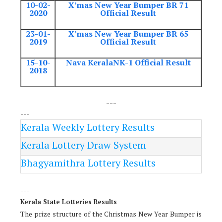
10-02-
X’mas New Year Bumper BR 71
2020
Official Result
23-01-
X’mas New Year Bumper BR 65
2019
Official Result
15-10-
Nava KeralaNK-1 Official Result
2018
---
---
Kerala Weekly Lottery Results
Kerala Lottery Draw System
Bhagyamithra Lottery Results
---
Kerala State Lotteries Results
The prize structure of the Christmas New Year Bumper is