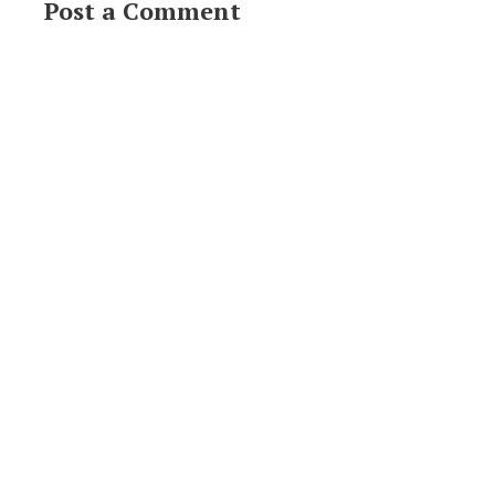
Post a Comment