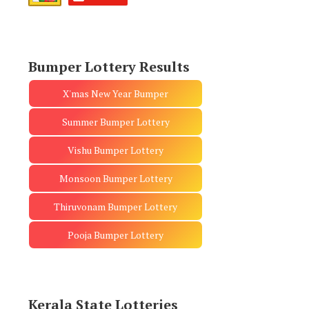
Bumper Lottery Results
X'mas New Year Bumper
Summer Bumper Lottery
Vishu Bumper Lottery
Monsoon Bumper Lottery
Thiruvonam Bumper Lottery
Pooja Bumper Lottery
Kerala State Lotteries