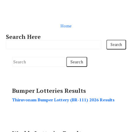
Home
Search Here
S
e
a
r
Bumper Lotteries Results
c
h
Thiruvonam Bumper Lottery (BR-111) 2026 Results
f
o
r
: