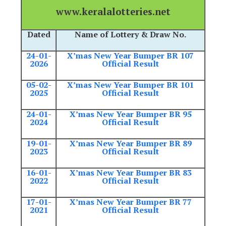
www.keralalotteries.net
Dated
Name of Lottery & Draw No.
24-01-
X’mas New Year Bumper BR 107
2026
Official Result
05-02-
X’mas New Year Bumper BR 101
2025
Official Result
24-01-
X’mas New Year Bumper BR 95
2024
Official Result
19-01-
X’mas New Year Bumper BR 89
2023
Official Result
16-01-
X’mas New Year Bumper BR 83
2022
Official Result
17-01-
X’mas New Year Bumper BR 77
2021
Official Result