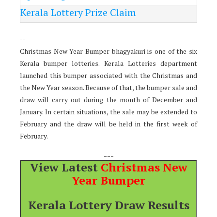
Kerala Lottery Prize Claim
--
Christmas New Year Bumper bhagyakuri is one of the six
Kerala bumper lotteries. Kerala Lotteries department
launched this bumper associated with the Christmas and
the New Year season. Because of that, the bumper sale and
draw will carry out during the month of December and
January. In certain situations, the sale may be extended to
February and the draw will be held in the first week of
February.
---
View Latest
Christmas New
Year Bumper
Kerala Lottery Draw Results