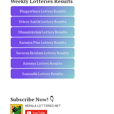
Weekly Lotteries Results
Bhagyathara Lottery Results
Sthree Sakthi Lottery Results
Dhanalekshmi Lottery Results
Karunya Plus Lottery Results
Suvarna Keralam Lottery Results
Karunya Lottery Results
Samrudhi Lottery Results
Subscribe Now! 👇