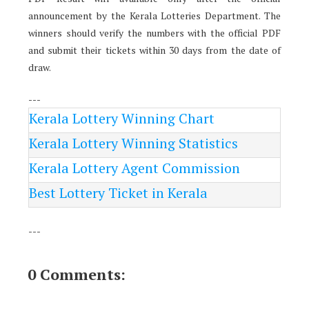
announcement by the Kerala Lotteries Department. The
winners should verify the numbers with the official PDF
and submit their tickets within 30 days from the date of
draw.
---
Kerala Lottery Winning Chart
Kerala Lottery Winning Statistics
Kerala Lottery Agent Commission
Best Lottery Ticket in Kerala
---
0 Comments: