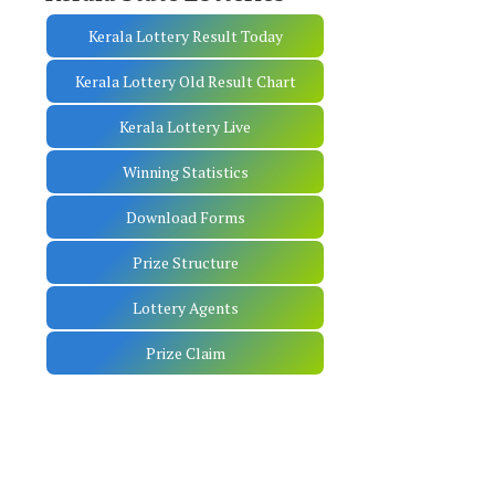
Kerala Lottery Result Today
Kerala Lottery Old Result Chart
Kerala Lottery Live
Winning Statistics
Download Forms
Prize Structure
Lottery Agents
Prize Claim