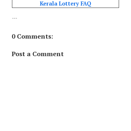
Kerala Lottery FAQ
---
0 Comments:
Post a Comment