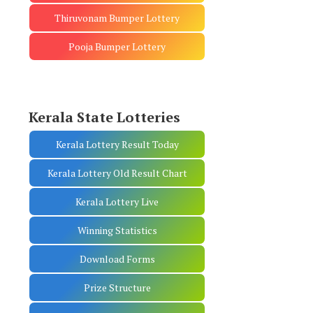
Thiruvonam Bumper Lottery
Pooja Bumper Lottery
Kerala State Lotteries
Kerala Lottery Result Today
Kerala Lottery Old Result Chart
Kerala Lottery Live
Winning Statistics
Download Forms
Prize Structure