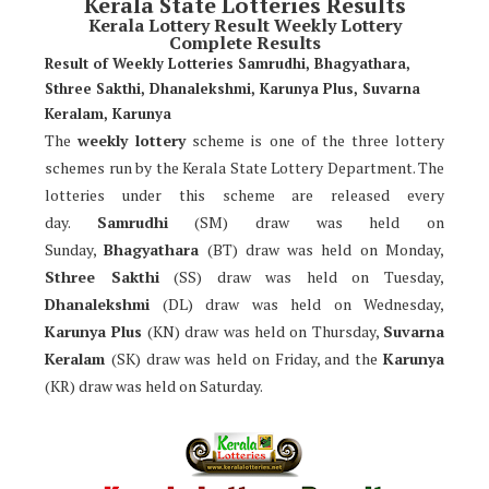
Kerala State Lotteries Results
Kerala Lottery Result Weekly Lottery
Complete Results
Result of Weekly Lotteries Samrudhi, Bhagyathara,
Sthree Sakthi, Dhanalekshmi, Karunya Plus, Suvarna
Keralam, Karunya
The
weekly lottery
scheme is one of the three lottery
schemes run by the Kerala State Lottery Department. The
lotteries under this scheme are released every
day.
Samrudhi
(SM) draw was held on
Sunday,
Bhagyathara
(BT) draw was held on Monday,
Sthree Sakthi
(SS) draw was held on Tuesday,
Dhanalekshmi
(DL) draw was held on Wednesday,
Karunya Plus
(KN) draw was held on Thursday,
Suvarna
Keralam
(SK) draw was held on Friday, and the
Karunya
(KR) draw was held on Saturday.