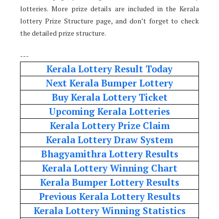
lotteries. More prize details are included in the Kerala
lottery Prize Structure page, and don’t forget to check
the detailed prize structure.
---
Kerala Lottery Result Today
Next Kerala Bumper Lottery
Buy Kerala Lottery Ticket
Upcoming Kerala Lotteries
Kerala Lottery Prize Claim
Kerala Lottery Draw System
Bhagyamithra Lottery Results
Kerala Lottery Winning Chart
Kerala Bumper Lottery Results
Previous Kerala Lottery Results
Kerala Lottery Winning Statistics