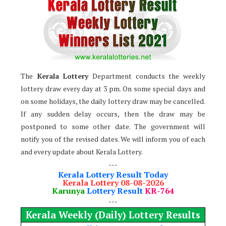
The
Kerala Lottery
Department conducts the weekly
lottery draw every day at 3 pm. On some special days and
on some holidays, the daily lottery draw may be cancelled.
If any sudden delay occurs, then the draw may be
postponed to some other date. The government will
notify you of the revised dates. We will inform you of each
and every update about Kerala Lottery.
---
Kerala Lottery Result Today
Kerala Lottery 08-08-2026
Karunya
Lottery Result
KR-764
---
Kerala Weekly (Daily) Lottery Results