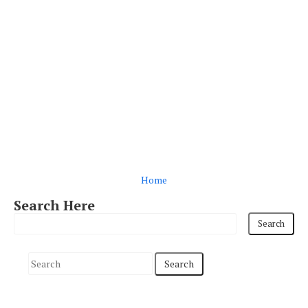
Home
Search Here
S
e
a