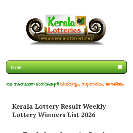
Menu
രള സംസ്ഥാന ഭാഗ്യക്കുറി
വിശ്വസ്തം, സുതാര്യം, ജനകീയം
Kerala Lottery Result Weekly
Lottery Winners List 2026