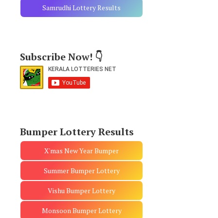
Samrudhi Lottery Results
Subscribe Now! 👇
Bumper Lottery Results
X'mas New Year Bumper
Summer Bumper Lottery
Vishu Bumper Lottery
Monsoon Bumper Lottery