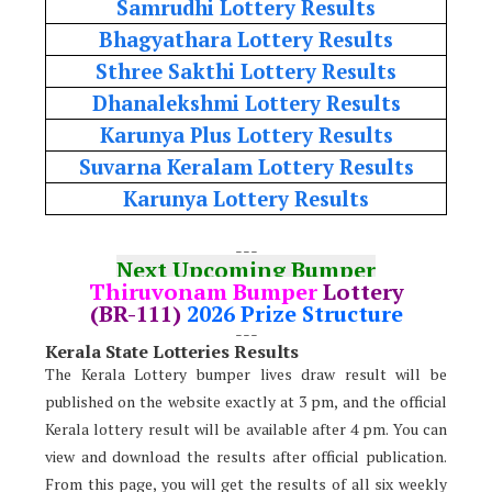
Samrudhi Lottery Results
Bhagyathara Lottery Results
Sthree Sakthi Lottery Results
Dhanalekshmi Lottery Results
Karunya Plus Lottery Results
Suvarna Keralam Lottery Results
Karunya Lottery Results
---
Next Upcoming Bumper
Thiruvonam Bumper
Lottery
(BR-111)
2026 Prize Structure
---
Kerala State Lotteries Results
The Kerala Lottery bumper lives draw result will be
published on the website exactly at 3 pm, and the official
Kerala lottery result will be available after 4 pm. You can
view and download the results after official publication.
From this page, you will get the results of all six weekly