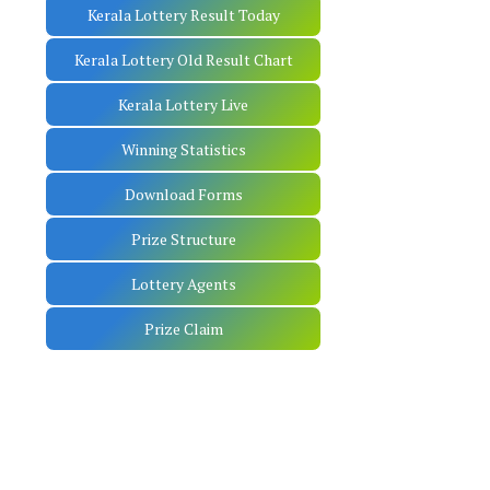
Kerala Lottery Result Today
Kerala Lottery Old Result Chart
Kerala Lottery Live
Winning Statistics
Download Forms
Prize Structure
Lottery Agents
Prize Claim