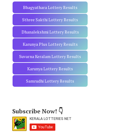
Bhagyathara Lottery Results
Sthree Sakthi Lottery Results
Dhanalekshmi Lottery Results
Karunya Plus Lottery Results
Suvarna Keralam Lottery Results
Karunya Lottery Results
Samrudhi Lottery Results
Subscribe Now! 👇