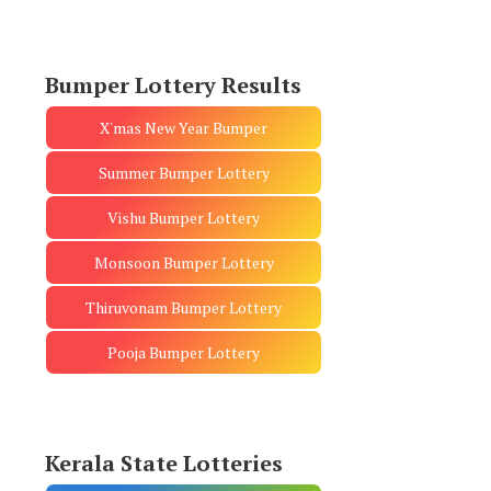
Bumper Lottery Results
X'mas New Year Bumper
Summer Bumper Lottery
Vishu Bumper Lottery
Monsoon Bumper Lottery
Thiruvonam Bumper Lottery
Pooja Bumper Lottery
Kerala State Lotteries