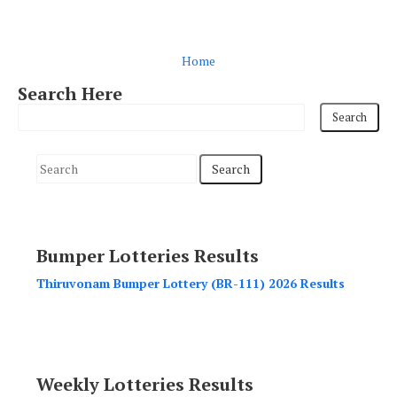
Home
Search Here
S
e
a
r
Bumper Lotteries Results
c
h
Thiruvonam Bumper Lottery (BR-111) 2026 Results
f
o
r
:
Weekly Lotteries Results