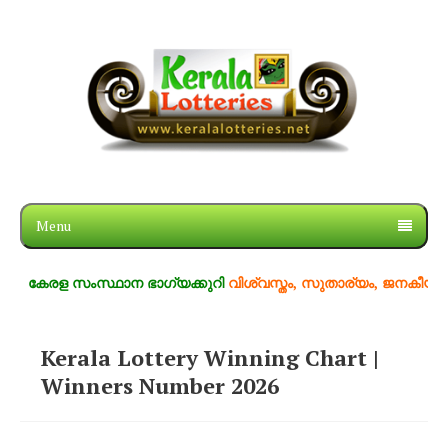
Menu
കേരള സംസ്ഥാന ഭാഗ്യക്കുറി
വിശ്വസ്തം, സുതാര്യം, ജനകീയം
Kerala Lottery Winning Chart |
Winners Number 2026