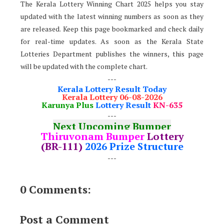
The Kerala Lottery Winning Chart 2025 helps you stay
updated with the latest winning numbers as soon as they
are released. Keep this page bookmarked and check daily
for real-time updates. As soon as the Kerala State
Lotteries Department publishes the winners, this page
will be updated with the complete chart.
---
Kerala Lottery Result Today
Kerala Lottery 06-08-2026
Karunya Plus
Lottery Result
KN-635
---
Next Upcoming Bumper
Thiruvonam Bumper
Lottery
(BR-111)
2026 Prize Structure
---
0 Comments:
Post a Comment