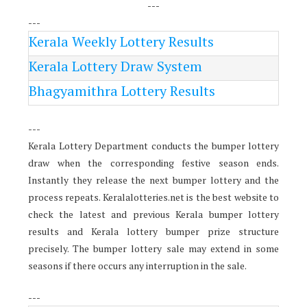
---
---
Kerala Weekly Lottery Results
Kerala Lottery Draw System
Bhagyamithra Lottery Results
---
Kerala Lottery Department conducts the bumper lottery
draw when the corresponding festive season ends.
Instantly they release the next bumper lottery and the
process repeats. Keralalotteries.net is the best website to
check the latest and previous Kerala bumper lottery
results and Kerala lottery bumper prize structure
precisely. The bumper lottery sale may extend in some
seasons if there occurs any interruption in the sale.
---