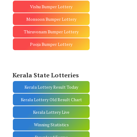
Vishu Bumper Lottery
Monsoon Bumper Lottery
Thiruvonam Bumper Lottery
Pooja Bumper Lottery
Kerala State Lotteries
Kerala Lottery Result Today
Kerala Lottery Old Result Chart
Kerala Lottery Live
Winning Statistics