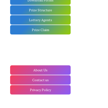
Download Forms
Prize Structure
Lottery Agents
Prize Claim
About Us
Contact us
Privacy Policy