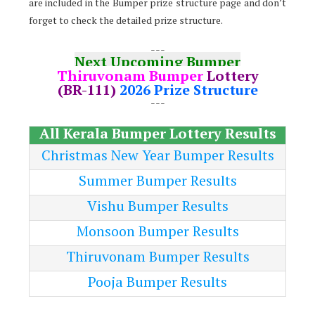
are included in the Bumper prize structure page and don’t
forget to check the detailed prize structure.
---
Next Upcoming Bumper
Thiruvonam Bumper
Lottery
(BR-111)
2026 Prize Structure
---
All Kerala Bumper Lottery Results
Christmas New Year Bumper Results
Summer Bumper Results
Vishu Bumper Results
Monsoon Bumper Results
Thiruvonam Bumper Results
Pooja Bumper Results