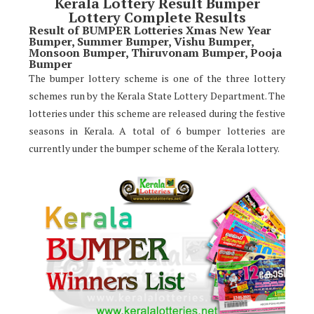
Kerala Lottery Result Bumper
Lottery Complete Results
Result of BUMPER Lotteries Xmas New Year
Bumper, Summer Bumper, Vishu Bumper,
Monsoon Bumper, Thiruvonam Bumper, Pooja
Bumper
The bumper lottery scheme is one of the three lottery
schemes run by the Kerala State Lottery Department. The
lotteries under this scheme are released during the festive
seasons in Kerala. A total of 6 bumper lotteries are
currently under the bumper scheme of the Kerala lottery.