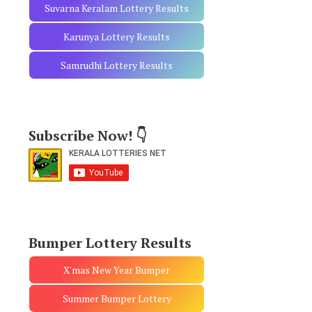
Suvarna Keralam Lottery Results
Karunya Lottery Results
Samrudhi Lottery Results
Subscribe Now! 👇
Bumper Lottery Results
X'mas New Year Bumper
Summer Bumper Lottery