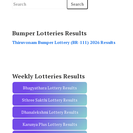
S
e
a
r
Bumper Lotteries Results
c
h
Thiruvonam Bumper Lottery (BR-111) 2026 Results
f
o
r
:
Weekly Lotteries Results
Bhagyathara Lottery Results
Sthree Sakthi Lottery Results
Dhanalekshmi Lottery Results
Karunya Plus Lottery Results