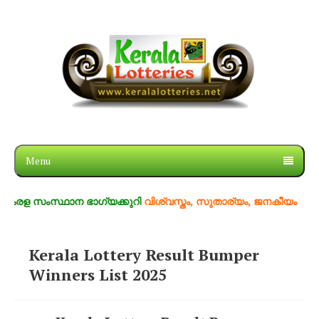
Menu
ള സംസ്ഥാന ഭാഗ്യക്കുറി
വിശ്വസ്തം, സുതാര്യം, ജനകീയം
Kerala Lottery Result Bumper
Winners List 2025