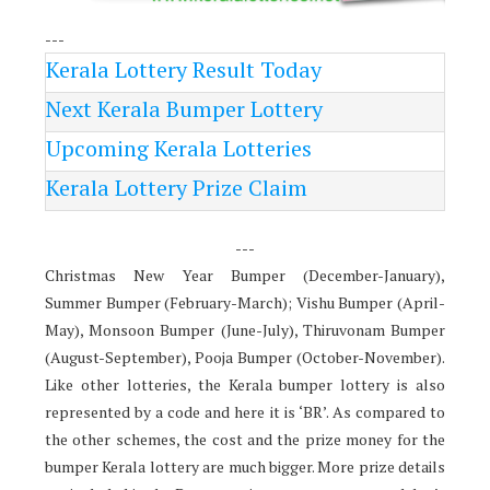
---
Kerala Lottery Result Today
Next Kerala Bumper Lottery
Upcoming Kerala Lotteries
Kerala Lottery Prize Claim
---
Christmas New Year Bumper (December-January),
Summer Bumper (February-March); Vishu Bumper (April-
May), Monsoon Bumper (June-July), Thiruvonam Bumper
(August-September), Pooja Bumper (October-November).
Like other lotteries, the Kerala bumper lottery is also
represented by a code and here it is ‘BR’. As compared to
the other schemes, the cost and the prize money for the
bumper Kerala lottery are much bigger. More prize details