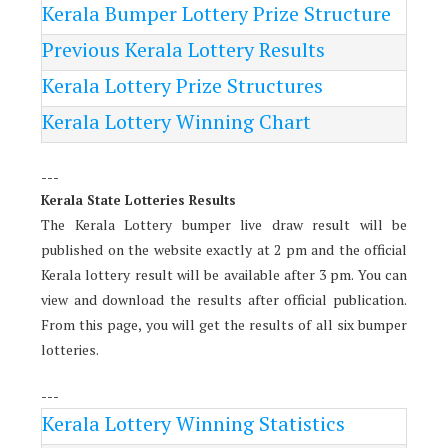
Kerala Bumper Lottery Prize Structure
Previous Kerala Lottery Results
Kerala Lottery Prize Structures
Kerala Lottery Winning Chart
---
Kerala State Lotteries Results
The Kerala Lottery bumper live draw result will be
published on the website exactly at 2 pm and the official
Kerala lottery result will be available after 3 pm. You can
view and download the results after official publication.
From this page, you will get the results of all six bumper
lotteries.
---
Kerala Lottery Winning Statistics