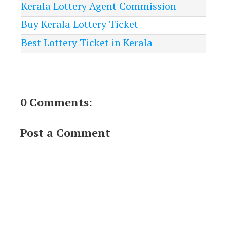
Kerala Lottery Agent Commission
Buy Kerala Lottery Ticket
Best Lottery Ticket in Kerala
---
0 Comments:
Post a Comment