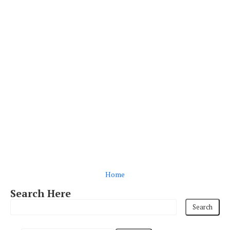
Home
Search Here