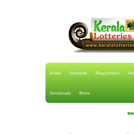
Home
Samrudhi
Bhagyathara
Sth
Downloads
News
കേരള സംസ്ഥ