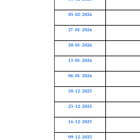
03-02-2026
27-01-2026
20-01-2026
13-01-2026
06-01-2026
30-12-2025
23-12-2025
16-12-2025
09-12-2025