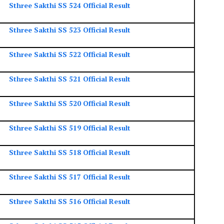
Sthree Sakthi SS 524 Official Result
Sthree Sakthi SS 523 Official Result
Sthree Sakthi SS 522 Official Result
Sthree Sakthi SS 521 Official Result
Sthree Sakthi SS 520 Official Result
Sthree Sakthi SS 519 Official Result
Sthree Sakthi SS 518 Official Result
Sthree Sakthi SS 517 Official Result
Sthree Sakthi SS 516 Official Result