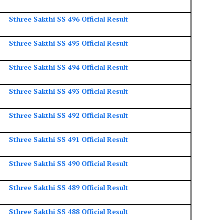
Sthree Sakthi SS 496 Official Result
Sthree Sakthi SS 495 Official Result
Sthree Sakthi SS 494 Official Result
Sthree Sakthi SS 493 Official Result
Sthree Sakthi SS 492 Official Result
Sthree Sakthi SS 491 Official Result
Sthree Sakthi SS 490 Official Result
Sthree Sakthi SS 489 Official Result
Sthree Sakthi SS 488 Official Result