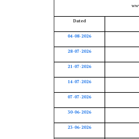
www
Dated
04-08-2026
28-07-2026
21-07-2026
14-07-2026
07-07-2026
30-06-2026
23-06-2026