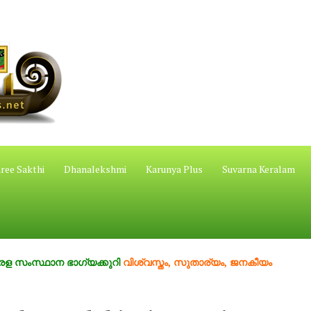
ree Sakthi
Dhanalekshmi
Karunya Plus
Suvarna Keralam
ാന ഭാഗ്യക്കുറി
വിശ്വസ്തം, സുതാര്യം, ജനകീയം