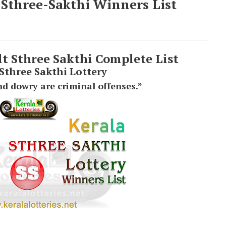
 Sthree-Sakthi Winners List
lt Sthree Sakthi Complete List
 Sthree Sakthi Lottery
d dowry are criminal offenses.”