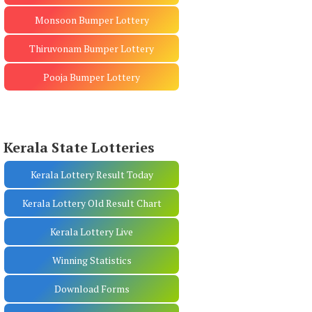
Monsoon Bumper Lottery
Thiruvonam Bumper Lottery
Pooja Bumper Lottery
Kerala State Lotteries
Kerala Lottery Result Today
Kerala Lottery Old Result Chart
Kerala Lottery Live
Winning Statistics
Download Forms