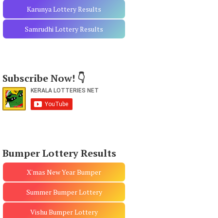
Karunya Lottery Results
Samrudhi Lottery Results
Subscribe Now! 👇
Bumper Lottery Results
X'mas New Year Bumper
Summer Bumper Lottery
Vishu Bumper Lottery