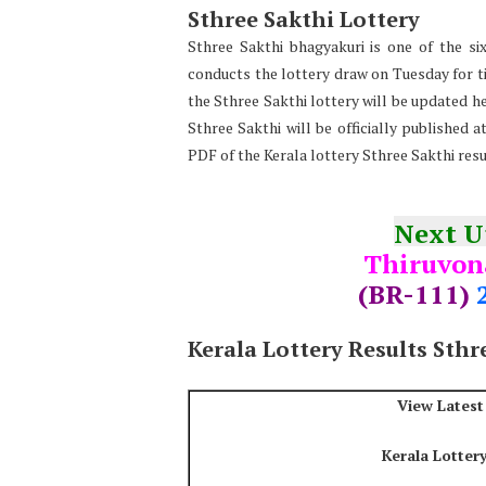
Sthree Sakthi Lottery
Sthree Sakthi bhagyakuri is one of the six
conducts the lottery draw on Tuesday for tic
the Sthree Sakthi lottery will be updated he
Sthree Sakthi will be officially published 
PDF of the Kerala lottery Sthree Sakthi res
Next 
Thiruvo
(BR-111)
Kerala Lottery Results Sthr
View Latest
Kerala Lotter