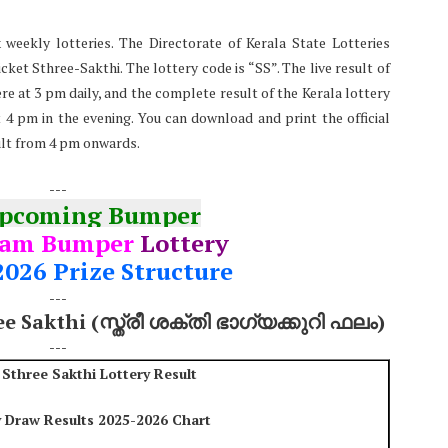
 weekly lotteries. The Directorate of Kerala State Lotteries
ket Sthree-Sakthi. The lottery code is “SS”. The live result of
re at 3 pm daily, and the complete result of the Kerala lottery
at 4 pm in the evening. You can download and print the official
ult from 4 pm onwards.
---
Upcoming Bumper
nam Bumper
Lottery
2026 Prize Structure
---
ee Sakthi (സ്ത്രീ ശക്തി ഭാഗ്യക്കുറി ഫലം)
---
 Sthree Sakthi Lottery Result
y Draw Results 2025-2026 Chart