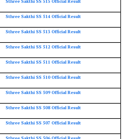
Sthree Sakthi SS 515 Official Result
Sthree Sakthi SS 514 Official Result
Sthree Sakthi SS 513 Official Result
Sthree Sakthi SS 512 Official Result
Sthree Sakthi SS 511 Official Result
Sthree Sakthi SS 510 Official Result
Sthree Sakthi SS 509 Official Result
Sthree Sakthi SS 508 Official Result
Sthree Sakthi SS 507 Official Result
Sthree Sakthi SS 506 Official Result