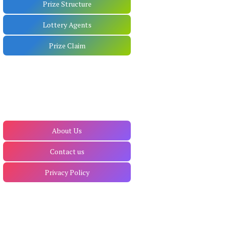
Prize Structure
Lottery Agents
Prize Claim
About Us
Contact us
Privacy Policy