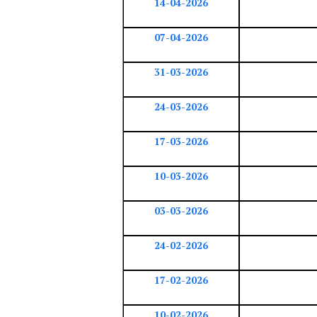
14-04-2026
07-04-2026
31-03-2026
24-03-2026
17-03-2026
10-03-2026
03-03-2026
24-02-2026
17-02-2026
10-02-2026