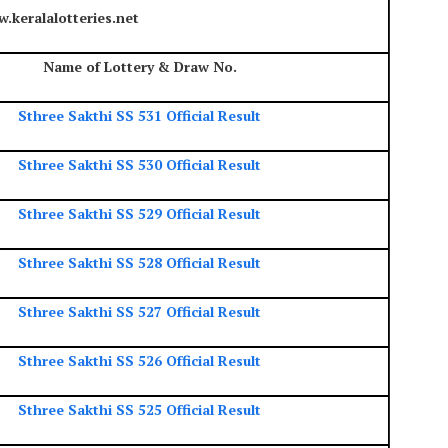
.keralalotteries.net
Name of Lottery & Draw No.
Sthree Sakthi SS 531 Official Result
Sthree Sakthi SS 530 Official Result
Sthree Sakthi SS 529 Official Result
Sthree Sakthi SS 528 Official Result
Sthree Sakthi SS 527 Official Result
Sthree Sakthi SS 526 Official Result
Sthree Sakthi SS 525 Official Result