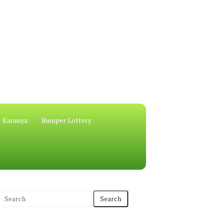
Karunya
Bumper Lottery
S
e