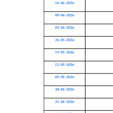
16-06-2026
09-06-2026
02-06-2026
26-05-2026
19-05-2026
12-05-2026
05-05-2026
28-04-2026
21-04-2026