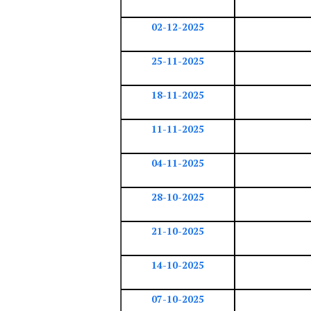
02-12-2025
25-11-2025
18-11-2025
11-11-2025
04-11-2025
28-10-2025
21-10-2025
14-10-2025
07-10-2025