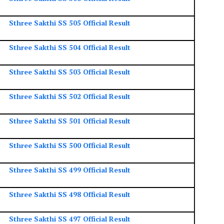
Sthree Sakthi SS 505 Official Result
Sthree Sakthi SS 504 Official Result
Sthree Sakthi SS 503 Official Result
Sthree Sakthi SS 502 Official Result
Sthree Sakthi SS 501 Official Result
Sthree Sakthi SS 500 Official Result
Sthree Sakthi SS 499 Official Result
Sthree Sakthi SS 498 Official Result
Sthree Sakthi SS 497 Official Result