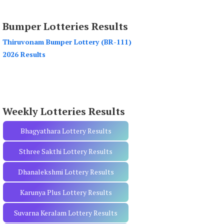
a
r
Bumper Lotteries Results
c
h
Thiruvonam Bumper Lottery (BR-111)
f
2026 Results
o
r
:
Weekly Lotteries Results
Bhagyathara Lottery Results
Sthree Sakthi Lottery Results
Dhanalekshmi Lottery Results
Karunya Plus Lottery Results
Suvarna Keralam Lottery Results