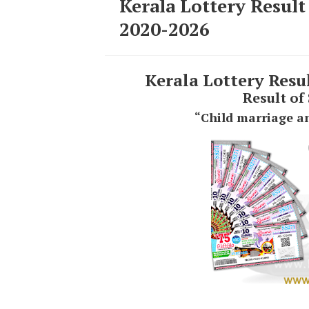
Kerala Lottery Result
2020-2026
Kerala Lottery Resu
Result of
“Child marriage an