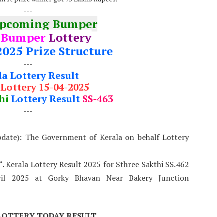
---
Upcoming Bumper
 Bumper
Lottery
2025 Prize Structure
---
la Lottery Result
 Lottery 15-04-2025
hi
Lottery Result
SS-463
---
pdate): The Government of Kerala on behalf Lottery
“. Kerala Lottery Result 2025 for Sthree Sakthi SS.462
il 2025 at Gorky Bhavan Near Bakery Junction
LOTTERY TODAY RESULT