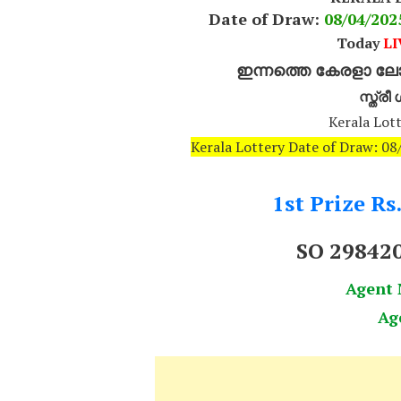
Date of Draw:
08
/04/20
Today
LI
ഇന്നത്തെ കേരളാ ലോട
സ്ത്ര
Kerala Lott
Kerala Lottery Date of Draw: 0
1st Prize Rs
SO 29842
Agent
Ag