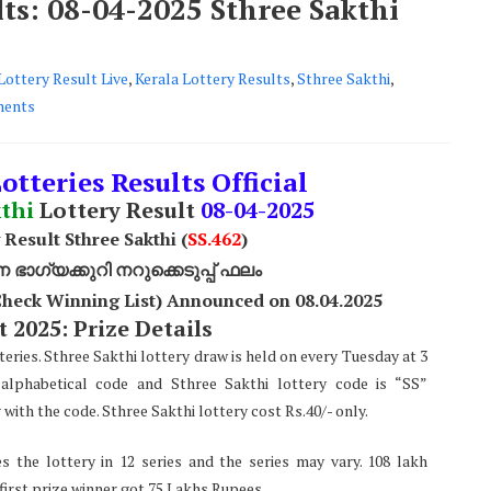
lts: 08-04-2025 Sthree Sakthi
Lottery Result Live
,
Kerala Lottery Results
,
Sthree Sakthi
,
ents
otteries Results Official
thi
Lottery Result
08-04-2025
 Result Sthree Sakthi (
SS
.462
)
ാഗ്യക്കുറി നറുക്കെടുപ്പ് ഫലം
(Check Winning List) Announced on 08.04.2025
 2025: Prize Details
teries. Sthree Sakthi lottery draw is held on every Tuesday at 3
alphabetical code and Sthree Sakthi lottery code is “SS”
ith the code. Sthree Sakthi lottery cost Rs.40/- only.
s the lottery in 12 series and the series may vary. 108 lakh
 first prize winner got 75 Lakhs Rupees.