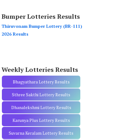
a
r
Bumper Lotteries Results
c
h
Thiruvonam Bumper Lottery (BR-111)
f
2026 Results
o
r
:
Weekly Lotteries Results
Bhagyathara Lottery Results
Sthree Sakthi Lottery Results
Dhanalekshmi Lottery Results
Karunya Plus Lottery Results
Suvarna Keralam Lottery Results