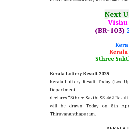
Next 
Vishu
(BR-103)
Kera
Kerala
Sthree Sakt
Kerala Lottery Result 2025
Kerala Lottery Result Today (Live U
Department
declares “Sthree Sakthi SS 462 Result
will be drawn Today on 8th Apr
Thiruvananthapuram.
KERALA 