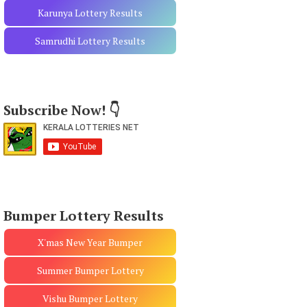
Karunya Lottery Results
Samrudhi Lottery Results
Subscribe Now! 👇
Bumper Lottery Results
X'mas New Year Bumper
Summer Bumper Lottery
Vishu Bumper Lottery