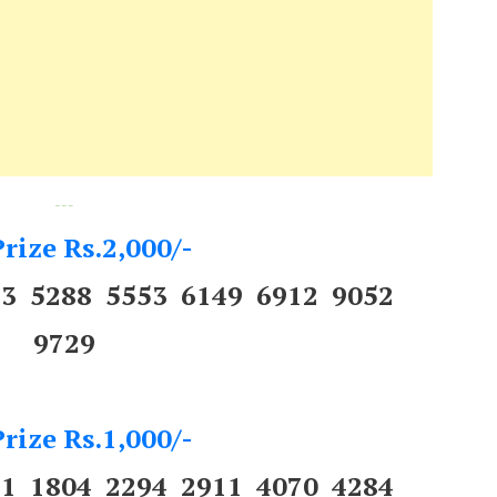
---
rize Rs.2,000/-
43 5288 5553 6149 6912 9052
9729
rize Rs.1,000/-
31 1804 2294 2911 4070 4284