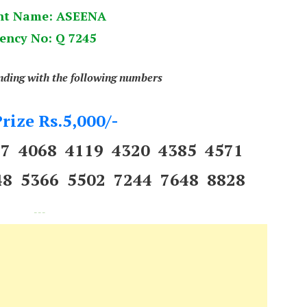
nt Name: ASEENA
ency No: Q 7245
ending with the following numbers
rize Rs.5,000/-
97 4068 4119 4320 4385 4571
48 5366 5502 7244 7648 8828
---