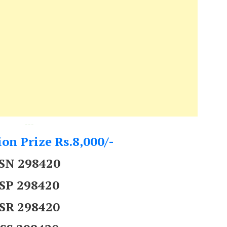
---
on Prize Rs.8,000/-
SN 298420
SP 298420
SR 298420