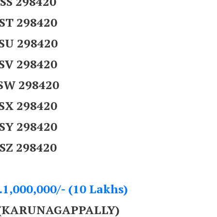
SS 298420
ST 298420
SU 298420
SV 298420
SW 298420
SX 298420
SY 298420
SZ 298420
.1,000,000/- (10 Lakhs)
 (KARUNAGAPPALLY)