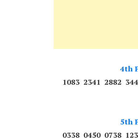
4th P
1083 2341 2882 34
5th P
0338 0450 0738 12