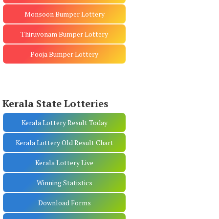
Monsoon Bumper Lottery
Thiruvonam Bumper Lottery
Pooja Bumper Lottery
Kerala State Lotteries
Kerala Lottery Result Today
Kerala Lottery Old Result Chart
Kerala Lottery Live
Winning Statistics
Download Forms