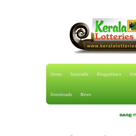
Home
Samrudhi
Bhagyathara
Sth
Downloads
News
കേരള സംസ്ഥാന ഭ