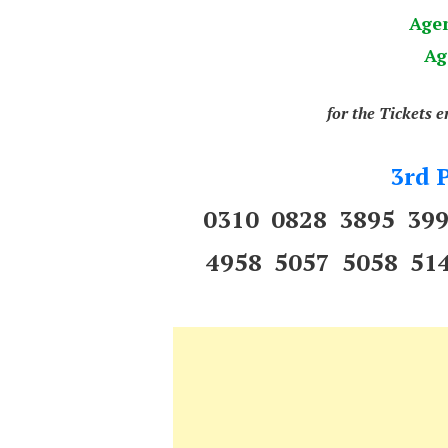
Age
Ag
for the Tickets 
3rd P
0310 0828 3895 39
4958 5057 5058 51