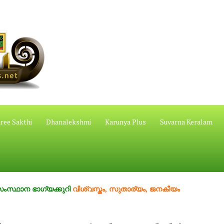
ree Sakthi
Dhanalekshmi
Karunya Plus
Suvarna Keralam
ാഗ്യക്കുറി
വിശ്വസ്തം, സുതാര്യം, ജനകീയം