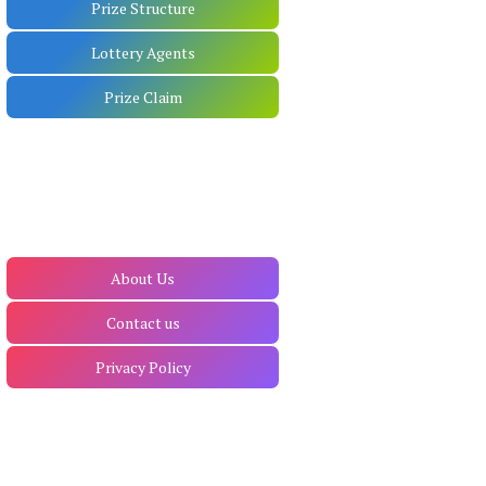
Prize Structure
Lottery Agents
Prize Claim
About Us
Contact us
Privacy Policy