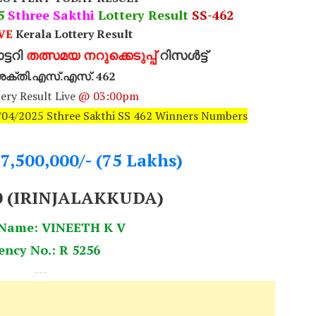
25
Sthree Sakthi
Lottery Result
SS-462
VE
Kerala Lottery Result
്ടറി
തത്സമയ നറുക്കെടുപ്പ്
റിസൾട്ട്
ീ ശക്തി.എസ്.എസ്. 462
ery Result Live
@ 03:00pm
8/04/2025 Sthree Sakthi SS 462 Winners Numbers
.7,500,000/- (75 Lakhs)
0 (IRINJALAKKUDA)
 Name: VINEETH K V
ency No.: R 5256
---