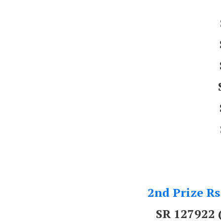
2nd Prize Rs
SR 127922