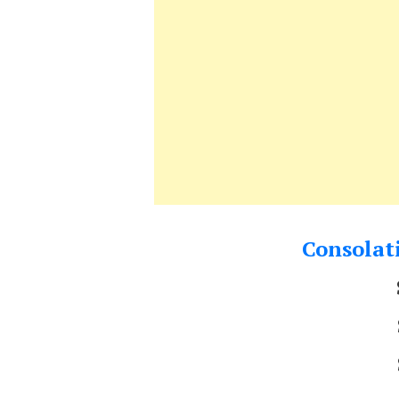
Consolati