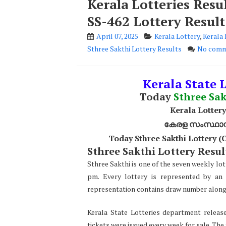
Kerala Lotteries Resu
SS-462 Lottery Result
April 07, 2025
Kerala Lottery
,
Kerala 
Sthree Sakthi Lottery Results
No comm
Kerala State L
Today
Sthree Sak
Kerala Lottery
കേരള സംസ്ഥാന ഭ
Today Sthree Sakthi Lottery 
Sthree Sakthi Lottery Result
Sthree Sakthi is one of the seven weekly lot
pm. Every lottery is represented by an 
representation contains draw number along w
Kerala State Lotteries department release
tickets were issued every week for sale. The