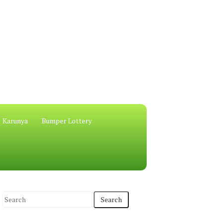
Karunya
Bumper Lottery
S
e