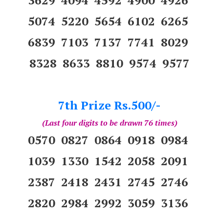
5074 5220 5654 6102 6265
6839 7103 7137 7741 8029
8328 8633 8810 9574 9577
7th Prize Rs.500/-
(Last four digits to be drawn 76 times)
0570 0827 0864 0918 0984
1039 1330 1542 2058 2091
2387 2418 2431 2745 2746
2820 2984 2992 3059 3136