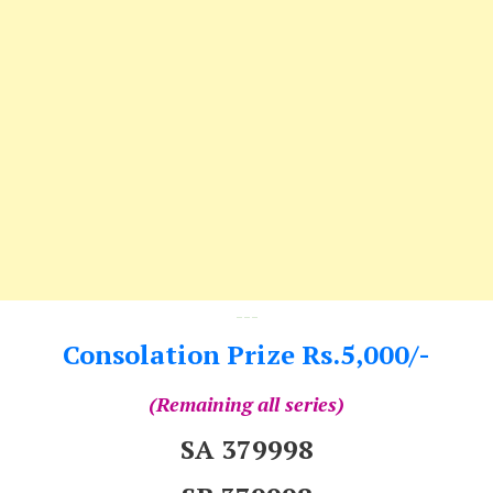
---
Consolation Prize Rs.5,000/-
(Remaining all series)
SA 379998