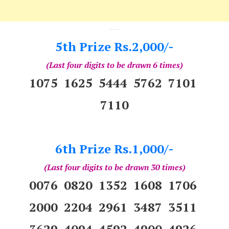
---
5th Prize Rs.2,000/-
(Last four digits to be drawn 6 times)
1075 1625 5444 5762 7101
7110
6th Prize Rs.1,000/-
(Last four digits to be drawn 30 times)
0076 0820 1352 1608 1706
2000 2204 2961 3487 3511
3629 4094 4592 4900 4926