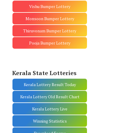
Vishu Bumper Lottery
Monsoon Bumper Lottery
Thiruvonam Bumper Lottery
Pooja Bumper Lottery
Kerala State Lotteries
Kerala Lottery Result Today
Kerala Lottery Old Result Chart
Kerala Lottery Live
Winning Statistics