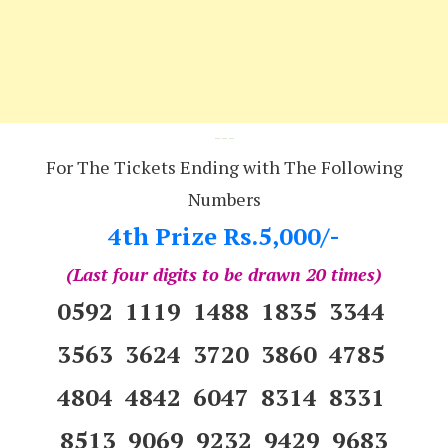
---
For The Tickets Ending with The Following
Numbers
4th Prize Rs.5,000/-
(Last four digits to be drawn 20 times)
0592 1119 1488 1835 3344
3563 3624 3720 3860 4785
4804 4842 6047 8314 8331
8513 9069 9232 9429 9683