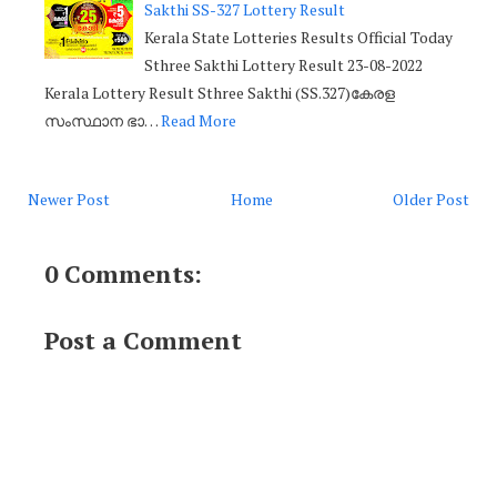
Sakthi SS-327 Lottery Result
Kerala State Lotteries Results Official Today
Sthree Sakthi Lottery Result 23-08-2022
Kerala Lottery Result Sthree Sakthi (SS.327)കേരള
സംസ്ഥാന ഭാ…
Read More
Newer Post
Home
Older Post
0 Comments:
Post a Comment