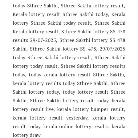
today Sthree Sakthi, Sthree Sakthi lottery result,
Kerala lottery result Sthree Sakthi today, Kerala
lottery Sthree Sakthi today result, Sthree Sakthi
Kerala lottery result, Sthree Sakthi lottery SS 478
results 29-07-2025, Sthree Sakthi lottery SS 478
Sakthi, Sthree Sakthi lottery SS-478, 29/07/2025
today Sthree Sakthi lottery result, Sthree Sakthi
lottery today result, Sthree Sakthi lottery results
today, today kerala lottery result Sthree Sakthi,
kerala lottery results today Sthree Sakthi, Sthree
Sakthi lottery today, today lottery result Sthree
Sakthi, Sthree Sakthi lottery result today, kerala
lottery result live, kerala lottery bumper result,
kerala lottery result yesterday, kerala lottery
result today, kerala online lottery results, kerala
lottery draw.