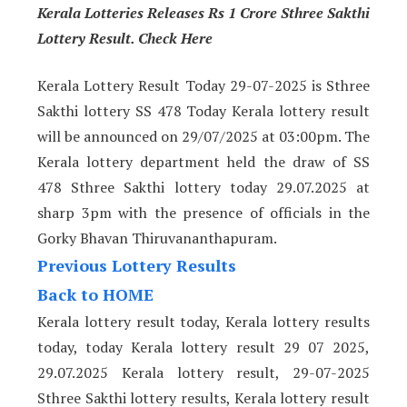
Kerala Lotteries Releases Rs 1 Crore Sthree Sakthi
Lottery Result. Check Here
Kerala Lottery Result Today 29-07-2025 is Sthree
Sakthi lottery SS 478 Today Kerala lottery result
will be announced on 29/07/2025 at 03:00pm. The
Kerala lottery department held the draw of SS
478 Sthree Sakthi lottery today 29.07.2025 at
sharp 3pm with the presence of officials in the
Gorky Bhavan Thiruvananthapuram.
Previous Lottery Results
Back to HOME
Kerala lottery result today, Kerala lottery results
today, today Kerala lottery result 29 07 2025,
29.07.2025 Kerala lottery result, 29-07-2025
Sthree Sakthi lottery results, Kerala lottery result