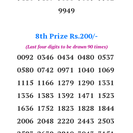
9949
8th Prize Rs.200/-
(Last four digits to be drawn 90 times)
0092 0346 0434 0480 0537
0580 0742 0971 1040 1069
1115 1166 1279 1290 1331
1336 1383 1392 1471 1523
1636 1752 1823 1828 1844
2006 2048 2220 2443 2503