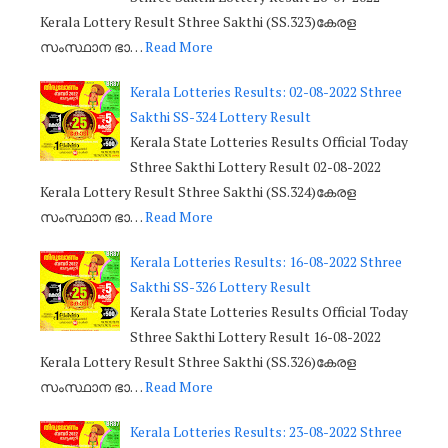
Kerala Lottery Result Sthree Sakthi (SS.323)കേരള
സംസ്ഥാന ഭാ…
Read More
Kerala Lotteries Results: 02-08-2022 Sthree
Sakthi SS-324 Lottery Result
Kerala State Lotteries Results Official Today
Sthree Sakthi Lottery Result 02-08-2022
Kerala Lottery Result Sthree Sakthi (SS.324)കേരള
സംസ്ഥാന ഭാ…
Read More
Kerala Lotteries Results: 16-08-2022 Sthree
Sakthi SS-326 Lottery Result
Kerala State Lotteries Results Official Today
Sthree Sakthi Lottery Result 16-08-2022
Kerala Lottery Result Sthree Sakthi (SS.326)കേരള
സംസ്ഥാന ഭാ…
Read More
Kerala Lotteries Results: 23-08-2022 Sthree