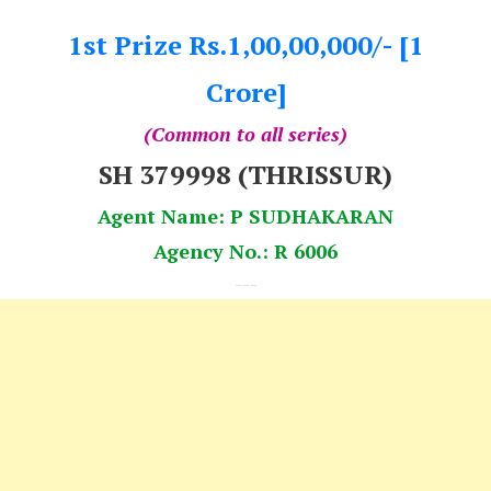
1st Prize Rs.1,00,00,000/- [1
Crore]
(Common to all series)
SH 379998 (THRISSUR)
Agent Name: P SUDHAKARAN
Agency No.: R 6006
---