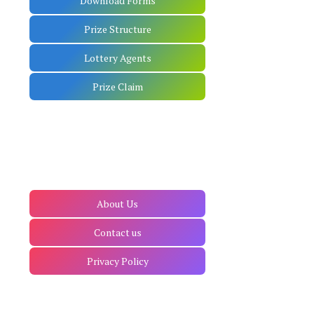
Download Forms
Prize Structure
Lottery Agents
Prize Claim
About Us
Contact us
Privacy Policy