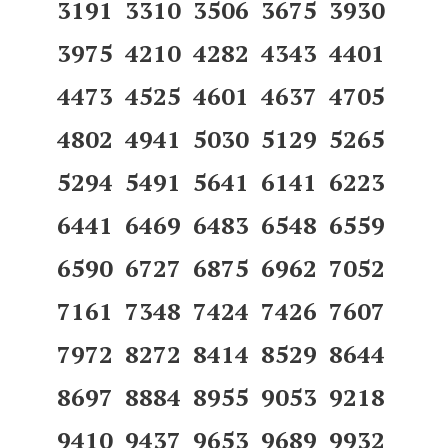
3191 3310 3506 3675 3930
3975 4210 4282 4343 4401
4473 4525 4601 4637 4705
4802 4941 5030 5129 5265
5294 5491 5641 6141 6223
6441 6469 6483 6548 6559
6590 6727 6875 6962 7052
7161 7348 7424 7426 7607
7972 8272 8414 8529 8644
8697 8884 8955 9053 9218
9410 9437 9653 9689 9932