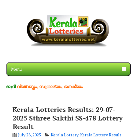
Menu
ശ്വസ്തം, സുതാര്യം, ജനകീയം
Kerala Lotteries Results: 29-07-
2025 Sthree Sakthi SS-478 Lottery
Result
July 28, 2025
Kerala Lottery
,
Kerala Lottery Result