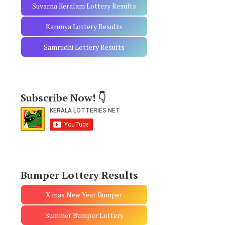
Suvarna Keralam Lottery Results
Karunya Lottery Results
Samrudhi Lottery Results
Subscribe Now! 👇
Bumper Lottery Results
X'mas New Year Bumper
Summer Bumper Lottery