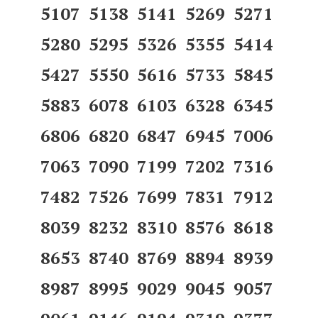
5107 5138 5141 5269 5271
5280 5295 5326 5355 5414
5427 5550 5616 5733 5845
5883 6078 6103 6328 6345
6806 6820 6847 6945 7006
7063 7090 7199 7202 7316
7482 7526 7699 7831 7912
8039 8232 8310 8576 8618
8653 8740 8769 8894 8939
8987 8995 9029 9045 9057