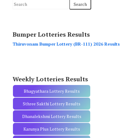
S
e
a
r
Bumper Lotteries Results
c
h
Thiruvonam Bumper Lottery (BR-111) 2026 Results
f
o
r
:
Weekly Lotteries Results
Bhagyathara Lottery Results
Sthree Sakthi Lottery Results
Dhanalekshmi Lottery Results
Karunya Plus Lottery Results