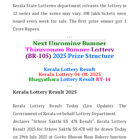
Kerala State Lotteries department releases the lottery in
12 series and the series may vary. 108 lakh tickets were
issued every week for sale. The first prize winner got 1
Crore Rupees.
---
Next Upcoming Bumper
Thiruvonam Bumper
Lottery
(BR-105)
2025 Prize Structure
---
Kerala Lottery Result
Kerala Lottery 04-08-2025
Bhagyathara
Lottery Result
BT-14
---
Kerala Lottery Result 2025
Kerala Lottery Result Today (Live Update): The
Government of Kerala on behalf Lottery Department
declares “Sthree Sakthi SS 478 Result“. Kerala Lottery
Result 2025 for Sthree Sakthi SS.478 will be drawn Today
on 29th July 2025 at Gorky Bhavan Near Bakery Junction