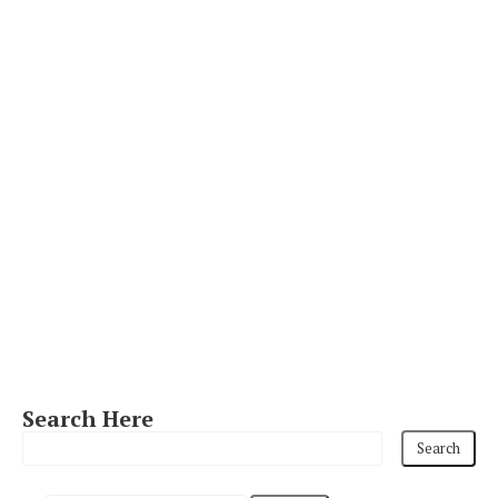
Search Here