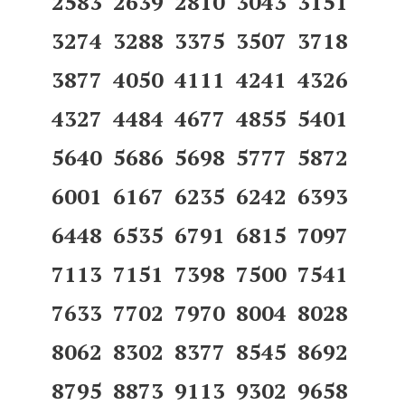
2583 2639 2810 3043 3151
3274 3288 3375 3507 3718
3877 4050 4111 4241 4326
4327 4484 4677 4855 5401
5640 5686 5698 5777 5872
6001 6167 6235 6242 6393
6448 6535 6791 6815 7097
7113 7151 7398 7500 7541
7633 7702 7970 8004 8028
8062 8302 8377 8545 8692
8795 8873 9113 9302 9658