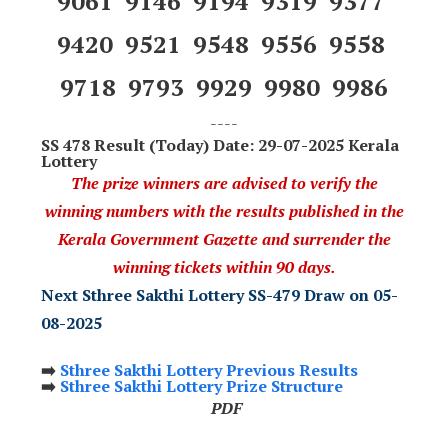
9061 9146 9194 9319 9377
9420 9521 9548 9556 9558
9718 9793 9929 9980 9986
----
SS 478
Result (Today) Date: 29-07-2025 Kerala
Lottery
The prize winners are advised to verify the
winning numbers with the results published in the
Kerala Government Gazette and surrender the
winning tickets within 90 days.
Next Sthree Sakthi Lottery SS-479 Draw on 05-
08-2025
➡️
Sthree Sakthi Lottery Previous Results
➡️
Sthree Sakthi Lottery Prize Structure
PDF