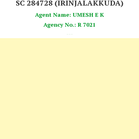
SC 284728 (IRINJALAKKUDA)
Agent Name: UMESH E K
Agency No.: R 7021
---