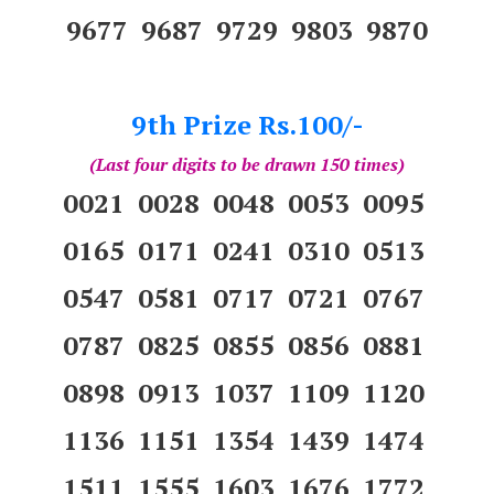
9677 9687 9729 9803 9870
9th Prize Rs.100/-
(Last four digits to be drawn 150 times)
0021 0028 0048 0053 0095
0165 0171 0241 0310 0513
0547 0581 0717 0721 0767
0787 0825 0855 0856 0881
0898 0913 1037 1109 1120
1136 1151 1354 1439 1474
1511 1555 1603 1676 1772