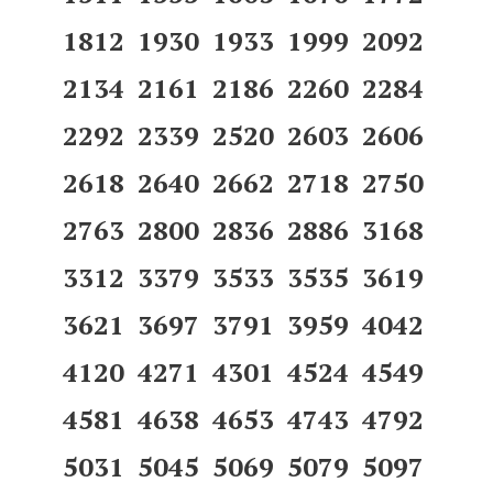
1812 1930 1933 1999 2092
2134 2161 2186 2260 2284
2292 2339 2520 2603 2606
2618 2640 2662 2718 2750
2763 2800 2836 2886 3168
3312 3379 3533 3535 3619
3621 3697 3791 3959 4042
4120 4271 4301 4524 4549
4581 4638 4653 4743 4792
5031 5045 5069 5079 5097