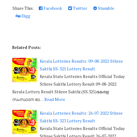
Share This:
Facebook
Twitter
Stumble
Digg
Related Posts:
Kerala Lotteries Results: 09-08-2022 Sthree
Sakthi SS-325 Lottery Result
Kerala State Lotteries Results Official Today
Sthree Sakthi Lottery Result 09-08-2022
Kerala Lottery Result Sthree Sakthi (SS.325)കേരള
സംസ്ഥാന ഭാ…
Read More
Kerala Lotteries Results: 26-07-2022 Sthree
Sakthi SS-323 Lottery Result
Kerala State Lotteries Results Official Today
Sthree Sakthi Lottery Result 26-07-2022