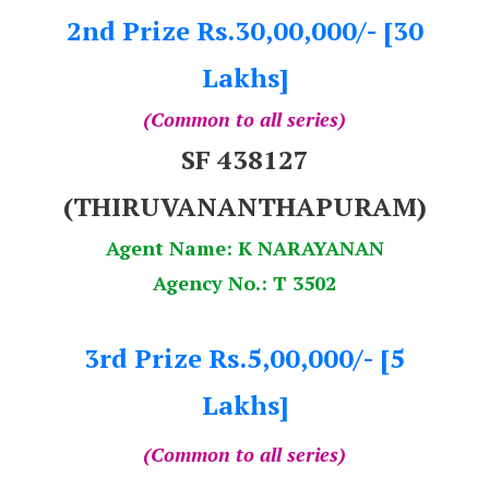
2nd Prize Rs.30,00,000/- [30
Lakhs]
(Common to all series)
SF 438127
(THIRUVANANTHAPURAM)
Agent Name: K NARAYANAN
Agency No.: T 3502
3rd Prize Rs.5,00,000/- [5
Lakhs]
(Common to all series)