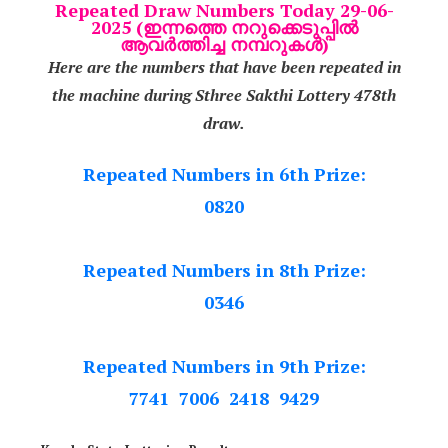
Repeated Draw Numbers Today 29-06-
2025 (ഇന്നത്തെ നറുക്കെടുപ്പിൽ
ആവർത്തിച്ച നമ്പറുകൾ)
Here are the numbers that have been repeated in
the machine during Sthree Sakthi Lottery 478th
draw.
Repeated Numbers in 6th Prize:
0820
Repeated Numbers in 8th Prize:
0346
Repeated Numbers in 9th Prize:
7741 7006 2418 9429