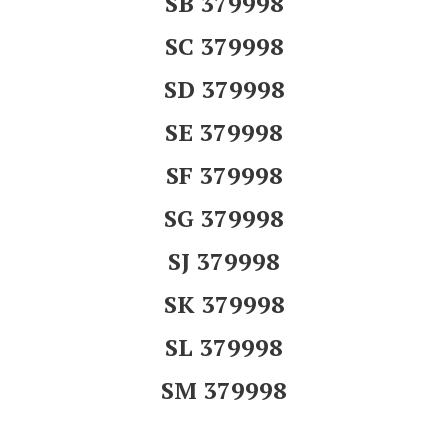
SB 379998
SC 379998
SD 379998
SE 379998
SF 379998
SG 379998
SJ 379998
SK 379998
SL 379998
SM 379998