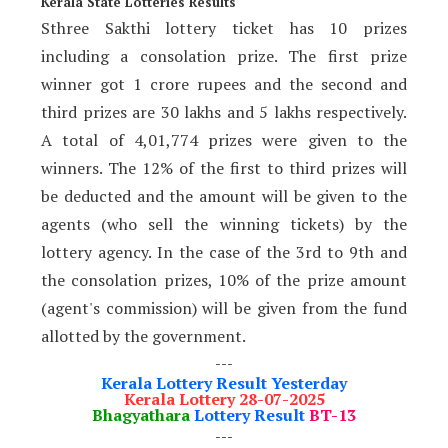
Kerala State Lotteries Results
Sthree Sakthi lottery ticket has 10 prizes
including a consolation prize. The first prize
winner got 1 crore rupees and the second and
third prizes are 30 lakhs and 5 lakhs respectively.
A total of 4,01,774 prizes were given to the
winners. The 12% of the first to third prizes will
be deducted and the amount will be given to the
agents (who sell the winning tickets) by the
lottery agency. In the case of the 3rd to 9th and
the consolation prizes, 10% of the prize amount
(agent's commission) will be given from the fund
allotted by the government.
---
Kerala Lottery Result Yesterday
Kerala Lottery 28-07-2025
Bhagyathara
Lottery Result
BT-13
---