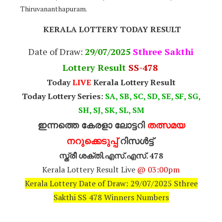
Thiruvananthapuram.
KERALA LOTTERY TODAY RESULT
Date of Draw:
29
/07/2025
Sthree Sakthi
Lottery Result
SS-478
Today
LIVE
Kerala Lottery Result
Today Lottery Series:
SA, SB, SC, SD, SE, SF, SG,
SH, SJ, SK, SL, SM
ഇന്നത്തെ കേരളാ ലോട്ടറി
തത്സമയ
നറുക്കെടുപ്പ്
റിസൾട്ട്
സ്ത്രീ ശക്തി.എസ്.എസ്. 478
Kerala Lottery Result Live
@ 03:00pm
Kerala Lottery Date of Draw: 29/07/2025 Sthree
Sakthi SS 478 Winners Numbers