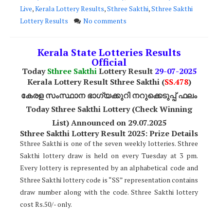
Live
,
Kerala Lottery Results
,
Sthree Sakthi
,
Sthree Sakthi
Lottery Results
No comments
Kerala State Lotteries Results
Official
Today
Sthree Sakthi
Lottery Result
29-07-2025
Kerala Lottery Result Sthree Sakthi (
SS
.478
)
കേരള സംസ്ഥാന ഭാഗ്യക്കുറി നറുക്കെടുപ്പ് ഫലം
Today Sthree Sakthi Lottery (Check Winning
List) Announced on 29.07.2025
Sthree Sakthi Lottery Result 2025: Prize Details
Sthree Sakthi is one of the seven weekly lotteries. Sthree
Sakthi lottery draw is held on every Tuesday at 3 pm.
Every lottery is represented by an alphabetical code and
Sthree Sakthi lottery code is “SS” representation contains
draw number along with the code. Sthree Sakthi lottery
cost Rs.50/- only.