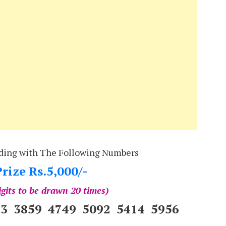
---
ding with The Following Numbers
rize Rs.5,000/-
igits to be drawn 20 times)
83 3859 4749 5092 5414 5956