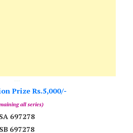
---
on Prize Rs.5,000/-
maining all series)
SA 697278
SB 697278