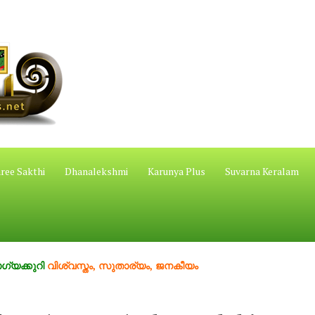
ree Sakthi
Dhanalekshmi
Karunya Plus
Suvarna Keralam
ി
വിശ്വസ്തം, സുതാര്യം, ജനകീയം