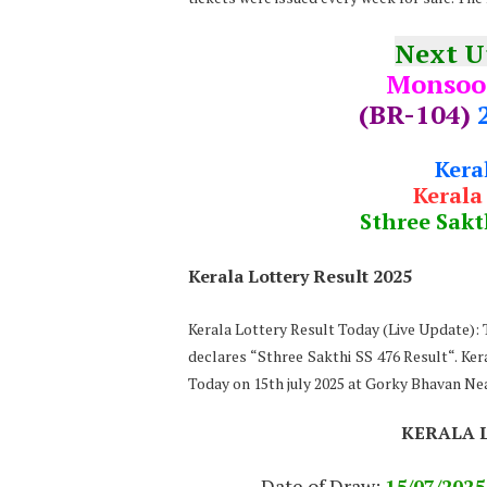
Next 
Monsoo
(BR-104)
Kera
Kerala
Sthree Sakt
Kerala Lottery Result 2025
Kerala Lottery Result Today (Live Update)
declares “Sthree Sakthi SS 476 Result“. Ker
Today on 15th july 2025 at Gorky Bhavan N
KERALA 
Date of Draw:
15
/07/202