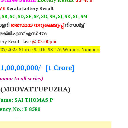
VE
Kerala Lottery Result
 SB, SC, SD, SE, SF, SG, SH, SJ, SK, SL, SM
്ടറി
തത്സമയ നറുക്കെടുപ്പ്
റിസൾട്ട്
ീ ശക്തി.എസ്.എസ്. 476
ery Result Live
@ 03:00pm
5/07/2025 Sthree Sakthi SS 476 Winners Numbers
.1,00,00,000/- [1 Crore]
mon to all series)
8 (MOOVATTUPUZHA)
Name: SAI THOMAS P
ency No.: E 8580
---