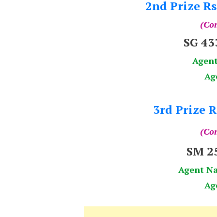
2nd Prize Rs
(Com
SG 4
Agen
Ag
3rd Prize R
(Com
SM 2
Agent N
Ag