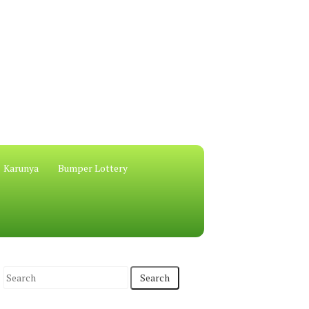
Karunya
Bumper Lottery
S
e