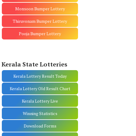
Monsoon Bumper Lottery
Thiruvonam Bumper Lottery
Pooja Bumper Lottery
Kerala State Lotteries
Kerala Lottery Result Today
Kerala Lottery Old Result Chart
Kerala Lottery Live
Winning Statistics
Download Forms