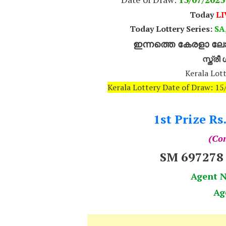
Today
LI
Today Lottery Series:
SA,
ഇന്നത്തെ കേരളാ ലോട
സ്ത്ര
Kerala Lott
Kerala Lottery Date of Draw: 1
1st Prize Rs
(Com
SM 69727
Agent 
Ag