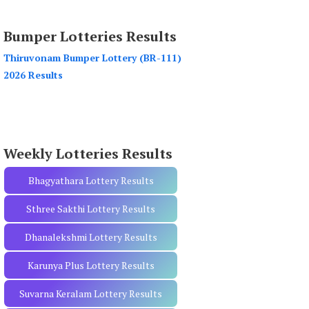
a
r
Bumper Lotteries Results
c
h
Thiruvonam Bumper Lottery (BR-111)
f
2026 Results
o
r
:
Weekly Lotteries Results
Bhagyathara Lottery Results
Sthree Sakthi Lottery Results
Dhanalekshmi Lottery Results
Karunya Plus Lottery Results
Suvarna Keralam Lottery Results