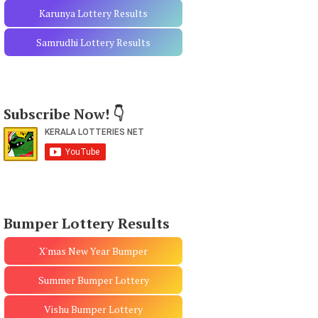
Karunya Lottery Results
Samrudhi Lottery Results
Subscribe Now! 👇
Bumper Lottery Results
X'mas New Year Bumper
Summer Bumper Lottery
Vishu Bumper Lottery