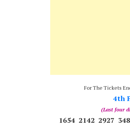
For The Tickets En
4th P
(Last four d
1654 2142 2927 34