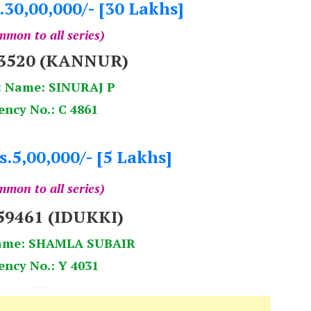
.30,00,000/- [30 Lakhs]
mon to all series)
33520 (KANNUR)
t Name: SINURAJ P
ency No.: C 4861
s.5,00,000/- [5 Lakhs]
mon to all series)
59461 (IDUKKI)
ame: SHAMLA SUBAIR
ency No.: Y 4031
---