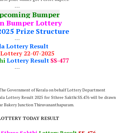
---
Upcoming Bumper
n Bumper Lottery
2025 Prize Structure
---
la Lottery Result
 Lottery 22-07-2025
hi
Lottery Result
SS-477
---
: The Government of Kerala on behalf Lottery Department
ala Lottery Result 2025 for Sthree Sakthi SS.476 will be drawn
ear Bakery Junction Thiruvananthapuram.
LOTTERY TODAY RESULT
5
Sthree Sakthi
Lottery Result
SS-476