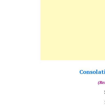
Consolati
(Re