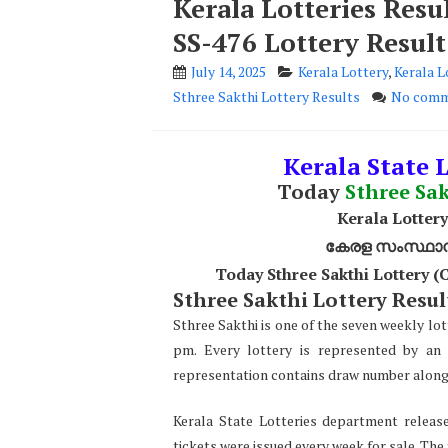
Kerala Lotteries Resu
SS-476 Lottery Result
July 14, 2025
Kerala Lottery
,
Kerala L
Sthree Sakthi Lottery Results
No comm
Kerala State L
Today
Sthree Sa
Kerala Lottery
കേരള സംസ്ഥാന ഭ
Today Sthree Sakthi Lottery 
Sthree Sakthi Lottery Result
Sthree Sakthi is one of the seven weekly lot
pm. Every lottery is represented by an 
representation contains draw number along w
Kerala State Lotteries department release
tickets were issued every week for sale. The