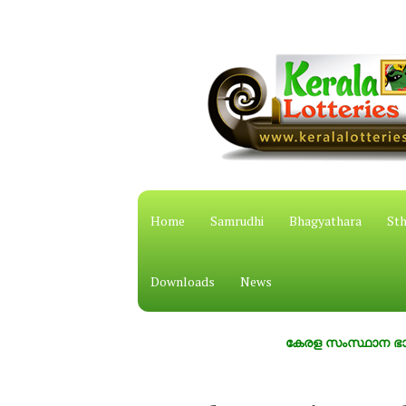
Home
Samrudhi
Bhagyathara
Sth
Downloads
News
കേരള സംസ്ഥാന ഭാഗ്യക്കുറ