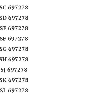
SC 697278
SD 697278
SE 697278
SF 697278
SG 697278
SH 697278
SJ 697278
SK 697278
SL 697278