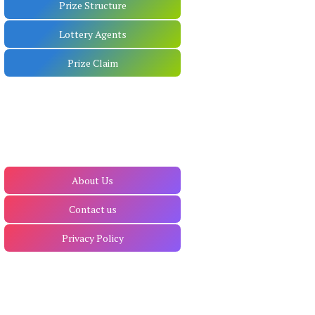
Prize Structure
Lottery Agents
Prize Claim
About Us
Contact us
Privacy Policy