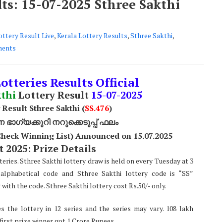
lts: 15-07-2025 Sthree Sakthi
ottery Result Live
,
Kerala Lottery Results
,
Sthree Sakthi
,
ents
otteries Results Official
kthi
Lottery Result
15-07-2025
 Result Sthree Sakthi (
SS
.476
)
ാഗ്യക്കുറി നറുക്കെടുപ്പ് ഫലം
(Check Winning List) Announced on 15.07.2025
 2025: Prize Details
teries. Sthree Sakthi lottery draw is held on every Tuesday at 3
alphabetical code and Sthree Sakthi lottery code is “SS”
ith the code. Sthree Sakthi lottery cost Rs.50/- only.
s the lottery in 12 series and the series may vary. 108 lakh
 first prize winner got 1 Crore Rupees.