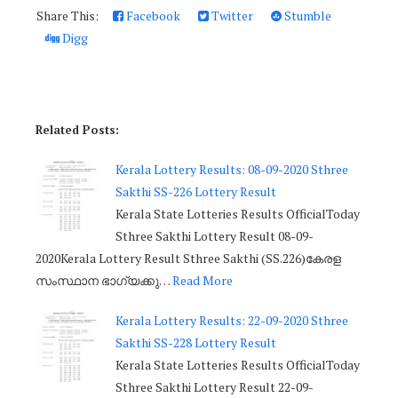
Share This:
Facebook
Twitter
Stumble
Digg
Related Posts:
Kerala Lottery Results: 08-09-2020 Sthree
Sakthi SS-226 Lottery Result
Kerala State Lotteries Results OfficialToday
Sthree Sakthi Lottery Result 08-09-
2020Kerala Lottery Result Sthree Sakthi (SS.226)കേരള
സംസ്ഥാന ഭാഗ്യക്കു…
Read More
Kerala Lottery Results: 22-09-2020 Sthree
Sakthi SS-228 Lottery Result
Kerala State Lotteries Results OfficialToday
Sthree Sakthi Lottery Result 22-09-