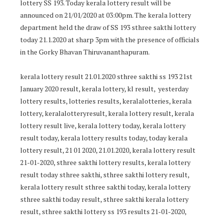
lottery SS 193. Today kerala lottery result will be
announced on 21/01/2020 at 03:00pm. The kerala lottery
department held the draw of SS 193 sthree sakthi lottery
today 21.1.2020 at sharp 3pm with the presence of officials
in the Gorky Bhavan Thiruvananthapuram.
kerala lottery result 21.01.2020 sthree sakthi ss 193 21st
January 2020 result, kerala lottery, kl result, yesterday
lottery results, lotteries results, keralalotteries, kerala
lottery, keralalotteryresult, kerala lottery result, kerala
lottery result live, kerala lottery today, kerala lottery
result today, kerala lottery results today, today kerala
lottery result, 21 01 2020, 21.01.2020, kerala lottery result
21-01-2020, sthree sakthi lottery results, kerala lottery
result today sthree sakthi, sthree sakthi lottery result,
kerala lottery result sthree sakthi today, kerala lottery
sthree sakthi today result, sthree sakthi kerala lottery
result, sthree sakthi lottery ss 193 results 21-01-2020,