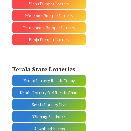
Vishu Bumper Lottery
Monsoon Bumper Lottery
Thiruvonam Bumper Lottery
Pooja Bumper Lottery
Kerala State Lotteries
Kerala Lottery Result Today
Kerala Lottery Old Result Chart
Kerala Lottery Live
Winning Statistics
Download Forms