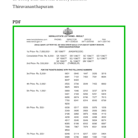
Thiruvananthapuram
PDF