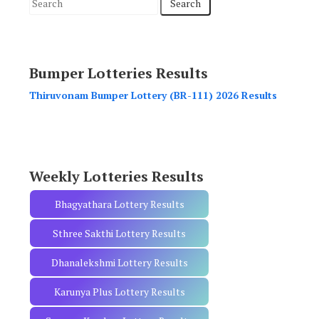
S
e
a
r
Bumper Lotteries Results
c
h
Thiruvonam Bumper Lottery (BR-111) 2026 Results
f
o
r
:
Weekly Lotteries Results
Bhagyathara Lottery Results
Sthree Sakthi Lottery Results
Dhanalekshmi Lottery Results
Karunya Plus Lottery Results