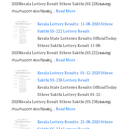
2020Kerala Lottery Result Sthree Sakthi (SS.228)കേരള
സംസ്ഥാന ഭാഗ്യക്കു…
Read More
Kerala Lottery Results: 11-08-2020 Sthree
Sakthi SS-222 Lottery Result
Kerala State Lotteries Results OfficialToday
Sthree Sakthi Lottery Result 11-08-
2020Kerala Lottery Result Sthree Sakthi (SS.222)കേരള
സംസ്ഥാന ഭാഗ്യക്കു…
Read More
Kerala Lottery Results: 01-12-2020 Sthree
Sakthi SS-238 Lottery Result
Kerala State Lotteries Results OfficialToday
Sthree Sakthi Lottery Result 01-12-
2020Kerala Lottery Result Sthree Sakthi (SS.238)കേരള
സംസ്ഥാന ഭാഗ്യക്കു…
Read More
Kerala Lottery Results: 25-08-2020 Sthree
Sakthi SS-224 Lottery Result