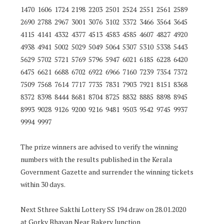
1470 1606 1724 2198 2203 2501 2524 2551 2561 2589
2690 2788 2967 3001 3076 3102 3372 3466 3564 3645
4115 4141 4332 4377 4513 4583 4585 4607 4827 4920
4938 4941 5002 5029 5049 5064 5307 5310 5338 5443
5629 5702 5721 5769 5796 5947 6021 6185 6228 6420
6475 6621 6688 6702 6922 6966 7160 7239 7354 7372
7509 7568 7614 7717 7735 7831 7903 7921 8151 8368
8372 8398 8444 8681 8704 8725 8832 8885 8898 8945
8993 9028 9126 9200 9216 9481 9503 9542 9745 9937
9994 9997
The prize winners are advised to verify the winning
numbers with the results published in the Kerala
Government Gazette and surrender the winning tickets
within 30 days.
Next Sthree Sakthi Lottery SS 194 draw on 28.01.2020
at Gorky Bhavan Near Bakery Junction