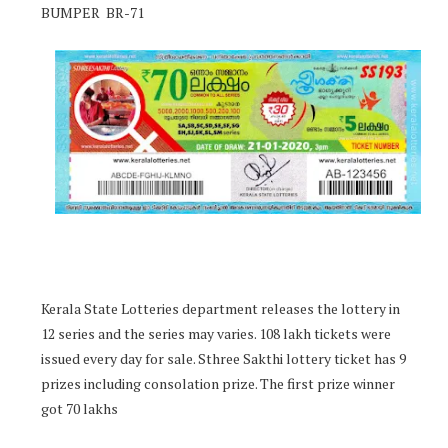
BUMPER BR-71
Kerala State Lotteries department releases the lottery in
12 series and the series may varies. 108 lakh tickets were
issued every day for sale. Sthree Sakthi lottery ticket has 9
prizes including consolation prize. The first prize winner
got 70 lakhs