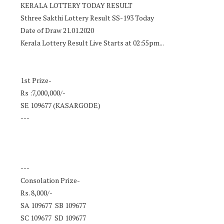
KERALA LOTTERY TODAY RESULT
Sthree Sakthi Lottery Result SS-193 Today
Date of Draw 21.01.2020
Kerala Lottery Result Live Starts at 02:55pm...
1st Prize-
Rs :7,000,000/-
SE 109677 (KASARGODE)
---
---
Consolation Prize-
Rs. 8,000/-
SA 109677 SB 109677
SC 109677 SD 109677