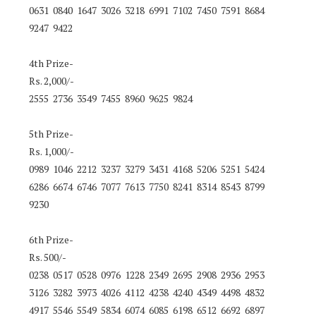
0631 0840 1647 3026 3218 6991 7102 7450 7591 8684
9247 9422
4th Prize-
Rs. 2,000/-
2555 2736 3549 7455 8960 9625 9824
5th Prize-
Rs. 1,000/-
0989 1046 2212 3237 3279 3431 4168 5206 5251 5424
6286 6674 6746 7077 7613 7750 8241 8314 8543 8799
9230
6th Prize-
Rs. 500/-
0238 0517 0528 0976 1228 2349 2695 2908 2936 2953
3126 3282 3973 4026 4112 4238 4240 4349 4498 4832
4917 5546 5549 5834 6074 6085 6198 6512 6692 6897