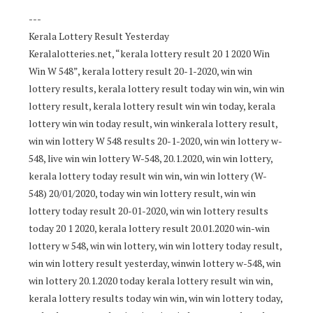
---
Kerala Lottery Result Yesterday
Keralalotteries.net, “kerala lottery result 20 1 2020 Win
Win W 548”, kerala lottery result 20-1-2020, win win
lottery results, kerala lottery result today win win, win win
lottery result, kerala lottery result win win today, kerala
lottery win win today result, win winkerala lottery result,
win win lottery W 548 results 20-1-2020, win win lottery w-
548, live win win lottery W-548, 20.1.2020, win win lottery,
kerala lottery today result win win, win win lottery (W-
548) 20/01/2020, today win win lottery result, win win
lottery today result 20-01-2020, win win lottery results
today 20 1 2020, kerala lottery result 20.01.2020 win-win
lottery w 548, win win lottery, win win lottery today result,
win win lottery result yesterday, winwin lottery w-548, win
win lottery 20.1.2020 today kerala lottery result win win,
kerala lottery results today win win, win win lottery today,