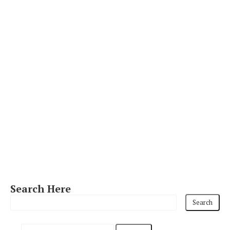
Search Here