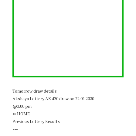
Tomorrow draw details
Akshaya Lottery AK 430 draw on 22.01.2020
@3.00 pm
⇦ HOME
Previous Lottery Results
---