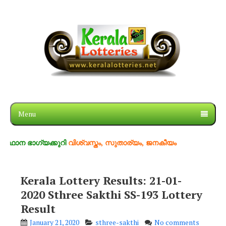
Menu
ാഗ്യക്കുറി
വിശ്വസ്തം, സുതാര്യം, ജനകീയം
Kerala Lottery Results: 21-01-
2020 Sthree Sakthi SS-193 Lottery
Result
January 21, 2020
sthree-sakthi
No comments