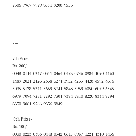
7306 7967 7979 8551 9208 9553
---
---
7th Prize-
Rs. 200/-
0048 0114 0217 0351 0464 0498 0746 0984 1090 1163
1489 2021 2126 2338 3271 3952 4235 4428 4592 4676
5035 5128 5211 5689 5741 5843 5989 6050 6059 6545
6979 7094 7231 7292 7301 7384 7810 8220 8334 8794
8830 9061 9566 9836 9849
8th Prize-
Rs. 100/-
0030 0223 0386 0448 0542 0615 0987 1221 1310 1436