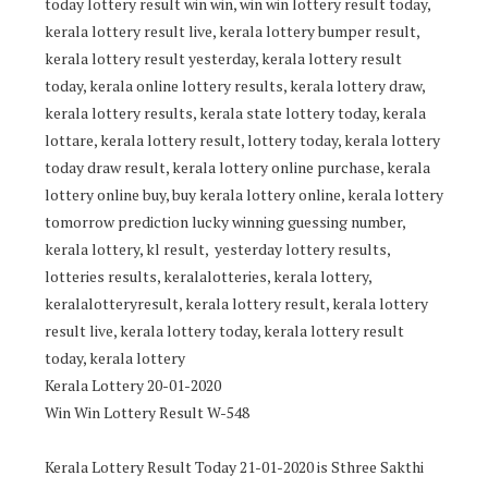
today lottery result win win, win win lottery result today,
kerala lottery result live, kerala lottery bumper result,
kerala lottery result yesterday, kerala lottery result
today, kerala online lottery results, kerala lottery draw,
kerala lottery results, kerala state lottery today, kerala
lottare, kerala lottery result, lottery today, kerala lottery
today draw result, kerala lottery online purchase, kerala
lottery online buy, buy kerala lottery online, kerala lottery
tomorrow prediction lucky winning guessing number,
kerala lottery, kl result, yesterday lottery results,
lotteries results, keralalotteries, kerala lottery,
keralalotteryresult, kerala lottery result, kerala lottery
result live, kerala lottery today, kerala lottery result
today, kerala lottery
Kerala Lottery 20-01-2020
Win Win Lottery Result W-548
Kerala Lottery Result Today 21-01-2020 is Sthree Sakthi