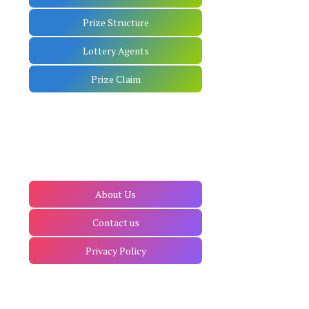
Prize Structure
Lottery Agents
Prize Claim
About Us
Contact us
Privacy Policy