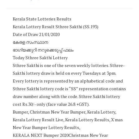
Kerala State Lotteries Results
Kerala Lottery Result Sthree Sakthi (SS.193)
Date of Draw 21/01/2020
കേരള സംസ്ഥാന
ഭാഗ്യക്കുറി നറുക്കെടുപ്പ് ഫലം
Today Sthree Sakthi Lottery
Sthree Sakthi is one of the seven weekly lotteries. Sthree-
Sakthi lottery draw is held on every Tuesdays at 3pm.
Every lottery is represented by an alphabetical code and
Sthree Sakthi lottery code is “SS” representation contains
draw number along with the code. Sthree Sakthi lottery
cost Rs.30/- only (face value 26.8 +GST).
Bumper, Christmas New Year Bumper, Kerala Lottery,
Kerala Lottery Result Live, Kerala Lottery Results, X'mas
New Year Bumper Lottery Results,
KERALA NEXT Bumper 2020Christmas New Year