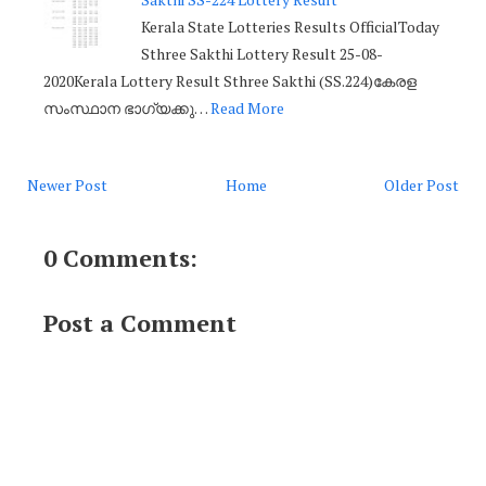
Kerala State Lotteries Results OfficialToday
Sthree Sakthi Lottery Result 25-08-
2020Kerala Lottery Result Sthree Sakthi (SS.224)കേരള
സംസ്ഥാന ഭാഗ്യക്കു…
Read More
Newer Post
Home
Older Post
0 Comments:
Post a Comment