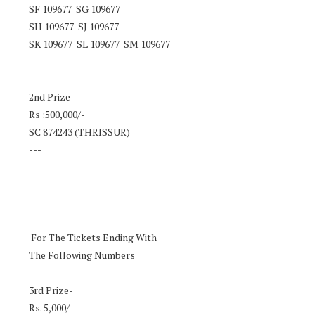
SF 109677 SG 109677
SH 109677 SJ 109677
SK 109677 SL 109677 SM 109677
2nd Prize-
Rs :500,000/-
SC 874243 (THRISSUR)
---
---
For The Tickets Ending With
The Following Numbers
3rd Prize-
Rs. 5,000/-