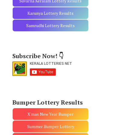
Suvarna Keralam Lottery Results
Karunya Lottery Results
Samrudhi Lottery Results
Subscribe Now! 👇
Bumper Lottery Results
X'mas New Year Bumper
Summer Bumper Lottery