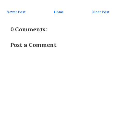
Newer Post
Home
Older Post
0 Comments:
Post a Comment