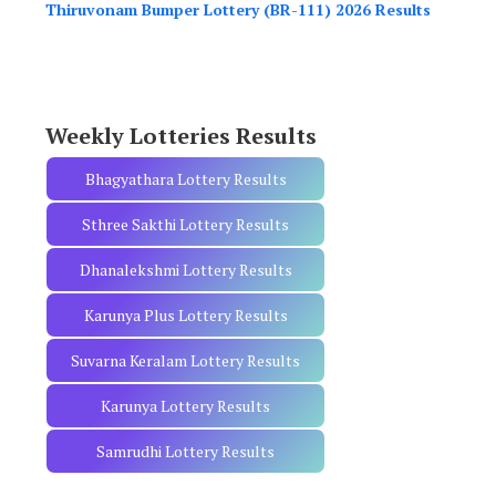
h
Thiruvonam Bumper Lottery (BR-111) 2026 Results
f
o
r
:
Weekly Lotteries Results
Bhagyathara Lottery Results
Sthree Sakthi Lottery Results
Dhanalekshmi Lottery Results
Karunya Plus Lottery Results
Suvarna Keralam Lottery Results
Karunya Lottery Results
Samrudhi Lottery Results