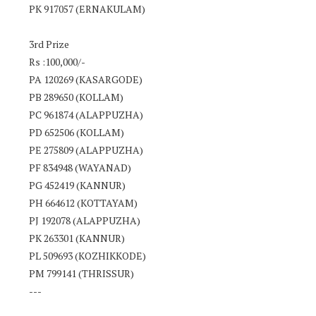
PK 917057 (ERNAKULAM)
3rd Prize
Rs :100,000/-
PA 120269 (KASARGODE)
PB 289650 (KOLLAM)
PC 961874 (ALAPPUZHA)
PD 652506 (KOLLAM)
PE 275809 (ALAPPUZHA)
PF 834948 (WAYANAD)
PG 452419 (KANNUR)
PH 664612 (KOTTAYAM)
PJ 192078 (ALAPPUZHA)
PK 263301 (KANNUR)
PL 509693 (KOZHIKKODE)
PM 799141 (THRISSUR)
---