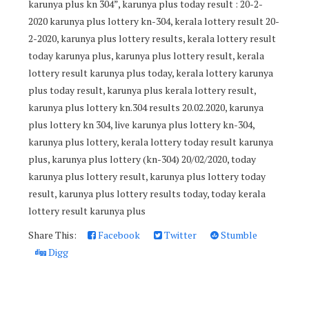
karunya plus kn 304”, karunya plus today result : 20-2-
2020 karunya plus lottery kn-304, kerala lottery result 20-
2-2020, karunya plus lottery results, kerala lottery result
today karunya plus, karunya plus lottery result, kerala
lottery result karunya plus today, kerala lottery karunya
plus today result, karunya plus kerala lottery result,
karunya plus lottery kn.304 results 20.02.2020, karunya
plus lottery kn 304, live karunya plus lottery kn-304,
karunya plus lottery, kerala lottery today result karunya
plus, karunya plus lottery (kn-304) 20/02/2020, today
karunya plus lottery result, karunya plus lottery today
result, karunya plus lottery results today, today kerala
lottery result karunya plus
Share This:
Facebook
Twitter
Stumble
Digg