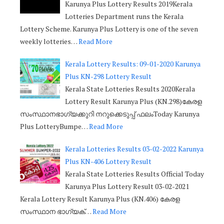
Karunya Plus Lottery Results 2019Kerala
Lotteries Department runs the Kerala
Lottery Scheme. Karunya Plus Lottery is one of the seven
weekly lotteries…
Read More
Kerala Lottery Results: 09-01-2020 Karunya
Plus KN-298 Lottery Result
Kerala State Lotteries Results 2020Kerala
Lottery Result Karunya Plus (KN.298)കേരള
സംസ്ഥാനഭാഗ്യക്കുറി നറുക്കെടുപ്പ് ഫലംToday Karunya
Plus LotteryBumpe…
Read More
Kerala Lotteries Results 03-02-2022 Karunya
Plus KN-406 Lottery Result
Kerala State Lotteries Results Official Today
Karunya Plus Lottery Result 03-02-2021
Kerala Lottery Result Karunya Plus (KN.406) കേരള
സംസ്ഥാന ഭാഗ്യക്…
Read More