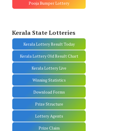
Pooja Bumper Lottery
Kerala State Lotteries
Kerala Lottery Result Today
Kerala Lottery Old Result Chart
Kerala Lottery Live
Winning Statistics
Download Forms
Prize Structure
Lottery Agents
Prize Claim