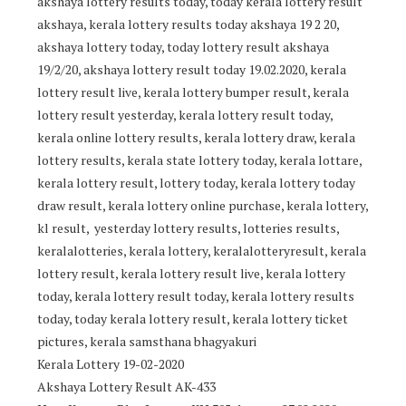
akshaya lottery results today, today kerala lottery result
akshaya, kerala lottery results today akshaya 19 2 20,
akshaya lottery today, today lottery result akshaya
19/2/20, akshaya lottery result today 19.02.2020, kerala
lottery result live, kerala lottery bumper result, kerala
lottery result yesterday, kerala lottery result today,
kerala online lottery results, kerala lottery draw, kerala
lottery results, kerala state lottery today, kerala lottare,
kerala lottery result, lottery today, kerala lottery today
draw result, kerala lottery online purchase, kerala lottery,
kl result, yesterday lottery results, lotteries results,
keralalotteries, kerala lottery, keralalotteryresult, kerala
lottery result, kerala lottery result live, kerala lottery
today, kerala lottery result today, kerala lottery results
today, today kerala lottery result, kerala lottery ticket
pictures, kerala samsthana bhagyakuri
Kerala Lottery 19-02-2020
Akshaya Lottery Result AK-433