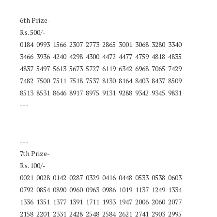
6th Prize-
Rs. 500/-
0184 0993 1566 2307 2773 2865 3001 3068 3280 3340
3466 3936 4240 4298 4300 4472 4477 4759 4818 4835
4837 5497 5613 5673 5727 6119 6342 6968 7065 7429
7482 7500 7511 7518 7537 8130 8164 8403 8437 8509
8513 8531 8646 8917 8975 9131 9288 9342 9345 9831
---
---
7th Prize-
Rs. 100/-
0021 0028 0142 0287 0329 0416 0448 0533 0538 0603
0792 0854 0890 0960 0963 0986 1019 1137 1249 1334
1336 1351 1377 1391 1711 1933 1947 2006 2060 2077
2158 2201 2331 2428 2548 2584 2621 2741 2903 2995