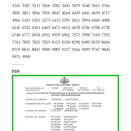
3165 3187 3211 3266 3382 3443 3479 3540 3561 3766
3805 3851 3866 3916 4047 4264 4439 4441 4699 4717
4966 5101 5201 5273 5413 5595 5811 5894 6049 6088
6245 6332 6361 6463 6471 6613 6678 6706 6708 6738
6740 6777 6818 6912 6929 6962 7072 7098 7150 7333
7761 7802 7825 7829 8123 8194 8298 8490 8539 8604
8729 8815 8847 9000 9089 9127 9266 9499 9747 9843
9975 9999
-------
PDF