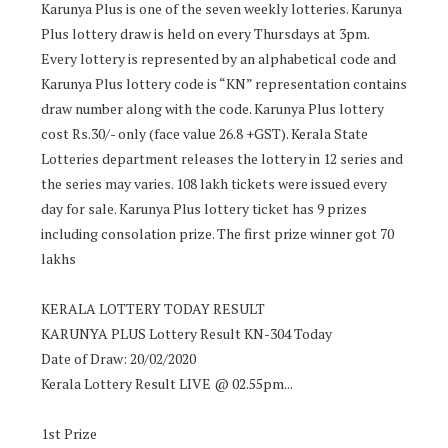
Karunya Plus is one of the seven weekly lotteries. Karunya
Plus lottery draw is held on every Thursdays at 3pm.
Every lottery is represented by an alphabetical code and
Karunya Plus lottery code is “KN” representation contains
draw number along with the code. Karunya Plus lottery
cost Rs.30/- only (face value 26.8 +GST). Kerala State
Lotteries department releases the lottery in 12 series and
the series may varies. 108 lakh tickets were issued every
day for sale. Karunya Plus lottery ticket has 9 prizes
including consolation prize. The first prize winner got 70
lakhs
KERALA LOTTERY TODAY RESULT
KARUNYA PLUS Lottery Result KN-304 Today
Date of Draw: 20/02/2020
Kerala Lottery Result LIVE @ 02.55pm...
1st Prize