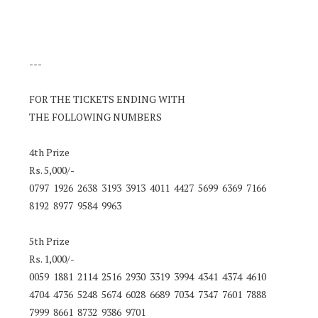
---
FOR THE TICKETS ENDING WITH
THE FOLLOWING NUMBERS
4th Prize
Rs. 5,000/-
0797 1926 2638 3193 3913 4011 4427 5699 6369 7166
8192 8977 9584 9963
5th Prize
Rs. 1,000/-
0059 1881 2114 2516 2930 3319 3994 4341 4374 4610
4704 4736 5248 5674 6028 6689 7034 7347 7601 7888
7999 8661 8732 9386 9701