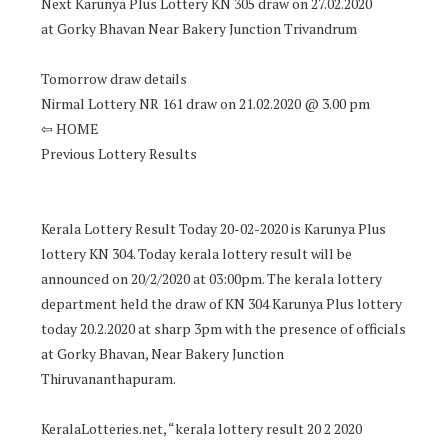
Next Karunya Plus Lottery KN 305 draw on 27.02.2020
at Gorky Bhavan Near Bakery Junction Trivandrum
Tomorrow draw details
Nirmal Lottery NR 161 draw on 21.02.2020 @ 3.00 pm
⇦ HOME
Previous Lottery Results
Kerala Lottery Result Today 20-02-2020 is Karunya Plus
lottery KN 304. Today kerala lottery result will be
announced on 20/2/2020 at 03:00pm. The kerala lottery
department held the draw of KN 304 Karunya Plus lottery
today 20.2.2020 at sharp 3pm with the presence of officials
at Gorky Bhavan, Near Bakery Junction
Thiruvananthapuram.
KeralaLotteries.net, “kerala lottery result 20 2 2020