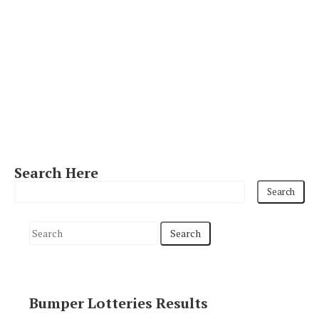
Search Here
S
e
a
r
Bumper Lotteries Results
c