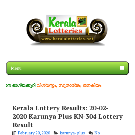
Menu
ഗ്യക്കുറി
വിശ്വസ്തം, സുതാര്യം, ജനകീയം
Kerala Lottery Results: 20-02-
2020 Karunya Plus KN-304 Lottery
Result
February 20, 2020
karunya-plus
No