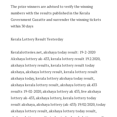
The prize winners are advised to verify the winning
numbers with the results published in the Kerala
Government Gazatte and surrender the winning tickets
within 30 days
Kerala Lottery Result Yesterday
Keralalotteries.net, akshaya today result: 19-2-2020
Akshaya lottery ak-433, kerala lottery result 19.2.2020,
akshaya lottery results, kerala lottery result today
akshaya, akshaya lottery result, kerala lottery result
akshaya today, kerala lottery akshaya today result,
akshaya kerala lottery result, akshaya lottery ak.433
results 19-02-2020, akshaya lottery ak 433, live akshaya
lottery ak-433, akshaya lottery, kerala lottery today
result akshaya, akshaya lottery (ak-433) 19/02/2020, today
akshaya lottery result, akshaya lottery today result,