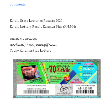
comments
Kerala State Lotteries Results 2020
Kerala Lottery Result Karunya Plus (KN.304)
കേരള സംസ്ഥാന
ഭാഗ്യക്കുറി നറുക്കെടുപ്പ് ഫലം
Today Karunya Plus Lottery