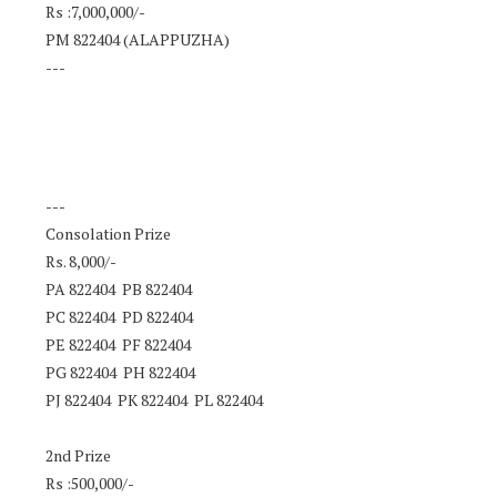
Rs :7,000,000/-
PM 822404 (ALAPPUZHA)
---
---
Consolation Prize
Rs. 8,000/-
PA 822404 PB 822404
PC 822404 PD 822404
PE 822404 PF 822404
PG 822404 PH 822404
PJ 822404 PK 822404 PL 822404
2nd Prize
Rs :500,000/-