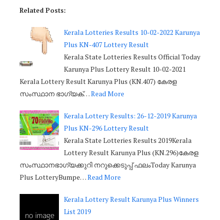
Related Posts:
Kerala Lotteries Results 10-02-2022 Karunya
Plus KN-407 Lottery Result
Kerala State Lotteries Results Official Today
Karunya Plus Lottery Result 10-02-2021
Kerala Lottery Result Karunya Plus (KN.407) കേരള
സംസ്ഥാന ഭാഗ്യക്…
Read More
Kerala Lottery Results: 26-12-2019 Karunya
Plus KN-296 Lottery Result
Kerala State Lotteries Results 2019Kerala
Lottery Result Karunya Plus (KN.296)കേരള
സംസ്ഥാനഭാഗ്യക്കുറി നറുക്കെടുപ്പ് ഫലംToday Karunya
Plus LotteryBumpe…
Read More
Kerala Lottery Result Karunya Plus Winners
List 2019