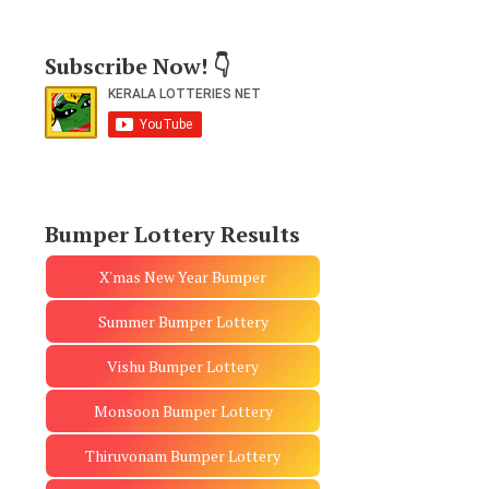
Subscribe Now! 👇
Bumper Lottery Results
X'mas New Year Bumper
Summer Bumper Lottery
Vishu Bumper Lottery
Monsoon Bumper Lottery
Thiruvonam Bumper Lottery