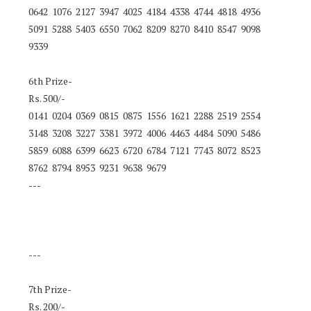
0642 1076 2127 3947 4025 4184 4338 4744 4818 4936
5091 5288 5403 6550 7062 8209 8270 8410 8547 9098
9339
6th Prize-
Rs. 500/-
0141 0204 0369 0815 0875 1556 1621 2288 2519 2554
3148 3208 3227 3381 3972 4006 4463 4484 5090 5486
5859 6088 6399 6623 6720 6784 7121 7743 8072 8523
8762 8794 8953 9231 9638 9679
---
---
7th Prize-
Rs. 200/-