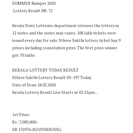
SUMMER Bumper 2020
Lottery Result BR-72
Kerala State Lotteries department releases the lottery in
12 series and the series may varies. 108 lakh tickets were
issued every day for sale. Sthree Sakthi lottery ticket has 9
prizes including consolation prize. The first prize winner
got 70 lakhs
KERALA LOTTERY TODAY RESULT
Sthree Sakthi Lottery Result SS-197 Today
Date of Draw 18.02.2020
Kerala Lottery Result Live Starts at 02:55pm...
1st Prize-
Rs :7,000,000/-
SB 176976 (KOZHIKKODE)