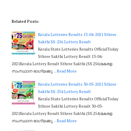
Related Posts:
Kerala Lotteries Results 13-04-2021 Sthree
Sakthi SS-256 Lottery Result
Kerala State Lotteries Results OfficialToday
Sthree Sakthi Lottery Result 13-04-
2021Kerala Lottery Result Sthree Sakthi (SS.256)കേരള
സംസ്ഥാന ഭാഗ്യക്കു…
Read More
Kerala Lotteries Results 30-03-2021 Sthree
Sakthi SS-254 Lottery Result
Kerala State Lotteries Results OfficialToday
Sthree Sakthi Lottery Result 30-03-
2021Kerala Lottery Result Sthree Sakthi (SS.254)കേരള
സംസ്ഥാന ഭാഗ്യക്കു…
Read More