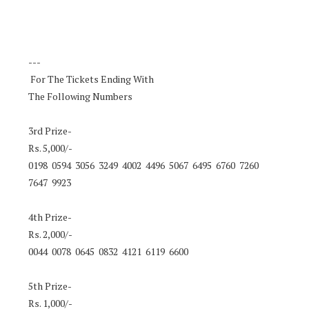
---
For The Tickets Ending With
The Following Numbers
3rd Prize-
Rs. 5,000/-
0198 0594 3056 3249 4002 4496 5067 6495 6760 7260
7647 9923
4th Prize-
Rs. 2,000/-
0044 0078 0645 0832 4121 6119 6600
5th Prize-
Rs. 1,000/-