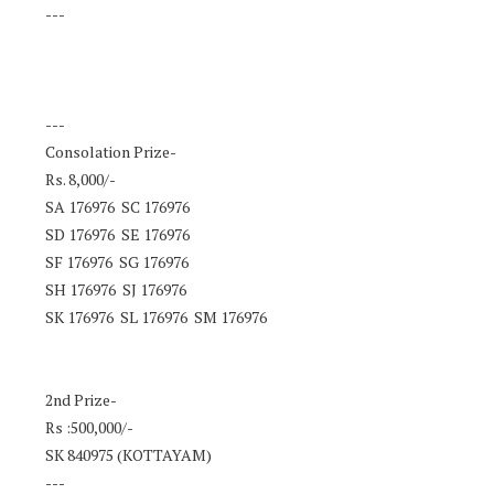
---
---
Consolation Prize-
Rs. 8,000/-
SA 176976 SC 176976
SD 176976 SE 176976
SF 176976 SG 176976
SH 176976 SJ 176976
SK 176976 SL 176976 SM 176976
2nd Prize-
Rs :500,000/-
SK 840975 (KOTTAYAM)
---