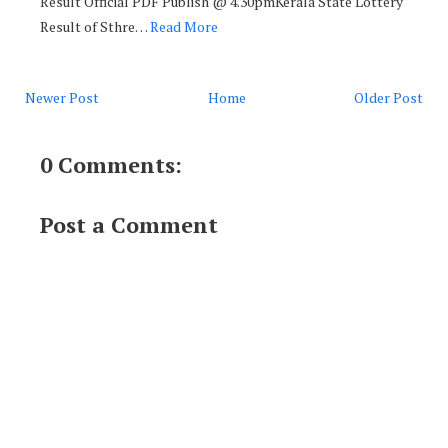
Result Official PDF Publish @ 4.30pmKerala State Lottery
Result of Sthre…
Read More
Newer Post
Home
Older Post
0 Comments:
Post a Comment