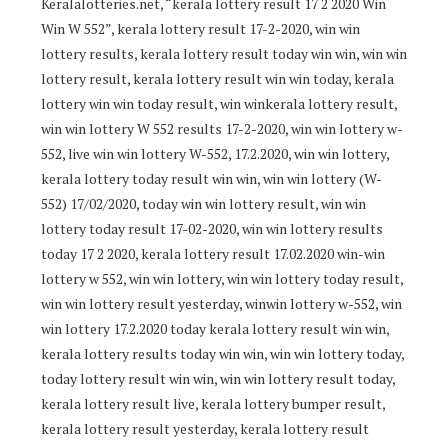
Keralalotteries.net, “kerala lottery result 17 2 2020 Win
Win W 552”, kerala lottery result 17-2-2020, win win
lottery results, kerala lottery result today win win, win win
lottery result, kerala lottery result win win today, kerala
lottery win win today result, win winkerala lottery result,
win win lottery W 552 results 17-2-2020, win win lottery w-
552, live win win lottery W-552, 17.2.2020, win win lottery,
kerala lottery today result win win, win win lottery (W-
552) 17/02/2020, today win win lottery result, win win
lottery today result 17-02-2020, win win lottery results
today 17 2 2020, kerala lottery result 17.02.2020 win-win
lottery w 552, win win lottery, win win lottery today result,
win win lottery result yesterday, winwin lottery w-552, win
win lottery 17.2.2020 today kerala lottery result win win,
kerala lottery results today win win, win win lottery today,
today lottery result win win, win win lottery result today,
kerala lottery result live, kerala lottery bumper result,
kerala lottery result yesterday, kerala lottery result