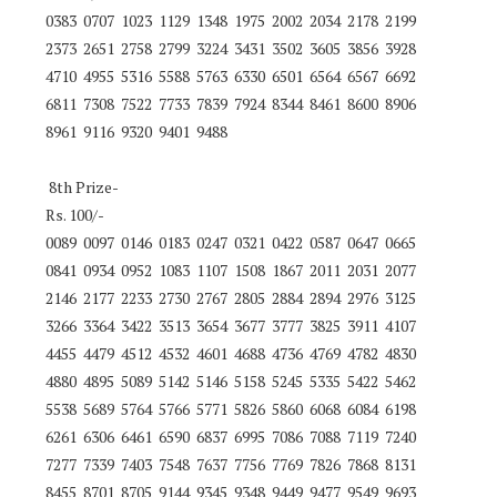
0383 0707 1023 1129 1348 1975 2002 2034 2178 2199
2373 2651 2758 2799 3224 3431 3502 3605 3856 3928
4710 4955 5316 5588 5763 6330 6501 6564 6567 6692
6811 7308 7522 7733 7839 7924 8344 8461 8600 8906
8961 9116 9320 9401 9488
8th Prize-
Rs. 100/-
0089 0097 0146 0183 0247 0321 0422 0587 0647 0665
0841 0934 0952 1083 1107 1508 1867 2011 2031 2077
2146 2177 2233 2730 2767 2805 2884 2894 2976 3125
3266 3364 3422 3513 3654 3677 3777 3825 3911 4107
4455 4479 4512 4532 4601 4688 4736 4769 4782 4830
4880 4895 5089 5142 5146 5158 5245 5335 5422 5462
5538 5689 5764 5766 5771 5826 5860 6068 6084 6198
6261 6306 6461 6590 6837 6995 7086 7088 7119 7240
7277 7339 7403 7548 7637 7756 7769 7826 7868 8131
8455 8701 8705 9144 9345 9348 9449 9477 9549 9693