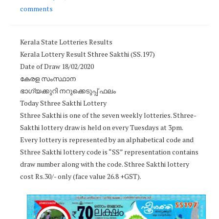
comments
Kerala State Lotteries Results
Kerala Lottery Result Sthree Sakthi (SS.197)
Date of Draw 18/02/2020
കേരള സംസ്ഥാന
ഭാഗ്യക്കുറി നറുക്കെടുപ്പ് ഫലം
Today Sthree Sakthi Lottery
Sthree Sakthi is one of the seven weekly lotteries. Sthree-
Sakthi lottery draw is held on every Tuesdays at 3pm.
Every lottery is represented by an alphabetical code and
Sthree Sakthi lottery code is “SS” representation contains
draw number along with the code. Sthree Sakthi lottery
cost Rs.30/- only (face value 26.8 +GST).