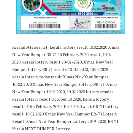
Keralalotteries.net: kerala lottery result 10.02.2020 X'mas
New Year Bumper BR 71 10 February 2020 result, 10 02
2020, kerala lottery result 10-02-2020, X'mas New Year
Bumper lottery BR 71 results 10-02-2020, 10/02/2020
kerala lottery today result X'mas New Year Bumper,
10/02/2020 X'mas New Year Bumper lottery BR-71, X'mas
New Year Bumper 10.02.2020, 10.02.2020 lottery results,
kerala lottery result October 10 2020, kerala lottery
results 10th February 2020, 10.02.2020 week BR-71 lottery
result, 10.02.2020 X'mas New Year Bumper BR-71 Lottery
Result, X'mas New Year Bumper Lottery 2019-2020 BR 71
Kerala NEXT BUMPER Lottery