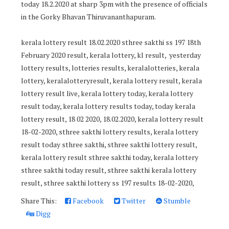
today 18.2.2020 at sharp 3pm with the presence of officials
in the Gorky Bhavan Thiruvananthapuram.
kerala lottery result 18.02.2020 sthree sakthi ss 197 18th
February 2020 result, kerala lottery, kl result, yesterday
lottery results, lotteries results, keralalotteries, kerala
lottery, keralalotteryresult, kerala lottery result, kerala
lottery result live, kerala lottery today, kerala lottery
result today, kerala lottery results today, today kerala
lottery result, 18 02 2020, 18.02.2020, kerala lottery result
18-02-2020, sthree sakthi lottery results, kerala lottery
result today sthree sakthi, sthree sakthi lottery result,
kerala lottery result sthree sakthi today, kerala lottery
sthree sakthi today result, sthree sakthi kerala lottery
result, sthree sakthi lottery ss 197 results 18-02-2020,
Share This:
Facebook
Twitter
Stumble
Digg