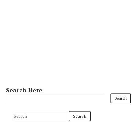
Search Here
S
e
a