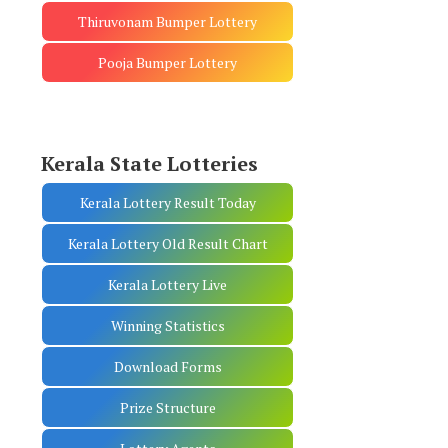
Thiruvonam Bumper Lottery
Pooja Bumper Lottery
Kerala State Lotteries
Kerala Lottery Result Today
Kerala Lottery Old Result Chart
Kerala Lottery Live
Winning Statistics
Download Forms
Prize Structure