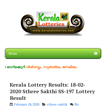
Menu
യക്കുറി
വിശ്വസ്തം, സുതാര്യം, ജനകീയം
Kerala Lottery Results: 18-02-
2020 Sthree Sakthi SS-197 Lottery
Result
February 18, 2020
sthree-sakthi
No