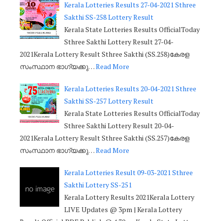
Kerala Lotteries Results 27-04-2021 Sthree
Sakthi SS-258 Lottery Result
Kerala State Lotteries Results OfficialToday
Sthree Sakthi Lottery Result 27-04-
2021Kerala Lottery Result Sthree Sakthi (SS.258)കേരള
സംസ്ഥാന ഭാഗ്യക്കു…
Read More
Kerala Lotteries Results 20-04-2021 Sthree
Sakthi SS-257 Lottery Result
Kerala State Lotteries Results OfficialToday
Sthree Sakthi Lottery Result 20-04-
2021Kerala Lottery Result Sthree Sakthi (SS.257)കേരള
സംസ്ഥാന ഭാഗ്യക്കു…
Read More
Kerala Lotteries Result 09-03-2021 Sthree
Sakthi Lottery SS-251
Kerala Lottery Results 2021Kerala Lottery
LIVE Updates @ 3pm | Kerala Lottery