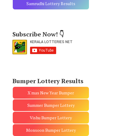
Samrudhi Lottery Results
Subscribe Now! 👇
Bumper Lottery Results
X'mas New Year Bumper
Summer Bumper Lottery
Vishu Bumper Lottery
Monsoon Bumper Lottery