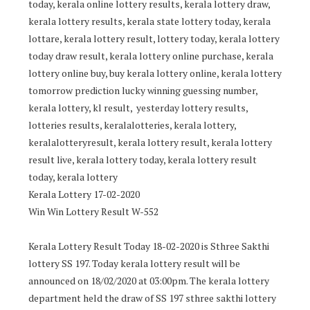
today, kerala online lottery results, kerala lottery draw,
kerala lottery results, kerala state lottery today, kerala
lottare, kerala lottery result, lottery today, kerala lottery
today draw result, kerala lottery online purchase, kerala
lottery online buy, buy kerala lottery online, kerala lottery
tomorrow prediction lucky winning guessing number,
kerala lottery, kl result, yesterday lottery results,
lotteries results, keralalotteries, kerala lottery,
keralalotteryresult, kerala lottery result, kerala lottery
result live, kerala lottery today, kerala lottery result
today, kerala lottery
Kerala Lottery 17-02-2020
Win Win Lottery Result W-552
Kerala Lottery Result Today 18-02-2020 is Sthree Sakthi
lottery SS 197. Today kerala lottery result will be
announced on 18/02/2020 at 03:00pm. The kerala lottery
department held the draw of SS 197 sthree sakthi lottery