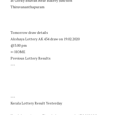
at Gorky Bhavan Near Bakery Junction
Thiruvananthapuram
Tomorrow draw details
Akshaya Lottery AK 434 draw on 19.02.2020
@3.00 pm
⇦ HOME
Previous Lottery Results
---
---
Kerala Lottery Result Yesterday