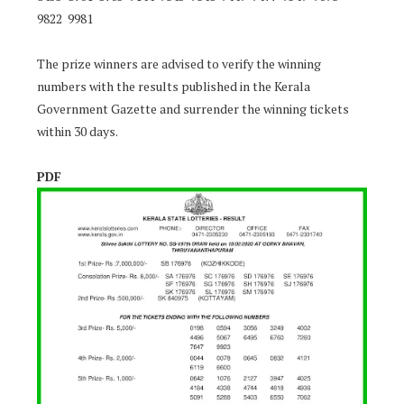
9822 9981
The prize winners are advised to verify the winning
numbers with the results published in the Kerala
Government Gazette and surrender the winning tickets
within 30 days.
PDF