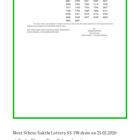
Next Sthree Sakthi Lottery SS 198 draw on 25.02.2020