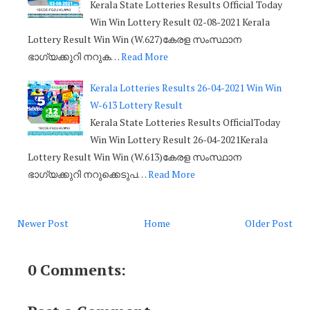
Kerala State Lotteries Results Official Today
Win Win Lottery Result 02-08-2021 Kerala
Lottery Result Win Win (W.627)കേരള സംസ്ഥാന
ഭാഗ്യക്കുറി നറുക…
Read More
Kerala Lotteries Results 26-04-2021 Win Win
W-613 Lottery Result
Kerala State Lotteries Results OfficialToday
Win Win Lottery Result 26-04-2021Kerala
Lottery Result Win Win (W.613)കേരള സംസ്ഥാന
ഭാഗ്യക്കുറി നറുക്കെടുപ…
Read More
Newer Post
Home
Older Post
0 Comments: