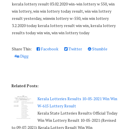
kerala lottery result 03.02.2020 win-win lottery w 550, win
win lottery, win win lottery today result, win win lottery
result yesterday, winwin lottery w-550, win win lottery
3.2.2020 today kerala lottery result win win, kerala lottery
results today win win, win win lottery today
Share This:
Facebook
Twitter
Stumble
Digg
Related Posts:
Kerala Lotteries Results 10-05-2021 Win Win
W-615 Lottery Result
Kerala State Lotteries Results Official Today
Win Win Lottery Result 10-05-2021 (Revised
to 09-07-2021) Kerala Lottery Result Win Win