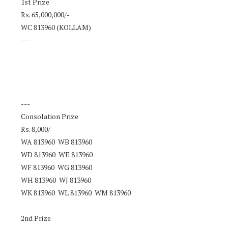
1st Prize
Rs. 65,000,000/-
WC 813960 (KOLLAM)
---
---
Consolation Prize
Rs. 8,000/-
WA 813960 WB 813960
WD 813960 WE 813960
WF 813960 WG 813960
WH 813960 WJ 813960
WK 813960 WL 813960 WM 813960
2nd Prize