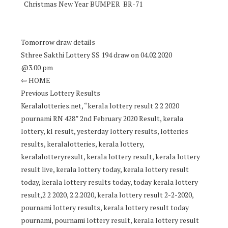
Christmas New Year BUMPER BR-71
Tomorrow draw details
Sthree Sakthi Lottery SS 194 draw on 04.02.2020
@3.00 pm
⇦ HOME
Previous Lottery Results
Keralalotteries.net, “kerala lottery result 2 2 2020
pournami RN 428” 2nd February 2020 Result, kerala
lottery, kl result, yesterday lottery results, lotteries
results, keralalotteries, kerala lottery,
keralalotteryresult, kerala lottery result, kerala lottery
result live, kerala lottery today, kerala lottery result
today, kerala lottery results today, today kerala lottery
result,2 2 2020, 2.2.2020, kerala lottery result 2-2-2020,
pournami lottery results, kerala lottery result today
pournami, pournami lottery result, kerala lottery result