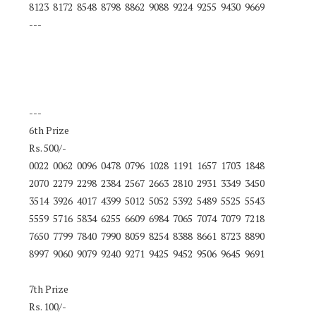
8123 8172 8548 8798 8862 9088 9224 9255 9430 9669
---
---
6th Prize
Rs. 500/-
0022 0062 0096 0478 0796 1028 1191 1657 1703 1848
2070 2279 2298 2384 2567 2663 2810 2931 3349 3450
3514 3926 4017 4399 5012 5052 5392 5489 5525 5543
5559 5716 5834 6255 6609 6984 7065 7074 7079 7218
7650 7799 7840 7990 8059 8254 8388 8661 8723 8890
8997 9060 9079 9240 9271 9425 9452 9506 9645 9691
7th Prize
Rs. 100/-