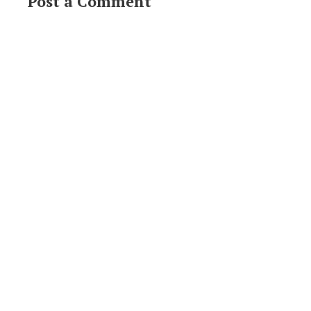
Post a Comment