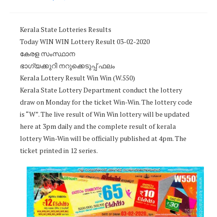
Kerala State Lotteries Results
Today WIN WIN Lottery Result 03-02-2020
കേരള സംസ്ഥാന
ഭാഗ്യക്കുറി നറുക്കെടുപ്പ് ഫലം
Kerala Lottery Result Win Win (W.550)
Kerala State Lottery Department conduct the lottery
draw on Monday for the ticket Win-Win. The lottery code
is “W”. The live result of Win Win lottery will be updated
here at 3pm daily and the complete result of kerala
lottery Win-Win will be officially published at 4pm. The
ticket printed in 12 series.