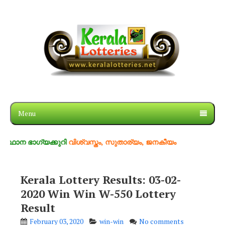
Menu
ാഗ്യക്കുറി
വിശ്വസ്തം, സുതാര്യം, ജനകീയം
Kerala Lottery Results: 03-02-
2020 Win Win W-550 Lottery
Result
February 03, 2020
win-win
No comments