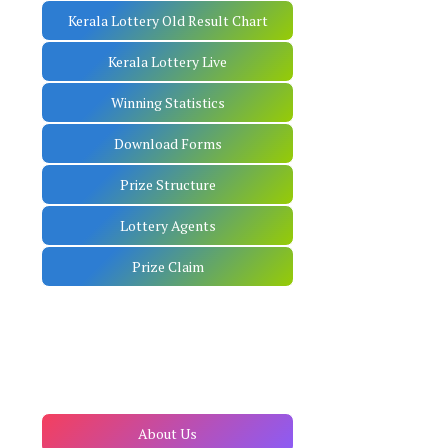
Kerala Lottery Old Result Chart
Kerala Lottery Live
Winning Statistics
Download Forms
Prize Structure
Lottery Agents
Prize Claim
About Us