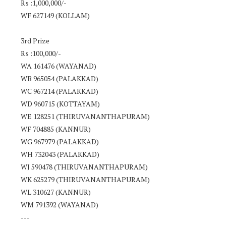
Rs :1,000,000/-
WF 627149 (KOLLAM)
3rd Prize
Rs :100,000/-
WA 161476 (WAYANAD)
WB 965054 (PALAKKAD)
WC 967214 (PALAKKAD)
WD 960715 (KOTTAYAM)
WE 128251 (THIRUVANANTHAPURAM)
WF 704885 (KANNUR)
WG 967979 (PALAKKAD)
WH 732043 (PALAKKAD)
WJ 590478 (THIRUVANANTHAPURAM)
WK 625279 (THIRUVANANTHAPURAM)
WL 310627 (KANNUR)
WM 791392 (WAYANAD)
---