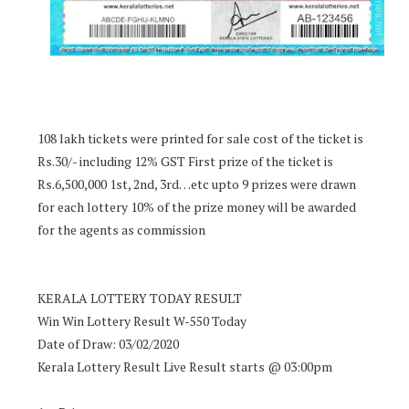
108 lakh tickets were printed for sale cost of the ticket is
Rs.30/- including 12% GST First prize of the ticket is
Rs.6,500,000 1st, 2nd, 3rd…etc upto 9 prizes were drawn
for each lottery 10% of the prize money will be awarded
for the agents as commission
KERALA LOTTERY TODAY RESULT
Win Win Lottery Result W-550 Today
Date of Draw: 03/02/2020
Kerala Lottery Result Live Result starts @ 03:00pm