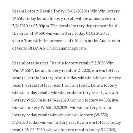
Kerala Lottery Result Today 03-02-2020 is Win Win lottery
W 550. Today kerala lottery result will be announced on
3/2/2020 at 03:00pm. The kerala lottery department held
the draw of W 550 win win lottery today 03.02.2020 at
sharp 3pm with the presence of officials in the Auditorium
of Gorki BHAVAN Thiruvananthapuram.
KeralaLotteries.net, “kerala lottery result 3 2 2020 Win
Win W 550”, kerala lottery result 3-2-2020, win win lottery
results, kerala lottery result today win win, win win lottery
result, kerala lottery result win win today, kerala lottery
win win today result, win winkerala lottery result, win win
lottery W 550 results 3-2-2020, win win lottery w-550, live
win win lottery W-550, 3.2.2020, win win lottery, kerala
lottery today result win win, win win lottery (W-550)
3/2/2020 today win win lottery result, win win lottery today
result 03-02-2020, win win lottery results today 3 2 2020,