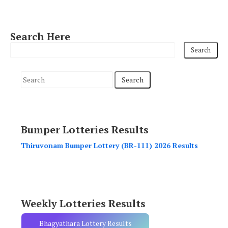
Search Here
S
e
a
r
Bumper Lotteries Results
c
h
Thiruvonam Bumper Lottery (BR-111) 2026 Results
f
o
r
:
Weekly Lotteries Results
Bhagyathara Lottery Results