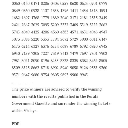
0060 0140 0171 0206 0408 0557 0620 0625 0701 0779
0849 0860 0928 1137 1358 1396 1411 1454 1518 1591
1682 1697 1768 1779 1889 2040 2171 2181 2353 2419
2421 2867 3025 3095 3209 3332 3409 3519 3555 3662
3745 4049 4125 4206 4360 4383 4571 4651 4946 4947
5073 5088 5220 5353 5594 5672 5729 5900 6011 6147
6173 6214 6327 6376 6554 6689 6789 6792 6920 6945
6950 7159 7205 7227 7319 7412 7479 7697 7801 7902
7981 8021 8090 8196 8255 8328 8335 8382 8462 8505
8509 8523 8662 8718 8902 8940 9058 9126 9335 9360
9571 9647 9680 9754 9803 9893 9900 9945
____________
The prize winners are advised to verify the winning
numbers with the results published in the Kerala
Government Gazette and surrender the winning tickets
within 30 days.
PDF