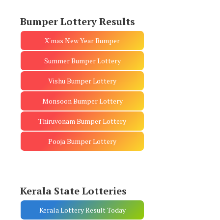
Bumper Lottery Results
X'mas New Year Bumper
Summer Bumper Lottery
Vishu Bumper Lottery
Monsoon Bumper Lottery
Thiruvonam Bumper Lottery
Pooja Bumper Lottery
Kerala State Lotteries
Kerala Lottery Result Today