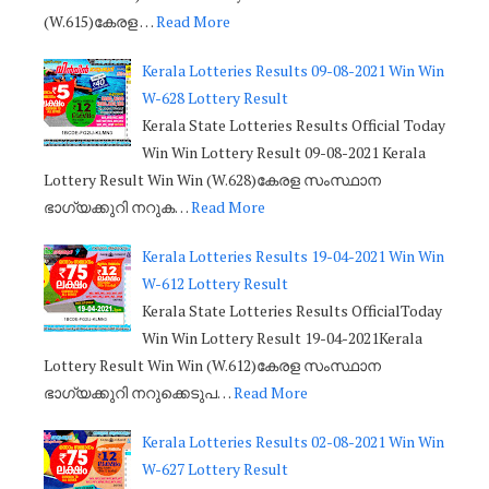
(W.615)കേരള …
Read More
Kerala Lotteries Results 09-08-2021 Win Win
W-628 Lottery Result
Kerala State Lotteries Results Official Today
Win Win Lottery Result 09-08-2021 Kerala
Lottery Result Win Win (W.628)കേരള സംസ്ഥാന
ഭാഗ്യക്കുറി നറുക…
Read More
Kerala Lotteries Results 19-04-2021 Win Win
W-612 Lottery Result
Kerala State Lotteries Results OfficialToday
Win Win Lottery Result 19-04-2021Kerala
Lottery Result Win Win (W.612)കേരള സംസ്ഥാന
ഭാഗ്യക്കുറി നറുക്കെടുപ…
Read More
Kerala Lotteries Results 02-08-2021 Win Win
W-627 Lottery Result