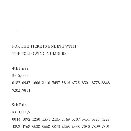
---
FOR THE TICKETS ENDING WITH
THE FOLLOWING NUMBERS
4th Prize
Rs. 5,000/-
0182 0943 1606 2110 3497 5816 6728 8301 8778 8848
9282 9811
5th Prize
Rs. 1,000/-
0014 1092 1230 1351 2105 2769 3207 3431 3525 4225
4392 4768 5538 5668 5873 6365 6445 7050 7399 7591