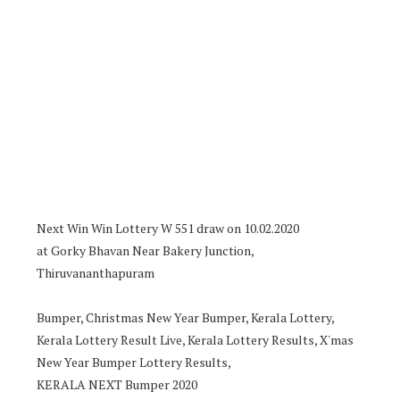
Next Win Win Lottery W 551 draw on 10.02.2020
at Gorky Bhavan Near Bakery Junction,
Thiruvananthapuram
Bumper, Christmas New Year Bumper, Kerala Lottery,
Kerala Lottery Result Live, Kerala Lottery Results, X'mas
New Year Bumper Lottery Results,
KERALA NEXT Bumper 2020