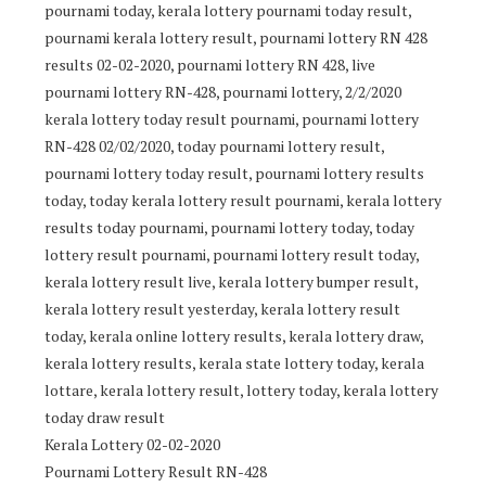
pournami today, kerala lottery pournami today result,
pournami kerala lottery result, pournami lottery RN 428
results 02-02-2020, pournami lottery RN 428, live
pournami lottery RN-428, pournami lottery, 2/2/2020
kerala lottery today result pournami, pournami lottery
RN-428 02/02/2020, today pournami lottery result,
pournami lottery today result, pournami lottery results
today, today kerala lottery result pournami, kerala lottery
results today pournami, pournami lottery today, today
lottery result pournami, pournami lottery result today,
kerala lottery result live, kerala lottery bumper result,
kerala lottery result yesterday, kerala lottery result
today, kerala online lottery results, kerala lottery draw,
kerala lottery results, kerala state lottery today, kerala
lottare, kerala lottery result, lottery today, kerala lottery
today draw result
Kerala Lottery 02-02-2020
Pournami Lottery Result RN-428