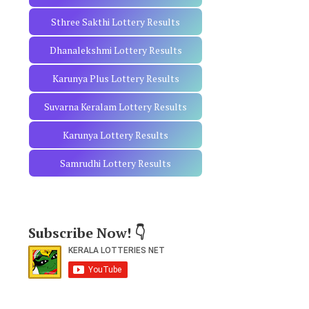
Sthree Sakthi Lottery Results
Dhanalekshmi Lottery Results
Karunya Plus Lottery Results
Suvarna Keralam Lottery Results
Karunya Lottery Results
Samrudhi Lottery Results
Subscribe Now! 👇