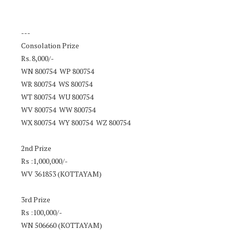
---
Consolation Prize
Rs. 8,000/-
WN 800754 WP 800754
WR 800754 WS 800754
WT 800754 WU 800754
WV 800754 WW 800754
WX 800754 WY 800754 WZ 800754
2nd Prize
Rs :1,000,000/-
WV 361853 (KOTTAYAM)
3rd Prize
Rs :100,000/-
WN 506660 (KOTTAYAM)