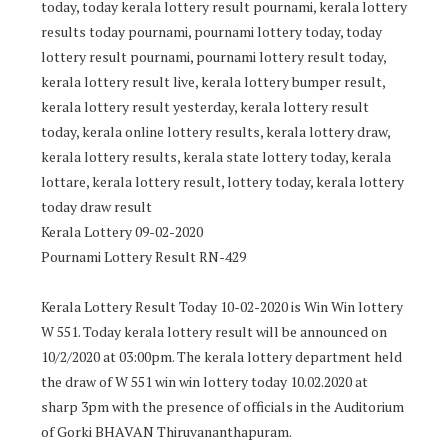
today, today kerala lottery result pournami, kerala lottery
results today pournami, pournami lottery today, today
lottery result pournami, pournami lottery result today,
kerala lottery result live, kerala lottery bumper result,
kerala lottery result yesterday, kerala lottery result
today, kerala online lottery results, kerala lottery draw,
kerala lottery results, kerala state lottery today, kerala
lottare, kerala lottery result, lottery today, kerala lottery
today draw result
Kerala Lottery 09-02-2020
Pournami Lottery Result RN-429
Kerala Lottery Result Today 10-02-2020 is Win Win lottery
W 551. Today kerala lottery result will be announced on
10/2/2020 at 03:00pm. The kerala lottery department held
the draw of W 551 win win lottery today 10.02.2020 at
sharp 3pm with the presence of officials in the Auditorium
of Gorki BHAVAN Thiruvananthapuram.