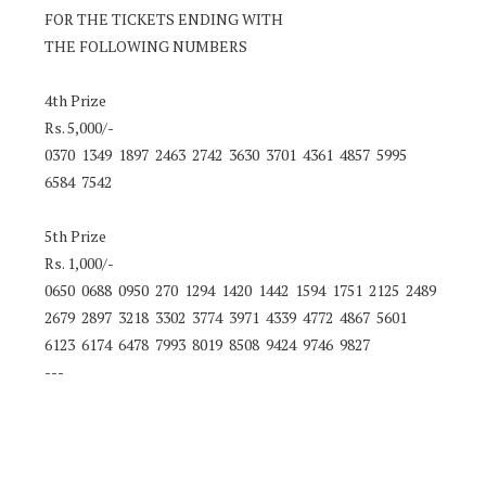
FOR THE TICKETS ENDING WITH
THE FOLLOWING NUMBERS
4th Prize
Rs. 5,000/-
0370 1349 1897 2463 2742 3630 3701 4361 4857 5995
6584 7542
5th Prize
Rs. 1,000/-
0650 0688 0950 270 1294 1420 1442 1594 1751 2125 2489
2679 2897 3218 3302 3774 3971 4339 4772 4867 5601
6123 6174 6478 7993 8019 8508 9424 9746 9827
---