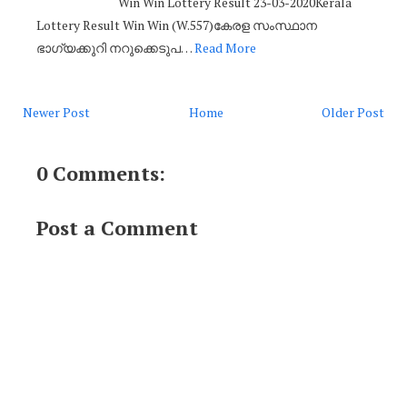
Win Win Lottery Result 23-03-2020Kerala
Lottery Result Win Win (W.557)കേരള സംസ്ഥാന
ഭാഗ്യക്കുറി നറുക്കെടുപ…
Read More
Newer Post
Home
Older Post
0 Comments:
Post a Comment