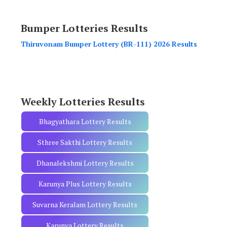
a
r
Bumper Lotteries Results
c
h
Thiruvonam Bumper Lottery (BR-111) 2026 Results
f
o
r
:
Weekly Lotteries Results
Bhagyathara Lottery Results
Sthree Sakthi Lottery Results
Dhanalekshmi Lottery Results
Karunya Plus Lottery Results
Suvarna Keralam Lottery Results
Karunya Lottery Results