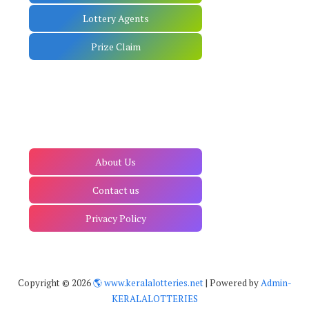
Lottery Agents
Prize Claim
About Us
Contact us
Privacy Policy
Copyright ©
2026
🌎 www.keralalotteries.net
| Powered by
Admin-
KERALALOTTERIES