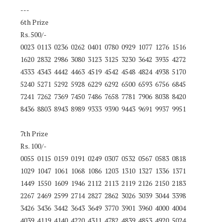
---
6th Prize
Rs. 500/-
0023 0113 0236 0262 0401 0780 0929 1077 1276 1516
1620 2832 2986 3080 3123 3125 3230 3642 3935 4272
4333 4343 4442 4463 4519 4542 4548 4824 4938 5170
5240 5271 5292 5928 6229 6292 6500 6593 6756 6845
7241 7262 7369 7450 7486 7658 7781 7906 8038 8420
8436 8803 8943 8989 9333 9390 9443 9691 9937 9951
7th Prize
Rs. 100/-
0055 0115 0159 0191 0249 0307 0532 0567 0583 0818
1029 1047 1061 1068 1086 1203 1310 1327 1336 1371
1449 1550 1609 1946 2112 2113 2119 2126 2150 2183
2267 2469 2599 2714 2827 2862 3026 3039 3044 3398
3426 3436 3442 3643 3649 3770 3901 3960 4000 4004
4039 4119 4140 4220 4311 4782 4839 4853 4920 5024