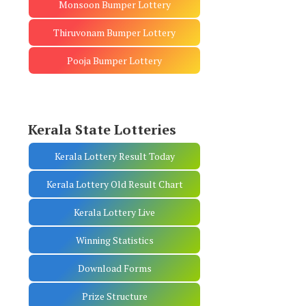
Monsoon Bumper Lottery
Thiruvonam Bumper Lottery
Pooja Bumper Lottery
Kerala State Lotteries
Kerala Lottery Result Today
Kerala Lottery Old Result Chart
Kerala Lottery Live
Winning Statistics
Download Forms
Prize Structure