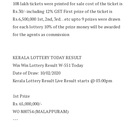
108 lakh tickets were printed for sale cost of the ticket is
Rs.30/- including 12% GST First prize of the ticket is
Rs.6,500,000 1st, 2nd, 3rd…etc upto 9 prizes were drawn
for each lottery 10% of the prize money will be awarded
for the agents as commission
KERALA LOTTERY TODAY RESULT
Win Win Lottery Result W-551 Today
Date of Draw: 10/02/2020
Kerala Lottery Result Live Result starts @ 03:00pm
1st Prize
Rs. 65,000,000/-
WO 800754 (MALAPPURAM)
---