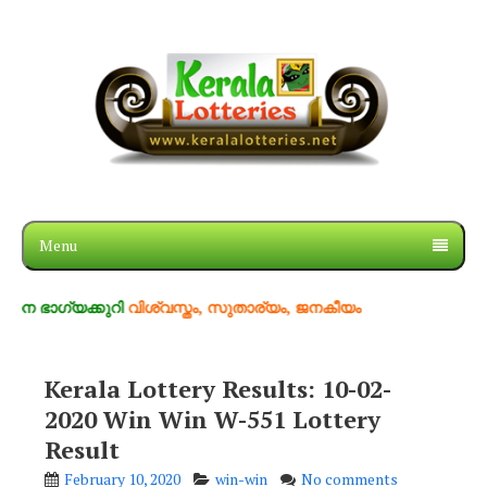
Menu
്യക്കുറി
വിശ്വസ്തം, സുതാര്യം, ജനകീയം
Kerala Lottery Results: 10-02-
2020 Win Win W-551 Lottery
Result
February 10, 2020
win-win
No comments