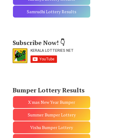
Samrudhi Lottery Results
Subscribe Now! 👇
Bumper Lottery Results
X'mas New Year Bumper
Summer Bumper Lottery
Vishu Bumper Lottery