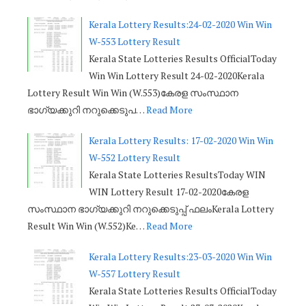
Kerala Lottery Results:24-02-2020 Win Win
W-553 Lottery Result
Kerala State Lotteries Results OfficialToday
Win Win Lottery Result 24-02-2020Kerala
Lottery Result Win Win (W.553)കേരള സംസ്ഥാന
ഭാഗ്യക്കുറി നറുക്കെടുപ…
Read More
Kerala Lottery Results: 17-02-2020 Win Win
W-552 Lottery Result
Kerala State Lotteries ResultsToday WIN
WIN Lottery Result 17-02-2020കേരള
സംസ്ഥാന ഭാഗ്യക്കുറി നറുക്കെടുപ്പ് ഫലംKerala Lottery
Result Win Win (W.552)Ke…
Read More
Kerala Lottery Results:23-03-2020 Win Win
W-557 Lottery Result
Kerala State Lotteries Results OfficialToday