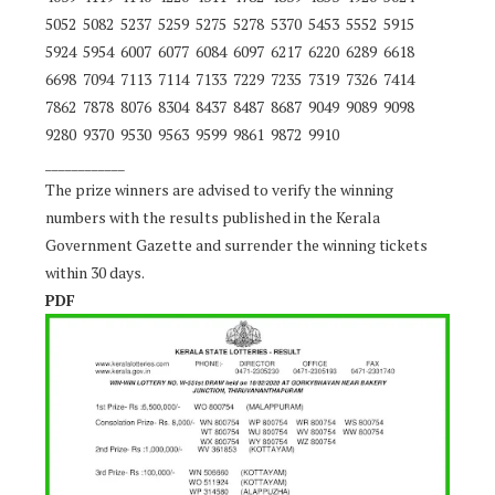
5052 5082 5237 5259 5275 5278 5370 5453 5552 5915
5924 5954 6007 6077 6084 6097 6217 6220 6289 6618
6698 7094 7113 7114 7133 7229 7235 7319 7326 7414
7862 7878 8076 8304 8437 8487 8687 9049 9089 9098
9280 9370 9530 9563 9599 9861 9872 9910
____________
The prize winners are advised to verify the winning
numbers with the results published in the Kerala
Government Gazette and surrender the winning tickets
within 30 days.
PDF