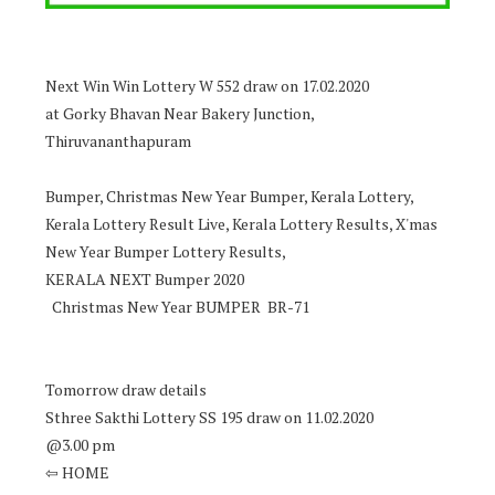
Next Win Win Lottery W 552 draw on 17.02.2020
at Gorky Bhavan Near Bakery Junction,
Thiruvananthapuram
Bumper, Christmas New Year Bumper, Kerala Lottery,
Kerala Lottery Result Live, Kerala Lottery Results, X'mas
New Year Bumper Lottery Results,
KERALA NEXT Bumper 2020
Christmas New Year BUMPER BR-71
Tomorrow draw details
Sthree Sakthi Lottery SS 195 draw on 11.02.2020
@3.00 pm
⇦ HOME