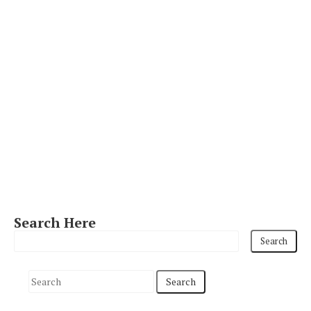
Search Here
S
e