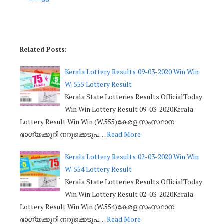
Related Posts:
Kerala Lottery Results:09-03-2020 Win Win
W-555 Lottery Result
Kerala State Lotteries Results OfficialToday
Win Win Lottery Result 09-03-2020Kerala
Lottery Result Win Win (W.555)കേരള സംസ്ഥാന
ഭാഗ്യക്കുറി നറുക്കെടുപ…
Read More
Kerala Lottery Results:02-03-2020 Win Win
W-554 Lottery Result
Kerala State Lotteries Results OfficialToday
Win Win Lottery Result 02-03-2020Kerala
Lottery Result Win Win (W.554)കേരള സംസ്ഥാന
ഭാഗ്യക്കുറി നറുക്കെടുപ…
Read More