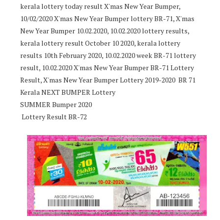
kerala lottery today result X'mas New Year Bumper,
10/02/2020 X'mas New Year Bumper lottery BR-71, X'mas
New Year Bumper 10.02.2020, 10.02.2020 lottery results,
kerala lottery result October 10 2020, kerala lottery
results 10th February 2020, 10.02.2020 week BR-71 lottery
result, 10.02.2020 X'mas New Year Bumper BR-71 Lottery
Result, X'mas New Year Bumper Lottery 2019-2020 BR 71
Kerala NEXT BUMPER Lottery
SUMMER Bumper 2020
Lottery Result BR-72