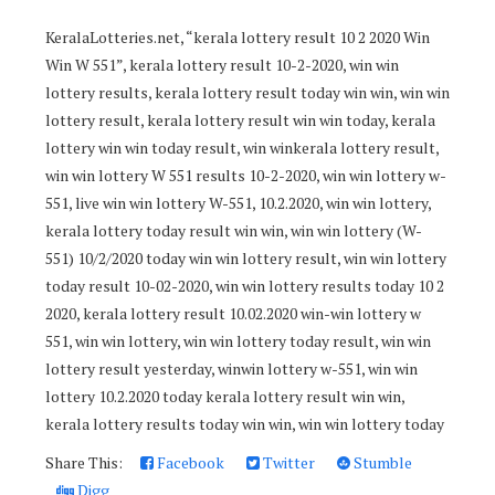
KeralaLotteries.net, “kerala lottery result 10 2 2020 Win
Win W 551”, kerala lottery result 10-2-2020, win win
lottery results, kerala lottery result today win win, win win
lottery result, kerala lottery result win win today, kerala
lottery win win today result, win winkerala lottery result,
win win lottery W 551 results 10-2-2020, win win lottery w-
551, live win win lottery W-551, 10.2.2020, win win lottery,
kerala lottery today result win win, win win lottery (W-
551) 10/2/2020 today win win lottery result, win win lottery
today result 10-02-2020, win win lottery results today 10 2
2020, kerala lottery result 10.02.2020 win-win lottery w
551, win win lottery, win win lottery today result, win win
lottery result yesterday, winwin lottery w-551, win win
lottery 10.2.2020 today kerala lottery result win win,
kerala lottery results today win win, win win lottery today
Share This:
Facebook
Twitter
Stumble
Digg