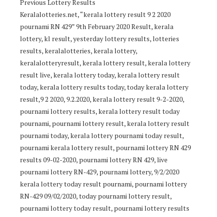
Previous Lottery Results
Keralalotteries.net, “kerala lottery result 9 2 2020
pournami RN 429” 9th February 2020 Result, kerala
lottery, kl result, yesterday lottery results, lotteries
results, keralalotteries, kerala lottery,
keralalotteryresult, kerala lottery result, kerala lottery
result live, kerala lottery today, kerala lottery result
today, kerala lottery results today, today kerala lottery
result,9 2 2020, 9.2.2020, kerala lottery result 9-2-2020,
pournami lottery results, kerala lottery result today
pournami, pournami lottery result, kerala lottery result
pournami today, kerala lottery pournami today result,
pournami kerala lottery result, pournami lottery RN 429
results 09-02-2020, pournami lottery RN 429, live
pournami lottery RN-429, pournami lottery, 9/2/2020
kerala lottery today result pournami, pournami lottery
RN-429 09/02/2020, today pournami lottery result,
pournami lottery today result, pournami lottery results