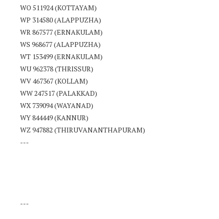
WO 511924 (KOTTAYAM)
WP 314580 (ALAPPUZHA)
WR 867577 (ERNAKULAM)
WS 968677 (ALAPPUZHA)
WT 153499 (ERNAKULAM)
WU 962378 (THRISSUR)
WV 467367 (KOLLAM)
WW 247517 (PALAKKAD)
WX 739094 (WAYANAD)
WY 844449 (KANNUR)
WZ 947882 (THIRUVANANTHAPURAM)
---
---