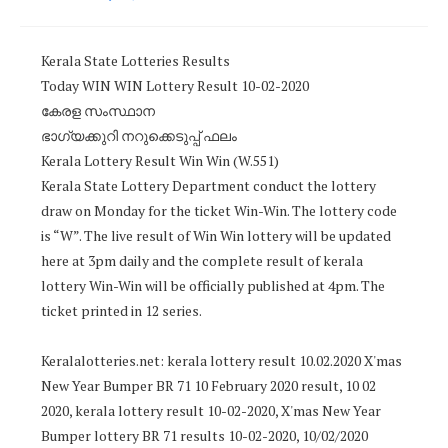
Kerala State Lotteries Results
Today WIN WIN Lottery Result 10-02-2020
കേരള സംസ്ഥാന
ഭാഗ്യക്കുറി നറുക്കെടുപ്പ് ഫലം
Kerala Lottery Result Win Win (W.551)
Kerala State Lottery Department conduct the lottery
draw on Monday for the ticket Win-Win. The lottery code
is “W”. The live result of Win Win lottery will be updated
here at 3pm daily and the complete result of kerala
lottery Win-Win will be officially published at 4pm. The
ticket printed in 12 series.
Keralalotteries.net: kerala lottery result 10.02.2020 X'mas
New Year Bumper BR 71 10 February 2020 result, 10 02
2020, kerala lottery result 10-02-2020, X'mas New Year
Bumper lottery BR 71 results 10-02-2020, 10/02/2020