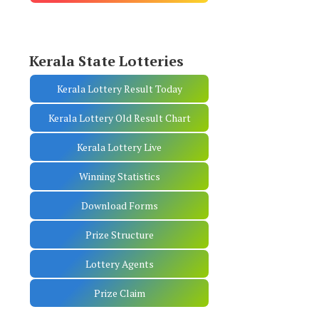
Kerala State Lotteries
Kerala Lottery Result Today
Kerala Lottery Old Result Chart
Kerala Lottery Live
Winning Statistics
Download Forms
Prize Structure
Lottery Agents
Prize Claim