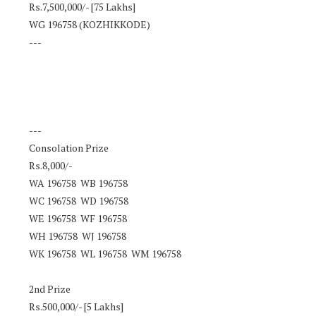
Rs.7,500,000/- [75 Lakhs]
WG 196758 (KOZHIKKODE)
---
---
Consolation Prize
Rs.8,000/-
WA 196758 WB 196758
WC 196758 WD 196758
WE 196758 WF 196758
WH 196758 WJ 196758
WK 196758 WL 196758 WM 196758
2nd Prize
Rs.500,000/- [5 Lakhs]