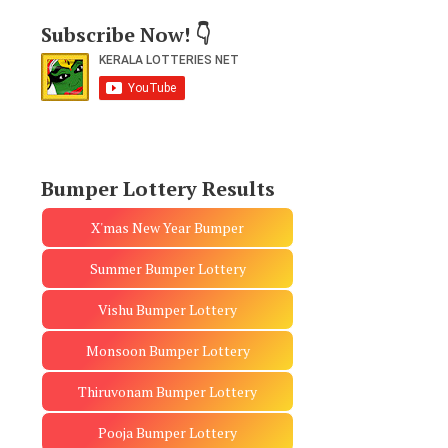
Subscribe Now! 👇
Bumper Lottery Results
X'mas New Year Bumper
Summer Bumper Lottery
Vishu Bumper Lottery
Monsoon Bumper Lottery
Thiruvonam Bumper Lottery
Pooja Bumper Lottery