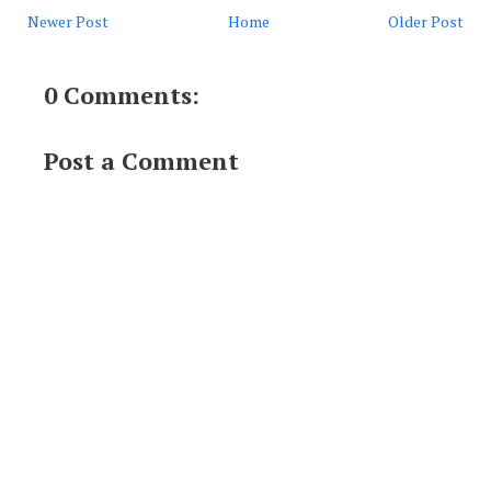
Newer Post
Home
Older Post
0 Comments:
Post a Comment