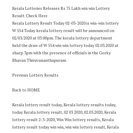
Kerala Lotteries Releases Rs 75 Lakh win win Lottery
Result. Check Here
Kerala Lottery Result Today 02-03-2020 is win-win lottery
W 554 Today kerala lottery result will be announced on
02/03/2020 at 03:00pm. The kerala lottery department
held the draw of W 554 win win lottery today 02.03.2020 at
sharp 3pm with the presence of officials in the Gorky
Bhavan Thiruvananthapuram.
Previous Lottery Results
Back to HOME
Kerala lottery result today, Kerala lottery results today,
today Kerala lottery result, 02 03 2020, 02.03.2020, Kerala
lottery result 2-3-2020, Win Win lottery results, Kerala
lottery result today win win, win win lottery result, Kerala