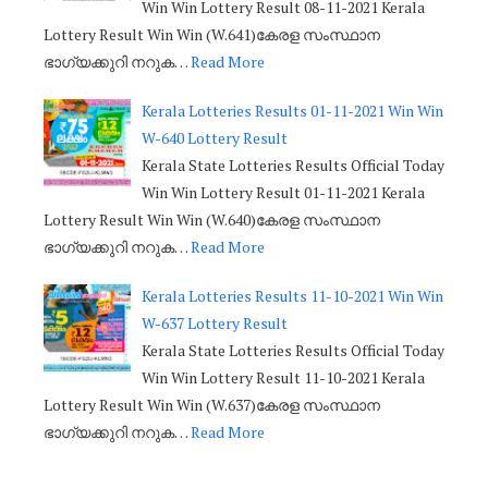
Win Win Lottery Result 08-11-2021 Kerala
Lottery Result Win Win (W.641)കേരള സംസ്ഥാന
ഭാഗ്യക്കുറി നറുക…
Read More
Kerala Lotteries Results 01-11-2021 Win Win
W-640 Lottery Result
Kerala State Lotteries Results Official Today
Win Win Lottery Result 01-11-2021 Kerala
Lottery Result Win Win (W.640)കേരള സംസ്ഥാന
ഭാഗ്യക്കുറി നറുക…
Read More
Kerala Lotteries Results 11-10-2021 Win Win
W-637 Lottery Result
Kerala State Lotteries Results Official Today
Win Win Lottery Result 11-10-2021 Kerala
Lottery Result Win Win (W.637)കേരള സംസ്ഥാന
ഭാഗ്യക്കുറി നറുക…
Read More