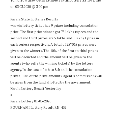
Tomorrow draw detailsSthree Sakthi Lottery SS 199 Draw
on 03.03.2020 @ 3.00 pm
Kerala State Lotteries Results
win win lottery ticket has 9 prizes including consolation
prize. The first prize winner got 75 lakhs rupees and the
second and third prizes are 5 lakhs and 1 lakh (1 prize in
each series) respectively. A total of 257065 prizes were
given to the winners. The 10% of the first to third prizes
will be deducted and the amount will be given to the
agents (who sells the winning tickets) by the lottery
agency. In the case of 4th to 8th and the consolation
prizes, 10% of the prize amount ( agent's commission) will
be given from the fund allotted by the government.
Kerala Lottery Result Yesterday
#
Kerala Lottery 01-03-2020
POURNAMI Lottery Result RN-432