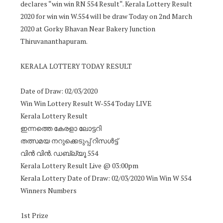
declares “win win RN 554 Result“. Kerala Lottery Result
2020 for win win W.554 will be draw Today on 2nd March
2020 at Gorky Bhavan Near Bakery Junction
Thiruvananthapuram.
KERALA LOTTERY TODAY RESULT
Date of Draw: 02/03/2020
Win Win Lottery Result W-554 Today LIVE
Kerala Lottery Result
ഇന്നത്തെ കേരളാ ലോട്ടറി
തത്സമയ നറുക്കെടുപ്പ് റിസൾട്ട്
വിൻ വിൻ. ഡബ്ല്യൂ 554
Kerala Lottery Result Live @ 03:00pm
Kerala Lottery Date of Draw: 02/03/2020 Win Win W 554
Winners Numbers
1st Prize