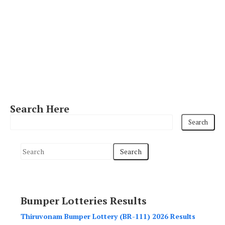
Search Here
S
e
a
r
Bumper Lotteries Results
c
h
Thiruvonam Bumper Lottery (BR-111) 2026 Results
f