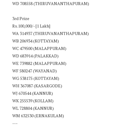
WD 708558 (THIRUVANANTHAPURAM)
3rd Prize
Rs.100,000/- [1 Lakh]
WA 314937 (THIRUVANANTHAPURAM)
WB 206934 (KOTTAYAM)
WC 479500 (MALAPPURAM)
WD 683914 (PALAKKAD)
WE 739882 (MALAPPURAM)
WF 580247 (WAYANAD)
WG 538175 (KOTTAYAM)
WH 367087 (KASARGODE)
WJ 670544 (KANNUR)
WK 255539 (KOLLAM)
WL 728804 (KANNUR)
WM 632530 (ERNAKULAM)
---