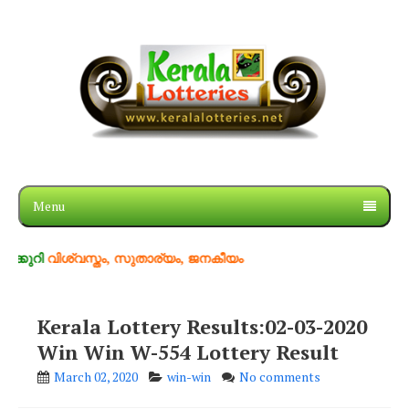
Menu
വിശ്വസ്തം, സുതാര്യം, ജനകീയം
Kerala Lottery Results:02-03-2020
Win Win W-554 Lottery Result
March 02, 2020
win-win
No comments