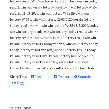
lottery result Win Win today, kerala lottery win win today
result, win win kerala lottery result, win win lottery W 554
results 02-03-2020, win win lottery W 554live win win
lottery W-554, win win lottery, 02/03/2020 kerala lottery
today result win win, win win lottery W-554 2/3/2020, today
win win lottery result, win win lottery today result, win win
lottery results today, today kerala lottery result win win,
kerala lottery results today win win, win win lottery today,
today lottery result win win, win win lottery result today,
kerala lottery result live, kerala lottery bumper result,
kerala lottery result yesterday, kerala lottery result
today, kerala online lottery results, kerala lottery draw.
Share This:
Facebook
Twitter
Stumble
Digg
Related Posts: