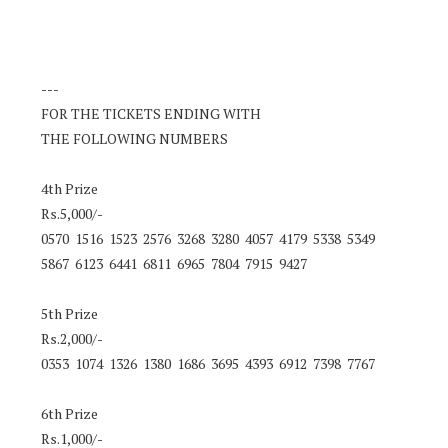
---
FOR THE TICKETS ENDING WITH
THE FOLLOWING NUMBERS
4th Prize
Rs.5,000/-
0570 1516 1523 2576 3268 3280 4057 4179 5338 5349
5867 6123 6441 6811 6965 7804 7915 9427
5th Prize
Rs.2,000/-
0353 1074 1326 1380 1686 3695 4393 6912 7398 7767
6th Prize
Rs.1,000/-