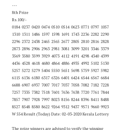
---
8th Prize
Rs.100/-
0184 0237 0420 0474 0510 0514 0623 0771 0797 1057
1310 1311 1486 1597 1598 1691 1743 2236 2282 2290
2296 2372 2438 2465 2565 2677 2805 2810 2816 2828
2873 2896 2906 2963 2981 3081 3099 3201 3346 3379
3569 3580 3599 3929 4073 4112 4191 4298 4340 4399
4436 4528 4618 4680 4864 4886 4935 4992 5102 5130
5257 5272 5279 5404 5550 5651 5698 5759 5927 5982
6115 6136 6180 6317 6326 6401 6424 6544 6567 6684
6688 6907 6937 7007 7017 7037 7058 7082 7182 7228
7257 7335 7382 7518 7601 7636 7638 7720 7761 7844
7857 7907 7928 7997 8023 8156 8244 8396 8411 8488
8527 8548 8580 8622 9264 9312 9437 9571 9660 9923
W 554 Result (Today) Date: 02-03-2020 Kerala Lottery
The prize winners are advised to verify the winning