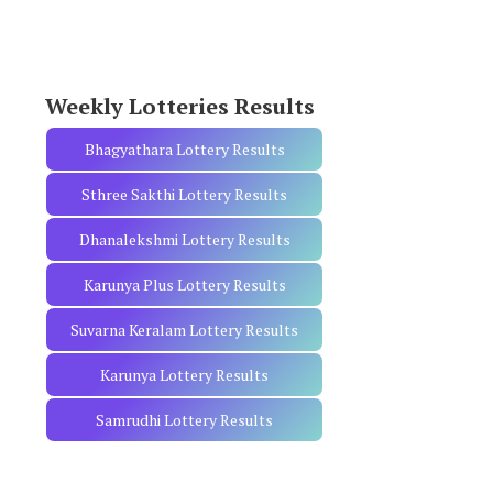
o
r
:
Weekly Lotteries Results
Bhagyathara Lottery Results
Sthree Sakthi Lottery Results
Dhanalekshmi Lottery Results
Karunya Plus Lottery Results
Suvarna Keralam Lottery Results
Karunya Lottery Results
Samrudhi Lottery Results