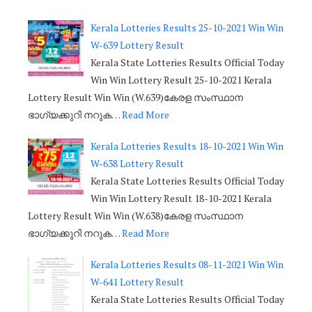
Kerala Lotteries Results 25-10-2021 Win Win
W-639 Lottery Result
Kerala State Lotteries Results Official Today
Win Win Lottery Result 25-10-2021 Kerala
Lottery Result Win Win (W.639)കേരള സംസ്ഥാന
ഭാഗ്യക്കുറി നറുക…
Read More
Kerala Lotteries Results 18-10-2021 Win Win
W-638 Lottery Result
Kerala State Lotteries Results Official Today
Win Win Lottery Result 18-10-2021 Kerala
Lottery Result Win Win (W.638)കേരള സംസ്ഥാന
ഭാഗ്യക്കുറി നറുക…
Read More
Kerala Lotteries Results 08-11-2021 Win Win
W-641 Lottery Result
Kerala State Lotteries Results Official Today