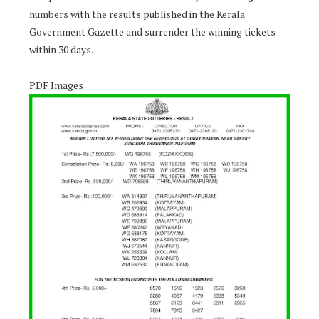
numbers with the results published in the Kerala
Government Gazette and surrender the winning tickets
within 30 days.
PDF Images