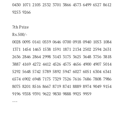
0430 1071 2105 2532 3701 3866 4573 6499 6527 8612
9253 9266
7th Prize
Rs.500/-
0028 0095 0141 0559 0646 0700 0918 0940 1053 1084
1371 1454 1463 1538 1591 1871 2134 2502 2594 2631
2636 2846 2864 2998 3143 3175 3625 3648 3756 3818
3887 4169 4272 4412 4526 4575 4656 4900 4907 5014
5292 5648 5742 5789 5892 5947 6027 6051 6304 6341
6574 6902 6948 7175 7329 7526 7616 7686 7808 7986
8075 8201 8516 8667 8719 8741 8889 8974 9049 9154
9196 9358 9391 9622 9830 9888 9925 9959
---