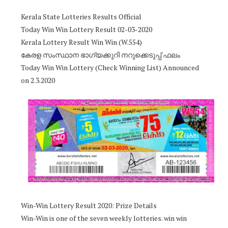
Kerala State Lotteries Results Official
Today Win Win Lottery Result 02-03-2020
Kerala Lottery Result Win Win (W.554)
കേരള സംസ്ഥാന ഭാഗ്യക്കുറി നറുക്കെടുപ്പ് ഫലം
Today Win Win Lottery (Check Winning List) Announced
on 2.3.2020
Win-Win Lottery Result 2020: Prize Details
Win-Win is one of the seven weekly lotteries. win win