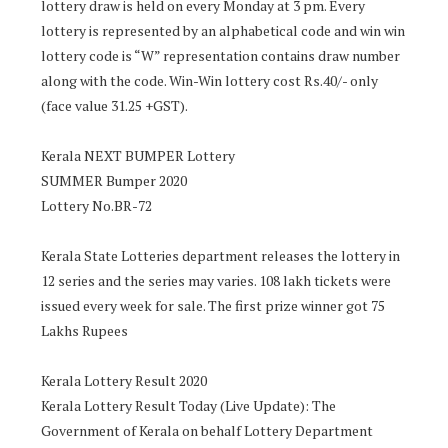
lottery draw is held on every Monday at 3 pm. Every
lottery is represented by an alphabetical code and win win
lottery code is “W” representation contains draw number
along with the code. Win-Win lottery cost Rs.40/- only
(face value 31.25 +GST).
Kerala NEXT BUMPER Lottery
SUMMER Bumper 2020
Lottery No.BR-72
Kerala State Lotteries department releases the lottery in
12 series and the series may varies. 108 lakh tickets were
issued every week for sale. The first prize winner got 75
Lakhs Rupees
Kerala Lottery Result 2020
Kerala Lottery Result Today (Live Update): The
Government of Kerala on behalf Lottery Department