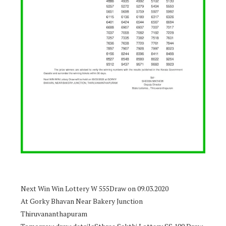
Next Win Win Lottery W 555Draw on 09.03.2020
At Gorky Bhavan Near Bakery Junction
Thiruvananthapuram