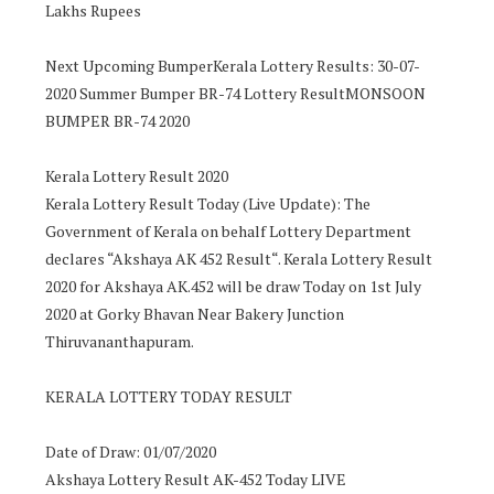
Lakhs Rupees
Next Upcoming BumperKerala Lottery Results: 30-07-
2020 Summer Bumper BR-74 Lottery ResultMONSOON
BUMPER BR-74 2020
Kerala Lottery Result 2020
Kerala Lottery Result Today (Live Update): The
Government of Kerala on behalf Lottery Department
declares “Akshaya AK 452 Result“. Kerala Lottery Result
2020 for Akshaya AK.452 will be draw Today on 1st July
2020 at Gorky Bhavan Near Bakery Junction
Thiruvananthapuram.
KERALA LOTTERY TODAY RESULT
Date of Draw: 01/07/2020
Akshaya Lottery Result AK-452 Today LIVE