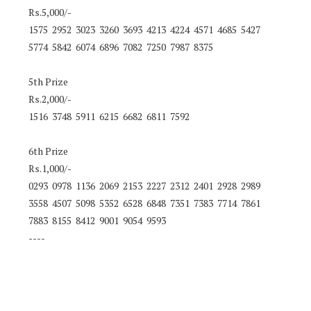
Rs.5,000/-
1575 2952 3023 3260 3693 4213 4224 4571 4685 5427
5774 5842 6074 6896 7082 7250 7987 8375
5th Prize
Rs.2,000/-
1516 3748 5911 6215 6682 6811 7592
6th Prize
Rs.1,000/-
0293 0978 1136 2069 2153 2227 2312 2401 2928 2989
3558 4507 5098 5352 6528 6848 7351 7383 7714 7861
7883 8155 8412 9001 9054 9593
----