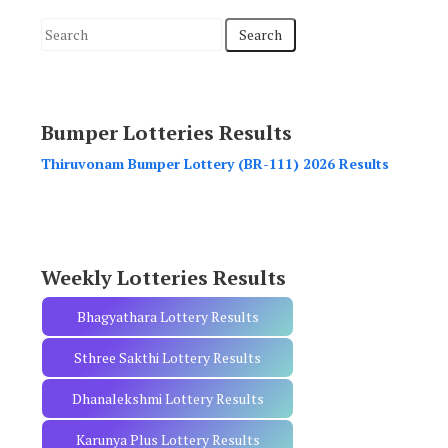
S
e
a
r
Bumper Lotteries Results
c
h
Thiruvonam Bumper Lottery (BR-111) 2026 Results
f
o
r
:
Weekly Lotteries Results
Bhagyathara Lottery Results
Sthree Sakthi Lottery Results
Dhanalekshmi Lottery Results
Karunya Plus Lottery Results