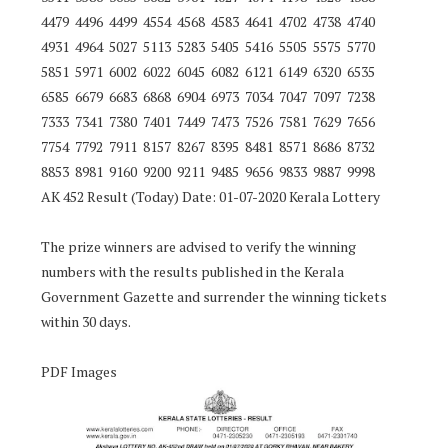
4479 4496 4499 4554 4568 4583 4641 4702 4738 4740
4931 4964 5027 5113 5283 5405 5416 5505 5575 5770
5851 5971 6002 6022 6045 6082 6121 6149 6320 6535
6585 6679 6683 6868 6904 6973 7034 7047 7097 7238
7333 7341 7380 7401 7449 7473 7526 7581 7629 7656
7754 7792 7911 8157 8267 8395 8481 8571 8686 8732
8853 8981 9160 9200 9211 9485 9656 9833 9887 9998
AK 452 Result (Today) Date: 01-07-2020 Kerala Lottery
The prize winners are advised to verify the winning
numbers with the results published in the Kerala
Government Gazette and surrender the winning tickets
within 30 days.
PDF Images