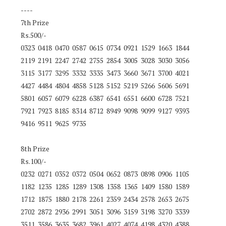
----
7th Prize
Rs.500/-
0323 0418 0470 0587 0615 0734 0921 1529 1663 1844
2119 2191 2247 2742 2755 2854 3005 3028 3030 3056
3115 3177 3295 3332 3335 3473 3660 3671 3700 4021
4427 4484 4804 4858 5128 5152 5219 5266 5606 5691
5801 6057 6079 6228 6387 6541 6551 6600 6728 7521
7921 7923 8185 8314 8712 8949 9098 9099 9127 9393
9416 9511 9625 9735
8th Prize
Rs.100/-
0232 0271 0352 0372 0504 0652 0873 0898 0906 1105
1182 1235 1285 1289 1308 1358 1365 1409 1580 1589
1712 1875 1880 2178 2261 2359 2434 2578 2653 2675
2702 2872 2936 2991 3051 3096 3159 3198 3270 3339
3511 3586 3635 3682 3961 4027 4074 4198 4320 4388