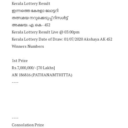
Kerala Lottery Result
ഇന്നത്തെ കേരളാ ലോട്ടറി
തത്സമയ നറുക്കെടുപ്പ് റിസൾട്ട്
അക്ഷയ. എ. കെ - 452
Kerala Lottery Result Live @ 03:00pm
Kerala Lottery Date of Draw: 01/07/2020 Akshaya AK 452
Winners Numbers
1st Prize
Rs.7,000,000/- [70 Lakhs]
AN 186816 (PATHANAMTHITTA)
----
----
Consolation Prize