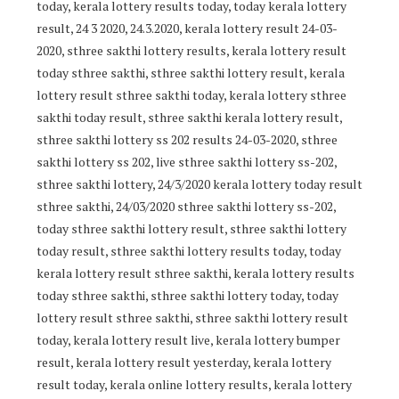
today, kerala lottery results today, today kerala lottery
result, 24 3 2020, 24.3.2020, kerala lottery result 24-03-
2020, sthree sakthi lottery results, kerala lottery result
today sthree sakthi, sthree sakthi lottery result, kerala
lottery result sthree sakthi today, kerala lottery sthree
sakthi today result, sthree sakthi kerala lottery result,
sthree sakthi lottery ss 202 results 24-03-2020, sthree
sakthi lottery ss 202, live sthree sakthi lottery ss-202,
sthree sakthi lottery, 24/3/2020 kerala lottery today result
sthree sakthi, 24/03/2020 sthree sakthi lottery ss-202,
today sthree sakthi lottery result, sthree sakthi lottery
today result, sthree sakthi lottery results today, today
kerala lottery result sthree sakthi, kerala lottery results
today sthree sakthi, sthree sakthi lottery today, today
lottery result sthree sakthi, sthree sakthi lottery result
today, kerala lottery result live, kerala lottery bumper
result, kerala lottery result yesterday, kerala lottery
result today, kerala online lottery results, kerala lottery