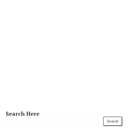
Search Here