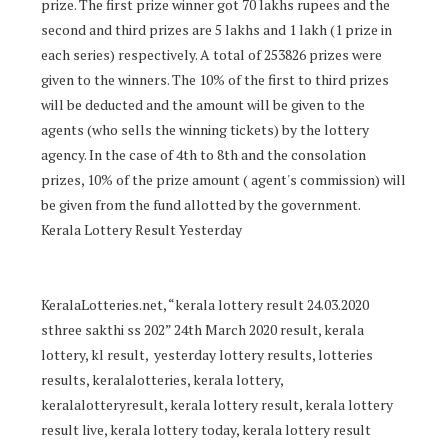
prize. The first prize winner got 70 lakhs rupees and the
second and third prizes are 5 lakhs and 1 lakh (1 prize in
each series) respectively. A total of 253826 prizes were
given to the winners. The 10% of the first to third prizes
will be deducted and the amount will be given to the
agents (who sells the winning tickets) by the lottery
agency. In the case of 4th to 8th and the consolation
prizes, 10% of the prize amount ( agent's commission) will
be given from the fund allotted by the government.
Kerala Lottery Result Yesterday
KeralaLotteries.net, “kerala lottery result 24.03.2020
sthree sakthi ss 202” 24th March 2020 result, kerala
lottery, kl result, yesterday lottery results, lotteries
results, keralalotteries, kerala lottery,
keralalotteryresult, kerala lottery result, kerala lottery
result live, kerala lottery today, kerala lottery result