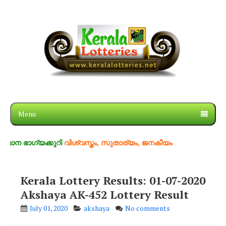
Menu
ഗ്യക്കുറി
വിശ്വസ്തം, സുതാര്യം, ജനകീയം
Kerala Lottery Results: 01-07-2020
Akshaya AK-452 Lottery Result
July 01, 2020
akshaya
No comments