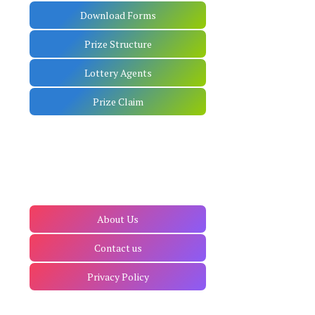
Download Forms
Prize Structure
Lottery Agents
Prize Claim
About Us
Contact us
Privacy Policy