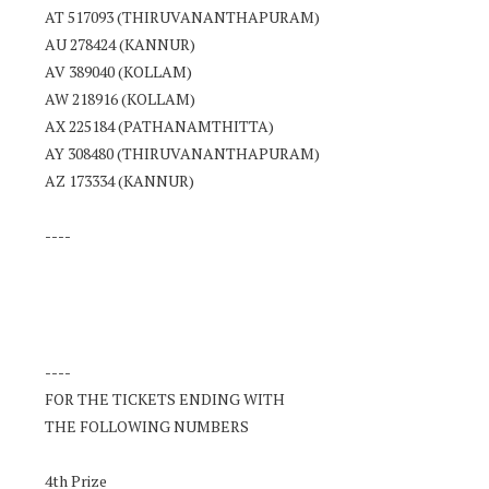
AT 517093 (THIRUVANANTHAPURAM)
AU 278424 (KANNUR)
AV 389040 (KOLLAM)
AW 218916 (KOLLAM)
AX 225184 (PATHANAMTHITTA)
AY 308480 (THIRUVANANTHAPURAM)
AZ 173334 (KANNUR)
----
----
FOR THE TICKETS ENDING WITH
THE FOLLOWING NUMBERS
4th Prize