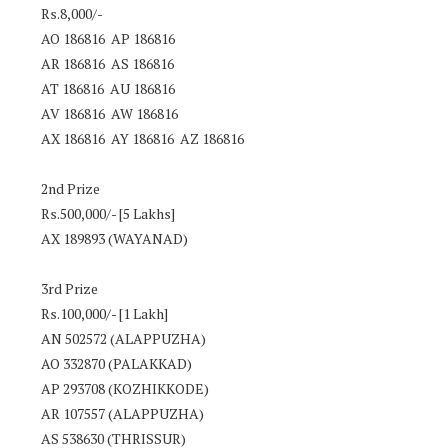
Rs.8,000/-
AO 186816 AP 186816
AR 186816 AS 186816
AT 186816 AU 186816
AV 186816 AW 186816
AX 186816 AY 186816 AZ 186816
2nd Prize
Rs.500,000/- [5 Lakhs]
AX 189893 (WAYANAD)
3rd Prize
Rs.100,000/- [1 Lakh]
AN 502572 (ALAPPUZHA)
AO 332870 (PALAKKAD)
AP 293708 (KOZHIKKODE)
AR 107557 (ALAPPUZHA)
AS 538630 (THRISSUR)