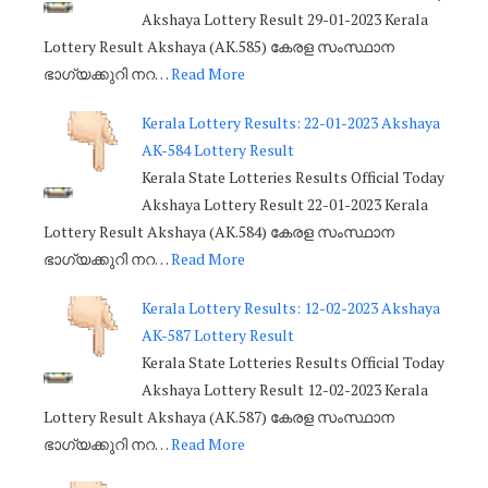
Akshaya Lottery Result 29-01-2023 Kerala
Lottery Result Akshaya (AK.585) കേരള സംസ്ഥാന
ഭാഗ്യക്കുറി നറ…
Read More
Kerala Lottery Results: 22-01-2023 Akshaya
AK-584 Lottery Result
Kerala State Lotteries Results Official Today
Akshaya Lottery Result 22-01-2023 Kerala
Lottery Result Akshaya (AK.584) കേരള സംസ്ഥാന
ഭാഗ്യക്കുറി നറ…
Read More
Kerala Lottery Results: 12-02-2023 Akshaya
AK-587 Lottery Result
Kerala State Lotteries Results Official Today
Akshaya Lottery Result 12-02-2023 Kerala
Lottery Result Akshaya (AK.587) കേരള സംസ്ഥാന
ഭാഗ്യക്കുറി നറ…
Read More