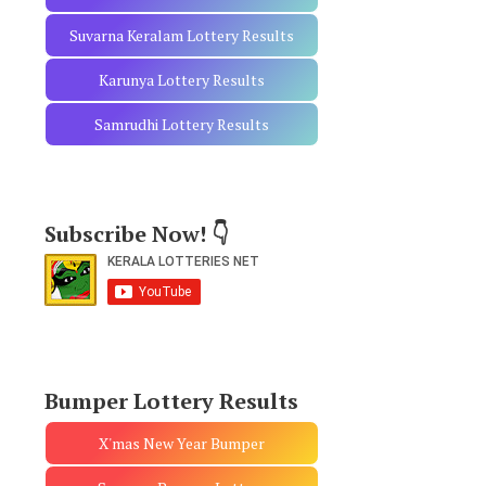
Suvarna Keralam Lottery Results
Karunya Lottery Results
Samrudhi Lottery Results
Subscribe Now! 👇
Bumper Lottery Results
X'mas New Year Bumper