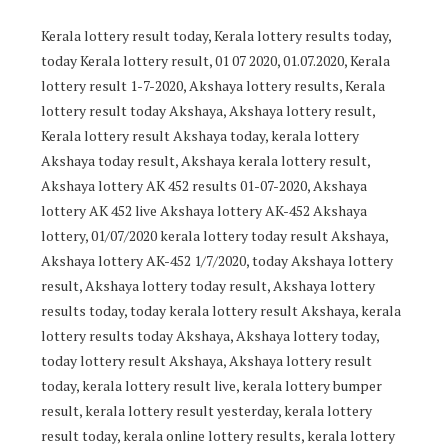
Kerala lottery result today, Kerala lottery results today,
today Kerala lottery result, 01 07 2020, 01.07.2020, Kerala
lottery result 1-7-2020, Akshaya lottery results, Kerala
lottery result today Akshaya, Akshaya lottery result,
Kerala lottery result Akshaya today, kerala lottery
Akshaya today result, Akshaya kerala lottery result,
Akshaya lottery AK 452 results 01-07-2020, Akshaya
lottery AK 452 live Akshaya lottery AK-452 Akshaya
lottery, 01/07/2020 kerala lottery today result Akshaya,
Akshaya lottery AK-452 1/7/2020, today Akshaya lottery
result, Akshaya lottery today result, Akshaya lottery
results today, today kerala lottery result Akshaya, kerala
lottery results today Akshaya, Akshaya lottery today,
today lottery result Akshaya, Akshaya lottery result
today, kerala lottery result live, kerala lottery bumper
result, kerala lottery result yesterday, kerala lottery
result today, kerala online lottery results, kerala lottery