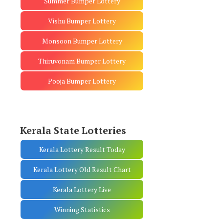
Summer Bumper Lottery
Vishu Bumper Lottery
Monsoon Bumper Lottery
Thiruvonam Bumper Lottery
Pooja Bumper Lottery
Kerala State Lotteries
Kerala Lottery Result Today
Kerala Lottery Old Result Chart
Kerala Lottery Live
Winning Statistics