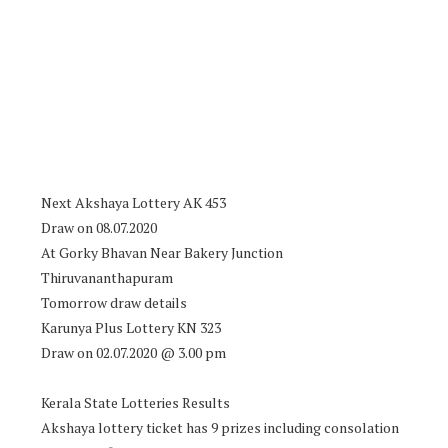
Next Akshaya Lottery AK 453
Draw on 08.07.2020
At Gorky Bhavan Near Bakery Junction
Thiruvananthapuram
Tomorrow draw details
Karunya Plus Lottery KN 323
Draw on 02.07.2020 @ 3.00 pm
Kerala State Lotteries Results
Akshaya lottery ticket has 9 prizes including consolation