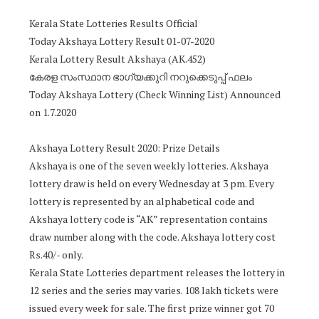
Kerala State Lotteries Results Official
Today Akshaya Lottery Result 01-07-2020
Kerala Lottery Result Akshaya (AK.452)
കേരള സംസ്ഥാന ഭാഗ്യക്കുറി നറുക്കെടുപ്പ് ഫലം
Today Akshaya Lottery (Check Winning List) Announced
on 1.7.2020
Akshaya Lottery Result 2020: Prize Details
Akshaya is one of the seven weekly lotteries. Akshaya
lottery draw is held on every Wednesday at 3 pm. Every
lottery is represented by an alphabetical code and
Akshaya lottery code is “AK” representation contains
draw number along with the code. Akshaya lottery cost
Rs.40/- only.
Kerala State Lotteries department releases the lottery in
12 series and the series may varies. 108 lakh tickets were
issued every week for sale. The first prize winner got 70