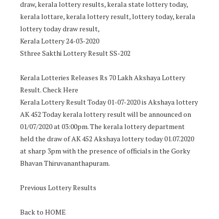
draw, kerala lottery results, kerala state lottery today,
kerala lottare, kerala lottery result, lottery today, kerala
lottery today draw result,
Kerala Lottery 24-03-2020
Sthree Sakthi Lottery Result SS-202
Kerala Lotteries Releases Rs 70 Lakh Akshaya Lottery
Result. Check Here
Kerala Lottery Result Today 01-07-2020 is Akshaya lottery
AK 452 Today kerala lottery result will be announced on
01/07/2020 at 03:00pm. The kerala lottery department
held the draw of AK 452 Akshaya lottery today 01.07.2020
at sharp 3pm with the presence of officials in the Gorky
Bhavan Thiruvananthapuram.
Previous Lottery Results
Back to HOME