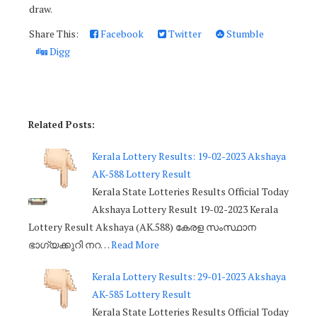
draw.
Share This:
Facebook
Twitter
Stumble
Digg
Related Posts:
Kerala Lottery Results: 19-02-2023 Akshaya
AK-588 Lottery Result
Kerala State Lotteries Results Official Today
Akshaya Lottery Result 19-02-2023 Kerala
Lottery Result Akshaya (AK.588) കേരള സംസ്ഥാന
ഭാഗ്യക്കുറി നറ…
Read More
Kerala Lottery Results: 29-01-2023 Akshaya
AK-585 Lottery Result
Kerala State Lotteries Results Official Today