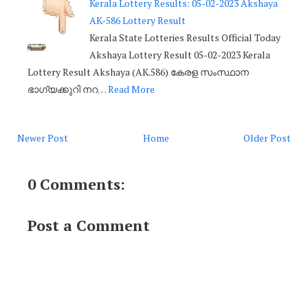
Kerala Lottery Results: 05-02-2023 Akshaya
AK-586 Lottery Result
Kerala State Lotteries Results Official Today
Akshaya Lottery Result 05-02-2023 Kerala
Lottery Result Akshaya (AK.586) കേരള സംസ്ഥാന
ഭാഗ്യക്കുറി നറ…
Read More
Newer Post
Home
Older Post
0 Comments:
Post a Comment