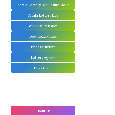
Kerala Lottery Old Result Chart
Kerala Lottery Live
Winning Statistics
Download Forms
Prize Structure
Lottery Agents
Prize Claim
About Us