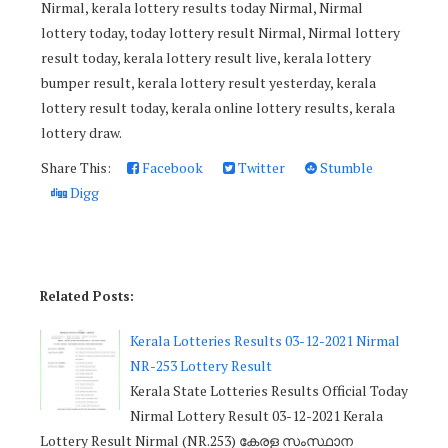
Nirmal, kerala lottery results today Nirmal, Nirmal
lottery today, today lottery result Nirmal, Nirmal lottery
result today, kerala lottery result live, kerala lottery
bumper result, kerala lottery result yesterday, kerala
lottery result today, kerala online lottery results, kerala
lottery draw.
Share This:
Facebook
Twitter
Stumble
Digg
Related Posts:
Kerala Lotteries Results 03-12-2021 Nirmal
NR-253 Lottery Result
Kerala State Lotteries Results Official Today
Nirmal Lottery Result 03-12-2021 Kerala
Lottery Result Nirmal (NR.253) കേരള സംസ്ഥാന