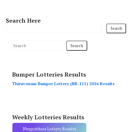
Search Here
S
e
a
r
Bumper Lotteries Results
c
h
Thiruvonam Bumper Lottery (BR-111) 2026 Results
f
o
r
:
Weekly Lotteries Results
Bhagyathara Lottery Results