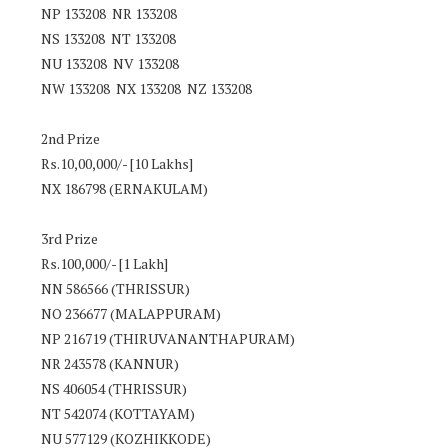
NP 133208 NR 133208
NS 133208 NT 133208
NU 133208 NV 133208
NW 133208 NX 133208 NZ 133208
2nd Prize
Rs.10,00,000/- [10 Lakhs]
NX 186798 (ERNAKULAM)
3rd Prize
Rs.100,000/- [1 Lakh]
NN 586566 (THRISSUR)
NO 236677 (MALAPPURAM)
NP 216719 (THIRUVANANTHAPURAM)
NR 243578 (KANNUR)
NS 406054 (THRISSUR)
NT 542074 (KOTTAYAM)
NU 577129 (KOZHIKKODE)