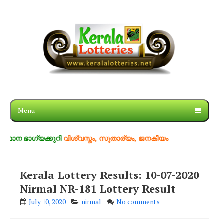
Menu
ാഗ്യക്കുറി
വിശ്വസ്തം, സുതാര്യം, ജനകീയം
Kerala Lottery Results: 10-07-2020
Nirmal NR-181 Lottery Result
July 10, 2020
nirmal
No comments