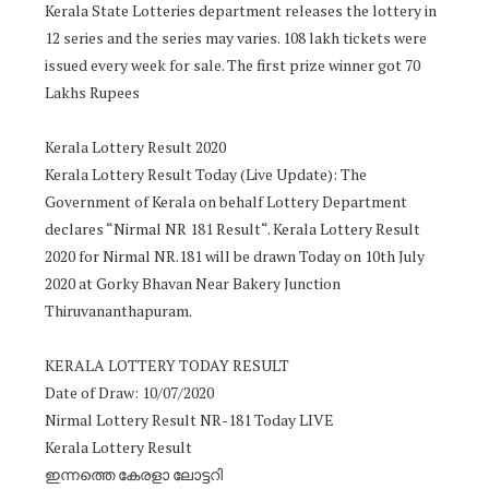
Kerala State Lotteries department releases the lottery in
12 series and the series may varies. 108 lakh tickets were
issued every week for sale. The first prize winner got 70
Lakhs Rupees
Kerala Lottery Result 2020
Kerala Lottery Result Today (Live Update): The
Government of Kerala on behalf Lottery Department
declares “Nirmal NR 181 Result“. Kerala Lottery Result
2020 for Nirmal NR.181 will be drawn Today on 10th July
2020 at Gorky Bhavan Near Bakery Junction
Thiruvananthapuram.
KERALA LOTTERY TODAY RESULT
Date of Draw: 10/07/2020
Nirmal Lottery Result NR-181 Today LIVE
Kerala Lottery Result
ഇന്നത്തെ കേരളാ ലോട്ടറി