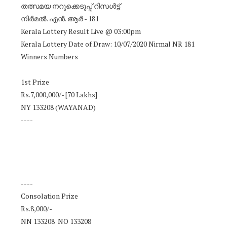
തത്സമയ നറുക്കെടുപ്പ് റിസൾട്ട്
നിർമൽ. എൻ. ആർ - 181
Kerala Lottery Result Live @ 03:00pm
Kerala Lottery Date of Draw: 10/07/2020 Nirmal NR 181
Winners Numbers
1st Prize
Rs.7,000,000/- [70 Lakhs]
NY 133208 (WAYANAD)
----
----
Consolation Prize
Rs.8,000/-
NN 133208 NO 133208