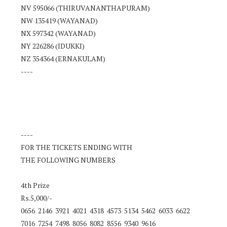
NV 595066 (THIRUVANANTHAPURAM)
NW 135419 (WAYANAD)
NX 597342 (WAYANAD)
NY 226286 (IDUKKI)
NZ 354364 (ERNAKULAM)
----
----
FOR THE TICKETS ENDING WITH
THE FOLLOWING NUMBERS
4th Prize
Rs.5,000/-
0656 2146 3921 4021 4318 4573 5134 5462 6033 6622
7016 7254 7498 8056 8082 8556 9340 9616