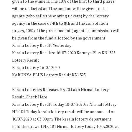
given to the winners. The 10% of the first to third prizes
will be deducted and the amount will be given to the
agents (who sells the winning tickets) by the lottery
agency. In the case of 4th to 8th and the consolation
prizes, 10% of the prize amount ( agent's commission) will
be given from the fund allotted by the government.
Kerala Lottery Result Yesterday
Kerala Lottery Results: 16-07-2020 Karunya Plus KN-325
Lottery Result
Kerala Lottery 16-07-2020
KARUNYA PLUS Lottery Result KN-325
Kerala Lotteries Releases Rs 70 Lakh Nirmal Lottery
Result. Check Here
Kerala Lottery Result Today 10-07-2020 is Nirmal lottery
NR 181 Today kerala lottery result will be announced on
10/07/2020 at 03:00pm. The kerala lottery department
held the draw of NR 181 Nirmal lottery today 10.07.2020 at