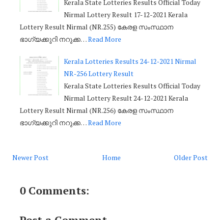
Kerala State Lotteries Results Official Today
Nirmal Lottery Result 17-12-2021 Kerala
Lottery Result Nirmal (NR.255) കേരള സംസ്ഥാന
ഭാഗ്യക്കുറി നറുക്ക…
Read More
Kerala Lotteries Results 24-12-2021 Nirmal
NR-256 Lottery Result
Kerala State Lotteries Results Official Today
Nirmal Lottery Result 24-12-2021 Kerala
Lottery Result Nirmal (NR.256) കേരള സംസ്ഥാന
ഭാഗ്യക്കുറി നറുക്ക…
Read More
Newer Post
Home
Older Post
0 Comments:
Post a Comment