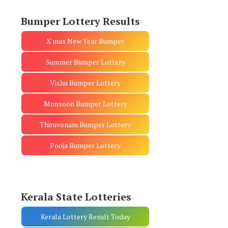
Bumper Lottery Results
X'mas New Year Bumper
Summer Bumper Lottery
Vishu Bumper Lottery
Monsoon Bumper Lottery
Thiruvonam Bumper Lottery
Pooja Bumper Lottery
Kerala State Lotteries
Kerala Lottery Result Today