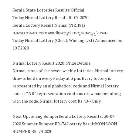
Kerala State Lotteries Results Official
Today Nirmal Lottery Result 10-07-2020
Kerala Lottery Result Nirmal (NR.181)
കേരള സംസ്ഥാന ഭാഗ്യക്കുറി നറുക്കെടുപ്പ് ഫലം
Today Nirmal Lottery (Check Winning List) Announced on
10.7.2020
Nirmal Lottery Result 2020: Prize Details
Nirmal is one of the seven weekly lotteries. Nirmal lottery
draw is held on every Friday at 3 pm. Every lottery is
represented by an alphabetical code and Nirmal lottery
code is “NR” representation contains draw number along
with the code. Nirmal lottery cost Rs.40/- Only.
Next Upcoming BumperKerala Lottery Results: 30-07-
2020 Summer Bumper BR-74 Lottery ResultMONSOON
BUMPER BR-74 2020