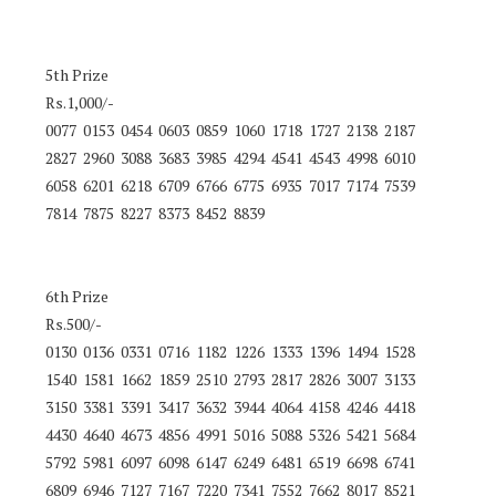
5th Prize
Rs.1,000/-
0077 0153 0454 0603 0859 1060 1718 1727 2138 2187
2827 2960 3088 3683 3985 4294 4541 4543 4998 6010
6058 6201 6218 6709 6766 6775 6935 7017 7174 7539
7814 7875 8227 8373 8452 8839
6th Prize
Rs.500/-
0130 0136 0331 0716 1182 1226 1333 1396 1494 1528
1540 1581 1662 1859 2510 2793 2817 2826 3007 3133
3150 3381 3391 3417 3632 3944 4064 4158 4246 4418
4430 4640 4673 4856 4991 5016 5088 5326 5421 5684
5792 5981 6097 6098 6147 6249 6481 6519 6698 6741
6809 6946 7127 7167 7220 7341 7552 7662 8017 8521