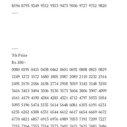
8594 8793 9249 9312 9353 9473 9506 9727 9752 9820
----
----
7th Prize
Rs.100/-
0080 0295 0415 0438 0462 0601 0692 0808 0825 0829
1249 1272 1572 1680 1805 2087 2089 2110 2232 2314
2495 2570 2586 2638 2774 2958 3059 3143 3148 3250
3416 3453 3494 3506 3530 3573 3604 3806 3907 4099
4161 4179 4190 4284 4285 4321 4712 4797 5033 5054
5093 5196 5474 5535 5614 5648 6081 6103 6191 6231
6235 6262 6308 6331 6544 6612 6617 6654 6669 6672
6770 6821 6857 6913 6976 6989 7053 7191 7209 7227
7255 7264 7353 7554 7573 7602 7622 7625 7682 7686