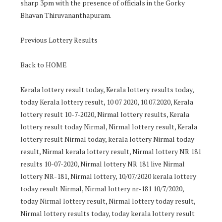
sharp 3pm with the presence of officials in the Gorky
Bhavan Thiruvananthapuram.
Previous Lottery Results
Back to HOME
Kerala lottery result today, Kerala lottery results today,
today Kerala lottery result, 10 07 2020, 10.07.2020, Kerala
lottery result 10-7-2020, Nirmal lottery results, Kerala
lottery result today Nirmal, Nirmal lottery result, Kerala
lottery result Nirmal today, kerala lottery Nirmal today
result, Nirmal kerala lottery result, Nirmal lottery NR 181
results 10-07-2020, Nirmal lottery NR 181 live Nirmal
lottery NR-181, Nirmal lottery, 10/07/2020 kerala lottery
today result Nirmal, Nirmal lottery nr-181 10/7/2020,
today Nirmal lottery result, Nirmal lottery today result,
Nirmal lottery results today, today kerala lottery result