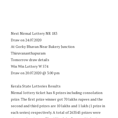
Next Nirmal Lottery NR 183
Draw on 24.07.2020
At Gorky Bhavan Near Bakery Junction
Thiruvananthapuram
Tomorrow draw details
Win Win Lottery W 574
Draw on 20.07.2020 @ 3.00 pm
Kerala State Lotteries Results
Nirmal lottery ticket has 8 prizes including consolation
prize. The first prize winner got 70 lakhs rupees and the
second and third prizes are 10 lakhs and 1 lakh (1 prize in
each series) respectively. A total of 263545 prizes were