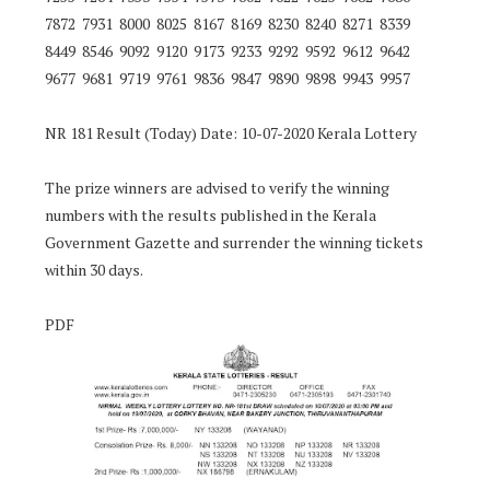
7872 7931 8000 8025 8167 8169 8230 8240 8271 8339
8449 8546 9092 9120 9173 9233 9292 9592 9612 9642
9677 9681 9719 9761 9836 9847 9890 9898 9943 9957
NR 181 Result (Today) Date: 10-07-2020 Kerala Lottery
The prize winners are advised to verify the winning
numbers with the results published in the Kerala
Government Gazette and surrender the winning tickets
within 30 days.
PDF