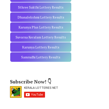
Sthree Sakthi Lottery Results
Dhanalekshmi Lottery Results
Karunya Plus Lottery Results
Suvarna Keralam Lottery Results
Karunya Lottery Results
Samrudhi Lottery Results
Subscribe Now! 👇