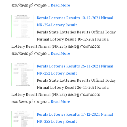
ഭാഗ്യക്കുറി നറുക്ക…
Read More
Kerala Lotteries Results 10-12-2021 Nirmal
NR-254 Lottery Result
Kerala State Lotteries Results Official Today
Nirmal Lottery Result 10-12-2021 Kerala
Lottery Result Nirmal (NR.254) കേരള സംസ്ഥാന
ഭാഗ്യക്കുറി നറുക്ക…
Read More
Kerala Lotteries Results 26-11-2021 Nirmal
NR-252 Lottery Result
Kerala State Lotteries Results Official Today
Nirmal Lottery Result 26-11-2021 Kerala
Lottery Result Nirmal (NR.252) കേരള സംസ്ഥാന
ഭാഗ്യക്കുറി നറുക്ക…
Read More
Kerala Lotteries Results 17-12-2021 Nirmal
NR-255 Lottery Result