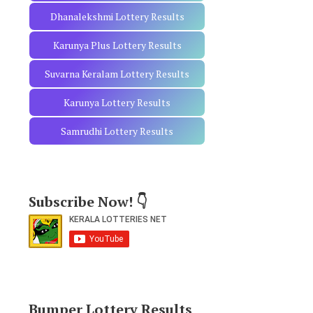
Dhanalekshmi Lottery Results
Karunya Plus Lottery Results
Suvarna Keralam Lottery Results
Karunya Lottery Results
Samrudhi Lottery Results
Subscribe Now! 👇
Bumper Lottery Results