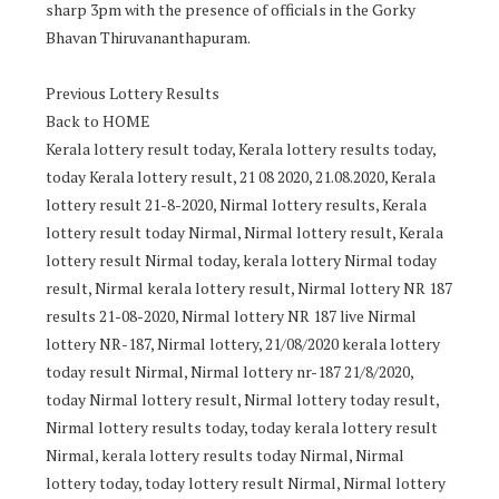
sharp 3pm with the presence of officials in the Gorky
Bhavan Thiruvananthapuram.
Previous Lottery Results
Back to HOME
Kerala lottery result today, Kerala lottery results today,
today Kerala lottery result, 21 08 2020, 21.08.2020, Kerala
lottery result 21-8-2020, Nirmal lottery results, Kerala
lottery result today Nirmal, Nirmal lottery result, Kerala
lottery result Nirmal today, kerala lottery Nirmal today
result, Nirmal kerala lottery result, Nirmal lottery NR 187
results 21-08-2020, Nirmal lottery NR 187 live Nirmal
lottery NR-187, Nirmal lottery, 21/08/2020 kerala lottery
today result Nirmal, Nirmal lottery nr-187 21/8/2020,
today Nirmal lottery result, Nirmal lottery today result,
Nirmal lottery results today, today kerala lottery result
Nirmal, kerala lottery results today Nirmal, Nirmal
lottery today, today lottery result Nirmal, Nirmal lottery