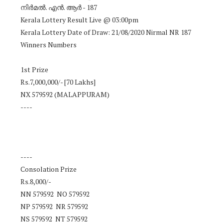
നിർമൽ. എൻ. ആർ - 187
Kerala Lottery Result Live @ 03:00pm
Kerala Lottery Date of Draw: 21/08/2020 Nirmal NR 187
Winners Numbers
1st Prize
Rs.7,000,000/- [70 Lakhs]
NX 579592 (MALAPPURAM)
----
----
Consolation Prize
Rs.8,000/-
NN 579592 NO 579592
NP 579592 NR 579592
NS 579592 NT 579592