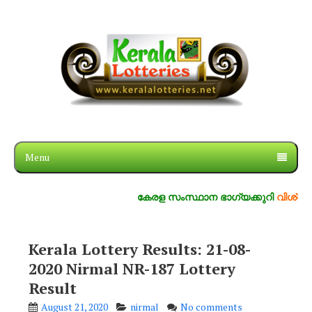
Menu
കേരള സംസ്ഥാന ഭാഗ്യക്കുറി
വിശ്വസ്തം, സ
Kerala Lottery Results: 21-08-
2020 Nirmal NR-187 Lottery
Result
August 21, 2020
nirmal
No comments