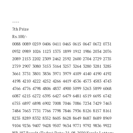
----
7th Prize
Rs.100/-
0088 0089 0259 0406 0411 0465 0615 0647 0672 0731
0932 0989 1026 1123 1375 1899 1912 1986 2034 2076
2089 2153 2202 2309 2462 2592 2600 2704 2729 2735
2759 2907 3080 3153 3164 3257 3264 3280 3281 3285
3661 3731 3801 3836 3971 3979 4109 4140 4190 4192
4198 4210 4222 4252 4266 4419 4536 4573 4583 4743
4766 4776 4798 4806 4837 4900 5099 5263 5899 6068
6087 6215 6272 6395 6427 6479 6481 6519 6695 6742
6755 6897 6898 6902 7008 7046 7086 7234 7429 7463
7484 7663 7731 7766 7798 7846 7936 8126 8157 8161
8235 8289 8332 8352 8605 8628 8649 8687 8689 8969
9104 9236 9407 9428 9507 9634 9771 9792 9836 9922
NR 187 Result (Today) Date: 21-08-2020 Kerala Lottery