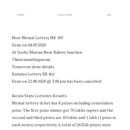
Next Nirmal Lottery NR 189
Draw on 04.09.2020
At Gorky Bhavan Near Bakery Junction
Thiruvananthapuram
Tomorrow draw details
Karunya Lottery KR 461
Draw on 22.08.2020 @ 3.00 pm has been cancelled
Kerala State Lotteries Results
Nirmal lottery ticket has 8 prizes including consolation
prize. The first prize winner got 70 lakhs rupees and the
second and third prizes are 10 lakhs and 1 lakh (1 prize in
each series) respectively. A total of 263545 prizes were