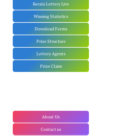
Kerala Lottery Live
Winning Statistics
Download Forms
Prize Structure
Lottery Agents
Prize Claim
About Us
Contact us