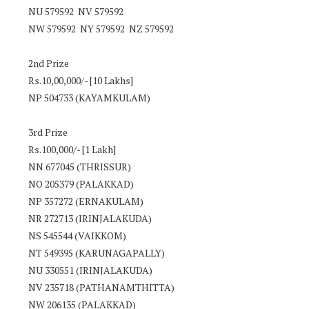
NU 579592 NV 579592
NW 579592 NY 579592 NZ 579592
2nd Prize
Rs.10,00,000/- [10 Lakhs]
NP 504733 (KAYAMKULAM)
3rd Prize
Rs.100,000/- [1 Lakh]
NN 677045 (THRISSUR)
NO 205379 (PALAKKAD)
NP 357272 (ERNAKULAM)
NR 272713 (IRINJALAKUDA)
NS 545544 (VAIKKOM)
NT 549395 (KARUNAGAPALLY)
NU 330551 (IRINJALAKUDA)
NV 235718 (PATHANAMTHITTA)
NW 206135 (PALAKKAD)