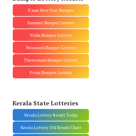
X'mas New Year Bumper
Summer Bumper Lottery
Vishu Bumper Lottery
Monsoon Bumper Lottery
Thiruvonam Bumper Lottery
Pooja Bumper Lottery
Kerala State Lotteries
Kerala Lottery Result Today
Kerala Lottery Old Result Chart