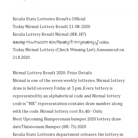
Kerala State Lotteries Results Official
Today Nirmal Lottery Result 21-08-2020
Kerala Lottery Result Nirmal (NR.187)
കേരള സംസ്ഥാന ഭാഗ്യക്കുറി നറുക്കെടുപ്പ് ഫലം
Today Nirmal Lottery (Check Winning List) Announced on
21.8.2020
Nirmal Lottery Result 2020: Prize Details
Nirmal is one of the seven weekly lotteries. Nirmal lottery
draw is held on every Friday at 3 pm. Every lottery is
represented by an alphabetical code and Nirmal lottery
code is “NR” representation contains draw number along
with the code. Nirmal lottery cost Rs.40/- Only.
Next Upcoming Bumperonam bumper 2020 lottery draw
dateThiruvonam Bumper (BR-75) 2020
Kerala State Lotteries department releases the lottery in