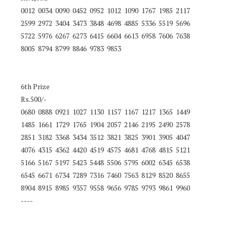
0012 0034 0090 0452 0952 1012 1090 1767 1985 2117
2599 2972 3404 3473 3848 4698 4885 5336 5519 5696
5722 5976 6267 6273 6415 6604 6613 6958 7606 7638
8005 8794 8799 8846 9783 9853
6th Prize
Rs.500/-
0680 0888 0921 1027 1130 1157 1167 1217 1365 1449
1485 1661 1729 1765 1904 2057 2146 2195 2490 2578
2851 3182 3368 3434 3512 3821 3825 3901 3905 4047
4076 4315 4362 4420 4519 4575 4681 4768 4815 5121
5166 5167 5197 5423 5448 5506 5795 6002 6345 6538
6545 6671 6734 7289 7316 7460 7563 8129 8520 8655
8904 8915 8985 9357 9558 9656 9785 9793 9861 9960
----