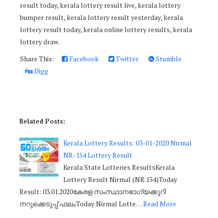
result today, kerala lottery result live, kerala lottery
bumper result, kerala lottery result yesterday, kerala
lottery result today, kerala online lottery results, kerala
lottery draw.
Share This:
Facebook
Twitter
Stumble
Digg
Related Posts:
Kerala Lottery Results: 03-01-2020 Nirmal
NR-154 Lottery Result
Kerala State Lotteries ResultsKerala
Lottery Result Nirmal (NR.154)Today
Result: 03.01.2020കേരള സംസ്ഥാനഭാഗ്യക്കുറി
നറുക്കെടുപ്പ് ഫലംToday Nirmal Lotte…
Read More