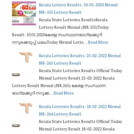
Kerala Lottery Results: 10-01-2020 Nirmal
NR-155 Lottery Result
Kerala State Lotteries ResultsKerala
Lottery Result Nirmal (NR.155)Today
Result: 10.01.2020കേരള സംസ്ഥാനഭാഗ്യക്കുറി
നറുക്കെടുപ്പ് ഫലംToday Nirmal Lotte…
Read More
Kerala Lotteries Results: 25-02-2022 Nirmal
NR-265 Lottery Result
Kerala State Lotteries Results Official Today
Nirmal Lottery Result 25-02-2022 Kerala
Lottery Result Nirmal (NR.265) കേരള സംസ്ഥാന
ഭാഗ്യക്കുറി നറുക്ക…
Read More
Kerala Lotteries Results: 18-02-2022 Nirmal
NR-264 Lottery Result
Kerala State Lotteries Results Official Today
Nirmal Lottery Result 18-02-2022 Kerala