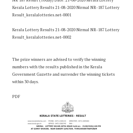
Kerala Lottery Results 21-08-2020 Nirmal NR-187 Lottery
Result_keralalotteries.net-0001
Kerala Lottery Results 21-08-2020 Nirmal NR-187 Lottery
Result_keralalotteries.net-0002
The prize winners are advised to verify the winning
numbers with the results published in the Kerala
Government Gazette and surrender the winning tickets
within 30 days.
PDF