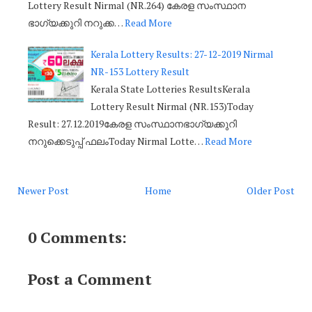
Lottery Result Nirmal (NR.264) കേരള സംസ്ഥാന
ഭാഗ്യക്കുറി നറുക്ക…
Read More
Kerala Lottery Results: 27-12-2019 Nirmal
NR-153 Lottery Result
Kerala State Lotteries ResultsKerala
Lottery Result Nirmal (NR.153)Today
Result: 27.12.2019കേരള സംസ്ഥാനഭാഗ്യക്കുറി
നറുക്കെടുപ്പ് ഫലംToday Nirmal Lotte…
Read More
Newer Post
Home
Older Post
0 Comments:
Post a Comment