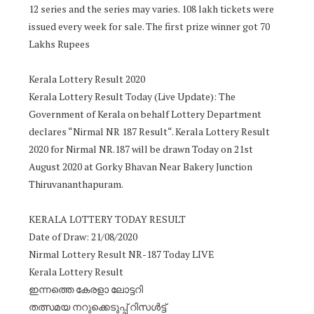
12 series and the series may varies. 108 lakh tickets were
issued every week for sale. The first prize winner got 70
Lakhs Rupees
Kerala Lottery Result 2020
Kerala Lottery Result Today (Live Update): The
Government of Kerala on behalf Lottery Department
declares “Nirmal NR 187 Result“. Kerala Lottery Result
2020 for Nirmal NR.187 will be drawn Today on 21st
August 2020 at Gorky Bhavan Near Bakery Junction
Thiruvananthapuram.
KERALA LOTTERY TODAY RESULT
Date of Draw: 21/08/2020
Nirmal Lottery Result NR-187 Today LIVE
Kerala Lottery Result
ഇന്നത്തെ കേരളാ ലോട്ടറി
തത്സമയ നറുക്കെടുപ്പ് റിസൾട്ട്