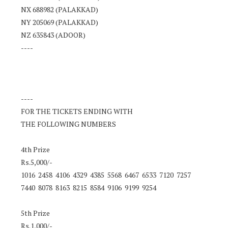
NX 688982 (PALAKKAD)
NY 205069 (PALAKKAD)
NZ 635843 (ADOOR)
----
----
FOR THE TICKETS ENDING WITH
THE FOLLOWING NUMBERS
4th Prize
Rs.5,000/-
1016 2458 4106 4329 4385 5568 6467 6533 7120 7257
7440 8078 8163 8215 8584 9106 9199 9254
5th Prize
Rs.1,000/-