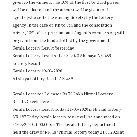
given to the winners. The 10% of the first to third prizes
will be deducted and the amount will be given to the
agents (who sells the winning tickets) by the lottery
agency. In the case of 4th to 8th and the consolation
prizes, 10% of the prize amount ( agent's commission) will
be given from the fund allotted by the government.
Kerala Lottery Result Yesterday
Kerala Lottery Results: 19-08-2020 Akshaya AK-459
Lottery Result
Kerala Lottery 19-08-2020
Akshaya Lottery Result AK-459
Kerala Lotteries Releases Rs 70 Lakh Nirmal Lottery
Result. Check Here
Kerala Lottery Result Today 21-08-2020 is Nirmal lottery
NR 187 Today kerala lottery result will be announced on
21/08/2020 at 03:00pm. The kerala lottery department
held the draw of NR 187 Nirmal lottery today 21.08.2020 at