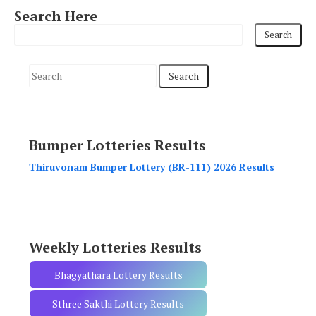
Search Here
S
e
a
r
Bumper Lotteries Results
c
h
Thiruvonam Bumper Lottery (BR-111) 2026 Results
f
o
r
:
Weekly Lotteries Results
Bhagyathara Lottery Results
Sthree Sakthi Lottery Results