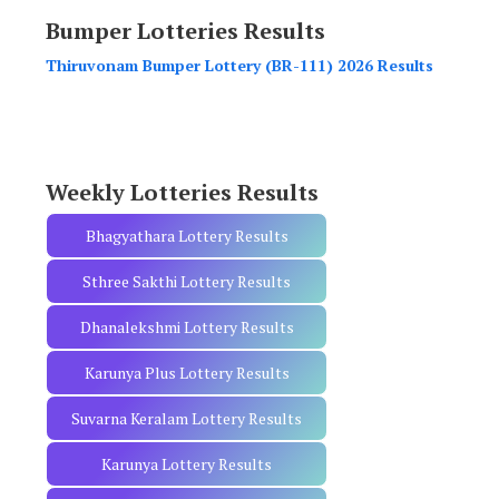
r
Bumper Lotteries Results
c
h
Thiruvonam Bumper Lottery (BR-111) 2026 Results
f
o
r
:
Weekly Lotteries Results
Bhagyathara Lottery Results
Sthree Sakthi Lottery Results
Dhanalekshmi Lottery Results
Karunya Plus Lottery Results
Suvarna Keralam Lottery Results
Karunya Lottery Results