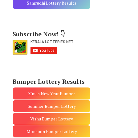
Samrudhi Lottery Results
Subscribe Now! 👇
Bumper Lottery Results
X'mas New Year Bumper
Summer Bumper Lottery
Vishu Bumper Lottery
Monsoon Bumper Lottery