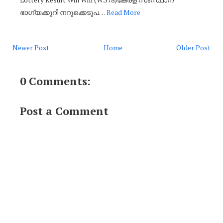
ഭാഗ്യക്കുറി നറുക്കെടുപ…
Read More
Newer Post
Home
Older Post
0 Comments:
Post a Comment