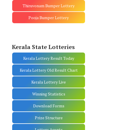
Thiruvonam Bumper Lottery
Pooja Bumper Lottery
Kerala State Lotteries
Kerala Lottery Result Today
Kerala Lottery Old Result Chart
Kerala Lottery Live
Winning Statistics
Download Forms
Prize Structure
Lottery Agents