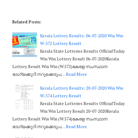
Related Posts:
Kerala Lottery Results: 06-07-2020 Win Win
W-572 Lottery Result
Kerala State Lotteries Results OfficialToday
Win Win Lottery Result 06-07-2020Kerala
Lottery Result Win Win (W.572)കേരള സംസ്ഥാന
ഭാഗ്യക്കുറി നറുക്കെടുപ…
Read More
Kerala Lottery Results: 20-07-2020 Win Win
W-574 Lottery Result
Kerala State Lotteries Results OfficialToday
Win Win Lottery Result 20-07-2020Kerala
Lottery Result Win Win (W.574)കേരള സംസ്ഥാന
ഭാഗ്യക്കുറി നറുക്കെടുപ…
Read More