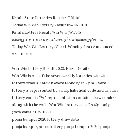
Kerala State Lotteries Results Official
Today Win Win Lottery Result 05-10-2020
Kerala Lottery Result Win Win (W.584)
കേരള സംസ്ഥാന ഭാഗ്യക്കുറി നറുക്കെടുപ്പ് ഫലം
Today Win Win Lottery (Check Winning List) Announced
on 5.10.2020
Win-Win Lottery Result 2020: Prize Details
Win-Win is one of the seven weekly lotteries. win win
lottery draw is held on every Monday at 3 pm. Every
lottery is represented by an alphabetical code and win win
lottery code is “W” representation contains draw number
along with the code. Win-Win lottery cost Rs.40/- only
(face value 31.25 +GST).
pooja bumper 2020 lottery draw date
pooja bumper, pooja lottery, pooja bumper 2020, pooja