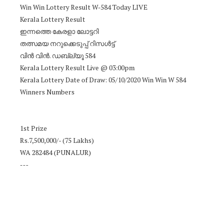
Win Win Lottery Result W-584 Today LIVE
Kerala Lottery Result
ഇന്നത്തെ കേരളാ ലോട്ടറി
തത്സമയ നറുക്കെടുപ്പ് റിസൾട്ട്
വിൻ വിൻ. ഡബ്ല്യൂ 584
Kerala Lottery Result Live @ 03:00pm
Kerala Lottery Date of Draw: 05/10/2020 Win Win W 584
Winners Numbers
1st Prize
Rs.7,500,000/- (75 Lakhs)
WA 282484 (PUNALUR)
---