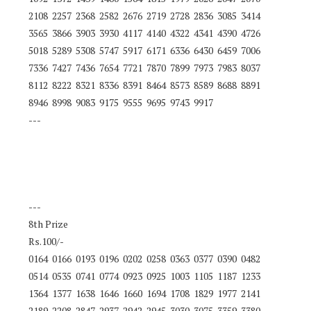
2108 2257 2368 2582 2676 2719 2728 2836 3085 3414
3565 3866 3903 3930 4117 4140 4322 4341 4390 4726
5018 5289 5308 5747 5917 6171 6336 6430 6459 7006
7336 7427 7436 7654 7721 7870 7899 7973 7983 8037
8112 8222 8321 8336 8391 8464 8573 8589 8688 8891
8946 8998 9083 9175 9555 9695 9743 9917
---
---
8th Prize
Rs.100/-
0164 0166 0193 0196 0202 0258 0363 0377 0390 0482
0514 0535 0741 0774 0923 0925 1003 1105 1187 1233
1364 1377 1638 1646 1660 1694 1708 1829 1977 2141
2189 2208 2847 2937 2942 2945 3030 3075 3359 3380