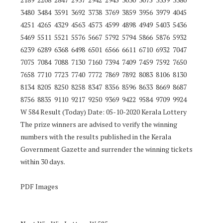
3480 3484 3591 3692 3738 3769 3859 3956 3979 4045
4251 4265 4329 4563 4573 4599 4898 4949 5403 5436
5469 5511 5521 5576 5667 5792 5794 5866 5876 5932
6239 6289 6368 6498 6501 6566 6611 6710 6932 7047
7075 7084 7088 7130 7160 7394 7409 7459 7592 7650
7658 7710 7723 7740 7772 7869 7892 8083 8106 8130
8134 8205 8250 8258 8347 8356 8596 8633 8669 8687
8756 8835 9110 9217 9250 9369 9422 9584 9709 9924
W 584 Result (Today) Date: 05-10-2020 Kerala Lottery
The prize winners are advised to verify the winning
numbers with the results published in the Kerala
Government Gazette and surrender the winning tickets
within 30 days.
PDF Images