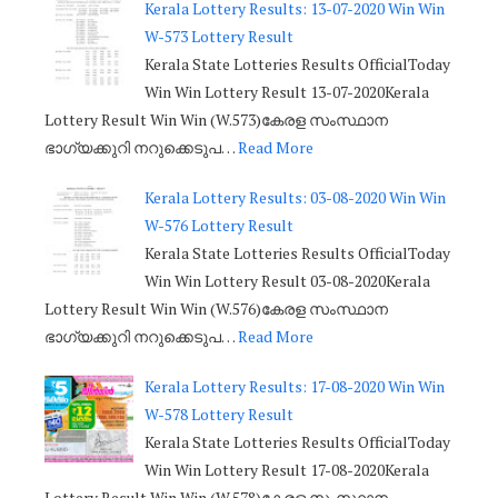
Kerala Lottery Results: 13-07-2020 Win Win
W-573 Lottery Result
Kerala State Lotteries Results OfficialToday
Win Win Lottery Result 13-07-2020Kerala
Lottery Result Win Win (W.573)കേരള സംസ്ഥാന
ഭാഗ്യക്കുറി നറുക്കെടുപ…
Read More
Kerala Lottery Results: 03-08-2020 Win Win
W-576 Lottery Result
Kerala State Lotteries Results OfficialToday
Win Win Lottery Result 03-08-2020Kerala
Lottery Result Win Win (W.576)കേരള സംസ്ഥാന
ഭാഗ്യക്കുറി നറുക്കെടുപ…
Read More
Kerala Lottery Results: 17-08-2020 Win Win
W-578 Lottery Result
Kerala State Lotteries Results OfficialToday
Win Win Lottery Result 17-08-2020Kerala
Lottery Result Win Win (W.578)കേരള സംസ്ഥാന