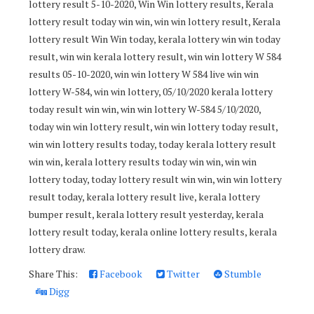
lottery result 5-10-2020, Win Win lottery results, Kerala
lottery result today win win, win win lottery result, Kerala
lottery result Win Win today, kerala lottery win win today
result, win win kerala lottery result, win win lottery W 584
results 05-10-2020, win win lottery W 584 live win win
lottery W-584, win win lottery, 05/10/2020 kerala lottery
today result win win, win win lottery W-584 5/10/2020,
today win win lottery result, win win lottery today result,
win win lottery results today, today kerala lottery result
win win, kerala lottery results today win win, win win
lottery today, today lottery result win win, win win lottery
result today, kerala lottery result live, kerala lottery
bumper result, kerala lottery result yesterday, kerala
lottery result today, kerala online lottery results, kerala
lottery draw.
Share This:
Facebook
Twitter
Stumble
Digg