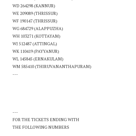
WD 264298 (KANNUR)
WE 209089 (THRISSUR)
WF 190147 (THRISSUR)
WG 684729 (ALAPPUZHA)
WH 103271 (KOTTAYAM)
WJ 512487 (ATTINGAL)
WK 110419 (PAYYANUR)
WL 145845 (ERNAKULAM)
WM 585410 (THIRUVANANTHAPURAM)
---
---
FOR THE TICKETS ENDING WITH
THE FOLLOWING NUMBERS