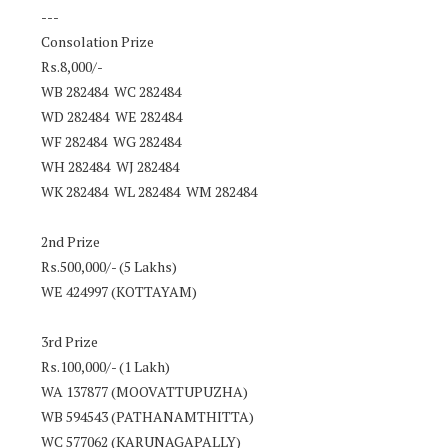
---
Consolation Prize
Rs.8,000/-
WB 282484 WC 282484
WD 282484 WE 282484
WF 282484 WG 282484
WH 282484 WJ 282484
WK 282484 WL 282484 WM 282484
2nd Prize
Rs.500,000/- (5 Lakhs)
WE 424997 (KOTTAYAM)
3rd Prize
Rs.100,000/- (1 Lakh)
WA 137877 (MOOVATTUPUZHA)
WB 594543 (PATHANAMTHITTA)
WC 577062 (KARUNAGAPALLY)