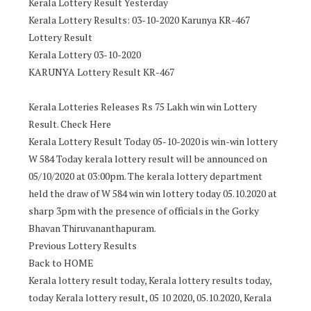
Kerala Lottery Result Yesterday
Kerala Lottery Results: 03-10-2020 Karunya KR-467
Lottery Result
Kerala Lottery 03-10-2020
KARUNYA Lottery Result KR-467
Kerala Lotteries Releases Rs 75 Lakh win win Lottery
Result. Check Here
Kerala Lottery Result Today 05-10-2020 is win-win lottery
W 584 Today kerala lottery result will be announced on
05/10/2020 at 03:00pm. The kerala lottery department
held the draw of W 584 win win lottery today 05.10.2020 at
sharp 3pm with the presence of officials in the Gorky
Bhavan Thiruvananthapuram.
Previous Lottery Results
Back to HOME
Kerala lottery result today, Kerala lottery results today,
today Kerala lottery result, 05 10 2020, 05.10.2020, Kerala