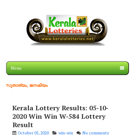
Menu
ുതാര്യം, ജനകീയം
Kerala Lottery Results: 05-10-
2020 Win Win W-584 Lottery
Result
October 05, 2020
win-win
No comments