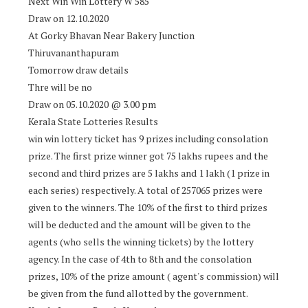
Next Win Win Lottery W 585
Draw on 12.10.2020
At Gorky Bhavan Near Bakery Junction
Thiruvananthapuram
Tomorrow draw details
Thre will be no
Draw on 05.10.2020 @ 3.00 pm
Kerala State Lotteries Results
win win lottery ticket has 9 prizes including consolation
prize. The first prize winner got 75 lakhs rupees and the
second and third prizes are 5 lakhs and 1 lakh (1 prize in
each series) respectively. A total of 257065 prizes were
given to the winners. The 10% of the first to third prizes
will be deducted and the amount will be given to the
agents (who sells the winning tickets) by the lottery
agency. In the case of 4th to 8th and the consolation
prizes, 10% of the prize amount ( agent's commission) will
be given from the fund allotted by the government.