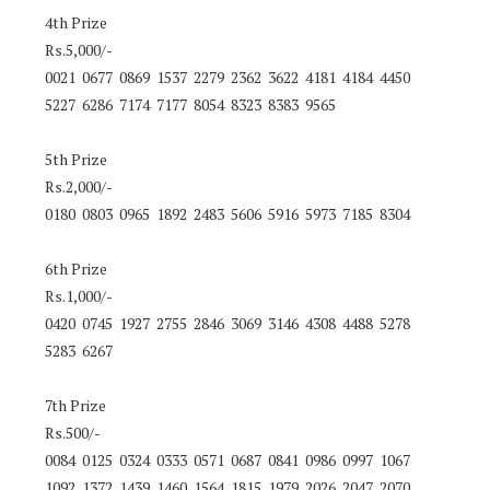
4th Prize
Rs.5,000/-
0021 0677 0869 1537 2279 2362 3622 4181 4184 4450
5227 6286 7174 7177 8054 8323 8383 9565
5th Prize
Rs.2,000/-
0180 0803 0965 1892 2483 5606 5916 5973 7185 8304
6th Prize
Rs.1,000/-
0420 0745 1927 2755 2846 3069 3146 4308 4488 5278
5283 6267
7th Prize
Rs.500/-
0084 0125 0324 0333 0571 0687 0841 0986 0997 1067
1092 1372 1439 1460 1564 1815 1979 2026 2047 2070