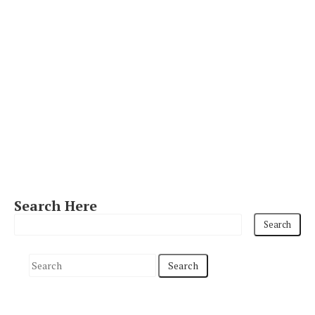
Search Here
S
e
a