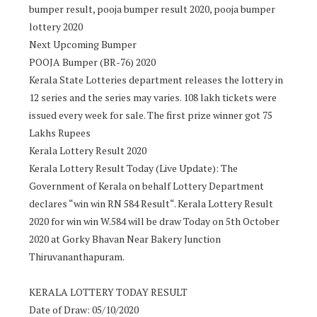
bumper result, pooja bumper result 2020, pooja bumper
lottery 2020
Next Upcoming Bumper
POOJA Bumper (BR-76) 2020
Kerala State Lotteries department releases the lottery in
12 series and the series may varies. 108 lakh tickets were
issued every week for sale. The first prize winner got 75
Lakhs Rupees
Kerala Lottery Result 2020
Kerala Lottery Result Today (Live Update): The
Government of Kerala on behalf Lottery Department
declares “win win RN 584 Result“. Kerala Lottery Result
2020 for win win W.584 will be draw Today on 5th October
2020 at Gorky Bhavan Near Bakery Junction
Thiruvananthapuram.
KERALA LOTTERY TODAY RESULT
Date of Draw: 05/10/2020