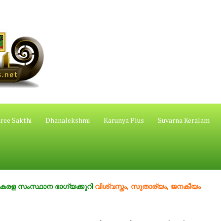
ree Sakthi
Dhanalekshmi
Karunya Plus
Suvarna Keralam
്ഥാന ഭാഗ്യക്കുറി
വിശ്വസ്തം, സുതാര്യം, ജനകീയം