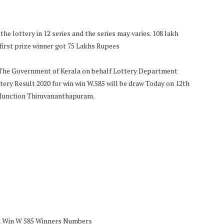
he lottery in 12 series and the series may varies. 108 lakh
 first prize winner got 75 Lakhs Rupees
: The Government of Kerala on behalf Lottery Department
tery Result 2020 for win win W.585 will be draw Today on 12th
 Junction Thiruvananthapuram.
in Win W 585 Winners Numbers