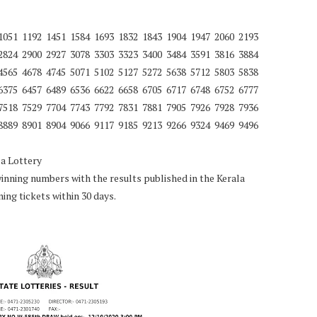
1051 1192 1451 1584 1693 1832 1843 1904 1947 2060 2193
2824 2900 2927 3078 3303 3323 3400 3484 3591 3816 3884
4565 4678 4745 5071 5102 5127 5272 5638 5712 5803 5838
6375 6457 6489 6536 6622 6658 6705 6717 6748 6752 6777
7518 7529 7704 7743 7792 7831 7881 7905 7926 7928 7936
8889 8901 8904 9066 9117 9185 9213 9266 9324 9469 9496
la Lottery
winning numbers with the results published in the Kerala
ng tickets within 30 days.