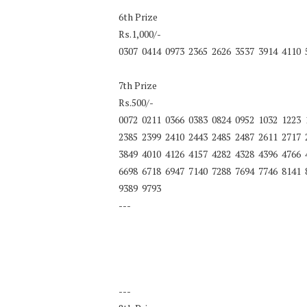
6th Prize
Rs.1,000/-
0307 0414 0973 2365 2626 3537 3914 4110 
7th Prize
Rs.500/-
0072 0211 0366 0383 0824 0952 1032 1223 
2385 2399 2410 2443 2485 2487 2611 2717 
3849 4010 4126 4157 4282 4328 4396 4766 
6698 6718 6947 7140 7288 7694 7746 8141 
9389 9793
---
---