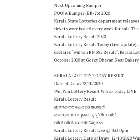
Next Upcoming Bumper
POOJA Bumper (BR-76) 2020
Kerala State Lotteries department releases t
tickets were issued every week for sale. The
Kerala Lottery Result 2020
Kerala Lottery Result Today (Live Update)
declares “win win RN 585 Result“. Kerala Lot
October 2020 at Gorky Bhavan Near Bakery
KERALA LOTTERY TODAY RESULT
Date of Draw: 12/10/2020
Win Win Lottery Result W-585 Today LIVE
Kerala Lottery Result
ഇന്നത്തെ കേരളാ ലോട്ടറി
തത്സമയ നറുക്കെടുപ്പ് റിസൾട്ട്
വിൻ വിൻ. ഡബ്ല്യൂ 585
Kerala Lottery Result Live @ 03:00pm
Kerala Lottery Date of Draw: 12/10/2020 W