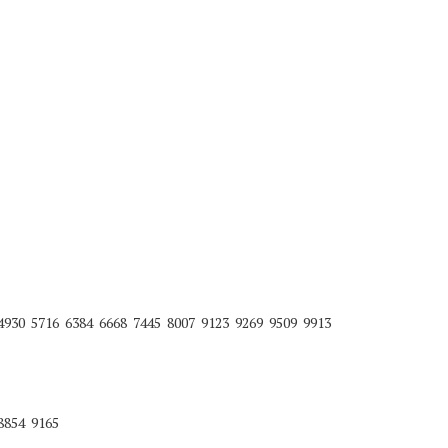
4930 5716 6384 6668 7445 8007 9123 9269 9509 9913
8854 9165