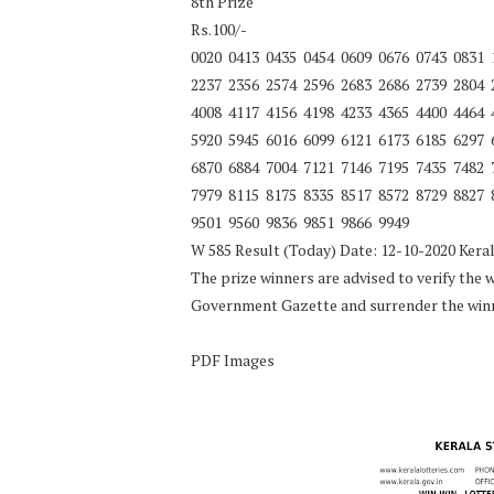
8th Prize
Rs.100/-
0020 0413 0435 0454 0609 0676 0743 0831 
2237 2356 2574 2596 2683 2686 2739 2804 
4008 4117 4156 4198 4233 4365 4400 4464 
5920 5945 6016 6099 6121 6173 6185 6297 
6870 6884 7004 7121 7146 7195 7435 7482 
7979 8115 8175 8335 8517 8572 8729 8827 
9501 9560 9836 9851 9866 9949
W 585 Result (Today) Date: 12-10-2020 Kera
The prize winners are advised to verify the 
Government Gazette and surrender the winni
PDF Images