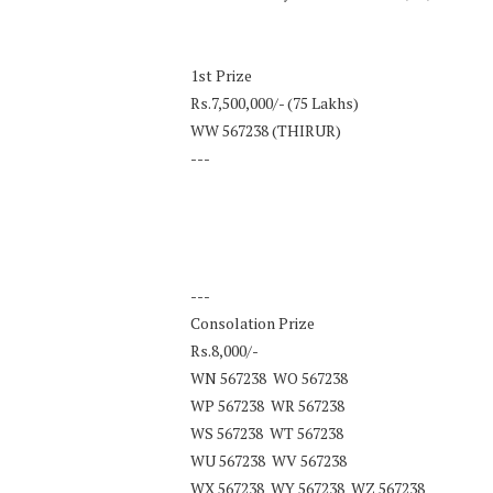
1st Prize
Rs.7,500,000/- (75 Lakhs)
WW 567238 (THIRUR)
---
---
Consolation Prize
Rs.8,000/-
WN 567238 WO 567238
WP 567238 WR 567238
WS 567238 WT 567238
WU 567238 WV 567238
WX 567238 WY 567238 WZ 567238