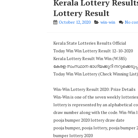
Kerala Lottery Resul
Lottery Result
October 12, 2020
win-win
No co
Kerala State Lotteries Results Official
Today Win Win Lottery Result 12-10-2020
Kerala Lottery Result Win Win (W.585)
കേരള സംസ്ഥാന ഭാഗ്യക്കുറി നറുക്കെടുപ്
Today Win Win Lottery (Check Winning List
Win-Win Lottery Result 2020: Prize Details
Win-Win is one of the seven weekly lotteries
lottery is represented by an alphabetical c
draw number along with the code. Win-Win lo
pooja bumper 2020 lottery draw date
pooja bumper, pooja lottery, pooja bumper 2
bumper lottery 2020