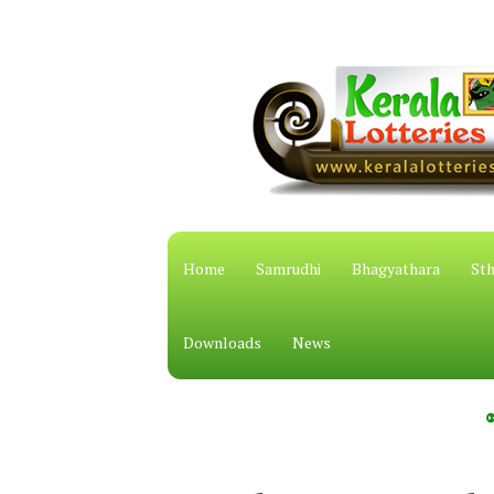
Home
Samrudhi
Bhagyathara
Sth
Downloads
News
കേരള സംസ