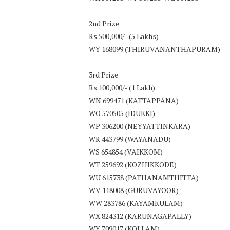
2nd Prize
Rs.500,000/- (5 Lakhs)
WY 168099 (THIRUVANANTHAPURAM)
3rd Prize
Rs.100,000/- (1 Lakh)
WN 699471 (KATTAPPANA)
WO 570505 (IDUKKI)
WP 306200 (NEYYATTINKARA)
WR 443799 (WAYANADU)
WS 654854 (VAIKKOM)
WT 259692 (KOZHIKKODE)
WU 615738 (PATHANAMTHITTA)
WV 118008 (GURUVAYOOR)
WW 283786 (KAYAMKULAM)
WX 824312 (KARUNAGAPALLY)
WY 709017 (KOLLAM)