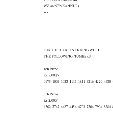
WZ 446979 (KANNUR)
---
---
FOR THE TICKETS ENDING WITH
THE FOLLOWING NUMBERS
4th Prize
Rs.5,000/-
0475 1002 1023 1111 1811 3216 4270 4680 
5th Prize
Rs.2,000/-
1302 3747 4427 4454 4702 7304 7904 8284 