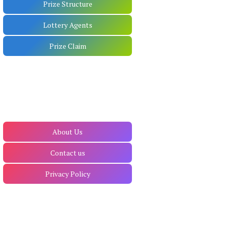
Prize Structure
Lottery Agents
Prize Claim
About Us
Contact us
Privacy Policy