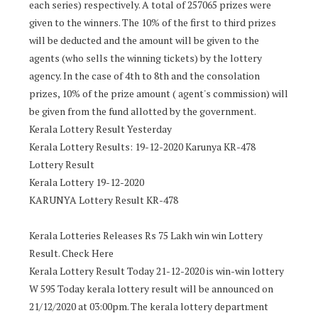
each series) respectively. A total of 257065 prizes were
given to the winners. The 10% of the first to third prizes
will be deducted and the amount will be given to the
agents (who sells the winning tickets) by the lottery
agency. In the case of 4th to 8th and the consolation
prizes, 10% of the prize amount ( agent's commission) will
be given from the fund allotted by the government.
Kerala Lottery Result Yesterday
Kerala Lottery Results: 19-12-2020 Karunya KR-478
Lottery Result
Kerala Lottery 19-12-2020
KARUNYA Lottery Result KR-478
Kerala Lotteries Releases Rs 75 Lakh win win Lottery
Result. Check Here
Kerala Lottery Result Today 21-12-2020 is win-win lottery
W 595 Today kerala lottery result will be announced on
21/12/2020 at 03:00pm. The kerala lottery department