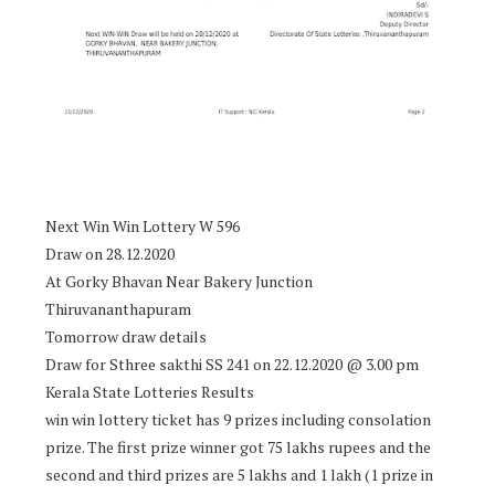
Next Win Win Lottery W 596
Draw on 28.12.2020
At Gorky Bhavan Near Bakery Junction
Thiruvananthapuram
Tomorrow draw details
Draw for Sthree sakthi SS 241 on 22.12.2020 @ 3.00 pm
Kerala State Lotteries Results
win win lottery ticket has 9 prizes including consolation
prize. The first prize winner got 75 lakhs rupees and the
second and third prizes are 5 lakhs and 1 lakh (1 prize in