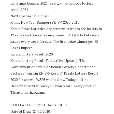
christmas bumper 2021 result, xmas bumper lottery
result 2021
Next Upcoming Bumper
X'mas New Year Bumper (BR-77) 2020-2021
Kerala State Lotteries department releases the lottery in
12 series and the series may varies. 108 lakh tickets were
issued every week for sale. The first prize winner got 75
Lakhs Rupees
Kerala Lottery Result 2020
Kerala Lottery Result Today (Live Update): The
Government of Kerala on behalf Lottery Department
declares “win win RN 595 Result“. Kerala Lottery Result
2020 for win win W.595 will be draw Today on 21st
December 2020 at Gorky Bhavan Near Bakery Junction
Thiruvananthapuram.
KERALA LOTTERY TODAY RESULT
Date of Draw: 21/12/2020