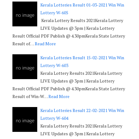
Kerala Lotteries Result 01-03-2021 Win Win
Lottery W-605
Kerala Lottery Results 2021Kerala Lottery
LIVE Updates @ 3pm | Kerala Lottery
Result Official PDF Publish @ 4.30pmKerala State Lottery
Result of…
Read More
Kerala Lotteries Result 15-02-2021 Win Win
Lottery W-603
Kerala Lottery Results 2021Kerala Lottery
LIVE Updates @ 3pm | Kerala Lottery
Result Official PDF Publish @ 4.30pmKerala State Lottery
Result of Win-W…
Read More
Kerala Lotteries Result 22-02-2021 Win Win
Lottery W-604
Kerala Lottery Results 2021Kerala Lottery
LIVE Updates @ 3pm | Kerala Lottery