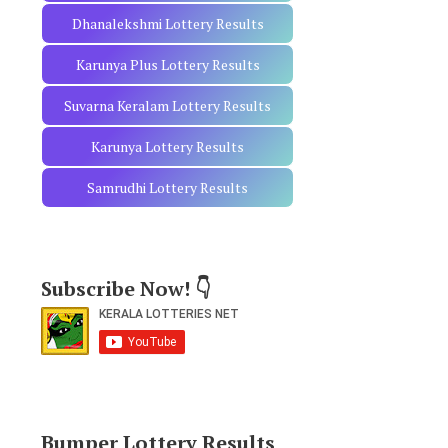
Dhanalekshmi Lottery Results
Karunya Plus Lottery Results
Suvarna Keralam Lottery Results
Karunya Lottery Results
Samrudhi Lottery Results
Subscribe Now! 👇
Bumper Lottery Results