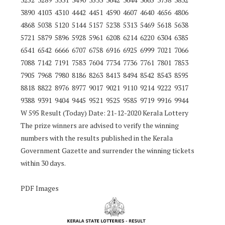
3890 4103 4310 4442 4451 4590 4607 4640 4656 4806
4868 5038 5120 5144 5157 5238 5313 5469 5618 5638
5721 5879 5896 5928 5961 6208 6214 6220 6304 6385
6541 6542 6666 6707 6758 6916 6925 6999 7021 7066
7088 7142 7191 7583 7604 7734 7736 7761 7801 7853
7905 7968 7980 8186 8263 8413 8494 8542 8543 8595
8818 8822 8976 8977 9017 9021 9110 9214 9222 9317
9388 9391 9404 9445 9521 9525 9585 9719 9916 9944
W 595 Result (Today) Date: 21-12-2020 Kerala Lottery
The prize winners are advised to verify the winning
numbers with the results published in the Kerala
Government Gazette and surrender the winning tickets
within 30 days.
PDF Images