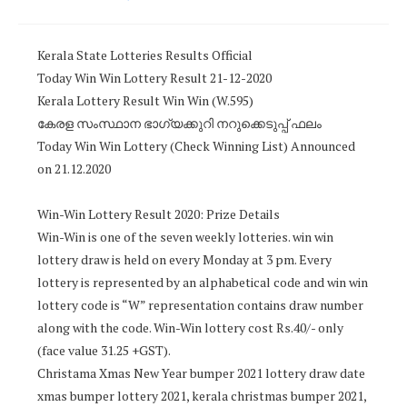
Kerala State Lotteries Results Official
Today Win Win Lottery Result 21-12-2020
Kerala Lottery Result Win Win (W.595)
കേരള സംസ്ഥാന ഭാഗ്യക്കുറി നറുക്കെടുപ്പ് ഫലം
Today Win Win Lottery (Check Winning List) Announced
on 21.12.2020
Win-Win Lottery Result 2020: Prize Details
Win-Win is one of the seven weekly lotteries. win win
lottery draw is held on every Monday at 3 pm. Every
lottery is represented by an alphabetical code and win win
lottery code is “W” representation contains draw number
along with the code. Win-Win lottery cost Rs.40/- only
(face value 31.25 +GST).
Christama Xmas New Year bumper 2021 lottery draw date
xmas bumper lottery 2021, kerala christmas bumper 2021,