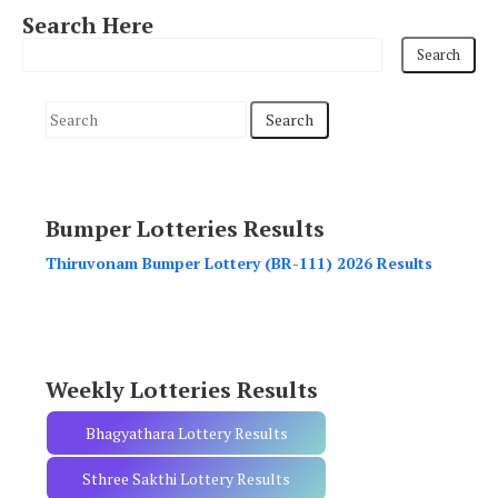
Search Here
S
e
a
r
Bumper Lotteries Results
c
h
Thiruvonam Bumper Lottery (BR-111) 2026 Results
f
o
r
:
Weekly Lotteries Results
Bhagyathara Lottery Results
Sthree Sakthi Lottery Results