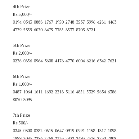
4th Prize
Rs.5,000/-
0194 0343 0888 1767 1950 2748 3537 3996 4281 4463
4739 5359 6020 6475 7785 8537 8703 8721
5th Prize
Rs.2,000/-
0236 0856 0964 3608 4176 4770 6004 6216 6342 7621
6th Prize
Rs.1,000/-
0487 1064 1611 1692 2218 3116 4851 5329 5634 6386
8070 8095
7th Prize
Rs.500/-
0245 0300 0382 0615 0647 0919 0991 1158 1817 1898
1999 2045 2256 2269 2333 2432 2493 2576 2730 2808