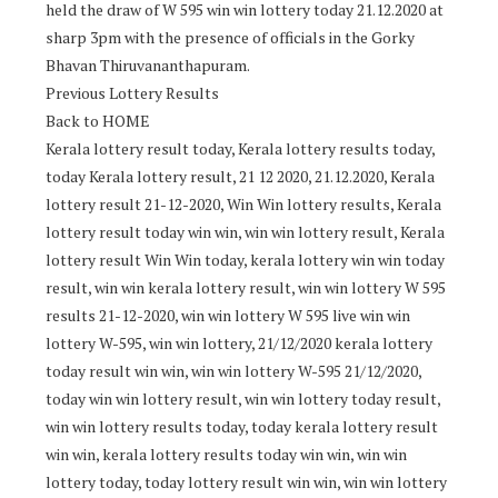
held the draw of W 595 win win lottery today 21.12.2020 at
sharp 3pm with the presence of officials in the Gorky
Bhavan Thiruvananthapuram.
Previous Lottery Results
Back to HOME
Kerala lottery result today, Kerala lottery results today,
today Kerala lottery result, 21 12 2020, 21.12.2020, Kerala
lottery result 21-12-2020, Win Win lottery results, Kerala
lottery result today win win, win win lottery result, Kerala
lottery result Win Win today, kerala lottery win win today
result, win win kerala lottery result, win win lottery W 595
results 21-12-2020, win win lottery W 595 live win win
lottery W-595, win win lottery, 21/12/2020 kerala lottery
today result win win, win win lottery W-595 21/12/2020,
today win win lottery result, win win lottery today result,
win win lottery results today, today kerala lottery result
win win, kerala lottery results today win win, win win
lottery today, today lottery result win win, win win lottery