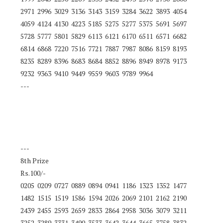
2971 2996 3029 3136 3143 3159 3284 3622 3893 4054
4059 4124 4130 4223 5185 5275 5277 5375 5691 5697
5728 5777 5801 5829 6113 6121 6170 6511 6571 6682
6814 6868 7220 7516 7721 7887 7987 8086 8159 8193
8235 8289 8396 8683 8684 8852 8896 8949 8978 9173
9232 9363 9410 9449 9559 9603 9789 9964
---
---
8th Prize
Rs.100/-
0205 0209 0727 0889 0894 0941 1186 1323 1352 1477
1482 1515 1519 1586 1594 2026 2069 2101 2162 2190
2439 2455 2593 2659 2833 2864 2958 3036 3079 3211
3252 3289 3331 3490 3533 3642 3644 3665 3758 3832