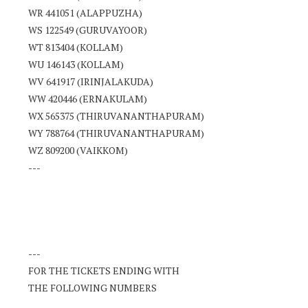
WR 441051 (ALAPPUZHA)
WS 122549 (GURUVAYOOR)
WT 813404 (KOLLAM)
WU 146143 (KOLLAM)
WV 641917 (IRINJALAKUDA)
WW 420446 (ERNAKULAM)
WX 565375 (THIRUVANANTHAPURAM)
WY 788764 (THIRUVANANTHAPURAM)
WZ 809200 (VAIKKOM)
---
---
FOR THE TICKETS ENDING WITH
THE FOLLOWING NUMBERS