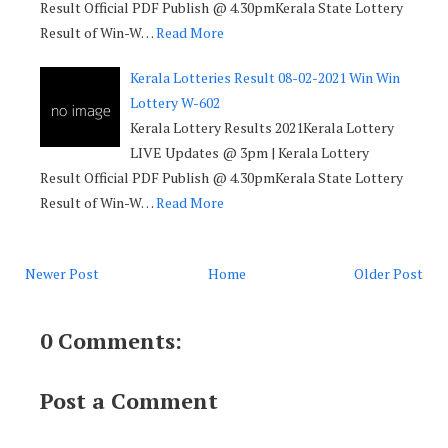
Result Official PDF Publish @ 4.30pmKerala State Lottery
Result of Win-W…
Read More
Kerala Lotteries Result 08-02-2021 Win Win
Lottery W-602
Kerala Lottery Results 2021Kerala Lottery
LIVE Updates @ 3pm | Kerala Lottery
Result Official PDF Publish @ 4.30pmKerala State Lottery
Result of Win-W…
Read More
Newer Post
Home
Older Post
0 Comments:
Post a Comment