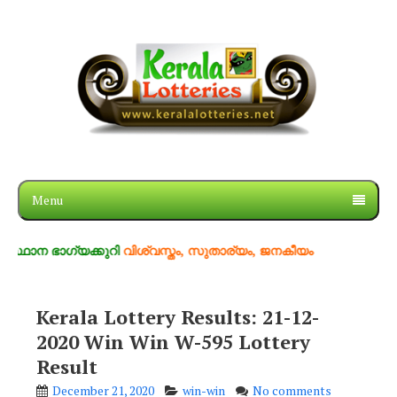
Menu
ഭാഗ്യക്കുറി
വിശ്വസ്തം, സുതാര്യം, ജനകീയം
Kerala Lottery Results: 21-12-
2020 Win Win W-595 Lottery
Result
December 21, 2020
win-win
No comments