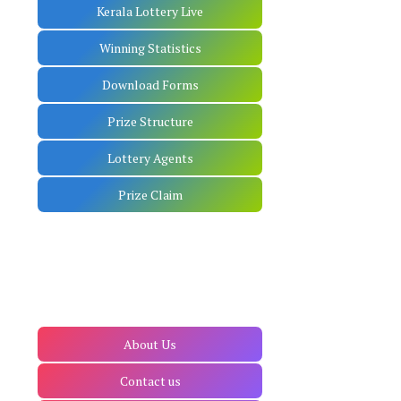
Kerala Lottery Live
Winning Statistics
Download Forms
Prize Structure
Lottery Agents
Prize Claim
About Us
Contact us