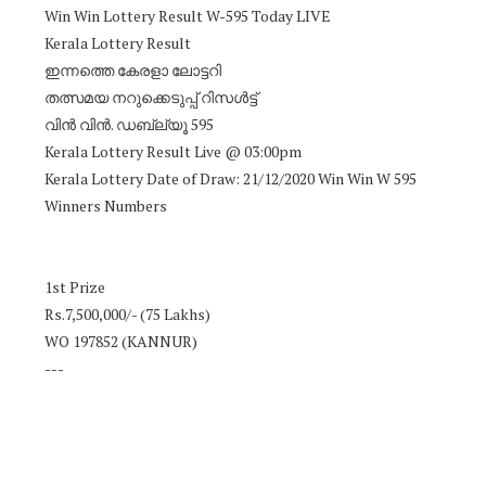
Win Win Lottery Result W-595 Today LIVE
Kerala Lottery Result
ഇന്നത്തെ കേരളാ ലോട്ടറി
തത്സമയ നറുക്കെടുപ്പ് റിസൾട്ട്
വിൻ വിൻ. ഡബ്ല്യൂ 595
Kerala Lottery Result Live @ 03:00pm
Kerala Lottery Date of Draw: 21/12/2020 Win Win W 595
Winners Numbers
1st Prize
Rs.7,500,000/- (75 Lakhs)
WO 197852 (KANNUR)
---