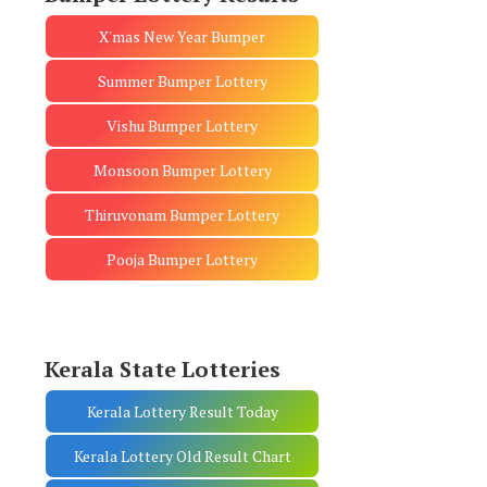
X'mas New Year Bumper
Summer Bumper Lottery
Vishu Bumper Lottery
Monsoon Bumper Lottery
Thiruvonam Bumper Lottery
Pooja Bumper Lottery
Kerala State Lotteries
Kerala Lottery Result Today
Kerala Lottery Old Result Chart