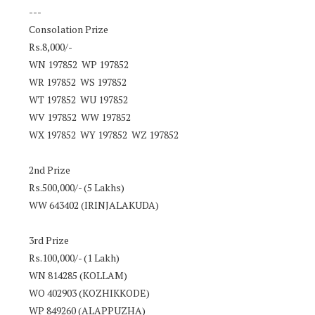
---
Consolation Prize
Rs.8,000/-
WN 197852 WP 197852
WR 197852 WS 197852
WT 197852 WU 197852
WV 197852 WW 197852
WX 197852 WY 197852 WZ 197852
2nd Prize
Rs.500,000/- (5 Lakhs)
WW 643402 (IRINJALAKUDA)
3rd Prize
Rs.100,000/- (1 Lakh)
WN 814285 (KOLLAM)
WO 402903 (KOZHIKKODE)
WP 849260 (ALAPPUZHA)