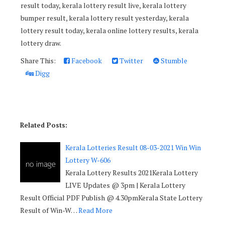
result today, kerala lottery result live, kerala lottery
bumper result, kerala lottery result yesterday, kerala
lottery result today, kerala online lottery results, kerala
lottery draw.
Share This:
Facebook
Twitter
Stumble
Digg
Related Posts:
Kerala Lotteries Result 08-03-2021 Win Win
Lottery W-606
Kerala Lottery Results 2021Kerala Lottery
LIVE Updates @ 3pm | Kerala Lottery
Result Official PDF Publish @ 4.30pmKerala State Lottery
Result of Win-W…
Read More