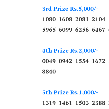
3rd Prize Rs.5,000/-
1080 1608 2081 2104
5965 6099 6256 6467 
4th Prize Rs.2,000/-
0049 0942 1554 1672
8840
5th Prize Rs.1,000/-
1319 1461 1503 2388