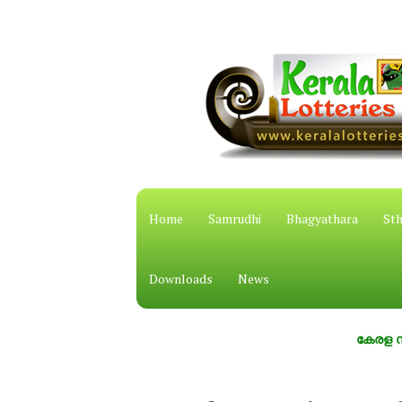
Home
Samrudhi
Bhagyathara
Sth
Downloads
News
കേരള സംസ്ഥാന 