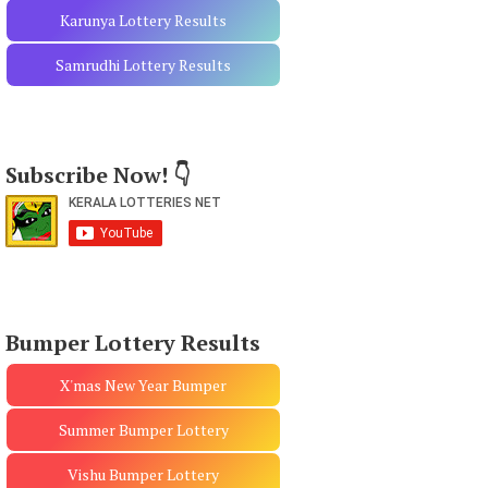
Karunya Lottery Results
Samrudhi Lottery Results
Subscribe Now! 👇
Bumper Lottery Results
X'mas New Year Bumper
Summer Bumper Lottery
Vishu Bumper Lottery