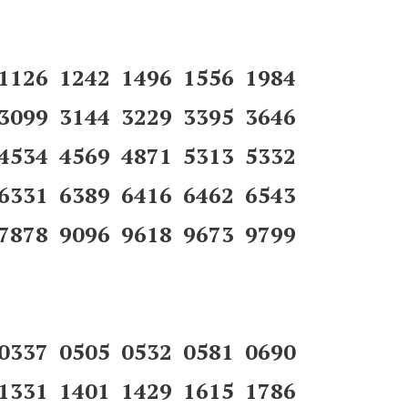
 1126 1242 1496 1556 1984
 3099 3144 3229 3395 3646
 4534 4569 4871 5313 5332
 6331 6389 6416 6462 6543
7878 9096 9618 9673 9799
 0337 0505 0532 0581 0690
 1331 1401 1429 1615 1786