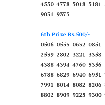
4550 4778 5018 5181
9031 9375
6th Prize Rs.500/-
0506 0555 0632 0851
2539 2802 3221 3358
4388 4394 4760 5356
6788 6829 6940 6951
7991 8014 8082 8206
8802 8909 9225 9300 