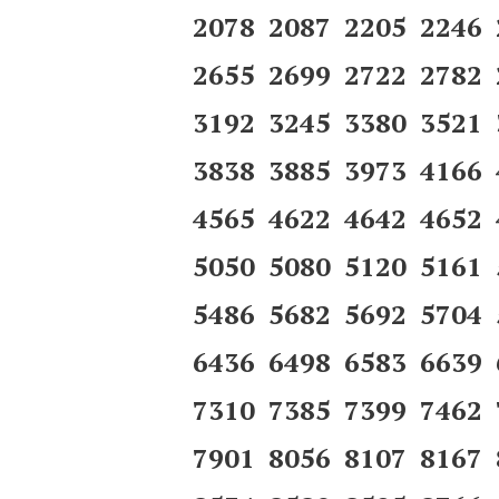
2078 2087 2205 2246
2655 2699 2722 2782
3192 3245 3380 3521
3838 3885 3973 4166
4565 4622 4642 4652
5050 5080 5120 5161
5486 5682 5692 5704
6436 6498 6583 6639
7310 7385 7399 7462
7901 8056 8107 8167