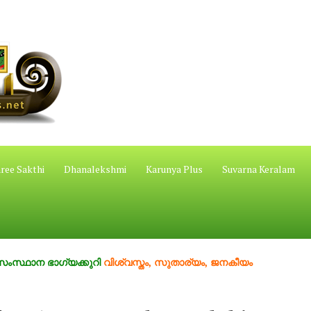
ree Sakthi
Dhanalekshmi
Karunya Plus
Suvarna Keralam
ഭാഗ്യക്കുറി
വിശ്വസ്തം, സുതാര്യം, ജനകീയം