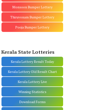
Monsoon Bumper Lottery
Thiruvonam Bumper Lottery
Pooja Bumper Lottery
Kerala State Lotteries
Kerala Lottery Result Today
Kerala Lottery Old Result Chart
Kerala Lottery Live
Winning Statistics
Download Forms