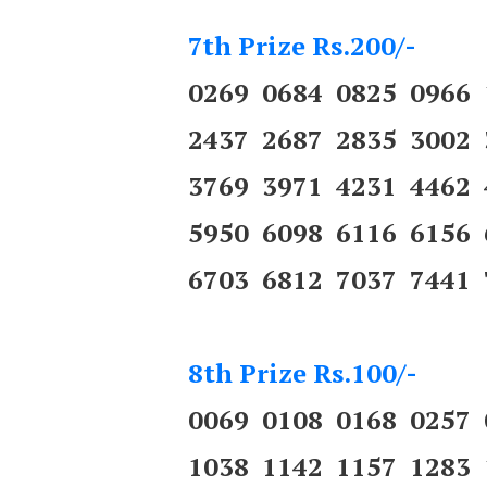
7th Prize Rs.200/-
0269 0684 0825 0966
2437 2687 2835 3002
3769 3971 4231 4462
5950 6098 6116 6156
6703 6812 7037 7441 
8th Prize Rs.100/-
0069 0108 0168 0257
1038 1142 1157 1283