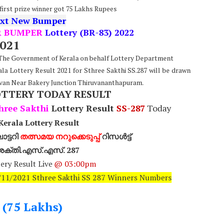
 first prize winner got 75 Lakhs Rupees
xt New Bumper
R BUMPER
Lottery (BR-83) 2022
2021
: The Government of Kerala on behalf Lottery Department
ala Lottery Result 2021 for Sthree Sakthi SS.287 will be drawn
van Near Bakery Junction Thiruvananthapuram.
OTTERY TODAY RESULT
hree Sakthi
Lottery Result
SS-287
Today
erala Lottery Result
ട്ടറി
തത്സമയ നറുക്കെടുപ്പ്
റിസൾട്ട്
ീ ശക്തി.എസ്.എസ്. 287
ery Result Live
@ 03:00pm
6/11/2021 Sthree Sakthi SS 287 Winners Numbers
- (75 Lakhs)