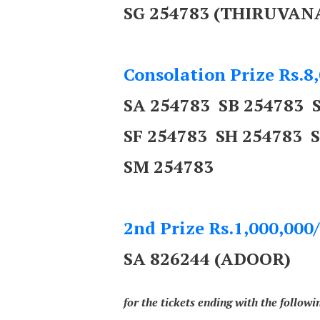
SG 254783 (THIRUV
Consolation Prize Rs.8,
SA 254783 SB 254783 
SF 254783 SH 254783 
SM 254783
2nd Prize Rs.1,000,000/
SA 826244 (ADOOR)
for the tickets ending with the follow