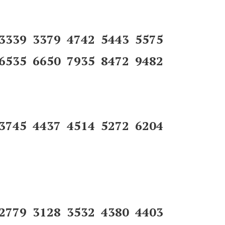
 3339 3379 4742 5443 5575
6535 6650 7935 8472 9482
 3745 4437 4514 5272 6204
 2779 3128 3532 4380 4403