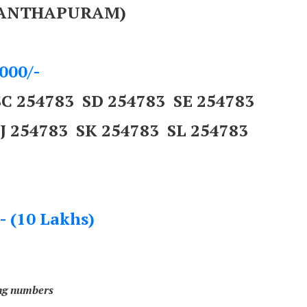
ANANTHAPURAM)
000/-
SC 254783 SD 254783 SE 254783
SJ 254783 SK 254783 SL 254783
- (10 Lakhs)
ing numbers