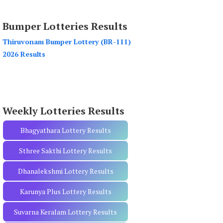
a
r
Bumper Lotteries Results
c
h
Thiruvonam Bumper Lottery (BR-111)
f
2026 Results
o
r
:
Weekly Lotteries Results
Bhagyathara Lottery Results
Sthree Sakthi Lottery Results
Dhanalekshmi Lottery Results
Karunya Plus Lottery Results
Suvarna Keralam Lottery Results