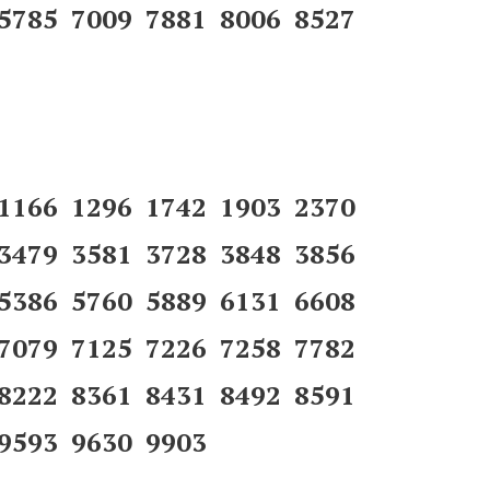
 5785 7009 7881 8006 8527
 1166 1296 1742 1903 2370
 3479 3581 3728 3848 3856
 5386 5760 5889 6131 6608
 7079 7125 7226 7258 7782
 8222 8361 8431 8492 8591
9593 9630 9903