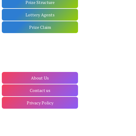
Prize Structure
Lottery Agents
Prize Claim
About Us
Contact us
Privacy Policy