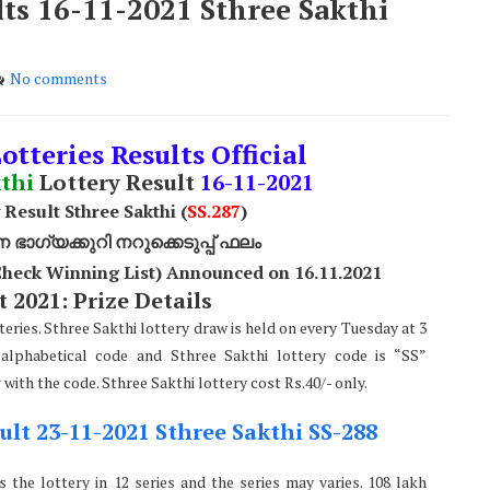
lts 16-11-2021 Sthree Sakthi
No comments
otteries Results Official
thi
Lottery Result
16
-11-2021
 Result Sthree Sakthi (
SS
.287
)
ാഗ്യക്കുറി നറുക്കെടുപ്പ് ഫലം
(Check Winning List) Announced on 16.11.2021
 2021: Prize Details
teries. Sthree Sakthi lottery draw is held on every Tuesday at 3
alphabetical code and Sthree Sakthi lottery code is “SS”
ith the code. Sthree Sakthi lottery cost Rs.40/- only.
ult 23-11-2021 Sthree Sakthi SS-288
 the lottery in 12 series and the series may varies. 108 lakh