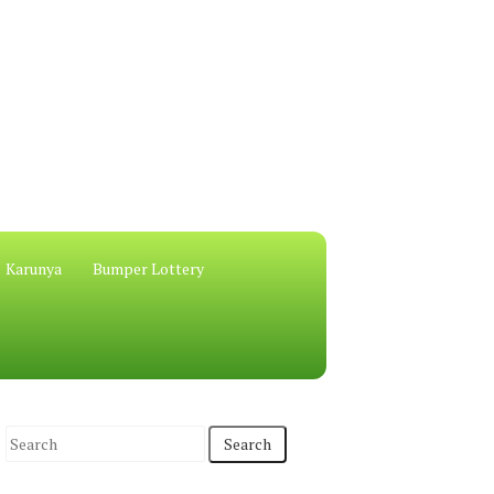
Karunya
Bumper Lottery
S
e