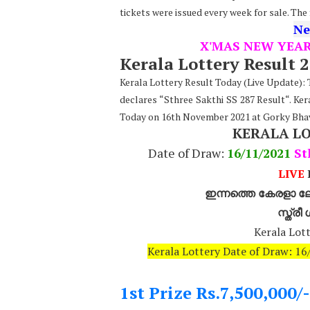
tickets were issued every week for sale. The
Ne
X'MAS NEW YEA
Kerala Lottery Result 
Kerala Lottery Result Today (Live Update)
declares “Sthree Sakthi SS 287 Result“. Ker
Today on 16th November 2021 at Gorky Bha
KERALA L
Date of Draw:
16
/11/2021
St
LIVE
K
ഇന്നത്തെ കേരളാ ലോ
സ്ത്ര
Kerala Lott
Kerala Lottery Date of Draw: 1
1st Prize Rs.7,500,000/