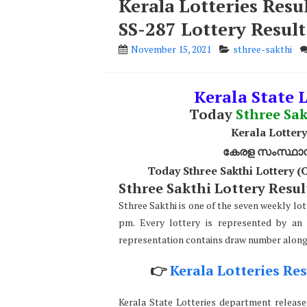
Kerala Lotteries Resu
SS-287 Lottery Result
November 15, 2021
sthree-sakthi
Kerala State L
Today
Sthree Sak
Kerala Lottery
കേരള സംസ്ഥാന ഭ
Today Sthree Sakthi Lottery 
Sthree Sakthi Lottery Result
Sthree Sakthi is one of the seven weekly lot
pm. Every lottery is represented by an 
representation contains draw number along w
👉
Kerala Lotteries Res
Kerala State Lotteries department releases