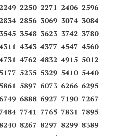
 2249 2250 2271 2406 2596
 2834 2856 3069 3074 3084
 3545 3548 3623 3742 3780
 4311 4343 4377 4547 4560
 4731 4762 4832 4915 5012
 5177 5235 5329 5410 5440
 5861 5897 6073 6266 6295
 6749 6888 6927 7190 7267
 7484 7741 7765 7831 7895
 8240 8267 8297 8299 8389