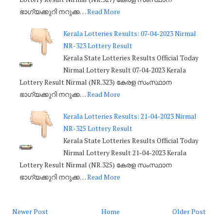
ഭാഗ്യക്കുറി നറുക്ക…
Read More
Kerala Lotteries Results: 07-04-2023 Nirmal
NR-323 Lottery Result
Kerala State Lotteries Results Official Today
Nirmal Lottery Result 07-04-2023 Kerala
Lottery Result Nirmal (NR.323) കേരള സംസ്ഥാന
ഭാഗ്യക്കുറി നറുക്ക…
Read More
Kerala Lotteries Results: 21-04-2023 Nirmal
NR-325 Lottery Result
Kerala State Lotteries Results Official Today
Nirmal Lottery Result 21-04-2023 Kerala
Lottery Result Nirmal (NR.325) കേരള സംസ്ഥാന
ഭാഗ്യക്കുറി നറുക്ക…
Read More
Newer Post
Home
Older Post