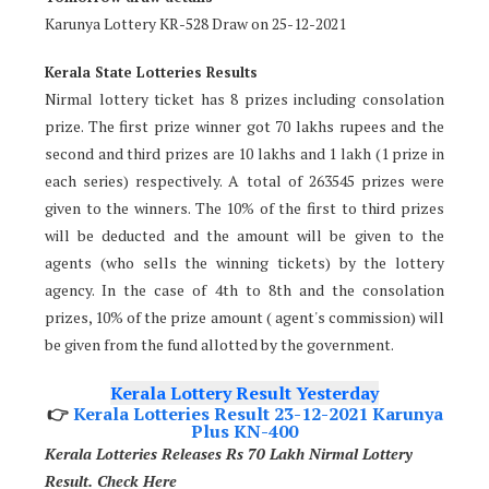
Karunya Lottery KR-528 Draw on 25-12-2021
Kerala State Lotteries Results
Nirmal lottery ticket has 8 prizes including consolation
prize. The first prize winner got 70 lakhs rupees and the
second and third prizes are 10 lakhs and 1 lakh (1 prize in
each series) respectively. A total of 263545 prizes were
given to the winners. The 10% of the first to third prizes
will be deducted and the amount will be given to the
agents (who sells the winning tickets) by the lottery
agency. In the case of 4th to 8th and the consolation
prizes, 10% of the prize amount ( agent's commission) will
be given from the fund allotted by the government.
Kerala Lottery Result Yesterday
👉
Kerala Lotteries Result 23-12-2021 Karunya
Plus KN-400
Kerala Lotteries Releases Rs 70 Lakh Nirmal Lottery
Result. Check Here