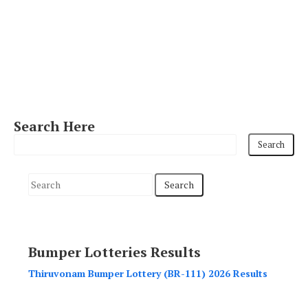
Search Here
S
e
a
r
Bumper Lotteries Results
c
h
Thiruvonam Bumper Lottery (BR-111) 2026 Results
f
o