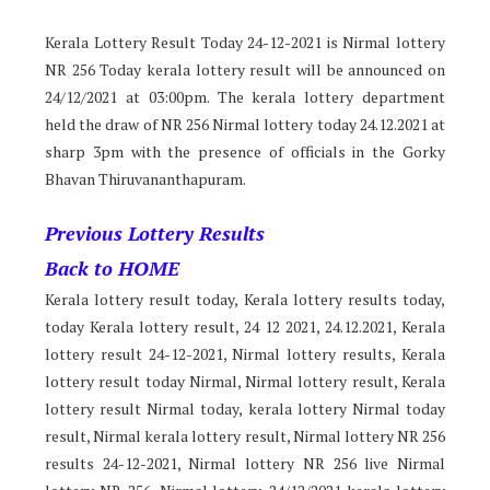
Kerala Lottery Result Today 24-12-2021 is Nirmal lottery
NR 256 Today kerala lottery result will be announced on
24/12/2021 at 03:00pm. The kerala lottery department
held the draw of NR 256 Nirmal lottery today 24.12.2021 at
sharp 3pm with the presence of officials in the Gorky
Bhavan Thiruvananthapuram.
Previous Lottery Results
Back to HOME
Kerala lottery result today, Kerala lottery results today,
today Kerala lottery result, 24 12 2021, 24.12.2021, Kerala
lottery result 24-12-2021, Nirmal lottery results, Kerala
lottery result today Nirmal, Nirmal lottery result, Kerala
lottery result Nirmal today, kerala lottery Nirmal today
result, Nirmal kerala lottery result, Nirmal lottery NR 256
results 24-12-2021, Nirmal lottery NR 256 live Nirmal