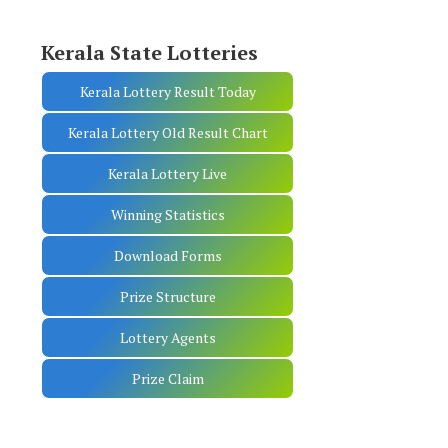
Kerala State Lotteries
Kerala Lottery Result Today
Kerala Lottery Old Result Chart
Kerala Lottery Live
Winning Statistics
Download Forms
Prize Structure
Lottery Agents
Prize Claim