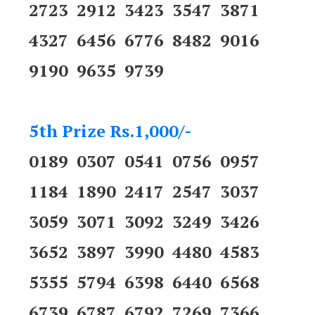
2723 2912 3423 3547 3871
4327 6456 6776 8482 9016
9190 9635 9739
5th Prize Rs.1,000/-
0189 0307 0541 0756 0957
1184 1890 2417 2547 3037
3059 3071 3092 3249 3426
3652 3897 3990 4480 4583
5355 5794 6398 6440 6568
6739 6787 6792 7269 7366