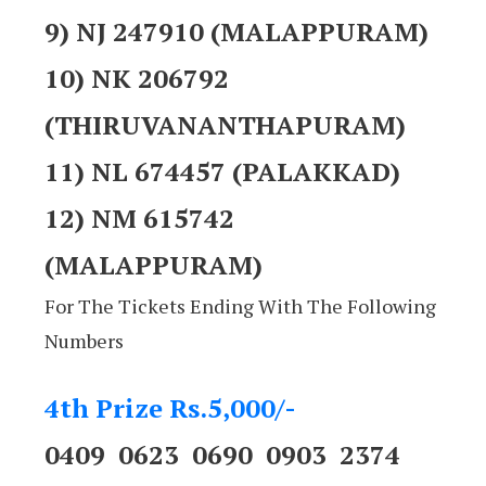
9) NJ 247910 (MALAPPURAM)
10) NK 206792
(THIRUVANANTHAPURAM)
11) NL 674457 (PALAKKAD)
12) NM 615742
(MALAPPURAM)
For The Tickets Ending With The Following
Numbers
4th Prize Rs.5,000/-
0409 0623 0690 0903 2374