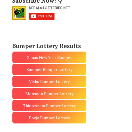
Subscribe Now! 👇
Bumper Lottery Results
X'mas New Year Bumper
Summer Bumper Lottery
Vishu Bumper Lottery
Monsoon Bumper Lottery
Thiruvonam Bumper Lottery
Pooja Bumper Lottery