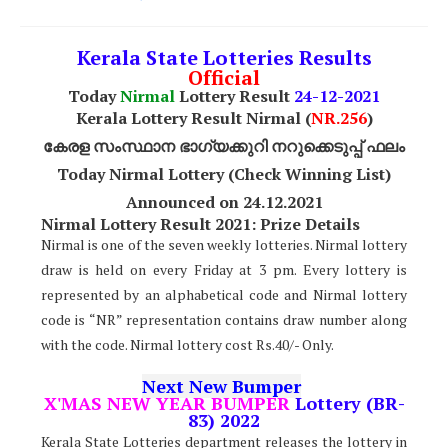
Kerala State Lotteries Results
Official
Today
Nirmal
Lottery Result
24
-12-2021
Kerala Lottery Result Nirmal (
NR
.256
)
കേരള സംസ്ഥാന ഭാഗ്യക്കുറി നറുക്കെടുപ്പ് ഫലം
Today Nirmal Lottery (Check Winning List)
Announced on 24.12.2021
Nirmal Lottery Result 2021: Prize Details
Nirmal is one of the seven weekly lotteries. Nirmal lottery
draw is held on every Friday at 3 pm. Every lottery is
represented by an alphabetical code and Nirmal lottery
code is “NR” representation contains draw number along
with the code. Nirmal lottery cost Rs.40/- Only.
Next New Bumper
X'MAS NEW YEAR BUMPER
Lottery (BR-
83) 2022
Kerala State Lotteries department releases the lottery in