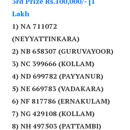
3rd Prize Rs.100,000/- [1
Lakh
1) NA 711072
(NEYYATTINKARA)
2) NB 658307 (GURUVAYOOR)
3) NC 399666 (KOLLAM)
4) ND 699782 (PAYYANUR)
5) NE 669783 (VADAKARA)
6) NF 817786 (ERNAKULAM)
7) NG 429108 (KOLLAM)
8) NH 497503 (PATTAMBI)