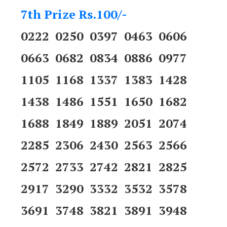
7th Prize Rs.100/-
0222 0250 0397 0463 0606
0663 0682 0834 0886 0977
1105 1168 1337 1383 1428
1438 1486 1551 1650 1682
1688 1849 1889 2051 2074
2285 2306 2430 2563 2566
2572 2733 2742 2821 2825
2917 3290 3332 3532 3578
3691 3748 3821 3891 3948