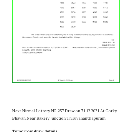
Next Nirmal Lottery NR 257 Draw on 31.12.2021 At Gorky
Bhavan Near Bakery Junction Thiruvananthapuram
Tomorrow draw details