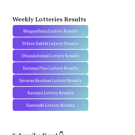
r
:
Weekly Lotteries Results
Bhagyathara Lottery Results
Sthree Sakthi Lottery Results
Dhanalekshmi Lottery Results
Karunya Plus Lottery Results
Suvarna Keralam Lottery Results
Karunya Lottery Results
Samrudhi Lottery Results