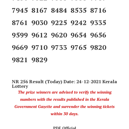
7945 8167 8484 8535 8716
8761 9030 9225 9242 9335
9599 9612 9620 9654 9656
9669 9710 9733 9765 9820
9821 9829
NR 256 Result (Today) Date: 24-12-2021 Kerala
Lottery
The prize winners are advised to verify the winning
numbers with the results published in the Kerala
Government Gazette and surrender the winning tickets
within 30 days.
PDF Official