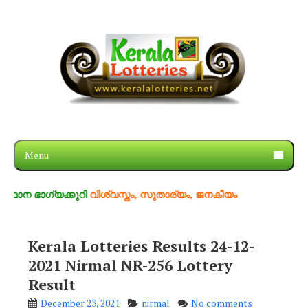
Menu
ഗ്യക്കുറി
വിശ്വസ്തം, സുതാര്യം, ജനകീയം
Kerala Lotteries Results 24-12-
2021 Nirmal NR-256 Lottery
Result
December 23, 2021
nirmal
No comments