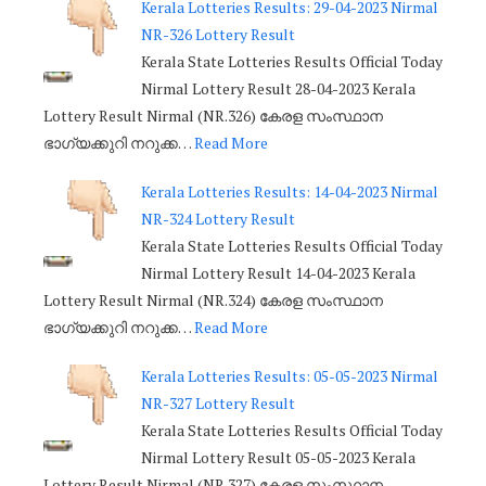
Kerala Lotteries Results: 29-04-2023 Nirmal
NR-326 Lottery Result
Kerala State Lotteries Results Official Today
Nirmal Lottery Result 28-04-2023 Kerala
Lottery Result Nirmal (NR.326) കേരള സംസ്ഥാന
ഭാഗ്യക്കുറി നറുക്ക…
Read More
Kerala Lotteries Results: 14-04-2023 Nirmal
NR-324 Lottery Result
Kerala State Lotteries Results Official Today
Nirmal Lottery Result 14-04-2023 Kerala
Lottery Result Nirmal (NR.324) കേരള സംസ്ഥാന
ഭാഗ്യക്കുറി നറുക്ക…
Read More
Kerala Lotteries Results: 05-05-2023 Nirmal
NR-327 Lottery Result
Kerala State Lotteries Results Official Today
Nirmal Lottery Result 05-05-2023 Kerala
Lottery Result Nirmal (NR.327) കേരള സംസ്ഥാന