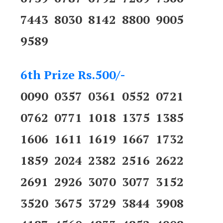
7443 8030 8142 8800 9005
9589
6th Prize Rs.500/-
0090 0357 0361 0552 0721
0762 0771 1018 1375 1385
1606 1611 1619 1667 1732
1859 2024 2382 2516 2622
2691 2926 3070 3077 3152
3520 3675 3729 3844 3908