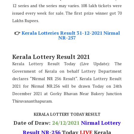
12 series and the series may varies. 108 lakh tickets were
issued every week for sale. The first prize winner got 70
Lakhs Rupees.
👉
Kerala Lotteries Result 31-12-2021 Nirmal
NR-257
Kerala Lottery Result 2021
Kerala Lottery Result Today (Live Update): The
Government of Kerala on behalf Lottery Department
declares “Nirmal NR 256 Result“. Kerala Lottery Result
2021 for Nirmal NR.256 will be drawn Today on 24th
December 2021 at Gorky Bhavan Near Bakery Junction
Thiruvananthapuram.
KERALA LOTTERY TODAY RESULT
Date of Draw:
24
/12/2021
Nirmal Lottery
Result NR-256
Today
LIVE
Kerala