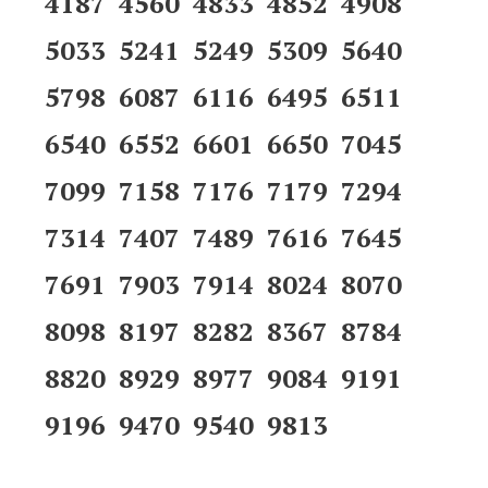
4187 4560 4833 4852 4908
5033 5241 5249 5309 5640
5798 6087 6116 6495 6511
6540 6552 6601 6650 7045
7099 7158 7176 7179 7294
7314 7407 7489 7616 7645
7691 7903 7914 8024 8070
8098 8197 8282 8367 8784
8820 8929 8977 9084 9191
9196 9470 9540 9813