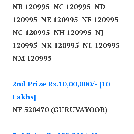
NB 120995 NC 120995 ND
120995 NE 120995 NF 120995
NG 120995 NH 120995 NJ
120995 NK 120995 NL 120995
NM 120995
2nd Prize Rs.10,00,000/- [10
Lakhs]
NF 520470 (GURUVAYOOR)