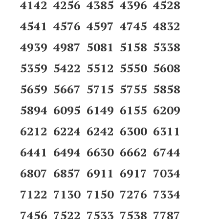
4142 4256 4385 4396 4528
4541 4576 4597 4745 4832
4939 4987 5081 5158 5338
5359 5422 5512 5550 5608
5659 5667 5715 5755 5858
5894 6095 6149 6155 6209
6212 6224 6242 6300 6311
6441 6494 6630 6662 6744
6807 6857 6911 6917 7034
7122 7130 7150 7276 7334
7456 7522 7533 7538 7787