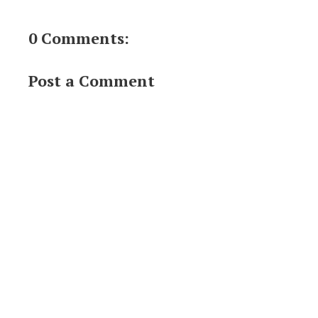
0 Comments:
Post a Comment