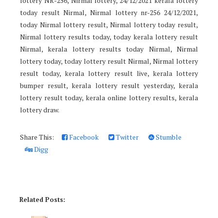
lottery NR-256, Nirmal lottery, 24/12/2021 kerala lottery
today result Nirmal, Nirmal lottery nr-256 24/12/2021,
today Nirmal lottery result, Nirmal lottery today result,
Nirmal lottery results today, today kerala lottery result
Nirmal, kerala lottery results today Nirmal, Nirmal
lottery today, today lottery result Nirmal, Nirmal lottery
result today, kerala lottery result live, kerala lottery
bumper result, kerala lottery result yesterday, kerala
lottery result today, kerala online lottery results, kerala
lottery draw.
Share This:
Facebook
Twitter
Stumble
Digg
Related Posts: