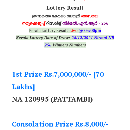
Lottery Result
ഇന്നത്തെ കേരളാ ലോട്ടറി
തത്സമയ
നറുക്കെടുപ്പ്
റിസൾട്ട്
നിർമൽ.എൻ.ആർ - 256
Kerala Lottery Result
Live
@ 03:00pm
Kerala Lottery Date of Draw:
24
/12/2021 Nirmal NR
256
Winners Numbers
1st Prize Rs.7,000,000/- [70
Lakhs]
NA 120995 (PATTAMBI)
Consolation Prize Rs.8,000/-