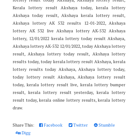
Kerala lottery result Akshaya today, kerala lottery
Akshaya today result, Akshaya kerala lottery result,
Akshaya lottery AK 532 results 12-01-2022, Akshaya
lottery AK 532 live Akshaya lottery AK-532 Akshaya
lottery, 12/01/2022 kerala lottery today result Akshaya,
Akshaya lottery AK-532 12/01/2022, today Akshaya lottery
result, Akshaya lottery today result, Akshaya lottery
results today, today kerala lottery result Akshaya, kerala
lottery results today Akshaya, Akshaya lottery today,
today lottery result Akshaya, Akshaya lottery result
today, kerala lottery result live, kerala lottery bumper
result, kerala lottery result yesterday, kerala lottery
result today, kerala online lottery results, kerala lottery
draw.
Share This:
Facebook
Twitter
Stumble
Digg