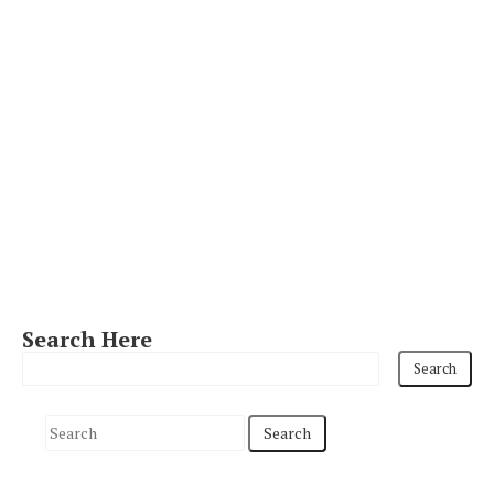
Search Here
S
e
a