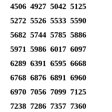
4506 4927 5042 5125
5272 5526 5533 5590
5682 5744 5785 5886
5971 5986 6017 6097
6289 6391 6595 6668
6768 6876 6891 6960
6970 7056 7099 7125
7238 7286 7357 7360