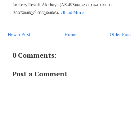
Lottery Result Akshaya (AK.493)കേരള സംസ്ഥാന
ഭാഗ്യക്കുറി നറുക്കെടു…
Read More
Newer Post
Home
Older Post
0 Comments:
Post a Comment