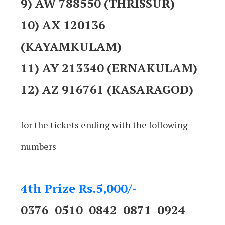
9) AW 788550 (THRISSUR)
10) AX 120136
(KAYAMKULAM)
11) AY 213340 (ERNAKULAM)
12) AZ 916761 (KASARAGOD)
for the tickets ending with the following
numbers
4th Prize Rs.5,000/-
0376 0510 0842 0871 0924