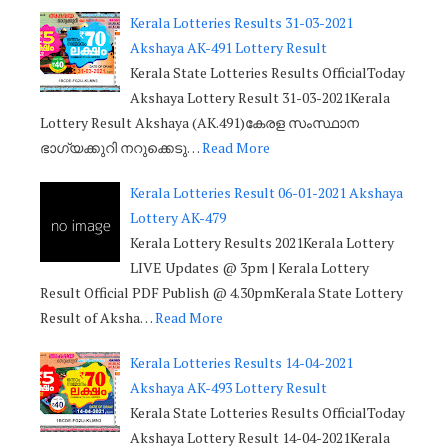
Kerala Lotteries Results 31-03-2021
Akshaya AK-491 Lottery Result
Kerala State Lotteries Results OfficialToday
Akshaya Lottery Result 31-03-2021Kerala
Lottery Result Akshaya (AK.491)കേരള സംസ്ഥാന
ഭാഗ്യക്കുറി നറുക്കെടു…
Read More
Kerala Lotteries Result 06-01-2021 Akshaya
Lottery AK-479
Kerala Lottery Results 2021Kerala Lottery
LIVE Updates @ 3pm | Kerala Lottery
Result Official PDF Publish @ 4.30pmKerala State Lottery
Result of Aksha…
Read More
Kerala Lotteries Results 14-04-2021
Akshaya AK-493 Lottery Result
Kerala State Lotteries Results OfficialToday
Akshaya Lottery Result 14-04-2021Kerala