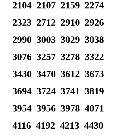
2104 2107 2159 2274
2323 2712 2910 2926
2990 3003 3029 3038
3076 3257 3278 3322
3430 3470 3612 3673
3694 3724 3741 3819
3954 3956 3978 4071
4116 4192 4213 4430