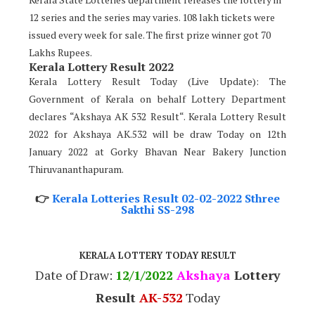
12 series and the series may varies. 108 lakh tickets were
issued every week for sale. The first prize winner got 70
Lakhs Rupees.
Kerala Lottery Result 2022
Kerala Lottery Result Today (Live Update): The
Government of Kerala on behalf Lottery Department
declares “Akshaya AK 532 Result“. Kerala Lottery Result
2022 for Akshaya AK.532 will be draw Today on 12th
January 2022 at Gorky Bhavan Near Bakery Junction
Thiruvananthapuram.
👉
Kerala Lotteries Result 02-02-2022 Sthree
Sakthi SS-298
KERALA LOTTERY TODAY RESULT
Date of Draw:
12
/1/2022
Akshaya
Lottery
Result
AK-532
Today