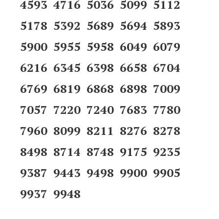
4593 4716 5036 5099 5112
5178 5392 5689 5694 5893
5900 5955 5958 6049 6079
6216 6345 6398 6658 6704
6769 6819 6868 6898 7009
7057 7220 7240 7683 7780
7960 8099 8211 8276 8278
8498 8714 8748 9175 9235
9387 9443 9498 9900 9905
9937 9948