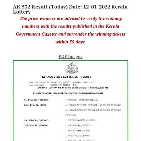
AK 532 Result (Today) Date: 12-01-2022 Kerala
Lottery
The prize winners are advised to verify the winning
numbers with the results published in the Kerala
Government Gazette and surrender the winning tickets
within 30 days.
PDF
Images