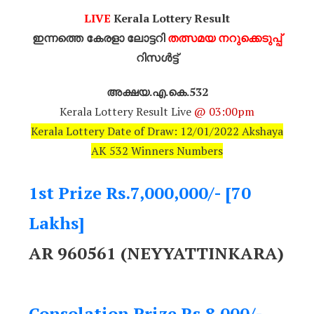
LIVE
Kerala Lottery Result
ഇന്നത്തെ കേരളാ ലോട്ടറി
തത്സമയ നറുക്കെടുപ്പ്
റിസൾട്ട്
അക്ഷയ.എ.കെ.532
Kerala Lottery Result Live
@ 03:00pm
Kerala Lottery Date of Draw: 12/01/2022 Akshaya
AK 532 Winners Numbers
1st Prize Rs.7,000,000/- [70
Lakhs]
AR 960561 (NEYYATTINKARA)
Consolation Prize Rs.8,000/-