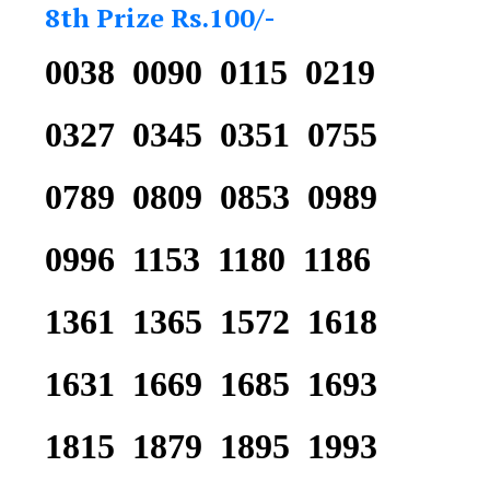
8th Prize Rs.100/-
0038 0090 0115 0219
0327 0345 0351 0755
0789 0809 0853 0989
0996 1153 1180 1186
1361 1365 1572 1618
1631 1669 1685 1693
1815 1879 1895 1993