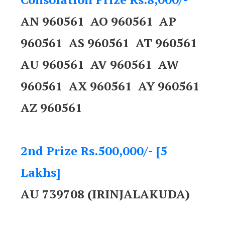
AN 960561 AO 960561 AP
960561 AS 960561 AT 960561
AU 960561 AV 960561 AW
960561 AX 960561 AY 960561
AZ 960561
2nd Prize Rs.500,000/- [5
Lakhs]
AU 739708 (IRINJALAKUDA)