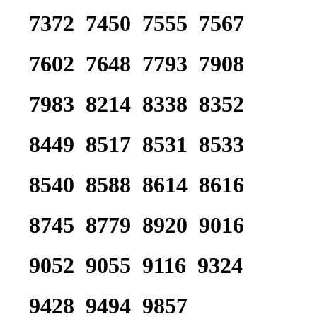
7372 7450 7555 7567
7602 7648 7793 7908
7983 8214 8338 8352
8449 8517 8531 8533
8540 8588 8614 8616
8745 8779 8920 9016
9052 9055 9116 9324
9428 9494 9857