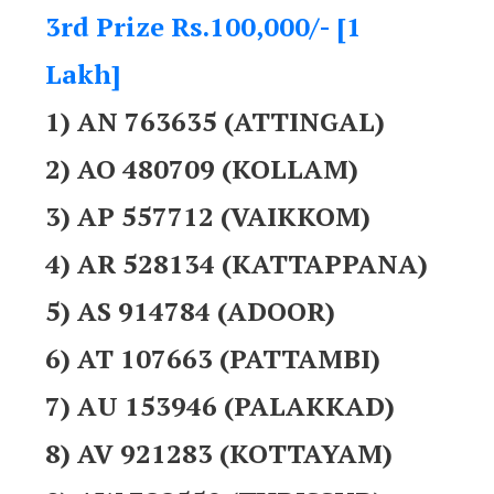
3rd Prize Rs.100,000/- [1
Lakh]
1) AN 763635 (ATTINGAL)
2) AO 480709 (KOLLAM)
3) AP 557712 (VAIKKOM)
4) AR 528134 (KATTAPPANA)
5) AS 914784 (ADOOR)
6) AT 107663 (PATTAMBI)
7) AU 153946 (PALAKKAD)
8) AV 921283 (KOTTAYAM)