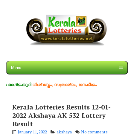
Menu
്കുറി
വിശ്വസ്തം, സുതാര്യം, ജനകീയം
Kerala Lotteries Results 12-01-
2022 Akshaya AK-532 Lottery
Result
January 11, 2022
akshaya
No comments