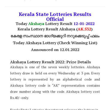
Kerala State Lotteries Results
Official
Today
Akshaya
Lottery Result
12
-01-2022
Kerala Lottery Result Akshaya (
AK
.532
)
കേരള സംസ്ഥാന ഭാഗ്യക്കുറി നറുക്കെടുപ്പ് ഫലം
Today Akshaya Lottery (Check Winning List)
Announced on 12.01.2022
Akshaya Lottery Result 2022: Prize Details
Akshaya is one of the seven weekly lotteries. Akshaya
lottery draw is held on every Wednesday at 3 pm. Every
lottery is represented by an alphabetical code and
Akshaya lottery code is “AK” representation contains
draw number along with the code. Akshaya lottery cost
Rs.40/- only.
Kerala State Lotteries department releases the lottery in