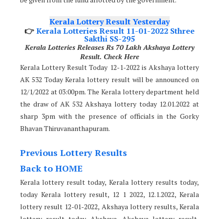
Kerala Lottery Result Yesterday
👉
Kerala Lotteries Result 11-01-2022 Sthree
Sakthi SS-295
Kerala Lotteries Releases Rs 70 Lakh Akshaya Lottery
Result. Check Here
Kerala Lottery Result Today 12-1-2022 is Akshaya lottery
AK 532 Today Kerala lottery result will be announced on
12/1/2022 at 03:00pm. The Kerala lottery department held
the draw of AK 532 Akshaya lottery today 12.01.2022 at
sharp 3pm with the presence of officials in the Gorky
Bhavan Thiruvananthapuram.
Previous Lottery Results
Back to HOME
Kerala lottery result today, Kerala lottery results today,
today Kerala lottery result, 12 1 2022, 12.1.2022, Kerala
lottery result 12-01-2022, Akshaya lottery results, Kerala
lottery result today Akshaya, Akshaya lottery result,