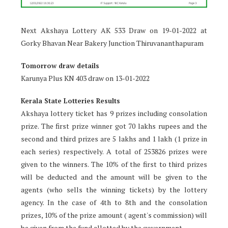
Next Akshaya Lottery AK 533 Draw on 19-01-2022 at
Gorky Bhavan Near Bakery Junction Thiruvananthapuram
Tomorrow draw details
Karunya Plus KN 403 draw on 13-01-2022
Kerala State Lotteries Results
Akshaya lottery ticket has 9 prizes including consolation
prize. The first prize winner got 70 lakhs rupees and the
second and third prizes are 5 lakhs and 1 lakh (1 prize in
each series) respectively. A total of 253826 prizes were
given to the winners. The 10% of the first to third prizes
will be deducted and the amount will be given to the
agents (who sells the winning tickets) by the lottery
agency. In the case of 4th to 8th and the consolation
prizes, 10% of the prize amount ( agent's commission) will
be given from the fund allotted by the government.