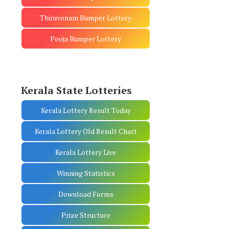
Thiruvonam Bumper Lottery
Pooja Bumper Lottery
Kerala State Lotteries
Kerala Lottery Result Today
Kerala Lottery Old Result Chart
Kerala Lottery Live
Winning Statistics
Download Forms
Prize Structure