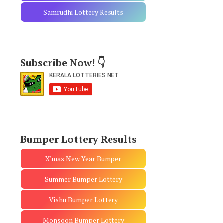
Samrudhi Lottery Results
Subscribe Now! 👇
Bumper Lottery Results
X'mas New Year Bumper
Summer Bumper Lottery
Vishu Bumper Lottery
Monsoon Bumper Lottery