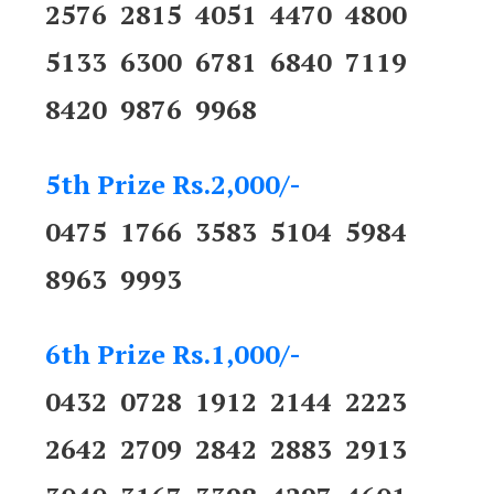
2576 2815 4051 4470 4800
5133 6300 6781 6840 7119
8420 9876 9968
5th Prize Rs.2,000/-
0475 1766 3583 5104 5984
8963 9993
6th Prize Rs.1,000/-
0432 0728 1912 2144 2223
2642 2709 2842 2883 2913