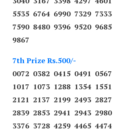
3040 3167 3398 4297 4601
5535 6764 6990 7329 7333
7590 8480 9396 9520 9685
9867
7th Prize Rs.500/-
0072 0382 0415 0491 0567
1017 1073 1288 1354 1551
2121 2137 2199 2493 2827
2839 2853 2941 2943 2980
3376 3728 4259 4465 4474