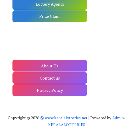
Lottery Agents
Prize Claim
About Us
Contact us
Privacy Policy
Copyright ©
2026
🌎 www.keralalotteries.net
| Powered by
Admin-
KERALALOTTERIES