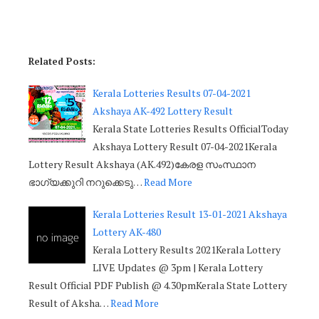
Related Posts:
Kerala Lotteries Results 07-04-2021
Akshaya AK-492 Lottery Result
Kerala State Lotteries Results OfficialToday
Akshaya Lottery Result 07-04-2021Kerala
Lottery Result Akshaya (AK.492)കേരള സംസ്ഥാന
ഭാഗ്യക്കുറി നറുക്കെടു…
Read More
Kerala Lotteries Result 13-01-2021 Akshaya
Lottery AK-480
Kerala Lottery Results 2021Kerala Lottery
LIVE Updates @ 3pm | Kerala Lottery
Result Official PDF Publish @ 4.30pmKerala State Lottery
Result of Aksha…
Read More