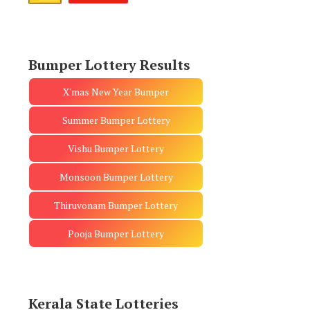
Bumper Lottery Results
X'mas New Year Bumper
Summer Bumper Lottery
Vishu Bumper Lottery
Monsoon Bumper Lottery
Thiruvonam Bumper Lottery
Pooja Bumper Lottery
Kerala State Lotteries