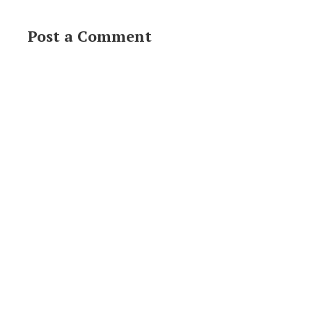
Post a Comment