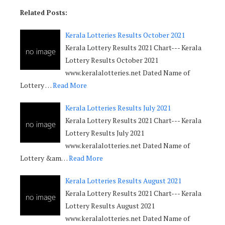
Related Posts:
Kerala Lotteries Results October 2021
Kerala Lottery Results 2021 Chart--- Kerala
Lottery Results October 2021
www.keralalotteries.net Dated Name of
Lottery …
Read More
Kerala Lotteries Results July 2021
Kerala Lottery Results 2021 Chart--- Kerala
Lottery Results July 2021
www.keralalotteries.net Dated Name of
Lottery &am…
Read More
Kerala Lotteries Results August 2021
Kerala Lottery Results 2021 Chart--- Kerala
Lottery Results August 2021
www.keralalotteries.net Dated Name of