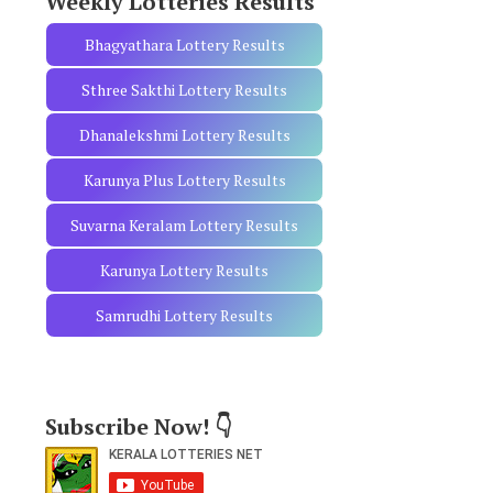
Weekly Lotteries Results
Bhagyathara Lottery Results
Sthree Sakthi Lottery Results
Dhanalekshmi Lottery Results
Karunya Plus Lottery Results
Suvarna Keralam Lottery Results
Karunya Lottery Results
Samrudhi Lottery Results
Subscribe Now! 👇