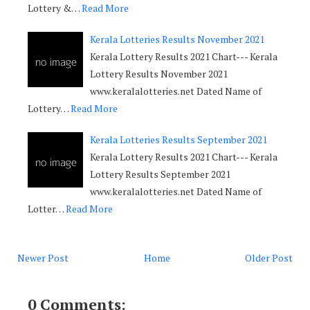
Lottery &…
Read More
Kerala Lotteries Results November 2021
Kerala Lottery Results 2021 Chart--- Kerala
Lottery Results November 2021
www.keralalotteries.net Dated Name of
Lottery…
Read More
Kerala Lotteries Results September 2021
Kerala Lottery Results 2021 Chart--- Kerala
Lottery Results September 2021
www.keralalotteries.net Dated Name of
Lotter…
Read More
Newer Post
Home
Older Post
0 Comments: