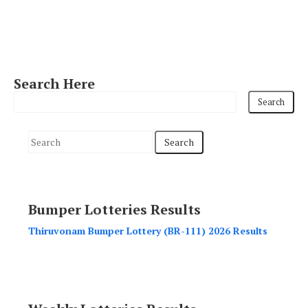
Search Here
S
e
a
r
Bumper Lotteries Results
c
h
Thiruvonam Bumper Lottery (BR-111) 2026 Results
f
o
r
: