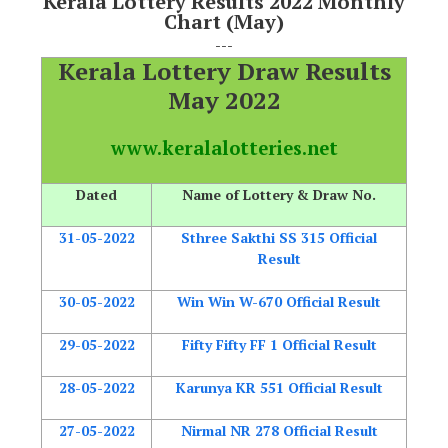
Kerala Lottery Results 2022 Monthly
Chart (May)
---
Kerala Lottery Draw Results
May 2022
www.keralalotteries.net
Dated
Name of Lottery & Draw No.
31-05-2022
Sthree Sakthi SS 315 Official
Result
30-05-2022
Win Win W-670 Official Result
29-05-2022
Fifty Fifty FF 1 Official Result
28-05-2022
Karunya KR 551 Official Result
27-05-2022
Nirmal NR 278 Official Result