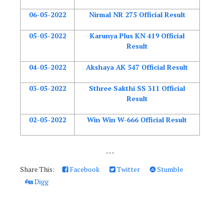
06-05-2022
Nirmal NR 275 Official Result
05-05-2022
Karunya Plus KN 419 Official
Result
04-05-2022
Akshaya AK 547 Official Result
03-05-2022
Sthree Sakthi SS 311 Official
Result
02-05-2022
Win Win W-666 Official Result
---
Share This:
Facebook
Twitter
Stumble
Digg