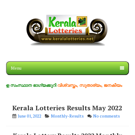
Menu
 സംസ്ഥാന ഭാഗ്യക്കുറി
വിശ്വസ്തം, സുതാര്യം, ജനകീയം
Kerala Lotteries Results May 2022
June 01, 2022
Monthly-Results
No comments