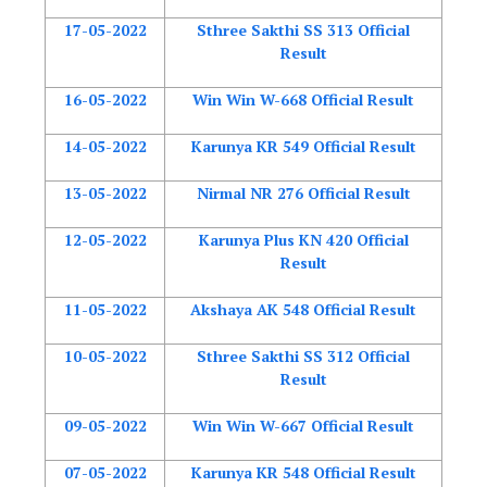
17-05-2022
Sthree Sakthi SS 313 Official
Result
16-05-2022
Win Win W-668 Official Result
14-05-2022
Karunya KR 549 Official Result
13-05-2022
Nirmal NR 276 Official Result
12-05-2022
Karunya Plus KN 420 Official
Result
11-05-2022
Akshaya AK 548 Official Result
10-05-2022
Sthree Sakthi SS 312 Official
Result
09-05-2022
Win Win W-667 Official Result
07-05-2022
Karunya KR 548 Official Result