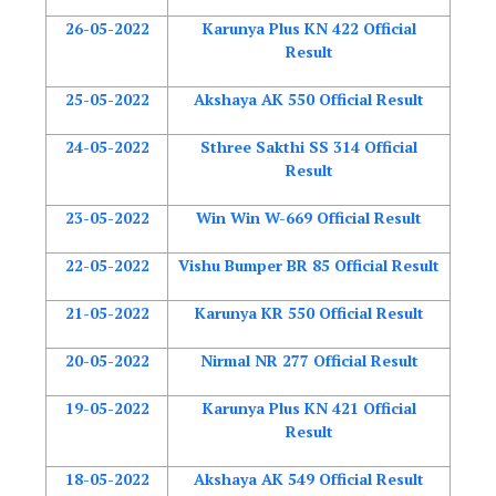
26-05-2022
Karunya Plus KN 422 Official
Result
25-05-2022
Akshaya AK 550 Official Result
24-05-2022
Sthree Sakthi SS 314 Official
Result
23-05-2022
Win Win W-669 Official Result
22-05-2022
Vishu Bumper BR 85 Official Result
21-05-2022
Karunya KR 550 Official Result
20-05-2022
Nirmal NR 277 Official Result
19-05-2022
Karunya Plus KN 421 Official
Result
18-05-2022
Akshaya AK 549 Official Result