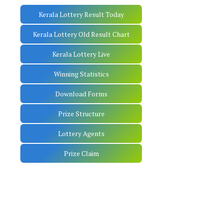
Kerala Lottery Result Today
Kerala Lottery Old Result Chart
Kerala Lottery Live
Winning Statistics
Download Forms
Prize Structure
Lottery Agents
Prize Claim