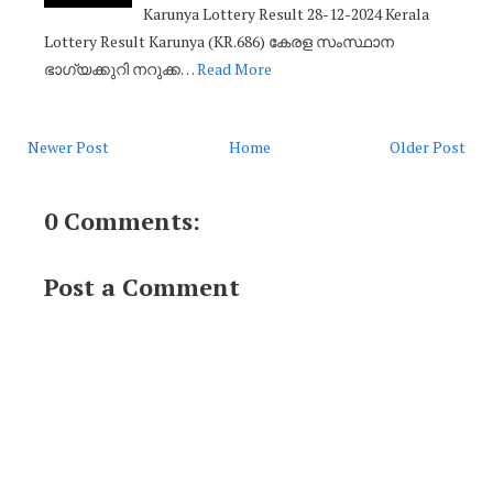
Karunya Lottery Result 28-12-2024 Kerala
Lottery Result Karunya (KR.686) കേരള സംസ്ഥാന
ഭാഗ്യക്കുറി നറുക്ക…
Read More
Newer Post
Home
Older Post
0 Comments:
Post a Comment