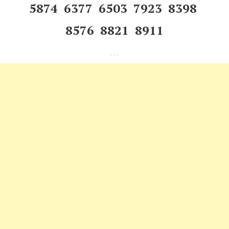
5874 6377 6503 7923 8398
8576 8821 8911
---