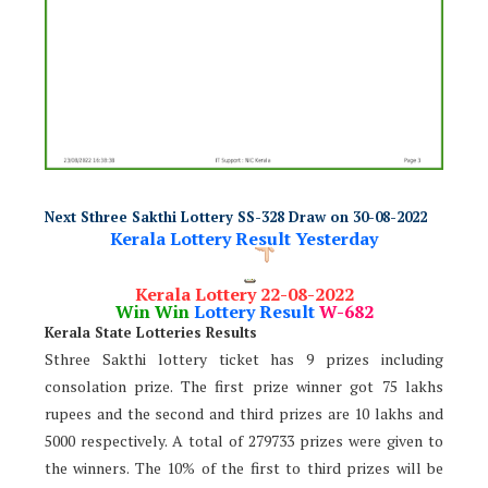
Next Sthree Sakthi Lottery SS-328 Draw on 30-08-2022
Kerala Lottery Result Yesterday
Kerala Lottery 22-08-2022
Win Win
Lottery Result
W-682
Kerala State Lotteries Results
Sthree Sakthi lottery ticket has 9 prizes including
consolation prize. The first prize winner got 75 lakhs
rupees and the second and third prizes are 10 lakhs and
5000 respectively. A total of 279733 prizes were given to
the winners. The 10% of the first to third prizes will be