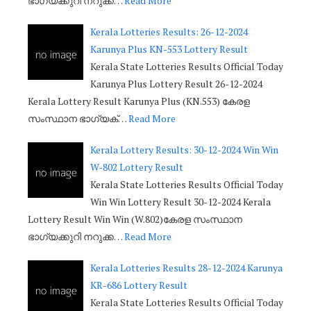
ഭാഗ്യക്കുറി നറുക്ക…
Read More
Kerala Lotteries Results: 26-12-2024
Karunya Plus KN-553 Lottery Result
Kerala State Lotteries Results Official Today
Karunya Plus Lottery Result 26-12-2024
Kerala Lottery Result Karunya Plus (KN.553) കേരള
സംസ്ഥാന ഭാഗ്യക്…
Read More
Kerala Lottery Results: 30-12-2024 Win Win
W-802 Lottery Result
Kerala State Lotteries Results Official Today
Win Win Lottery Result 30-12-2024 Kerala
Lottery Result Win Win (W.802)കേരള സംസ്ഥാന
ഭാഗ്യക്കുറി നറുക്ക…
Read More
Kerala Lotteries Results 28-12-2024 Karunya
KR-686 Lottery Result
Kerala State Lotteries Results Official Today