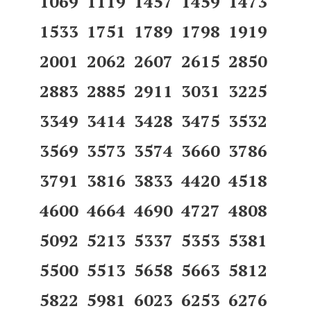
1069 1119 1457 1459 1473
1533 1751 1789 1798 1919
2001 2062 2607 2615 2850
2883 2885 2911 3031 3225
3349 3414 3428 3475 3532
3569 3573 3574 3660 3786
3791 3816 3833 4420 4518
4600 4664 4690 4727 4808
5092 5213 5337 5353 5381
5500 5513 5658 5663 5812
5822 5981 6023 6253 6276