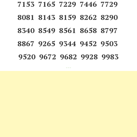
7153 7165 7229 7446 7729
8081 8143 8159 8262 8290
8340 8549 8561 8658 8797
8867 9265 9344 9452 9503
9520 9672 9682 9928 9983
---