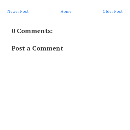
Newer Post
Home
Older Post
0 Comments:
Post a Comment