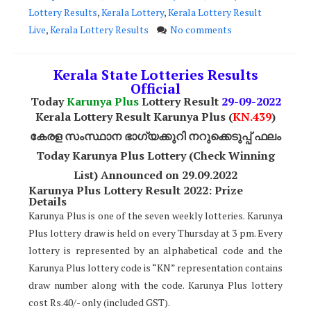
Lottery Results
,
Kerala Lottery
,
Kerala Lottery Result
Live
,
Kerala Lottery Results
No comments
Kerala State Lotteries Results
Official
Today
Karunya Plus
Lottery Result
29
-09-2022
Kerala Lottery Result Karunya Plus (
KN.439
)
കേരള സംസ്ഥാന ഭാഗ്യക്കുറി നറുക്കെടുപ്പ് ഫലം
Today Karunya Plus Lottery (Check Winning
List) Announced on 29.09.2022
Karunya Plus Lottery Result 2022: Prize
Details
Karunya Plus is one of the seven weekly lotteries. Karunya
Plus lottery draw is held on every Thursday at 3 pm. Every
lottery is represented by an alphabetical code and the
Karunya Plus lottery code is “KN” representation contains
draw number along with the code. Karunya Plus lottery
cost Rs.40/- only (included GST).