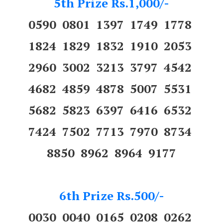
5th Prize Rs.1,000/-
0590 0801 1397 1749 1778
1824 1829 1832 1910 2053
2960 3002 3213 3797 4542
4682 4859 4878 5007 5531
5682 5823 6397 6416 6532
7424 7502 7713 7970 8734
8850 8962 8964 9177
6th Prize Rs.500/-
0030 0040 0165 0208 0262