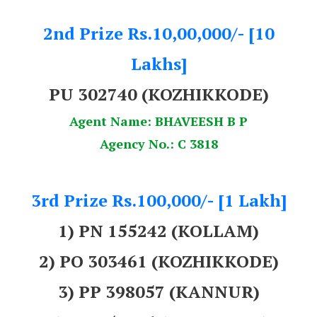
2nd Prize Rs.10,00,000/- [10
Lakhs]
PU 302740 (KOZHIKKODE)
Agent Name: BHAVEESH B P
Agency No.: C 3818
3rd Prize Rs.100,000/- [1 Lakh]
1) PN 155242 (KOLLAM)
2) PO 303461 (KOZHIKKODE)
3) PP 398057 (KANNUR)