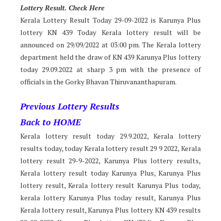
Lotter
y Result. Check Here
Kerala Lottery Result Today 29-09-2022 is Karunya Plus
lottery KN 439 Today Kerala lottery result will be
announced on 29/09/2022 at 03:00 pm. The Kerala lottery
department held the draw of KN 439 Karunya Plus lottery
today 29.09.2022 at sharp 3 pm with the presence of
officials in the Gorky Bhavan Thiruvananthapuram.
Previous Lottery Results
Back to HOME
Kerala lottery result today 29.9.2022, Kerala lottery
results today, today Kerala lottery result 29 9 2022, Kerala
lottery result 29-9-2022, Karunya Plus lottery results,
Kerala lottery result today Karunya Plus, Karunya Plus
lottery result, Kerala lottery result Karunya Plus today,
kerala lottery Karunya Plus today result, Karunya Plus
Kerala lottery result, Karunya Plus lottery KN 439 results