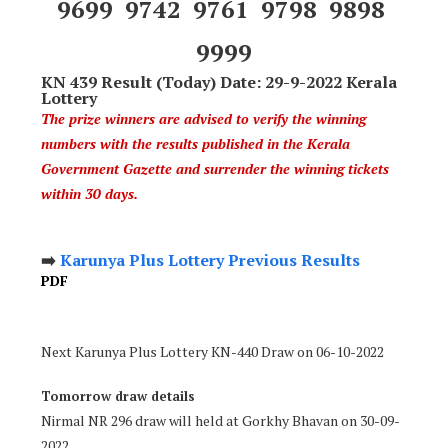
9699 9742 9761 9798 9898
9999
KN 439 Result (Today) Date: 29-9-2022 Kerala
Lottery
The prize winners are advised to verify the winning
numbers with the results published in the Kerala
Government Gazette and surrender the winning tickets
within 30 days.
➡️
Karunya Plus Lottery Previous Results
PDF
Next Karunya Plus Lottery KN-440 Draw on 06-10-2022
Tomorrow draw details
Nirmal NR 296 draw will held at Gorkhy Bhavan on 30-09-
2022