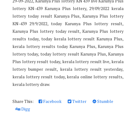
29-09-2022, Karunya Plus lottery KN 439 live Karunya Plus
lottery KN-439 Karunya Plus lottery, 29/09/2022 kerala
lottery today result Karunya Plus, Karunya Plus lottery
KN-439 29/9/2022, today Karunya Plus lottery result,
Karunya Plus lottery today result, Karunya Plus lottery
results today, today kerala lottery result Karunya Plus,
kerala lottery results today Karunya Plus, Karunya Plus
lottery today, today lottery result Karunya Plus, Karunya
Plus lottery result today, kerala lottery result live, kerala
lottery bumper result, kerala lottery result yesterday,
kerala lottery result today, kerala online lottery results,
kerala lottery draw.
Share This:
Facebook
Twitter
Stumble
Digg