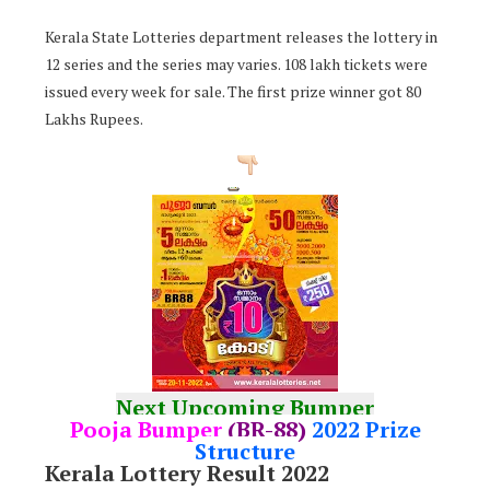
Kerala State Lotteries department releases the lottery in
12 series and the series may varies. 108 lakh tickets were
issued every week for sale. The first prize winner got 80
Lakhs Rupees.
Next Upcoming Bumper
Pooja Bumper
(BR-88)
2022 Prize
Structure
Kerala Lottery Result 2022