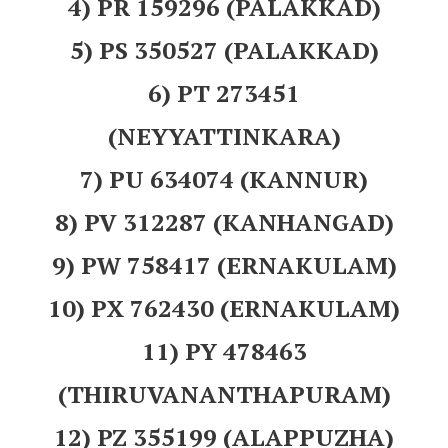
4) PR 159296 (PALAKKAD)
5) PS 350527 (PALAKKAD)
6) PT 273451
(NEYYATTINKARA)
7) PU 634074 (KANNUR)
8) PV 312287 (KANHANGAD)
9) PW 758417 (ERNAKULAM)
10) PX 762430 (ERNAKULAM)
11) PY 478463
(THIRUVANANTHAPURAM)
12) PZ 355199 (ALAPPUZHA)