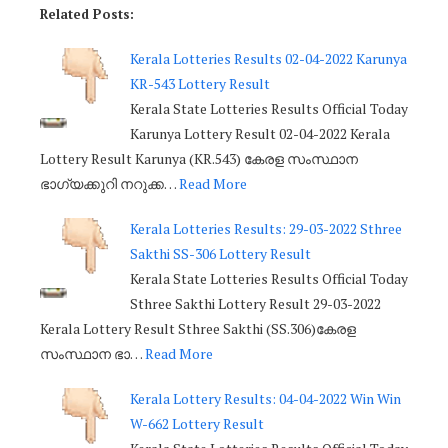
Related Posts:
Kerala Lotteries Results 02-04-2022 Karunya
KR-543 Lottery Result
Kerala State Lotteries Results Official Today
Karunya Lottery Result 02-04-2022 Kerala
Lottery Result Karunya (KR.543) കേരള സംസ്ഥാന
ഭാഗ്യക്കുറി നറുക്ക…
Read More
Kerala Lotteries Results: 29-03-2022 Sthree
Sakthi SS-306 Lottery Result
Kerala State Lotteries Results Official Today
Sthree Sakthi Lottery Result 29-03-2022
Kerala Lottery Result Sthree Sakthi (SS.306)കേരള
സംസ്ഥാന ഭാ…
Read More
Kerala Lottery Results: 04-04-2022 Win Win
W-662 Lottery Result