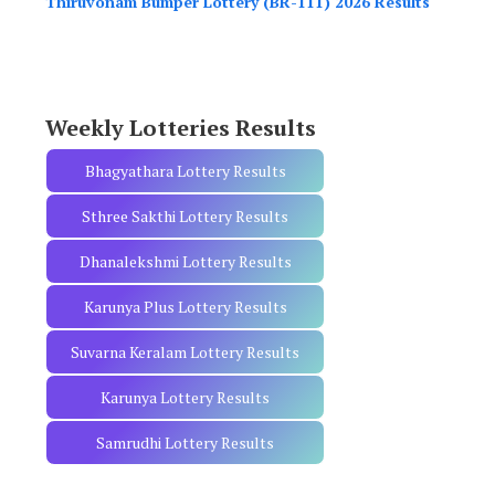
Thiruvonam Bumper Lottery (BR-111) 2026 Results
f
o
r
:
Weekly Lotteries Results
Bhagyathara Lottery Results
Sthree Sakthi Lottery Results
Dhanalekshmi Lottery Results
Karunya Plus Lottery Results
Suvarna Keralam Lottery Results
Karunya Lottery Results
Samrudhi Lottery Results