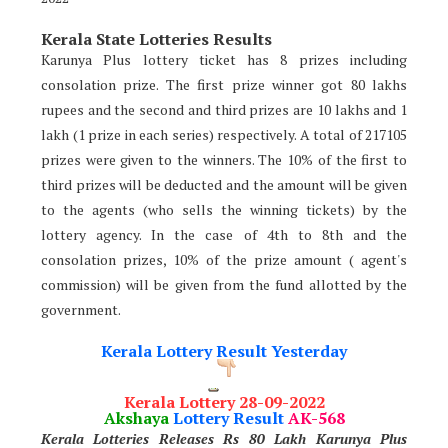
Kerala State Lotteries Results
Karunya Plus lottery ticket has 8 prizes including
consolation prize. The first prize winner got 80 lakhs
rupees and the second and third prizes are 10 lakhs and 1
lakh (1 prize in each series) respectively. A total of 217105
prizes were given to the winners. The 10% of the first to
third prizes will be deducted and the amount will be given
to the agents (who sells the winning tickets) by the
lottery agency. In the case of 4th to 8th and the
consolation prizes, 10% of the prize amount ( agent's
commission) will be given from the fund allotted by the
government.
Kerala Lottery Result Yesterday
Kerala Lottery 28-09-2022
Akshaya
Lottery Result
AK-568
Kerala Lotteries Releases Rs 80 Lakh Karunya Plus