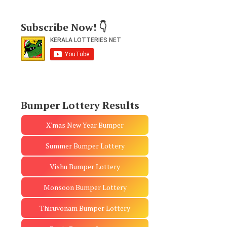
Subscribe Now! 👇
Bumper Lottery Results
X'mas New Year Bumper
Summer Bumper Lottery
Vishu Bumper Lottery
Monsoon Bumper Lottery
Thiruvonam Bumper Lottery