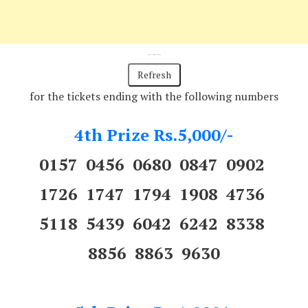
---
for the tickets ending with the following numbers
4th Prize Rs.5,000/-
0157 0456 0680 0847 0902
1726 1747 1794 1908 4736
5118 5439 6042 6242 8338
8856 8863 9630