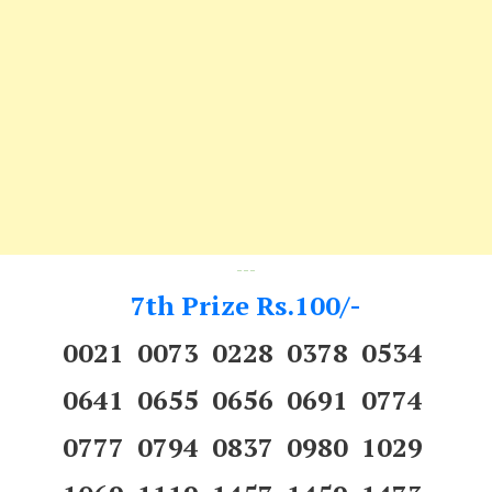
---
7th Prize Rs.100/-
0021 0073 0228 0378 0534
0641 0655 0656 0691 0774
0777 0794 0837 0980 1029