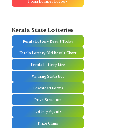
Pooja Bumper Lottery
Kerala State Lotteries
Kerala Lottery Result Today
Kerala Lottery Old Result Chart
Kerala Lottery Live
Winning Statistics
Download Forms
Prize Structure
Lottery Agents
Prize Claim