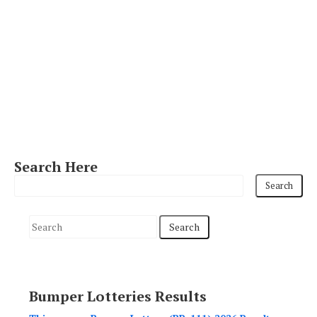
Search Here
S
e
a
r
Bumper Lotteries Results
c
h