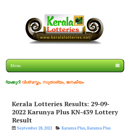
Menu
റി
വിശ്വസ്തം, സുതാര്യം, ജനകീയം
Kerala Lotteries Results: 29-09-
2022 Karunya Plus KN-439 Lottery
Result
September 28, 2022
Karunya Plus
,
Karunya Plus