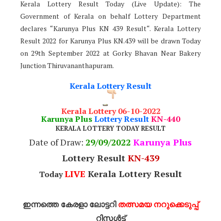
Kerala Lottery Result Today (Live Update): The
Government of Kerala on behalf Lottery Department
declares “Karunya Plus KN 439 Result“. Kerala Lottery
Result 2022 for Karunya Plus KN.439 will be drawn Today
on 29th September 2022 at Gorky Bhavan Near Bakery
Junction Thiruvananthapuram.
Kerala Lottery Result
Kerala Lottery 06-10-2022
Karunya Plus
Lottery Result
KN-440
KERALA LOTTERY TODAY RESULT
Date of Draw:
29
/09/2022
Karunya Plus
Lottery Result
KN-439
LIVE
Kerala Lottery Result
Today
ഇന്നത്തെ കേരളാ ലോട്ടറി
തത്സമയ നറുക്കെടുപ്പ്
റിസൾട്ട്