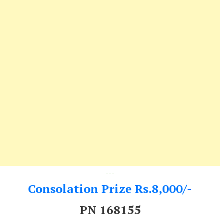
---
Consolation Prize Rs.8,000/-
PN 168155