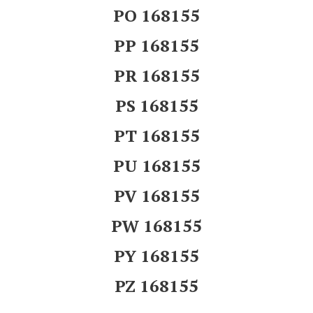
PO 168155
PP 168155
PR 168155
PS 168155
PT 168155
PU 168155
PV 168155
PW 168155
PY 168155
PZ 168155