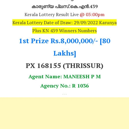
കാരുണ്യ പ്ലസ്.കെ.എൻ.439
Kerala Lottery Result Live
@ 03:00pm
Kerala Lottery Date of Draw: 29/09/2022 Karunya
Plus KN 439 Winners Numbers
1st Prize Rs.8,000,000/- [80
Lakhs]
PX 168155 (THRISSUR)
Agent Name: MANEESH P M
Agency No.: R 1036
---