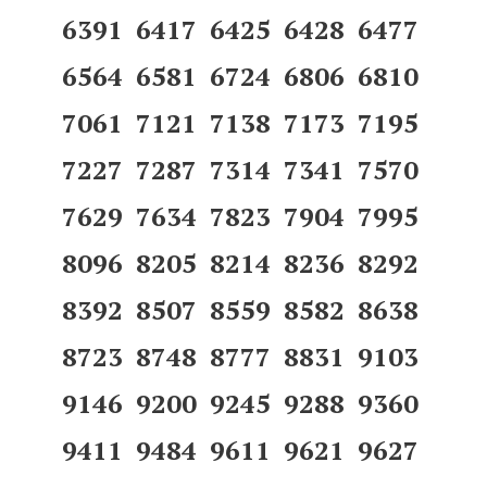
6391 6417 6425 6428 6477
6564 6581 6724 6806 6810
7061 7121 7138 7173 7195
7227 7287 7314 7341 7570
7629 7634 7823 7904 7995
8096 8205 8214 8236 8292
8392 8507 8559 8582 8638
8723 8748 8777 8831 9103
9146 9200 9245 9288 9360
9411 9484 9611 9621 9627