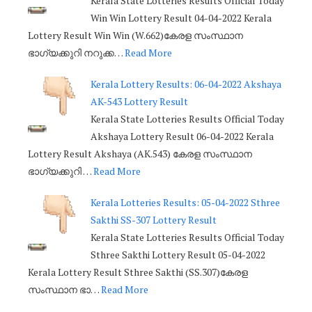
Kerala State Lotteries Results Official Today
Win Win Lottery Result 04-04-2022 Kerala
Lottery Result Win Win (W.662)കേരള സംസ്ഥാന
ഭാഗ്യക്കുറി നറുക്ക…
Read More
Kerala Lottery Results: 06-04-2022 Akshaya
AK-543 Lottery Result
Kerala State Lotteries Results Official Today
Akshaya Lottery Result 06-04-2022 Kerala
Lottery Result Akshaya (AK.543) കേരള സംസ്ഥാന
ഭാഗ്യക്കുറി …
Read More
Kerala Lotteries Results: 05-04-2022 Sthree
Sakthi SS-307 Lottery Result
Kerala State Lotteries Results Official Today
Sthree Sakthi Lottery Result 05-04-2022
Kerala Lottery Result Sthree Sakthi (SS.307)കേരള
സംസ്ഥാന ഭാ…
Read More