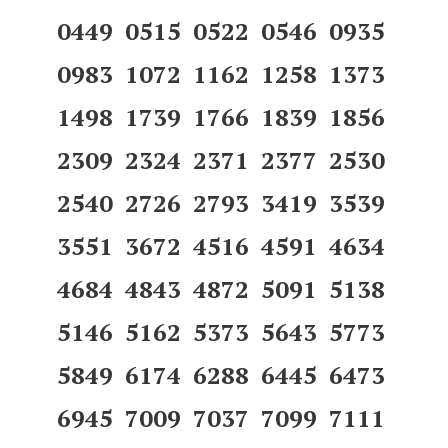
0449 0515 0522 0546 0935
0983 1072 1162 1258 1373
1498 1739 1766 1839 1856
2309 2324 2371 2377 2530
2540 2726 2793 3419 3539
3551 3672 4516 4591 4634
4684 4843 4872 5091 5138
5146 5162 5373 5643 5773
5849 6174 6288 6445 6473
6945 7009 7037 7099 7111