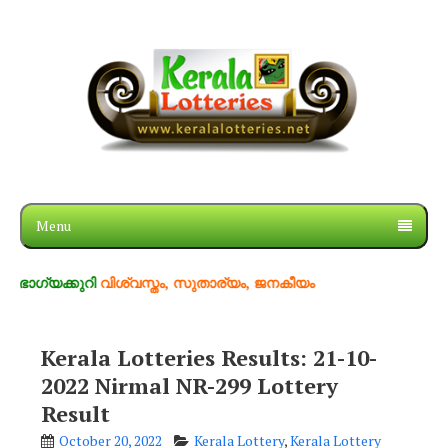
Menu
കുറി
വിശ്വസ്തം, സുതാര്യം, ജനകീയം
Kerala Lotteries Results: 21-10-
2022 Nirmal NR-299 Lottery
Result
October 20, 2022
Kerala Lottery
,
Kerala Lottery