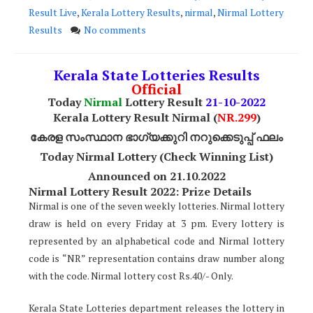
Result Live
,
Kerala Lottery Results
,
nirmal
,
Nirmal Lottery
Results
No comments
Kerala State Lotteries Results
Official
Today
Nirmal
Lottery Result
21
-10-2022
Kerala Lottery Result Nirmal (
NR
.299
)
കേരള സംസ്ഥാന ഭാഗ്യക്കുറി നറുക്കെടുപ്പ് ഫലം
Today Nirmal Lottery (Check Winning List)
Announced on 21.10.2022
Nirmal Lottery Result 2022: Prize Details
Nirmal is one of the seven weekly lotteries. Nirmal lottery
draw is held on every Friday at 3 pm. Every lottery is
represented by an alphabetical code and Nirmal lottery
code is “NR” representation contains draw number along
with the code. Nirmal lottery cost Rs.40/- Only.
Kerala State Lotteries department releases the lottery in