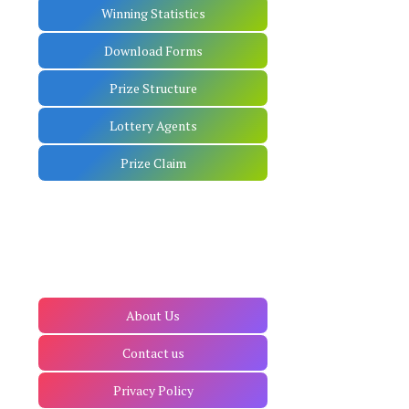
Winning Statistics
Download Forms
Prize Structure
Lottery Agents
Prize Claim
About Us
Contact us
Privacy Policy