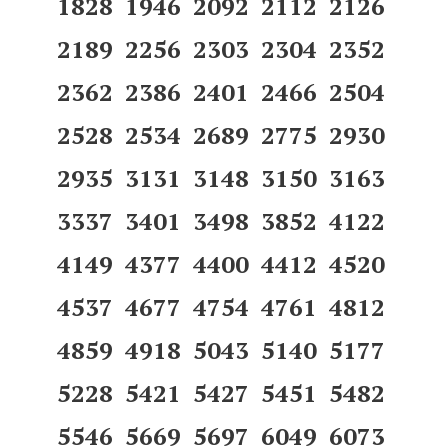
1828 1946 2092 2112 2126
2189 2256 2303 2304 2352
2362 2386 2401 2466 2504
2528 2534 2689 2775 2930
2935 3131 3148 3150 3163
3337 3401 3498 3852 4122
4149 4377 4400 4412 4520
4537 4677 4754 4761 4812
4859 4918 5043 5140 5177
5228 5421 5427 5451 5482
5546 5669 5697 6049 6073