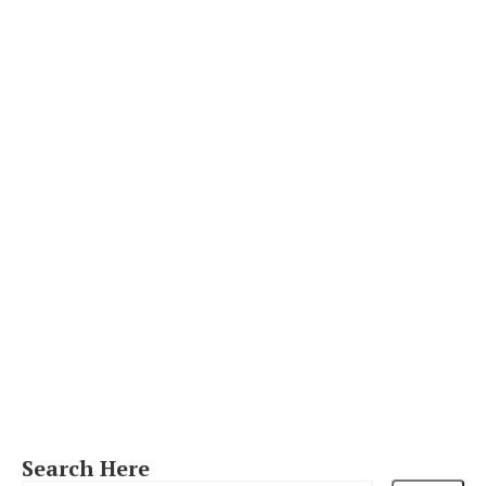
Search Here