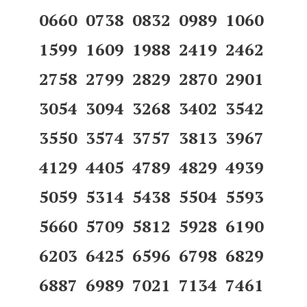
0660 0738 0832 0989 1060
1599 1609 1988 2419 2462
2758 2799 2829 2870 2901
3054 3094 3268 3402 3542
3550 3574 3757 3813 3967
4129 4405 4789 4829 4939
5059 5314 5438 5504 5593
5660 5709 5812 5928 6190
6203 6425 6596 6798 6829
6887 6989 7021 7134 7461