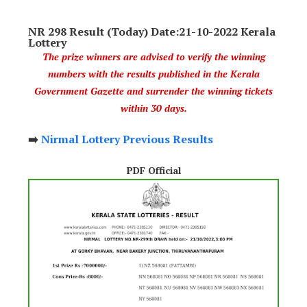
NR 298 Result (Today) Date:21-10-2022 Kerala
Lottery
The prize winners are advised to verify the winning
numbers with the results published in the Kerala
Government Gazette and surrender the winning tickets
within 30 days.
➡️
Nirmal Lottery Previous Results
PDF Official