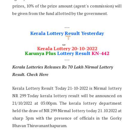
prizes, 10% of the prize amount (agent's commission) will
be given from the fund allotted by the government.
---
Kerala Lottery Result Yesterday
Kerala Lottery 20-10-2022
Karunya Plus
Lottery Result
KN-442
---
Kerala Lotteries Releases Rs 70 Lakh Nirmal Lottery
Result. Check Here
Kerala Lottery Result Today 21-10-2022 is Nirmal lottery
NR 299 Today kerala lottery result will be announced on
21/10/2022 at 03:00pm. The kerala lottery department
held the draw of NR 299 Nirmal lottery today 21 .10.2022 at
sharp 3pm with the presence of officials in the Gorky
Bhavan Thiruvananthapuram.