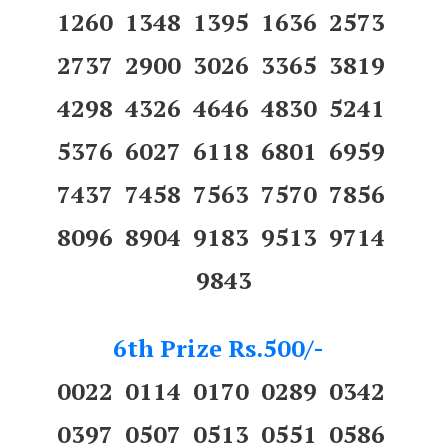
1260 1348 1395 1636 2573
2737 2900 3026 3365 3819
4298 4326 4646 4830 5241
5376 6027 6118 6801 6959
7437 7458 7563 7570 7856
8096 8904 9183 9513 9714
9843
6th Prize Rs.500/-
0022 0114 0170 0289 0342
0397 0507 0513 0551 0586