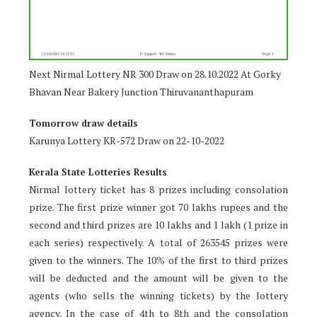
Next Nirmal Lottery NR 300 Draw on 28.10.2022 At Gorky
Bhavan Near Bakery Junction Thiruvananthapuram
Tomorrow draw details
Karunya Lottery KR-572 Draw on 22-10-2022
Kerala State Lotteries Results
Nirmal lottery ticket has 8 prizes including consolation
prize. The first prize winner got 70 lakhs rupees and the
second and third prizes are 10 lakhs and 1 lakh (1 prize in
each series) respectively. A total of 263545 prizes were
given to the winners. The 10% of the first to third prizes
will be deducted and the amount will be given to the
agents (who sells the winning tickets) by the lottery
agency. In the case of 4th to 8th and the consolation