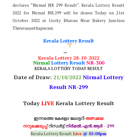
declares “Nirmal NR 299 Result“. Kerala Lottery Result
2022 for Nirmal NR.299 will be drawn Today on 21st
October 2022 at Gorky Bhavan Near Bakery Junction
Thiruvananthapuram.
Kerala Lottery Result
Kerala Lottery 28-10-2022
Nirmal
Lottery Result
NR-300
KERALA LOTTERY TODAY RESULT
Date of Draw:
21
/10/2022
Nirmal Lottery
Result NR-299
Today
LIVE
Kerala Lottery Result
ഇന്നത്തെ കേരളാ ലോട്ടറി
തത്സമയ
നറുക്കെടുപ്പ്
റിസൾട്ട്
നിർമൽ.എൻ.ആർ - 299
Kerala Lottery Result
Live
@ 03:00pm