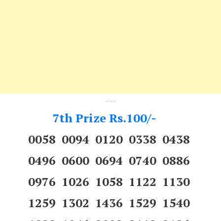
---
7th Prize Rs.100/-
0058 0094 0120 0338 0438
0496 0600 0694 0740 0886
0976 1026 1058 1122 1130
1259 1302 1436 1529 1540