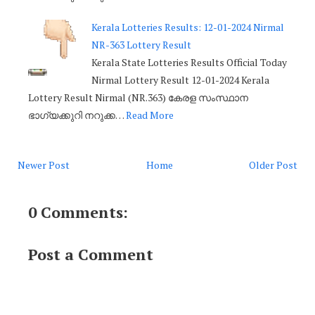
Kerala Lotteries Results: 12-01-2024 Nirmal
NR-363 Lottery Result
Kerala State Lotteries Results Official Today
Nirmal Lottery Result 12-01-2024 Kerala
Lottery Result Nirmal (NR.363) കേരള സംസ്ഥാന
ഭാഗ്യക്കുറി നറുക്ക…
Read More
Newer Post
Home
Older Post
0 Comments:
Post a Comment