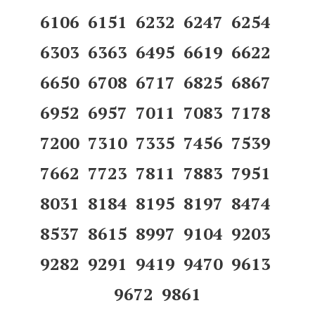
6106 6151 6232 6247 6254
6303 6363 6495 6619 6622
6650 6708 6717 6825 6867
6952 6957 7011 7083 7178
7200 7310 7335 7456 7539
7662 7723 7811 7883 7951
8031 8184 8195 8197 8474
8537 8615 8997 9104 9203
9282 9291 9419 9470 9613
9672 9861