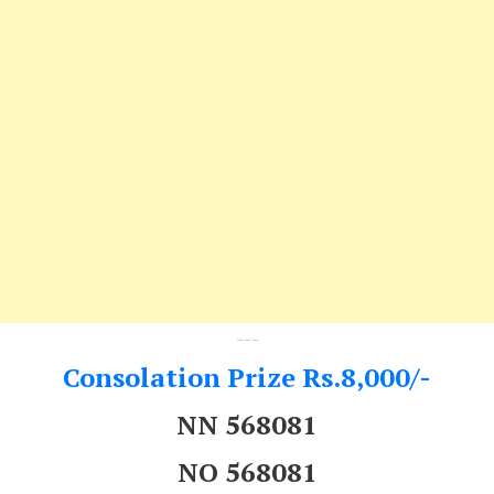
---
Consolation Prize Rs.8,000/-
NN 568081
NO 568081