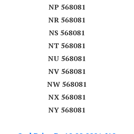
NP 568081
NR 568081
NS 568081
NT 568081
NU 568081
NV 568081
NW 568081
NX 568081
NY 568081