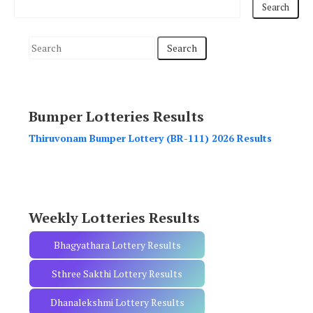
S
e
a
r
Bumper Lotteries Results
c
h
Thiruvonam Bumper Lottery (BR-111) 2026 Results
f
o
r
:
Weekly Lotteries Results
Bhagyathara Lottery Results
Sthree Sakthi Lottery Results
Dhanalekshmi Lottery Results