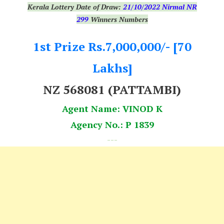
Kerala Lottery Date of Draw:
21
/10/2022 Nirmal NR
299
Winners Numbers
1st Prize Rs.7,000,000/- [70
Lakhs]
NZ 568081 (PATTAMBI)
Agent Name: VINOD K
Agency No.: P 1839
---