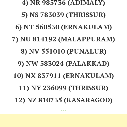
4) NR 985736 (ADIMALY)
5) NS 783039 (THRISSUR)
6) NT 560530 (ERNAKULAM)
7) NU 814192 (MALAPPURAM)
8) NV 551010 (PUNALUR)
9) NW 583024 (PALAKKAD)
10) NX 837911 (ERNAKULAM)
11) NY 236099 (THRISSUR)
12) NZ 810735 (KASARAGOD)
---