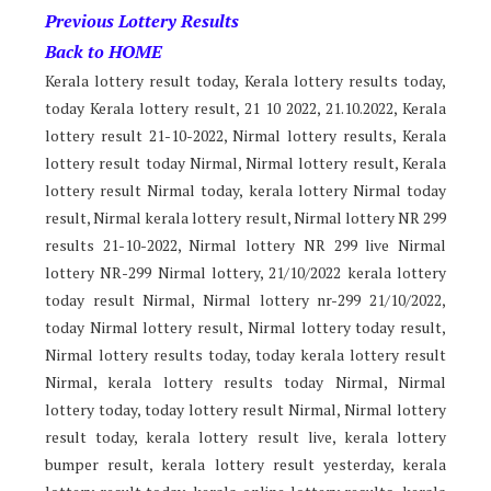
Previous Lottery Results
Back to HOME
Kerala lottery result today, Kerala lottery results today,
today Kerala lottery result, 21 10 2022, 21.10.2022, Kerala
lottery result 21-10-2022, Nirmal lottery results, Kerala
lottery result today Nirmal, Nirmal lottery result, Kerala
lottery result Nirmal today, kerala lottery Nirmal today
result, Nirmal kerala lottery result, Nirmal lottery NR 299
results 21-10-2022, Nirmal lottery NR 299 live Nirmal
lottery NR-299 Nirmal lottery, 21/10/2022 kerala lottery
today result Nirmal, Nirmal lottery nr-299 21/10/2022,
today Nirmal lottery result, Nirmal lottery today result,
Nirmal lottery results today, today kerala lottery result
Nirmal, kerala lottery results today Nirmal, Nirmal
lottery today, today lottery result Nirmal, Nirmal lottery
result today, kerala lottery result live, kerala lottery
bumper result, kerala lottery result yesterday, kerala