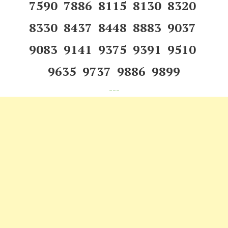
7590 7886 8115 8130 8320
8330 8437 8448 8883 9037
9083 9141 9375 9391 9510
9635 9737 9886 9899
---