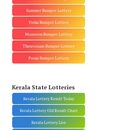
Summer Bumper Lottery
Vishu Bumper Lottery
Monsoon Bumper Lottery
Thiruvonam Bumper Lottery
Pooja Bumper Lottery
Kerala State Lotteries
Kerala Lottery Result Today
Kerala Lottery Old Result Chart
Kerala Lottery Live