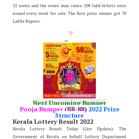
12 series and the series may varies. 108 lakh tickets were
issued every week for sale. The first prize winner got 70
Lakhs Rupees.
Next Upcoming Bumper
Pooja Bumper
(BR-88)
2022 Prize
Structure
Kerala Lottery Result 2022
Kerala Lottery Result Today (Live Update): The
Government of Kerala on behalf Lottery Department