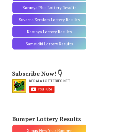
Karunya Plus Lottery Results
Suvarna Keralam Lottery Results
Karunya Lottery Results
Samrudhi Lottery Results
Subscribe Now! 👇
Bumper Lottery Results
X'mas New Year Bumper