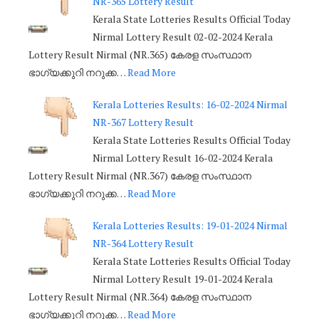
NR-365 Lottery Result
Kerala State Lotteries Results Official Today
Nirmal Lottery Result 02-02-2024 Kerala
Lottery Result Nirmal (NR.365) കേരള സംസ്ഥാന
ഭാഗ്യക്കുറി നറുക്ക…
Read More
Kerala Lotteries Results: 16-02-2024 Nirmal
NR-367 Lottery Result
Kerala State Lotteries Results Official Today
Nirmal Lottery Result 16-02-2024 Kerala
Lottery Result Nirmal (NR.367) കേരള സംസ്ഥാന
ഭാഗ്യക്കുറി നറുക്ക…
Read More
Kerala Lotteries Results: 19-01-2024 Nirmal
NR-364 Lottery Result
Kerala State Lotteries Results Official Today
Nirmal Lottery Result 19-01-2024 Kerala
Lottery Result Nirmal (NR.364) കേരള സംസ്ഥാന
ഭാഗ്യക്കുറി നറുക്ക…
Read More