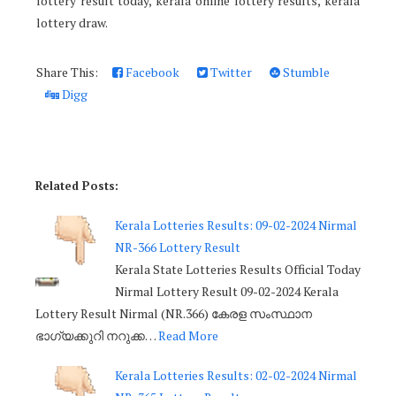
lottery result today, kerala online lottery results, kerala
lottery draw.
Share This:
Facebook
Twitter
Stumble
Digg
Related Posts:
Kerala Lotteries Results: 09-02-2024 Nirmal
NR-366 Lottery Result
Kerala State Lotteries Results Official Today
Nirmal Lottery Result 09-02-2024 Kerala
Lottery Result Nirmal (NR.366) കേരള സംസ്ഥാന
ഭാഗ്യക്കുറി നറുക്ക…
Read More
Kerala Lotteries Results: 02-02-2024 Nirmal