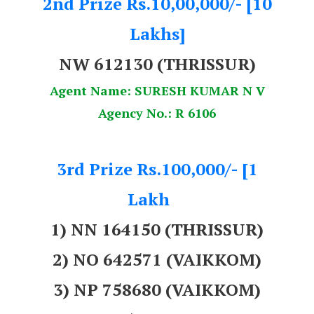
2nd Prize Rs.10,00,000/- [10
Lakhs]
NW 612130 (THRISSUR)
Agent Name: SURESH KUMAR N V
Agency No.: R 6106
3rd Prize Rs.100,000/- [1
Lakh
1) NN 164150 (THRISSUR)
2) NO 642571 (VAIKKOM)
3) NP 758680 (VAIKKOM)