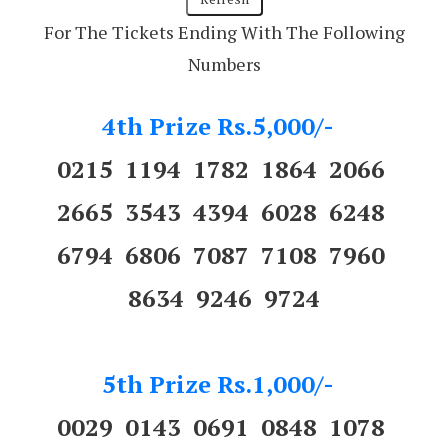
For The Tickets Ending With The Following
Numbers
4th Prize Rs.5,000/-
0215 1194 1782 1864 2066
2665 3543 4394 6028 6248
6794 6806 7087 7108 7960
8634 9246 9724
5th Prize Rs.1,000/-
0029 0143 0691 0848 1078