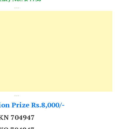
---
---
on Prize Rs.8,000/-
KN 704947