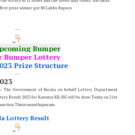
he lottery in 12 series and the series may varies. 108 lakhs
 first prize winner got 80 Lakhs Rupees
---
Upcoming Bumper
 Bumper Lottery
023 Prize Structure
---
2023
e): The Government of Kerala on behalf Lottery Department
tery Result 2023 for Karunya KR.585 will be draw Today on 21st
Junction Thiruvananthapuram.
la Lottery Result