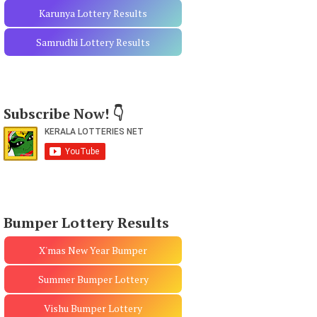
Karunya Lottery Results
Samrudhi Lottery Results
Subscribe Now! 👇
Bumper Lottery Results
X'mas New Year Bumper
Summer Bumper Lottery
Vishu Bumper Lottery