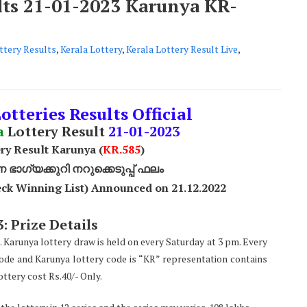
ults 21-01-2023 Karunya KR-
ttery Results
,
Kerala Lottery
,
Kerala Lottery Result Live
,
otteries Results Official
a
Lottery Result
21
-01-2023
ry Result Karunya (
KR.585
)
ാഗ്യക്കുറി നറുക്കെടുപ്പ് ഫലം
ck Winning List) Announced on 21.12.2022
: Prize Details
. Karunya lottery draw is held on every Saturday at 3 pm. Every
code and Karunya lottery code is “KR” representation contains
ttery cost Rs.40/- Only.