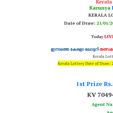
Kerala
Karunya
KERALA L
Date of Draw:
21
/01/2
LIV
Today
ഇന്നത്തെ കേരളാ ലോട്ടറി
തത്സമയ
Kerala Lott
Kerala Lottery Date of Draw
1st Prize Rs
KV 7049
Agent N
Ag