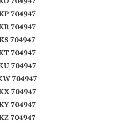
KO 704947
KP 704947
KR 704947
KS 704947
KT 704947
KU 704947
KW 704947
KX 704947
KY 704947
KZ 704947