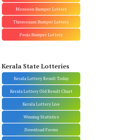
Monsoon Bumper Lottery
Thiruvonam Bumper Lottery
Pooja Bumper Lottery
Kerala State Lotteries
Kerala Lottery Result Today
Kerala Lottery Old Result Chart
Kerala Lottery Live
Winning Statistics
Download Forms