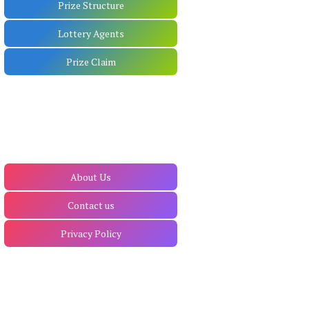
Prize Structure
Lottery Agents
Prize Claim
About Us
Contact us
Privacy Policy