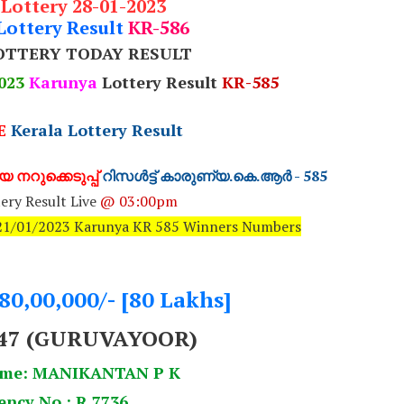
 Lottery 28-01-2023
Lottery Result
KR-586
OTTERY TODAY RESULT
023
Karunya
Lottery Result
KR-585
E
Kerala Lottery Result
 നറുക്കെടുപ്പ്
റിസൾട്ട് കാരുണ്യ.കെ.ആർ - 585
ery Result Live
@ 03:00pm
: 21/01/2023 Karunya KR 585 Winners Numbers
.80,00,000/- [80 Lakhs]
47 (GURUVAYOOR)
ame: MANIKANTAN P K
ency No.: R 7736