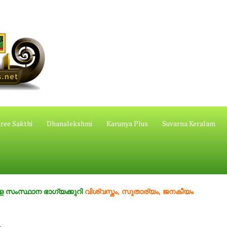
ree Sakthi
Dhanalekshmi
Karunya Plus
Suvarna Keralam
ന ഭാഗ്യക്കുറി
വിശ്വസ്തം, സുതാര്യം, ജനകീയം