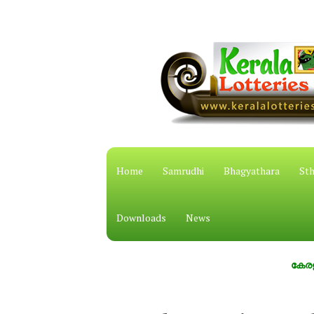
Home
Samrudhi
Bhagyathara
Sth
Downloads
News
കേരള സംസ്ഥാ