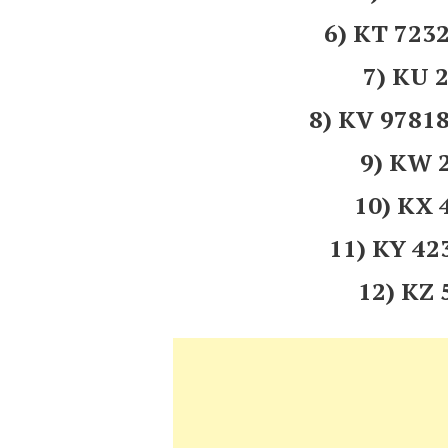
6) KT 723
7) KU 
8) KV 978
9) KW 
10) KX
11) KY 4
12) KZ