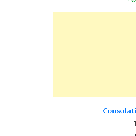
Consolati