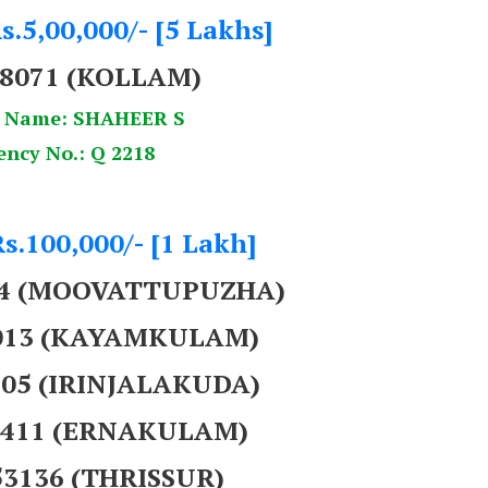
s.5,00,000/- [5 Lakhs]
38071 (KOLLAM)
 Name: SHAHEER S
ency No.: Q 2218
Rs.100,000/- [1 Lakh]
44 (MOOVATTUPUZHA)
8013 (KAYAMKULAM)
905 (IRINJALAKUDA)
43411 (ERNAKULAM)
53136 (THRISSUR)