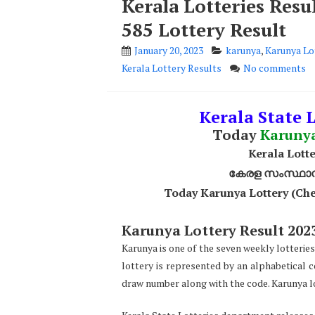
Kerala Lotteries Res
585 Lottery Result
January 20, 2023
karunya
,
Karunya Lo
Kerala Lottery Results
No comments
Kerala State L
Today
Karuny
Kerala Lotte
കേരള സംസ്ഥാന ഭ
Today Karunya Lottery (Che
Karunya Lottery Result 2023
Karunya is one of the seven weekly lotteries
lottery is represented by an alphabetical 
draw number along with the code. Karunya lo