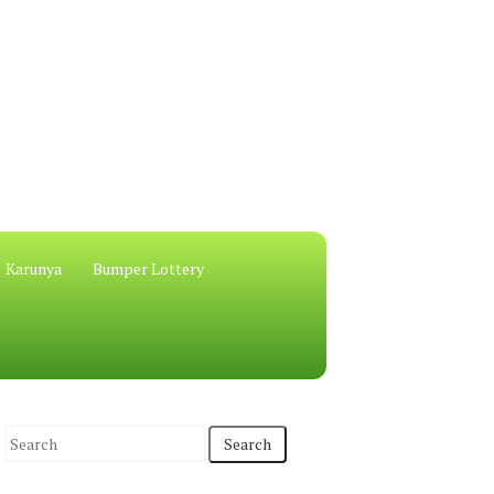
Karunya
Bumper Lottery
S
e