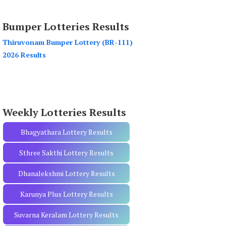
a
r
Bumper Lotteries Results
c
h
Thiruvonam Bumper Lottery (BR-111)
f
2026 Results
o
r
:
Weekly Lotteries Results
Bhagyathara Lottery Results
Sthree Sakthi Lottery Results
Dhanalekshmi Lottery Results
Karunya Plus Lottery Results
Suvarna Keralam Lottery Results