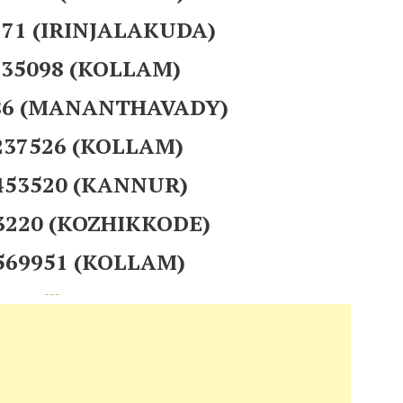
271 (IRINJALAKUDA)
235098 (KOLLAM)
186 (MANANTHAVADY)
237526 (KOLLAM)
 453520 (KANNUR)
23220 (KOZHIKKODE)
 569951 (KOLLAM)
---