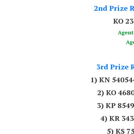
2nd Prize R
KO 2
Agent
Ag
3rd Prize 
1) KN 5405
2) KO 46
3) KP 854
4) KR 3
5) KS 7