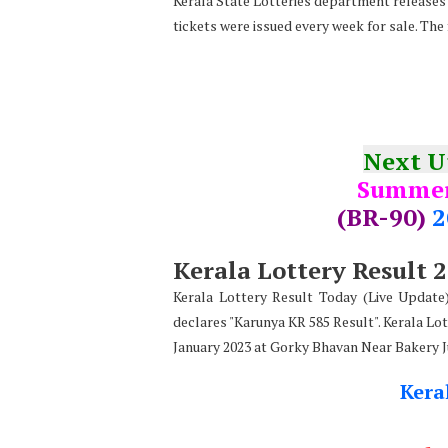
Kerala State Lotteries department releases t
tickets were issued every week for sale. The
Next 
Summer
(BR-90)
2
Kerala Lottery Result 
Kerala Lottery Result Today (Live Updat
declares
"
Karunya KR 585 Result". Kerala Lot
January 2023 at Gorky Bhavan Near Bakery 
Kera