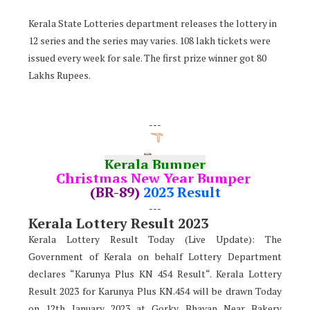
Kerala State Lotteries department releases the lottery in
12 series and the series may varies. 108 lakh tickets were
issued every week for sale. The first prize winner got 80
Lakhs Rupees.
---
Kerala Bumper
Christmas New Year Bumper
(BR-89)
2023 Result
---
Kerala Lottery Result 2023
Kerala Lottery Result Today (Live Update): The
Government of Kerala on behalf Lottery Department
declares “Karunya Plus KN 454 Result“. Kerala Lottery
Result 2023 for Karunya Plus KN.454 will be drawn Today
on 12th January 2023 at Gorky Bhavan Near Bakery