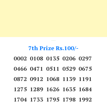
---
7th Prize Rs.100/-
0002 0108 0135 0206 0297
0466 0471 0511 0529 0675
0872 0912 1068 1139 1191
1275 1289 1626 1635 1684
1704 1733 1795 1798 1992