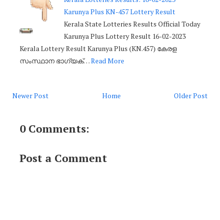
Karunya Plus KN-457 Lottery Result
Kerala State Lotteries Results Official Today
Karunya Plus Lottery Result 16-02-2023
Kerala Lottery Result Karunya Plus (KN.457) കേരള
സംസ്ഥാന ഭാഗ്യക്…
Read More
Newer Post
Home
Older Post
0 Comments:
Post a Comment