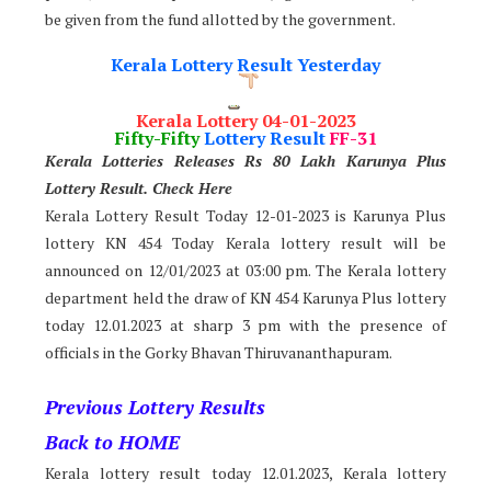
be given from the fund allotted by the government.
Kerala Lottery Result Yesterday
Kerala Lottery 04-01-2023
Fifty-Fifty
Lottery Result
FF-31
Kerala Lotteries Releases Rs 80 Lakh Karunya Plus
Lotter
y Result. Check Here
Kerala Lottery Result Today 12-01-2023 is Karunya Plus
lottery KN 454 Today Kerala lottery result will be
announced on 12/01/2023 at 03:00 pm. The Kerala lottery
department held the draw of KN 454 Karunya Plus lottery
today 12.01.2023 at sharp 3 pm with the presence of
officials in the Gorky Bhavan Thiruvananthapuram.
Previous Lottery Results
Back to HOME
Kerala lottery result today 12.01.2023, Kerala lottery