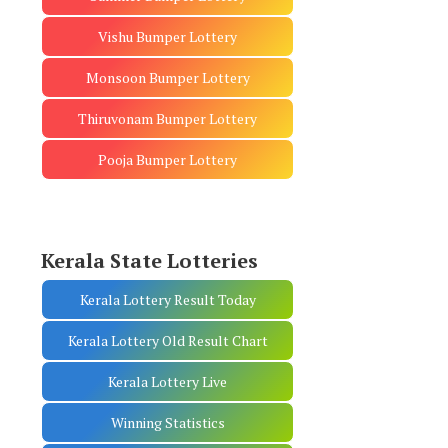
Vishu Bumper Lottery
Monsoon Bumper Lottery
Thiruvonam Bumper Lottery
Pooja Bumper Lottery
Kerala State Lotteries
Kerala Lottery Result Today
Kerala Lottery Old Result Chart
Kerala Lottery Live
Winning Statistics