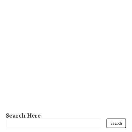
Search Here