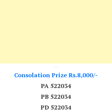
---
Consolation Prize Rs.8,000/-
PA 522034
PB 522034
PD 522034