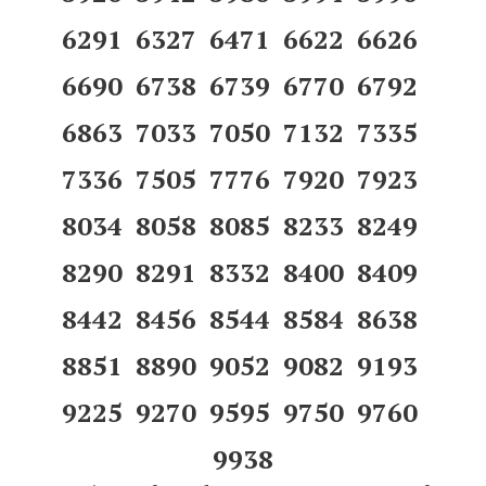
6291 6327 6471 6622 6626
6690 6738 6739 6770 6792
6863 7033 7050 7132 7335
7336 7505 7776 7920 7923
8034 8058 8085 8233 8249
8290 8291 8332 8400 8409
8442 8456 8544 8584 8638
8851 8890 9052 9082 9193
9225 9270 9595 9750 9760
9938