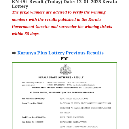
KN 454 Result (Today) Date: 12-01-2023 Kerala
Lottery
The prize winners are advised to verify the winning
numbers with the results published in the Kerala
Government Gazette and surrender the winning tickets
within 30 days.
➡️
Karunya Plus Lottery Previous Results
PDF