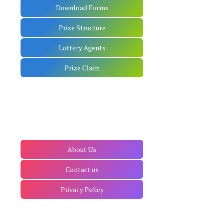
Download Forms
Prize Structure
Lottery Agents
Prize Claim
About Us
Contact us
Privacy Policy