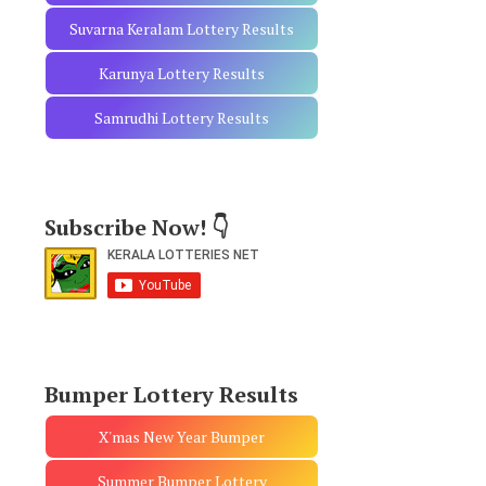
Suvarna Keralam Lottery Results
Karunya Lottery Results
Samrudhi Lottery Results
Subscribe Now! 👇
Bumper Lottery Results
X'mas New Year Bumper
Summer Bumper Lottery