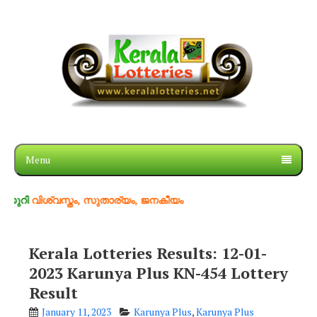
Menu
ിശ്വസ്തം, സുതാര്യം, ജനകീയം
Kerala Lotteries Results: 12-01-
2023 Karunya Plus KN-454 Lottery
Result
January 11, 2023
Karunya Plus
,
Karunya Plus