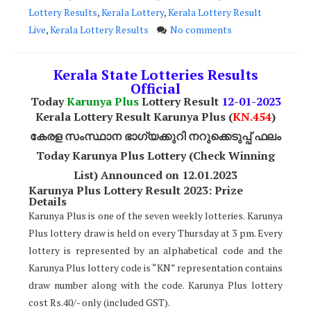
Lottery Results
,
Kerala Lottery
,
Kerala Lottery Result
Live
,
Kerala Lottery Results
No comments
Kerala State Lotteries Results
Official
Today
Karunya Plus
Lottery Result
12
-01-2023
Kerala Lottery Result Karunya Plus (
KN.454
)
കേരള സംസ്ഥാന ഭാഗ്യക്കുറി നറുക്കെടുപ്പ് ഫലം
Today Karunya Plus Lottery (Check Winning
List) Announced on 12.01.2023
Karunya Plus Lottery Result 2023: Prize
Details
Karunya Plus is one of the seven weekly lotteries. Karunya
Plus lottery draw is held on every Thursday at 3 pm. Every
lottery is represented by an alphabetical code and the
Karunya Plus lottery code is “KN” representation contains
draw number along with the code. Karunya Plus lottery
cost Rs.40/- only (included GST).