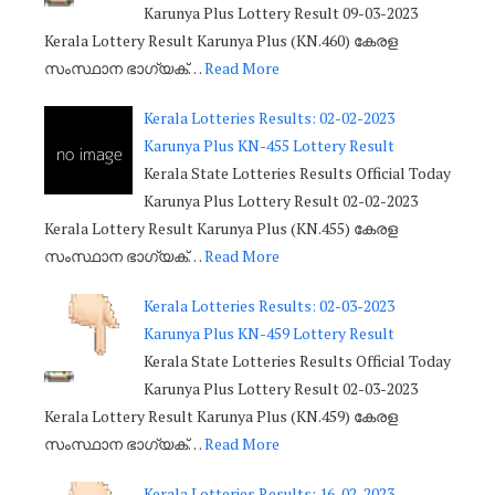
Karunya Plus Lottery Result 09-03-2023
Kerala Lottery Result Karunya Plus (KN.460) കേരള
സംസ്ഥാന ഭാഗ്യക്…
Read More
Kerala Lotteries Results: 02-02-2023
Karunya Plus KN-455 Lottery Result
Kerala State Lotteries Results Official Today
Karunya Plus Lottery Result 02-02-2023
Kerala Lottery Result Karunya Plus (KN.455) കേരള
സംസ്ഥാന ഭാഗ്യക്…
Read More
Kerala Lotteries Results: 02-03-2023
Karunya Plus KN-459 Lottery Result
Kerala State Lotteries Results Official Today
Karunya Plus Lottery Result 02-03-2023
Kerala Lottery Result Karunya Plus (KN.459) കേരള
സംസ്ഥാന ഭാഗ്യക്…
Read More
Kerala Lotteries Results: 16-02-2023