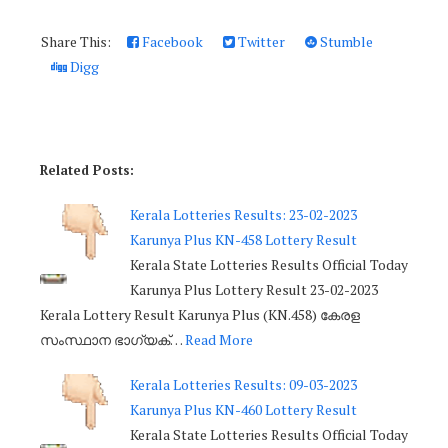
Share This:
Facebook
Twitter
Stumble
Digg
Related Posts:
Kerala Lotteries Results: 23-02-2023
Karunya Plus KN-458 Lottery Result
Kerala State Lotteries Results Official Today
Karunya Plus Lottery Result 23-02-2023
Kerala Lottery Result Karunya Plus (KN.458) കേരള
സംസ്ഥാന ഭാഗ്യക്…
Read More
Kerala Lotteries Results: 09-03-2023
Karunya Plus KN-460 Lottery Result
Kerala State Lotteries Results Official Today