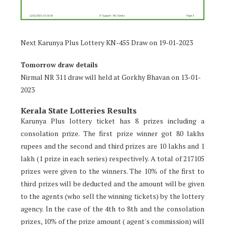
Next Karunya Plus Lottery KN-455 Draw on 19-01-2023
Tomorrow draw details
Nirmal NR 311 draw will held at Gorkhy Bhavan on 13-01-
2023
Kerala State Lotteries Results
Karunya Plus lottery ticket has 8 prizes including a
consolation prize. The first prize winner got 80 lakhs
rupees and the second and third prizes are 10 lakhs and 1
lakh (1 prize in each series) respectively. A total of 217105
prizes were given to the winners. The 10% of the first to
third prizes will be deducted and the amount will be given
to the agents (who sell the winning tickets) by the lottery
agency. In the case of the 4th to 8th and the consolation
prizes, 10% of the prize amount ( agent's commission) will