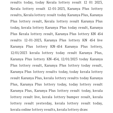
results today, today Kerala lottery result 12 01 2023,
Kerala lottery result 12-01-2023, Karunya Plus lottery
results, Kerala lottery result today Karunya Plus, Karunya
Plus lottery result, Kerala lottery result Karunya Plus
today, kerala lottery Karunya Plus today result, Karunya
Plus Kerala lottery result, Karunya Plus lottery KN 454
results 12-01-2023, Karunya Plus lottery KN 454 live
Karunya Plus lottery KN-454 Karunya Plus lottery,
12/01/2023 kerala lottery today result Karunya Plus,
Karunya Plus lottery KN-454, 12/01/2023 today Karunya
Plus lottery result, Karunya Plus lottery today result,
Karunya Plus lottery results today, today kerala lottery
result Karunya Plus, kerala lottery results today Karunya
Plus, Karunya Plus lottery today, today lottery result
Karunya Plus, Karunya Plus lottery result today, kerala
lottery result live, kerala lottery bumper result, kerala
lottery result yesterday, kerala lottery result today,
kerala online lottery results, kerala lottery draw.