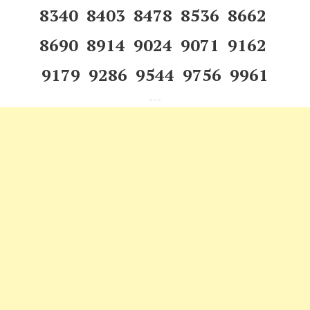
8340 8403 8478 8536 8662
8690 8914 9024 9071 9162
9179 9286 9544 9756 9961
---