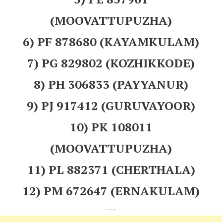
(MOOVATTUPUZHA)
6) PF 878680 (KAYAMKULAM)
7) PG 829802 (KOZHIKKODE)
8) PH 306833 (PAYYANUR)
9) PJ 917412 (GURUVAYOOR)
10) PK 108011
(MOOVATTUPUZHA)
11) PL 882371 (CHERTHALA)
12) PM 672647 (ERNAKULAM)
---