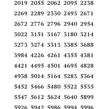
2019 2055 2062 2095 2238
2269 2289 2330 2493 2671
2672 2776 2796 2940 2954
3022 3151 3167 3180 3214
3273 3274 3313 3385 3688
3984 4226 4261 4355 4381
4421 4495 4501 4695 4828
4938 5014 5164 5283 5364
5452 5466 5480 5522 5535
5547 5612 5624 5640 5899
5926 5942 5986 5994 5996