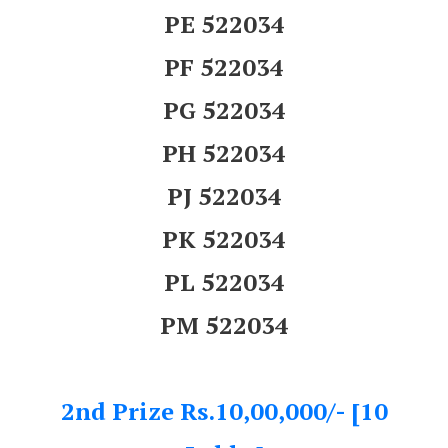
PE 522034
PF 522034
PG 522034
PH 522034
PJ 522034
PK 522034
PL 522034
PM 522034
2nd Prize Rs.10,00,000/- [10