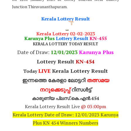
Junction Thiruvananthapuram.
Kerala Lottery Result
Kerala Lottery 02-02-2023
Karunya Plus
Lottery Result
KN-455
KERALA LOTTERY TODAY RESULT
Date of Draw:
12
/01/2023
Karunya Plus
Lottery Result
KN-454
LIVE
Kerala Lottery Result
Today
ഇന്നത്തെ കേരളാ ലോട്ടറി
തത്സമയ
നറുക്കെടുപ്പ്
റിസൾട്ട്
കാരുണ്യ പ്ലസ്.കെ.എൻ.454
Kerala Lottery Result Live
@ 03:00pm
Kerala Lottery Date of Draw: 12/01/2023 Karunya
Plus KN 454 Winners Numbers