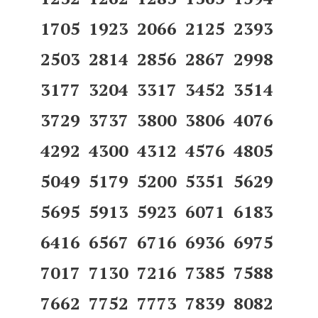
1705 1923 2066 2125 2393
2503 2814 2856 2867 2998
3177 3204 3317 3452 3514
3729 3737 3800 3806 4076
4292 4300 4312 4576 4805
5049 5179 5200 5351 5629
5695 5913 5923 6071 6183
6416 6567 6716 6936 6975
7017 7130 7216 7385 7588
7662 7752 7773 7839 8082