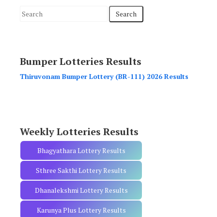
S
e
a
r
Bumper Lotteries Results
c
h
Thiruvonam Bumper Lottery (BR-111) 2026 Results
f
o
r
:
Weekly Lotteries Results
Bhagyathara Lottery Results
Sthree Sakthi Lottery Results
Dhanalekshmi Lottery Results
Karunya Plus Lottery Results