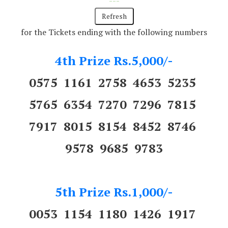
---
for the Tickets ending with the following numbers
4th Prize Rs.5,000/-
0575 1161 2758 4653 5235
5765 6354 7270 7296 7815
7917 8015 8154 8452 8746
9578 9685 9783
5th Prize Rs.1,000/-
0053 1154 1180 1426 1917