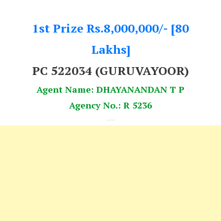
1st Prize Rs.8,000,000/- [80
Lakhs]
PC 522034
(GURUVAYOOR)
Agent Name: DHAYANANDAN T P
Agency No.: R 5236
---