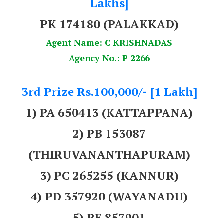
Lakhs]
PK 174180
(PALAKKAD)
Agent Name: C KRISHNADAS
Agency No.: P 2266
3rd Prize Rs.100,000/- [1 Lakh]
1) PA 650413 (KATTAPPANA)
2) PB 153087
(THIRUVANANTHAPURAM)
3) PC 265255 (KANNUR)
4) PD 357920 (WAYANADU)
5) PE 857901