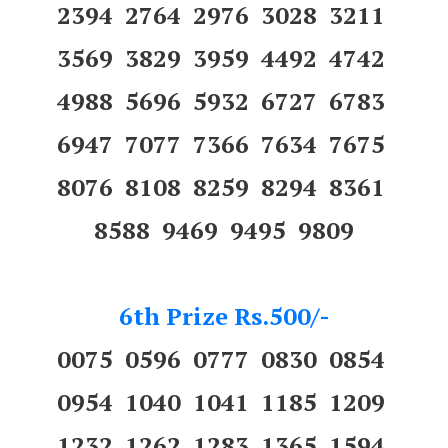
2394 2764 2976 3028 3211
3569 3829 3959 4492 4742
4988 5696 5932 6727 6783
6947 7077 7366 7634 7675
8076 8108 8259 8294 8361
8588 9469 9495 9809
6th Prize Rs.500/-
0075 0596 0777 0830 0854
0954 1040 1041 1185 1209
1232 1262 1283 1365 1594