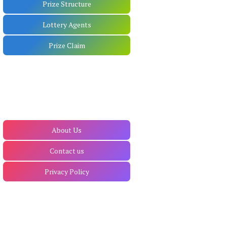
Prize Structure
Lottery Agents
Prize Claim
About Us
Contact us
Privacy Policy