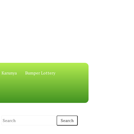
Karunya
Bumper Lottery
S
e