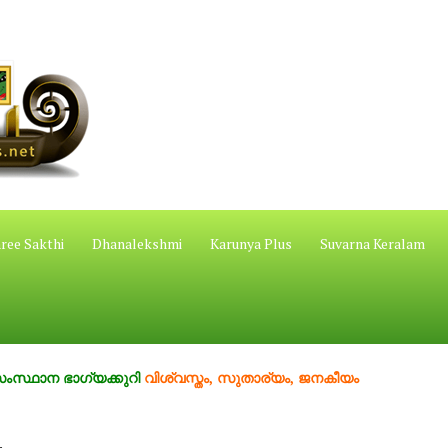
ree Sakthi
Dhanalekshmi
Karunya Plus
Suvarna Keralam
ാഗ്യക്കുറി
വിശ്വസ്തം, സുതാര്യം, ജനകീയം