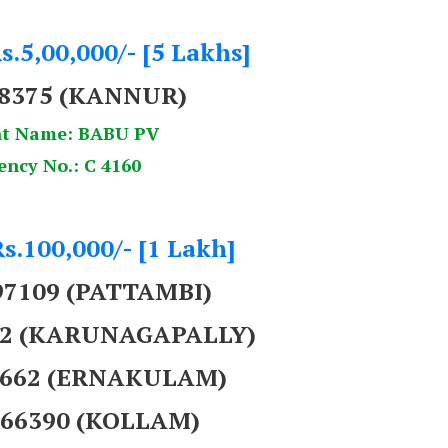
s.5,00,000/- [5 Lakhs]
58375 (KANNUR)
t Name: BABU PV
ency No.: C 4160
Rs.100,000/- [1 Lakh]
97109 (PATTAMBI)
392 (KARUNAGAPALLY)
69662 (ERNAKULAM)
566390 (KOLLAM)