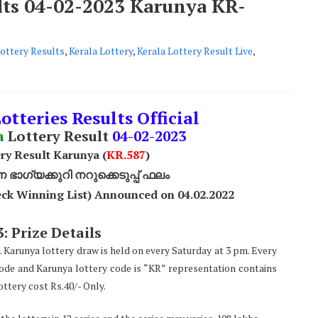
ults 04-02-2023 Karunya KR-
ottery Results
,
Kerala Lottery
,
Kerala Lottery Result Live
,
otteries Results Official
a
Lottery Result
04
-02-2023
ry Result Karunya (
KR.587
)
ാഗ്യക്കുറി നറുക്കെടുപ്പ് ഫലം
ck Winning List) Announced on 04.02.2022
: Prize Details
. Karunya lottery draw is held on every Saturday at 3 pm. Every
code and Karunya lottery code is “KR” representation contains
ttery cost Rs.40/- Only.