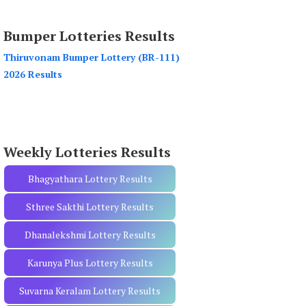
a
r
Bumper Lotteries Results
c
h
Thiruvonam Bumper Lottery (BR-111)
f
2026 Results
o
r
:
Weekly Lotteries Results
Bhagyathara Lottery Results
Sthree Sakthi Lottery Results
Dhanalekshmi Lottery Results
Karunya Plus Lottery Results
Suvarna Keralam Lottery Results