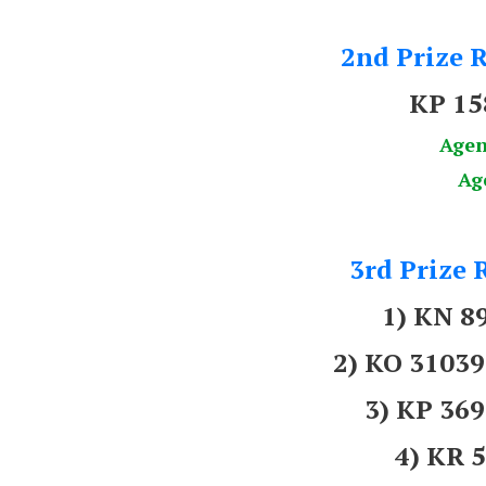
2nd Prize R
KP 1
Agen
Ag
3rd Prize 
1) KN 8
2) KO 310
3) KP 3
4) KR 