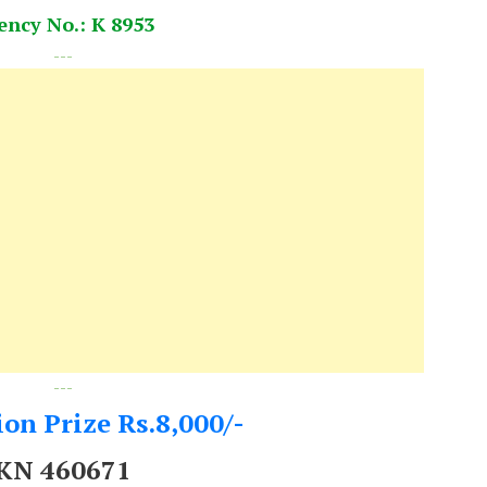
ency No.: K 8953
---
---
on Prize Rs.8,000/-
KN 460671