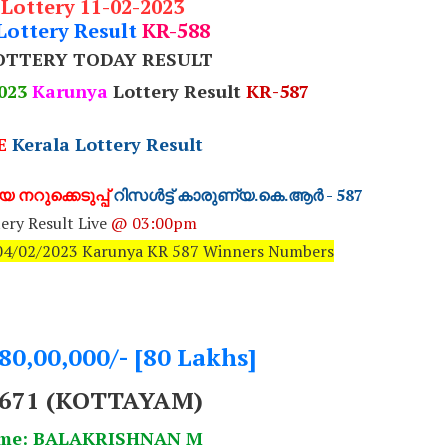
 Lottery 11-02-2023
Lottery Result
KR-588
OTTERY TODAY RESULT
023
Karunya
Lottery Result
KR-587
E
Kerala Lottery Result
 നറുക്കെടുപ്പ്
റിസൾട്ട് കാരുണ്യ.കെ.ആർ - 587
ery Result Live
@ 03:00pm
: 04/02/2023 Karunya KR 587 Winners Numbers
.80,00,000/- [80 Lakhs]
671 (KOTTAYAM)
ame: BALAKRISHNAN M