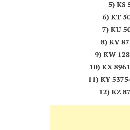
5) KS
6) KT 5
7) KU 5
8) KV 8
9) KW 12
10) KX 89
11) KY 537
12) KZ 