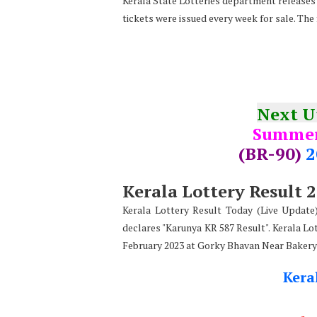
Kerala State Lotteries department releases t
tickets were issued every week for sale. The
Next 
Summer
(BR-90)
2
Kerala Lottery Result 
Kerala Lottery Result Today (Live Updat
declares
"
Karunya KR 587 Result". Kerala Lo
February 2023 at Gorky Bhavan Near Bakery
Kera