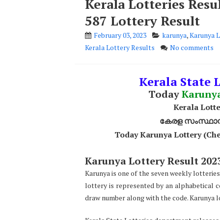
Kerala Lotteries Res
587 Lottery Result
February 03, 2023
karunya
,
Karunya L
Kerala Lottery Results
No comments
Kerala State L
Today
Karuny
Kerala Lotte
കേരള സംസ്ഥാന ഭ
Today Karunya Lottery (Che
Karunya Lottery Result 2023
Karunya is one of the seven weekly lotteries
lottery is represented by an alphabetical 
draw number along with the code. Karunya lo