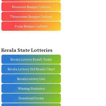
Monsoon Bumper Lottery
Thiruvonam Bumper Lottery
Pooja Bumper Lottery
Kerala State Lotteries
Kerala Lottery Result Today
Kerala Lottery Old Result Chart
Kerala Lottery Live
Winning Statistics
Download Forms