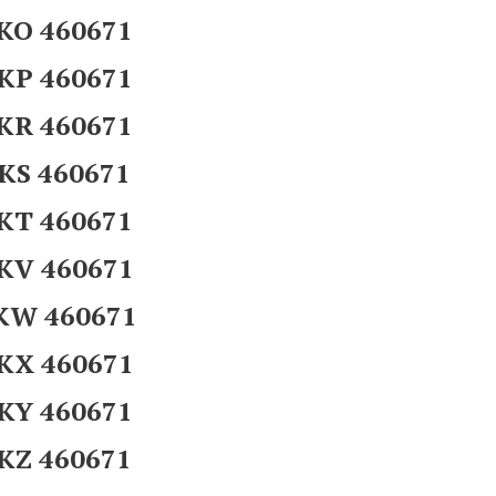
KO 460671
KP 460671
KR 460671
KS 460671
KT 460671
KV 460671
KW 460671
KX 460671
KY 460671
KZ 460671