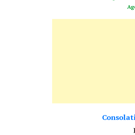
Ag
Consolati