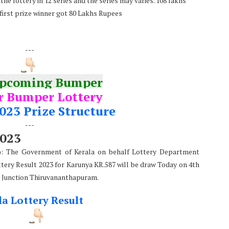
he lottery in 12 series and the series may varies. 108 lakhs
 first prize winner got 80 Lakhs Rupees
---
Upcoming Bumper
 Bumper Lottery
023 Prize Structure
---
2023
e): The Government of Kerala on behalf Lottery Department
ttery Result 2023 for Karunya KR.587 will be draw Today on 4th
 Junction Thiruvananthapuram.
la Lottery Result