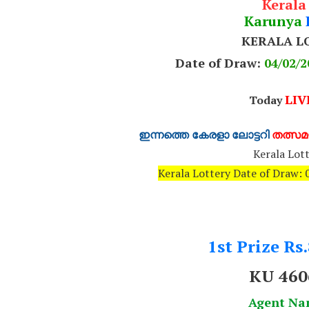
Kerala
Karunya
KERALA L
Date of Draw:
04
/02/2
LIV
Today
ഇന്നത്തെ കേരളാ ലോട്ടറി
തത്സമയ
Kerala Lott
Kerala Lottery Date of Draw
1st Prize Rs
KU 460
Agent N