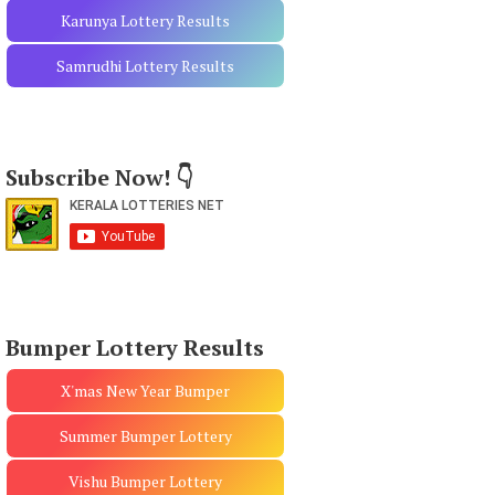
Karunya Lottery Results
Samrudhi Lottery Results
Subscribe Now! 👇
Bumper Lottery Results
X'mas New Year Bumper
Summer Bumper Lottery
Vishu Bumper Lottery