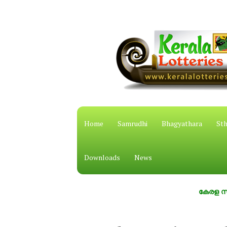
Home
Samrudhi
Bhagyathara
Sth
Downloads
News
കേരള സംസ്ഥാന ഭ