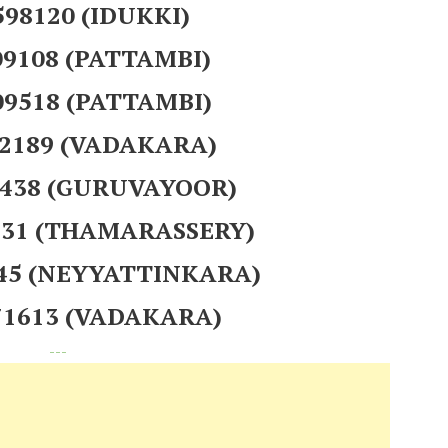
 598120 (IDUKKI)
09108 (PATTAMBI)
09518 (PATTAMBI)
72189 (VADAKARA)
8438 (GURUVAYOOR)
6131 (THAMARASSERY)
545 (NEYYATTINKARA)
871613 (VADAKARA)
---