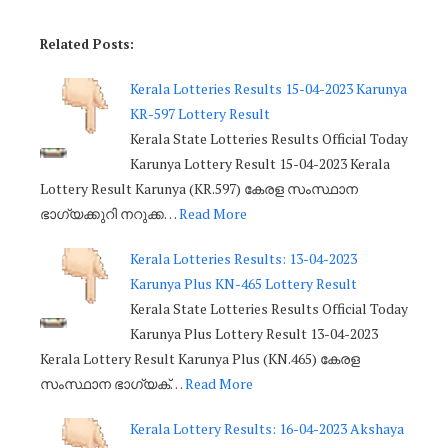
Related Posts:
Kerala Lotteries Results 15-04-2023 Karunya
KR-597 Lottery Result
Kerala State Lotteries Results Official Today
Karunya Lottery Result 15-04-2023 Kerala
Lottery Result Karunya (KR.597) കേരള സംസ്ഥാന
ഭാഗ്യക്കുറി നറുക്ക…
Read More
Kerala Lotteries Results: 13-04-2023
Karunya Plus KN-465 Lottery Result
Kerala State Lotteries Results Official Today
Karunya Plus Lottery Result 13-04-2023
Kerala Lottery Result Karunya Plus (KN.465) കേരള
സംസ്ഥാന ഭാഗ്യക്…
Read More
Kerala Lottery Results: 16-04-2023 Akshaya