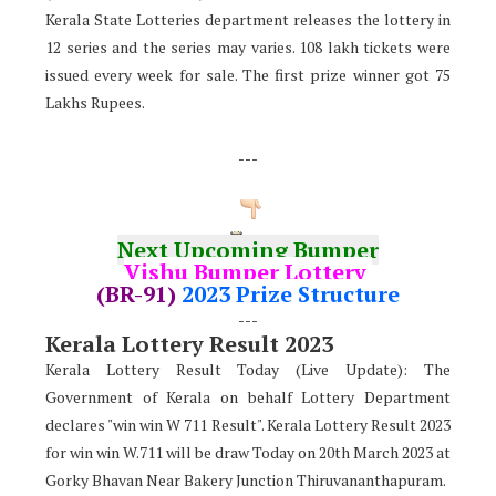
Kerala State Lotteries department releases the lottery in
12 series and the series may varies. 108 lakh tickets were
issued every week for sale. The first prize winner got 75
Lakhs Rupees.
---
Next Upcoming Bumper
Vishu Bumper Lottery
(BR-91)
2023 Prize Structure
---
Kerala Lottery Result 2023
Kerala Lottery Result Today (Live Update): The
Government of Kerala on behalf Lottery Department
declares "win win W 711 Result". Kerala Lottery Result 2023
for win win W.711 will be draw Today on 20th March 2023 at
Gorky Bhavan Near Bakery Junction Thiruvananthapuram.