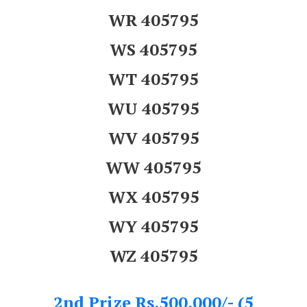
WR 405795
WS 405795
WT 405795
WU 405795
WV 405795
WW 405795
WX 405795
WY 405795
WZ 405795
2nd Prize Rs.500,000/- (5