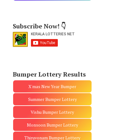
Subscribe Now! 👇
Bumper Lottery Results
X'mas New Year Bumper
Summer Bumper Lottery
Vishu Bumper Lottery
Monsoon Bumper Lottery
Thiruvonam Bumper Lottery