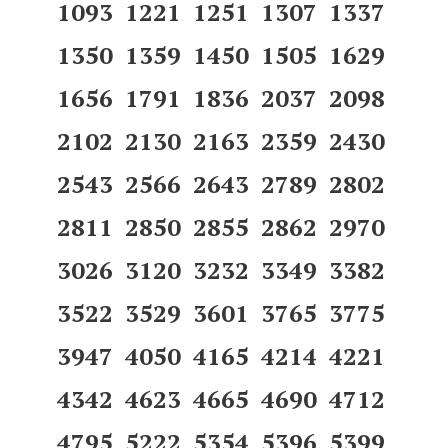
1093 1221 1251 1307 1337
1350 1359 1450 1505 1629
1656 1791 1836 2037 2098
2102 2130 2163 2359 2430
2543 2566 2643 2789 2802
2811 2850 2855 2862 2970
3026 3120 3232 3349 3382
3522 3529 3601 3765 3775
3947 4050 4165 4214 4221
4342 4623 4665 4690 4712
4795 5222 5354 5396 5399