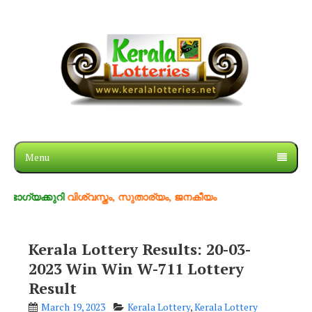
Menu
കുറി
വിശ്വസ്തം, സുതാര്യം, ജനകീയം
Kerala Lottery Results: 20-03-
2023 Win Win W-711 Lottery
Result
March 19, 2023
Kerala Lottery
,
Kerala Lottery