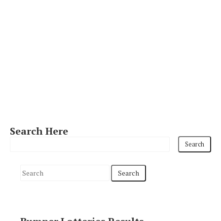
Search Here
S
e
a
r
c