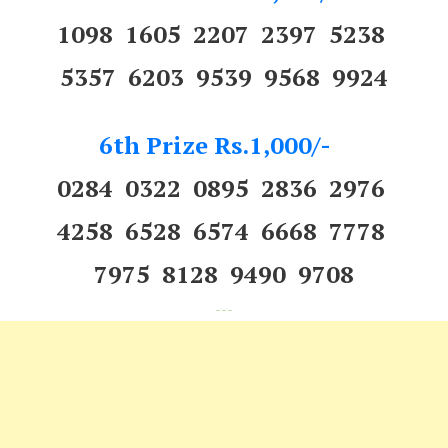
1098 1605 2207 2397 5238
5357 6203 9539 9568 9924
6th Prize Rs.1,000/-
0284 0322 0895 2836 2976
4258 6528 6574 6668 7778
7975 8128 9490 9708
---