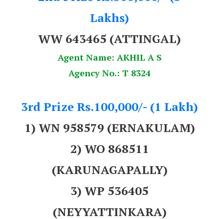
Lakhs)
WW 643465
(ATTINGAL)
Agent Name: AKHIL A S
Agency No.: T 8324
3rd Prize Rs.100,000/- (1 Lakh)
1) WN 958579 (ERNAKULAM)
2) WO 868511
(KARUNAGAPALLY)
3) WP 536405
(NEYYATTINKARA)