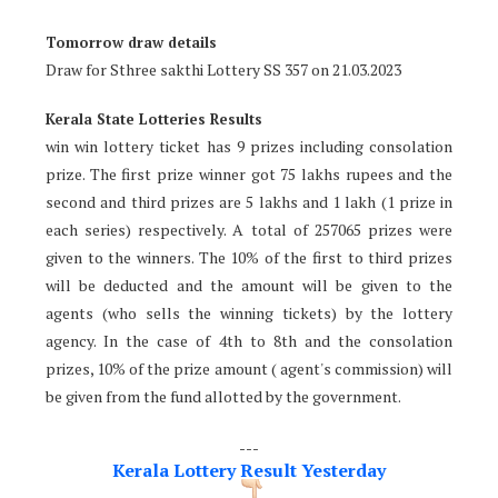
Tomorrow draw details
Draw for Sthree sakthi Lottery SS 357 on 21.03.2023
Kerala State Lotteries Results
win win lottery ticket has 9 prizes including consolation
prize. The first prize winner got 75 lakhs rupees and the
second and third prizes are 5 lakhs and 1 lakh (1 prize in
each series) respectively. A total of 257065 prizes were
given to the winners. The 10% of the first to third prizes
will be deducted and the amount will be given to the
agents (who sells the winning tickets) by the lottery
agency. In the case of 4th to 8th and the consolation
prizes, 10% of the prize amount ( agent's commission) will
be given from the fund allotted by the government.
---
Kerala Lottery Result Yesterday