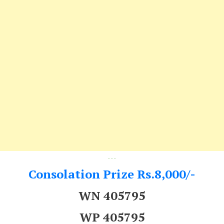
---
Consolation Prize Rs.8,000/-
WN 405795
WP 405795