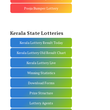
Pooja Bumper Lottery
Kerala State Lotteries
Kerala Lottery Result Today
Kerala Lottery Old Result Chart
Kerala Lottery Live
Winning Statistics
Download Forms
Prize Structure
Lottery Agents