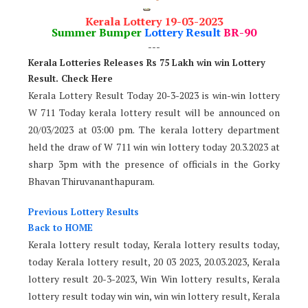
Kerala Lottery 19-03-2023
Summer Bumper
Lottery Result
BR-90
---
Kerala Lotteries Releases Rs 75 Lakh win win Lottery
Result. Check Here
Kerala Lottery Result Today 20-3-2023 is win-win lottery
W 711 Today kerala lottery result will be announced on
20/03/2023 at 03:00 pm. The kerala lottery department
held the draw of W 711 win win lottery today 20.3.2023 at
sharp 3pm with the presence of officials in the Gorky
Bhavan Thiruvananthapuram.
Previous Lottery Results
Back to HOME
Kerala lottery result today, Kerala lottery results today,
today Kerala lottery result, 20 03 2023, 20.03.2023, Kerala
lottery result 20-3-2023, Win Win lottery results, Kerala
lottery result today win win, win win lottery result, Kerala