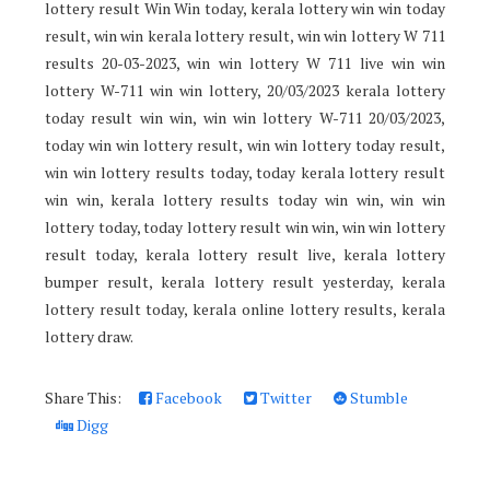
lottery result Win Win today, kerala lottery win win today
result, win win kerala lottery result, win win lottery W 711
results 20-03-2023, win win lottery W 711 live win win
lottery W-711 win win lottery, 20/03/2023 kerala lottery
today result win win, win win lottery W-711 20/03/2023,
today win win lottery result, win win lottery today result,
win win lottery results today, today kerala lottery result
win win, kerala lottery results today win win, win win
lottery today, today lottery result win win, win win lottery
result today, kerala lottery result live, kerala lottery
bumper result, kerala lottery result yesterday, kerala
lottery result today, kerala online lottery results, kerala
lottery draw.
Share This:
Facebook
Twitter
Stumble
Digg