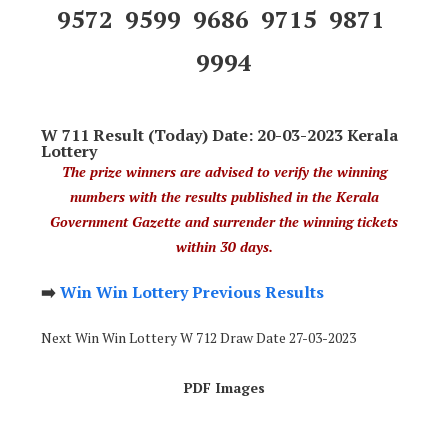
9572 9599 9686 9715 9871
9994
W 711 Result (Today) Date: 20-03-2023 Kerala
Lottery
The prize winners are advised to verify the winning
numbers with the results published in the Kerala
Government Gazette and surrender the winning tickets
within 30 days.
➡️
Win Win Lottery Previous Results
Next Win Win Lottery W 712 Draw Date 27-03-2023
PDF Images