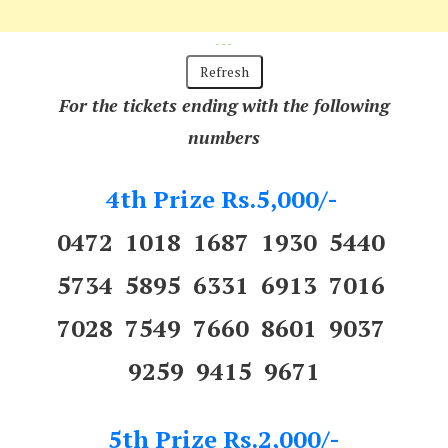
---
For the tickets ending with the following
numbers
4th Prize Rs.5,000/-
0472 1018 1687 1930 5440
5734 5895 6331 6913 7016
7028 7549 7660 8601 9037
9259 9415 9671
5th Prize Rs.2,000/-