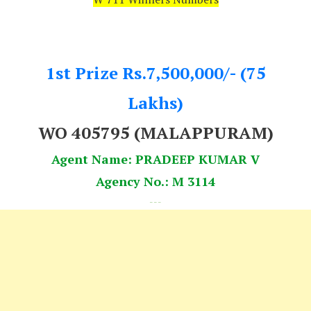
1st Prize Rs.7,500,000/- (75
Lakhs)
WO 405795
(MALAPPURAM)
Agent Name: PRADEEP KUMAR V
Agency No.: M 3114
---