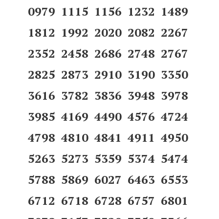
0979 1115 1156 1232 1489
1812 1992 2020 2082 2267
2352 2458 2686 2748 2767
2825 2873 2910 3190 3350
3616 3782 3836 3948 3978
3985 4169 4490 4576 4724
4798 4810 4841 4911 4950
5263 5273 5359 5374 5474
5788 5869 6027 6463 6553
6712 6718 6728 6757 6801