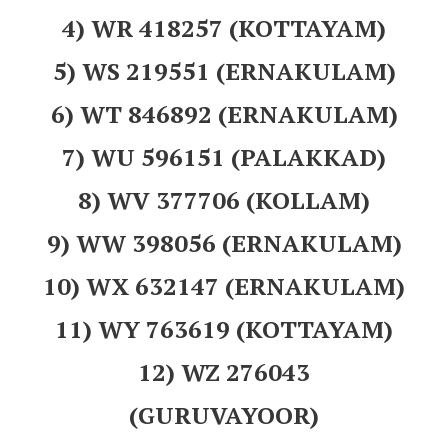
4) WR 418257 (KOTTAYAM)
5) WS 219551 (ERNAKULAM)
6) WT 846892 (ERNAKULAM)
7) WU 596151 (PALAKKAD)
8) WV 377706 (KOLLAM)
9) WW 398056 (ERNAKULAM)
10) WX 632147 (ERNAKULAM)
11) WY 763619 (KOTTAYAM)
12) WZ 276043
(GURUVAYOOR)