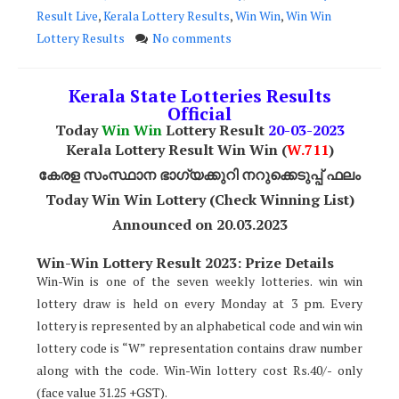
Result Live
,
Kerala Lottery Results
,
Win Win
,
Win Win
Lottery Results
No comments
Kerala State Lotteries Results
Official
Today
Win Win
Lottery Result
20
-03-2023
Kerala Lottery Result Win Win (
W.711
)
കേരള സംസ്ഥാന ഭാഗ്യക്കുറി നറുക്കെടുപ്പ് ഫലം
Today Win Win Lottery (Check Winning List)
Announced on 20.03.2023
Win-Win Lottery Result 2023: Prize Details
Win-Win is one of the seven weekly lotteries. win win
lottery draw is held on every Monday at 3 pm. Every
lottery is represented by an alphabetical code and win win
lottery code is “W” representation contains draw number
along with the code. Win-Win lottery cost Rs.40/- only
(face value 31.25 +GST).