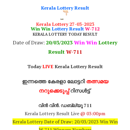
Kerala Lottery Result
Kerala Lottery 27-03-2023
Win Win
Lottery Result
W-712
KERALA LOTTERY TODAY RESULT
Date of Draw:
20
/03/2023
Win Win
Lottery
Result
W-711
Today
LIVE
Kerala Lottery Result
ഇന്നത്തെ കേരളാ ലോട്ടറി
തത്സമയ
നറുക്കെടുപ്പ്
റിസൾട്ട്
വിൻ വിൻ. ഡബ്ല്യൂ 711
Kerala Lottery Result Live
@ 03:00pm
Kerala Lottery Date of Draw: 20/03/2023 Win Win
W 711 Winners Numbers