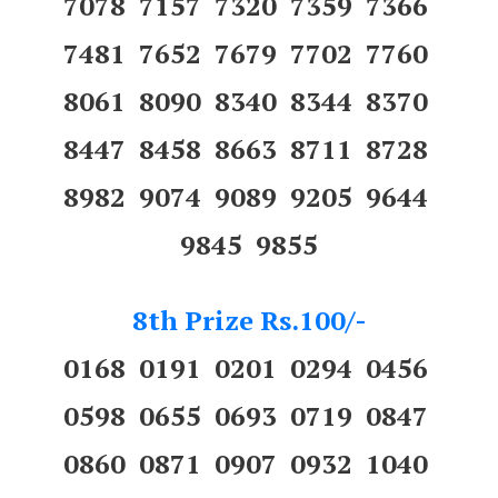
7078 7157 7320 7359 7366
7481 7652 7679 7702 7760
8061 8090 8340 8344 8370
8447 8458 8663 8711 8728
8982 9074 9089 9205 9644
9845 9855
8th Prize Rs.100/-
0168 0191 0201 0294 0456
0598 0655 0693 0719 0847
0860 0871 0907 0932 1040