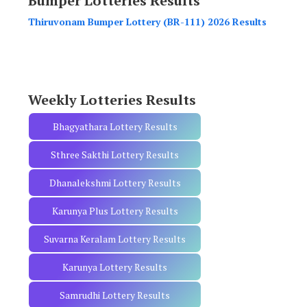
Bumper Lotteries Results
h
Thiruvonam Bumper Lottery (BR-111) 2026 Results
f
o
r
:
Weekly Lotteries Results
Bhagyathara Lottery Results
Sthree Sakthi Lottery Results
Dhanalekshmi Lottery Results
Karunya Plus Lottery Results
Suvarna Keralam Lottery Results
Karunya Lottery Results
Samrudhi Lottery Results