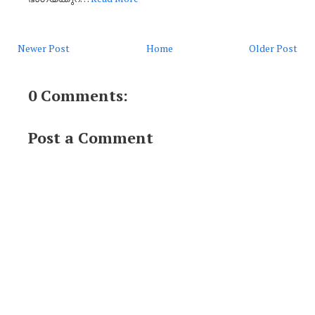
Newer Post
Home
Older Post
0 Comments:
Post a Comment