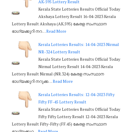
AK-595 Lottery Result
Kerala State Lotteries Results Official Today
Akshaya Lottery Result 16-04-2023 Kerala
Lottery Result Akshaya (AK.595) കേരള സംസ്ഥാന
ഭാഗ്യക്കുറി നറ…
Read More
Kerala Lotteries Results: 14-04-2023 Nirmal
NR-324 Lottery Result
Kerala State Lotteries Results Official Today
Nirmal Lottery Result 14-04-2023 Kerala
Lottery Result Nirmal (NR.324) കേരള സംസ്ഥാന
ഭാഗ്യക്കുറി നറുക്ക…
Read More
Kerala Lotteries Results: 12-04-2023 Fifty
Fifty FF-45 Lottery Result
Kerala State Lotteries Results Official Today
Fifty Fifty Lottery Result 12-04-2023 Kerala
Lottery Result Fifty-Fifty (FF.45) കേരള സംസ്ഥാന
ഭാഗ്യക്കുറ…
Read More