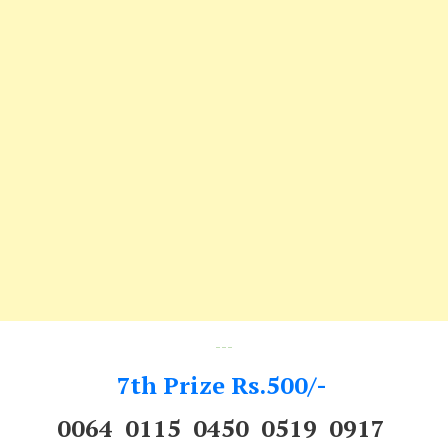
---
7th Prize Rs.500/-
0064 0115 0450 0519 0917