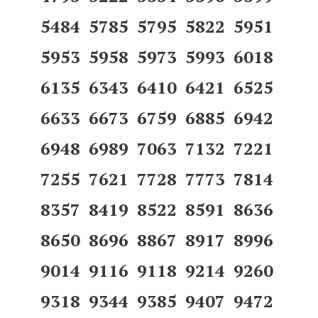
5484 5785 5795 5822 5951
5953 5958 5973 5993 6018
6135 6343 6410 6421 6525
6633 6673 6759 6885 6942
6948 6989 7063 7132 7221
7255 7621 7728 7773 7814
8357 8419 8522 8591 8636
8650 8696 8867 8917 8996
9014 9116 9118 9214 9260
9318 9344 9385 9407 9472