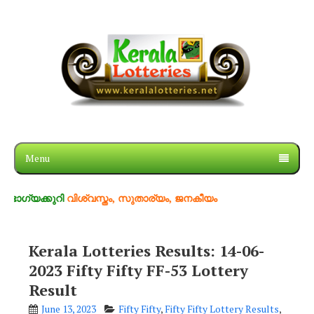
Menu
കുറി
വിശ്വസ്തം, സുതാര്യം, ജനകീയം
Kerala Lotteries Results: 14-06-
2023 Fifty Fifty FF-53 Lottery
Result
June 13, 2023
Fifty Fifty
,
Fifty Fifty Lottery Results
,