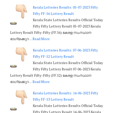
Kerala Lotteries Results: 05-07-2023 Fifty
Fifty FF-56 Lottery Result
Kerala State Lotteries Results Official Today
Fifty Fifty Lottery Result 05-07-2023 Kerala
Lottery Result Fifty-Fifty (FF.56) കേരള സംസ്ഥാന
ഭാഗ്യക്കുറ…
Read More
Kerala Lotteries Results: 07-06-2023 Fifty
Fifty FF-52 Lottery Result
Kerala State Lotteries Results Official Today
Fifty Fifty Lottery Result 07-06-2023 Kerala
Lottery Result Fifty-Fifty (FF.52) കേരള സംസ്ഥാന
ഭാഗ്യക്കുറ…
Read More
Kerala Lotteries Results: 14-06-2023 Fifty
Fifty FF-53 Lottery Result
Kerala State Lotteries Results Official Today
Fifty Fifty Lottery Result 14-06-2023 Kerala