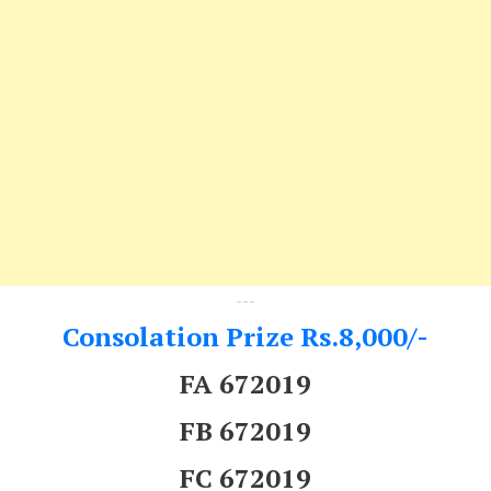
---
Consolation Prize Rs.8,000/-
FA 672019
FB 672019
FC 672019