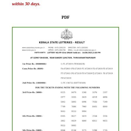
within 30 days.
PDF