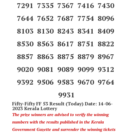
7291 7335 7367 7416 7430
7644 7652 7687 7754 8096
8103 8130 8243 8341 8409
8530 8563 8617 8751 8822
8857 8863 8875 8879 8967
9020 9081 9089 9099 9312
9392 9506 9583 9670 9764
9931
Fifty-Fifty FF 53 Result (Today) Date: 14-06-
2023 Kerala Lottery
The prize winners are advised to verify the winning
numbers with the results published in the Kerala
Government Gazette and surrender the winning tickets