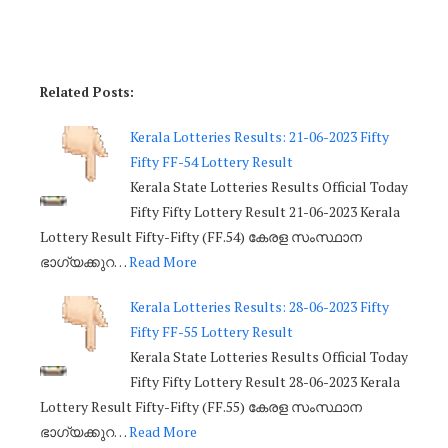
Related Posts:
Kerala Lotteries Results: 21-06-2023 Fifty
Fifty FF-54 Lottery Result
Kerala State Lotteries Results Official Today
Fifty Fifty Lottery Result 21-06-2023 Kerala
Lottery Result Fifty-Fifty (FF.54) കേരള സംസ്ഥാന
ഭാഗ്യക്കുറ…
Read More
Kerala Lotteries Results: 28-06-2023 Fifty
Fifty FF-55 Lottery Result
Kerala State Lotteries Results Official Today
Fifty Fifty Lottery Result 28-06-2023 Kerala
Lottery Result Fifty-Fifty (FF.55) കേരള സംസ്ഥാന
ഭാഗ്യക്കുറ…
Read More