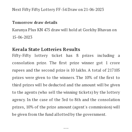
Next Fifty Fifty Lottery FF-54 Draw on 21-06-2023
Tomorrow draw details
Karunya Plus KN 475 draw will hold at Gorkhy Bhavan on
15-06-2023
Kerala State Lotteries Results
Fifty-Fifty lottery ticket has 8 prizes including a
consolation prize. The first prize winner got 1 crore
rupees and the second prize is 10 lakhs. A total of 217105
prizes were given to the winners. The 10% of the first to
third prizes will be deducted and the amount will be given
to the agents (who sell the winning tickets) by the lottery
agency. In the case of the 3rd to 8th and the consolation
prizes, 10% of the prize amount (agent's commission) will
be given from the fund allotted by the government.
---