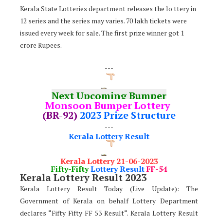
Kerala State Lotteries department releases the lo ttery in
12 series and the series may varies. 70 lakh tickets were
issued every week for sale. The first prize winner got 1
crore Rupees.
---
Next Upcoming Bumper
Monsoon Bumper Lottery
(BR-92)
2023 Prize Structure
---
Kerala Lottery Result
Kerala Lottery 21-06-2023
Fifty-Fifty
Lottery Result
FF-54
Kerala Lottery Result 2023
Kerala Lottery Result Today (Live Update): The
Government of Kerala on behalf Lottery Department
declares “Fifty Fifty FF 53 Result“. Kerala Lottery Result