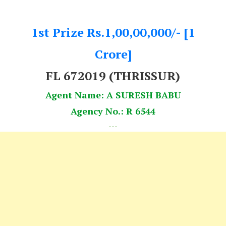
1st Prize Rs.1,00,00,000/- [1
Crore]
FL 672019
(THRISSUR)
Agent Name: A SURESH BABU
Agency No.: R 6544
---