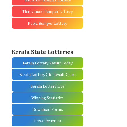
Thiruvonam Bumper Lottery
Pooja Bumper Lottery
Kerala State Lotteries
Kerala Lottery Result Today
Kerala Lottery Old Result Chart
Kerala Lottery Live
Winning Statistics
Download Forms
Prize Structure