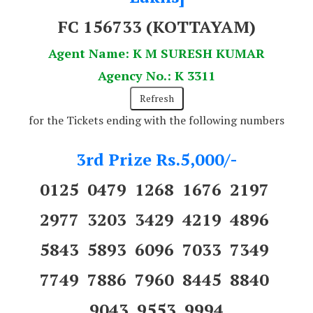
FC 156733
(KOTTAYAM)
Agent Name: K M SURESH KUMAR
Agency No.: K 3311
for the Tickets ending with the following numbers
3rd Prize Rs.5,000/-
0125 0479 1268 1676 2197
2977 3203 3429 4219 4896
5843 5893 6096 7033 7349
7749 7886 7960 8445 8840
9043 9553 9994