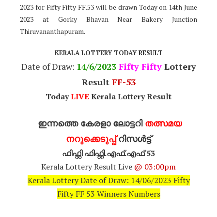
2023 for Fifty Fifty FF.53 will be drawn Today on 14th June
2023 at Gorky Bhavan Near Bakery Junction
Thiruvananthapuram.
KERALA LOTTERY TODAY RESULT
Date of Draw:
14
/6/2023
Fifty Fifty
Lottery
Result
FF-53
Today
LIVE
Kerala Lottery Result
ഇന്നത്തെ കേരളാ ലോട്ടറി
തത്സമയ
നറുക്കെടുപ്പ്
റിസൾട്ട്
ഫിഫ്റ്റി ഫിഫ്റ്റി.എഫ്.എഫ് 53
Kerala Lottery Result Live
@ 03:00pm
Kerala Lottery Date of Draw: 14/06/2023 Fifty
Fifty FF 53 Winners Numbers