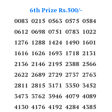
6th Prize Rs.500/-
0083 0215 0563 0575 0584
0612 0698 0751 0783 1022
1276 1288 1424 1490 1601
1616 1626 1693 1718 2131
2136 2146 2195 2388 2566
2622 2689 2729 2737 2763
2811 2815 3171 3350 3452
3473 3762 3946 4079 4089
4130 4176 4192 4284 4385