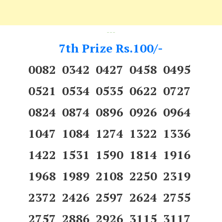
---
7th Prize Rs.100/-
0082 0342 0427 0458 0495
0521 0534 0535 0622 0727
0824 0874 0896 0926 0964
1047 1084 1274 1322 1336
1422 1531 1590 1814 1916
1968 1989 2108 2250 2319
2372 2426 2597 2624 2755
2757 2886 2926 3115 3117