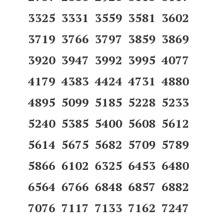
3325 3331 3559 3581 3602
3719 3766 3797 3859 3869
3920 3947 3992 3995 4077
4179 4383 4424 4731 4880
4895 5099 5185 5228 5233
5240 5385 5400 5608 5612
5614 5675 5682 5709 5789
5866 6102 6325 6453 6480
6564 6766 6848 6857 6882
7076 7117 7133 7162 7247