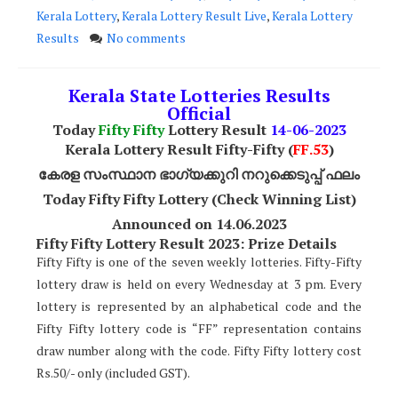
Kerala Lottery
,
Kerala Lottery Result Live
,
Kerala Lottery
Results
No comments
Kerala State Lotteries Results
Official
Today
Fifty Fifty
Lottery Result
14
-06-2023
Kerala Lottery Result Fifty-Fifty (
FF.53
)
കേരള സംസ്ഥാന ഭാഗ്യക്കുറി നറുക്കെടുപ്പ് ഫലം
Today Fifty Fifty Lottery (Check Winning List)
Announced on 14.06.2023
Fifty Fifty Lottery Result 2023: Prize Details
Fifty Fifty is one of the seven weekly lotteries. Fifty-Fifty
lottery draw is held on every Wednesday at 3 pm. Every
lottery is represented by an alphabetical code and the
Fifty Fifty lottery code is “FF” representation contains
draw number along with the code. Fifty Fifty lottery cost
Rs.50/- only (included GST).