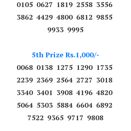
0105 0627 1819 2558 3556
3862 4429 4800 6812 9855
9933 9995
5th Prize Rs.1,000/-
0068 0138 1275 1290 1735
2239 2369 2564 2727 3018
3340 3401 3908 4196 4820
5064 5303 5884 6604 6892
7522 9365 9717 9808