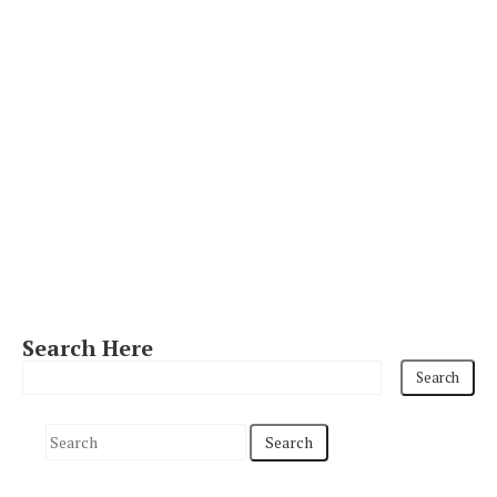
Search Here
S
e
a