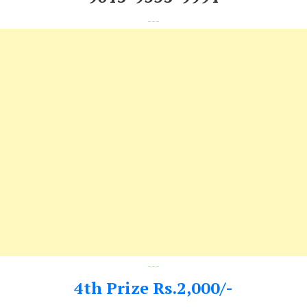
---
---
4th Prize Rs.2,000/-