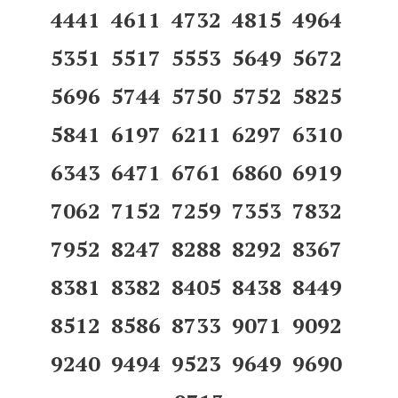
4441 4611 4732 4815 4964
5351 5517 5553 5649 5672
5696 5744 5750 5752 5825
5841 6197 6211 6297 6310
6343 6471 6761 6860 6919
7062 7152 7259 7353 7832
7952 8247 8288 8292 8367
8381 8382 8405 8438 8449
8512 8586 8733 9071 9092
9240 9494 9523 9649 9690