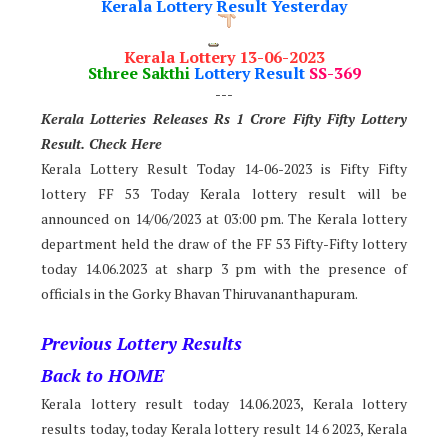
Kerala Lottery Result Yesterday
Kerala Lottery 13-06-2023
Sthree Sakthi
Lottery Result
SS-369
---
Kerala Lotteries Releases Rs 1 Crore Fifty Fifty Lotter
y
Result. Check Here
Kerala Lottery Result Today 14-06-2023 is Fifty Fifty
lottery FF 53 Today Kerala lottery result will be
announced on 14/06/2023 at 03:00 pm. The Kerala lottery
department held the draw of the FF 53 Fifty-Fifty lottery
today 14.06.2023 at sharp 3 pm with the presence of
officials in the Gorky Bhavan Thiruvananthapuram.
Previous Lottery Results
Back to HOME
Kerala lottery result today 14.06.2023, Kerala lottery
results today, today Kerala lottery result 14 6 2023, Kerala