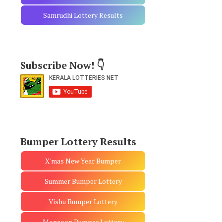
Samrudhi Lottery Results
Subscribe Now! 👇
Bumper Lottery Results
X'mas New Year Bumper
Summer Bumper Lottery
Vishu Bumper Lottery
Monsoon Bumper Lottery