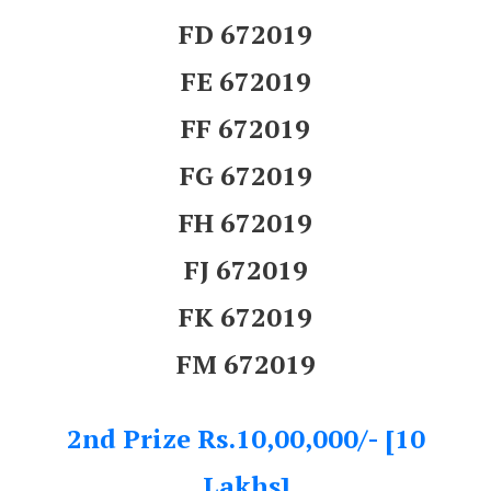
FD 672019
FE 672019
FF 672019
FG 672019
FH 672019
FJ 672019
FK 672019
FM 672019
2nd Prize Rs.10,00,000/- [10
Lakhs]