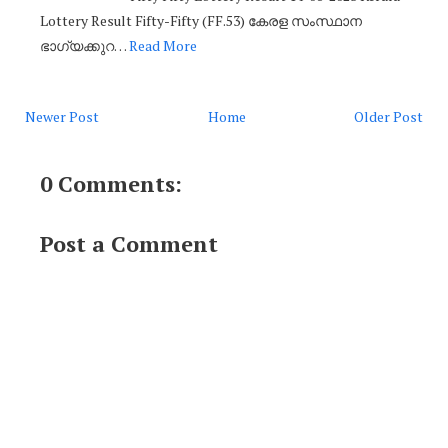
Lottery Result Fifty-Fifty (FF.53) കേരള സംസ്ഥാന
ഭാഗ്യക്കുറ…
Read More
Newer Post
Home
Older Post
0 Comments:
Post a Comment