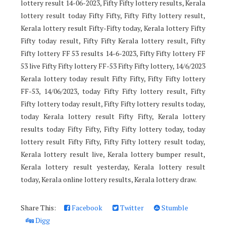
lottery result 14-06-2023, Fifty Fifty lottery results, Kerala
lottery result today Fifty Fifty, Fifty Fifty lottery result,
Kerala lottery result Fifty-Fifty today, Kerala lottery Fifty
Fifty today result, Fifty Fifty Kerala lottery result, Fifty
Fifty lottery FF 53 results 14-6-2023, Fifty Fifty lottery FF
53 live Fifty Fifty lottery FF-53 Fifty Fifty lottery, 14/6/2023
Kerala lottery today result Fifty Fifty, Fifty Fifty lottery
FF-53, 14/06/2023, today Fifty Fifty lottery result, Fifty
Fifty lottery today result, Fifty Fifty lottery results today,
today Kerala lottery result Fifty Fifty, Kerala lottery
results today Fifty Fifty, Fifty Fifty lottery today, today
lottery result Fifty Fifty, Fifty Fifty lottery result today,
Kerala lottery result live, Kerala lottery bumper result,
Kerala lottery result yesterday, Kerala lottery result
today, Kerala online lottery results, Kerala lottery draw.
Share This:
Facebook
Twitter
Stumble
Digg