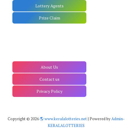
Lottery Agents
Prize Claim
About Us
Contact us
Privacy Policy
Copyright ©
2026
🌎 www.keralalotteries.net
| Powered by
Admin-
KERALALOTTERIES