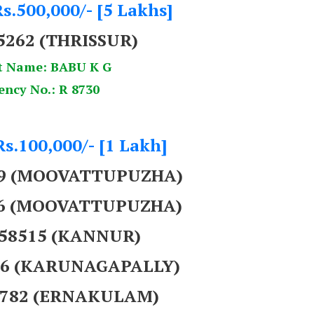
s.500,000/- [5 Lakhs]
5262
(THRISSUR)
t Name: BABU K G
ency No.: R 8730
Rs.100,000/- [1 Lakh]
69 (MOOVATTUPUZHA)
86 (MOOVATTUPUZHA)
758515 (KANNUR)
956 (KARUNAGAPALLY)
59782 (ERNAKULAM)