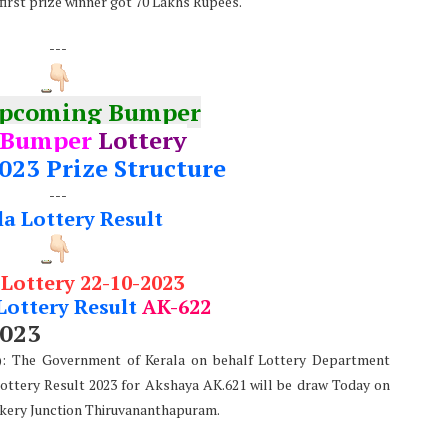
 first prize winner got 70 Lakhs Rupees.
---
Upcoming Bumper
 Bumper
Lottery
023 Prize Structure
---
la Lottery Result
 Lottery 22-10-2023
Lottery Result
AK-622
2023
e): The Government of Kerala on behalf Lottery Department
Lottery Result 2023 for Akshaya AK.621 will be draw Today on
kery Junction Thiruvananthapuram.