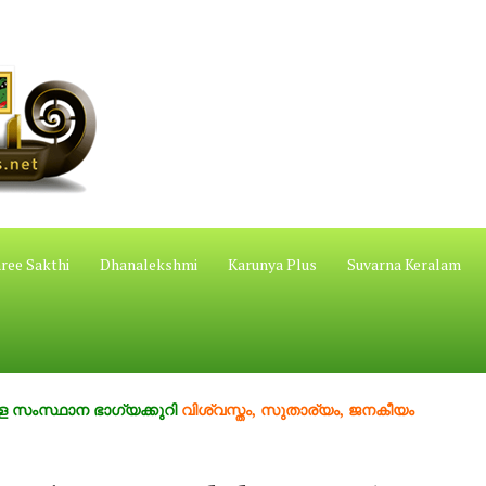
ree Sakthi
Dhanalekshmi
Karunya Plus
Suvarna Keralam
ന ഭാഗ്യക്കുറി
വിശ്വസ്തം, സുതാര്യം, ജനകീയം