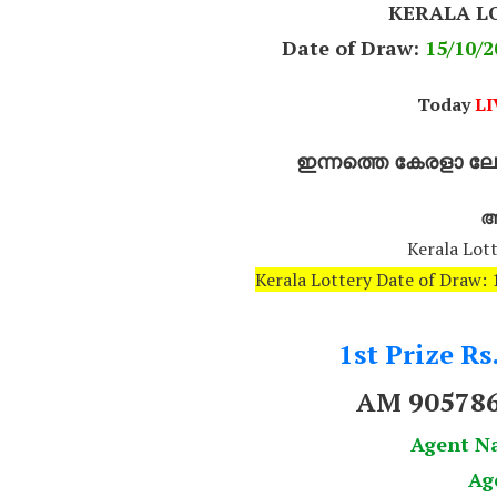
KERALA L
Date of Draw:
15
/10/2
Today
LI
ഇന്നത്തെ കേരളാ ലോട
അ
Kerala Lott
Kerala Lottery Date of Draw
1st Prize Rs
AM 90578
Agent N
Ag