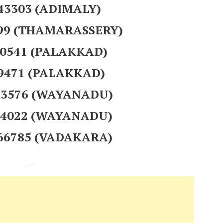
943303 (ADIMALY)
299 (THAMARASSERY)
00541 (PALAKKAD)
29471 (PALAKKAD)
413576 (WAYANADU)
624022 (WAYANADU)
966785 (VADAKARA)
---