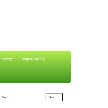
Karunya
Bumper Lottery
S
e