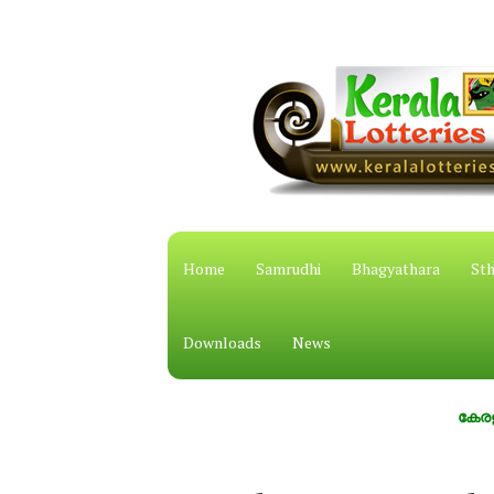
Home
Samrudhi
Bhagyathara
Sth
Downloads
News
കേരള സംസ്ഥാ