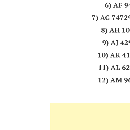
6) AF 
7) AG 747
8) AH 1
9) AJ 4
10) AK 
11) AL 
12) AM 