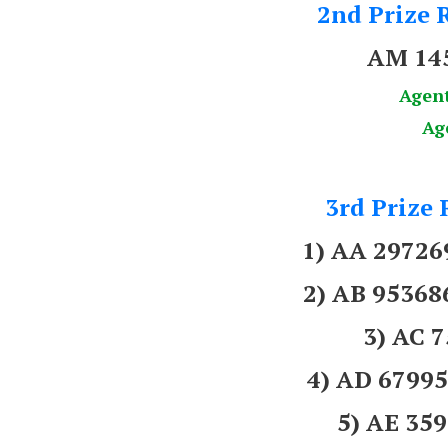
2nd Prize R
AM 14
Agen
Ag
3rd Prize 
1) AA 2972
2) AB 9536
3) AC 
4) AD 679
5) AE 3