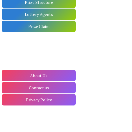
Prize Structure
Lottery Agents
Prize Claim
About Us
Contact us
Privacy Policy