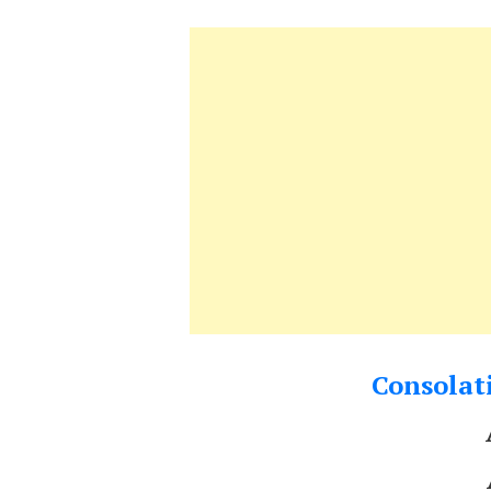
Consolati