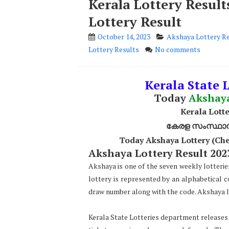
Kerala Lottery Resul
Lottery Result
October 14, 2023
Akshaya Lottery R
Lottery Results
No comments
Kerala State L
Today
Akshay
Kerala Lotte
കേരള സംസ്ഥാന ഭ
Today Akshaya Lottery (Che
Akshaya Lottery Result 2023
Akshaya is one of the seven weekly lotterie
lottery is represented by an alphabetical 
draw number along with the code. Akshaya lo
Kerala State Lotteries department releases t