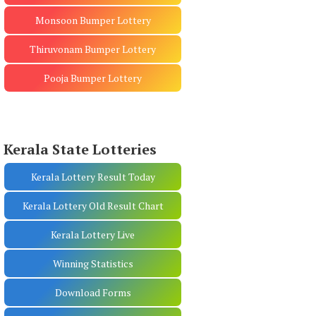
Monsoon Bumper Lottery
Thiruvonam Bumper Lottery
Pooja Bumper Lottery
Kerala State Lotteries
Kerala Lottery Result Today
Kerala Lottery Old Result Chart
Kerala Lottery Live
Winning Statistics
Download Forms