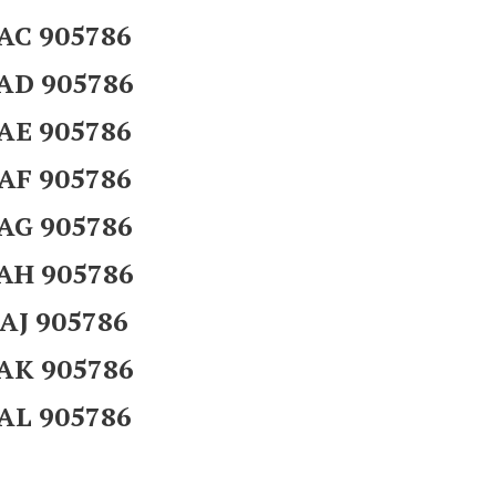
AC 905786
AD 905786
AE 905786
AF 905786
AG 905786
AH 905786
AJ 905786
AK 905786
AL 905786