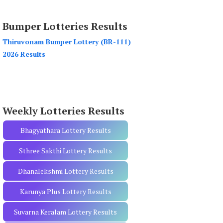
a
r
Bumper Lotteries Results
c
h
Thiruvonam Bumper Lottery (BR-111)
f
2026 Results
o
r
:
Weekly Lotteries Results
Bhagyathara Lottery Results
Sthree Sakthi Lottery Results
Dhanalekshmi Lottery Results
Karunya Plus Lottery Results
Suvarna Keralam Lottery Results