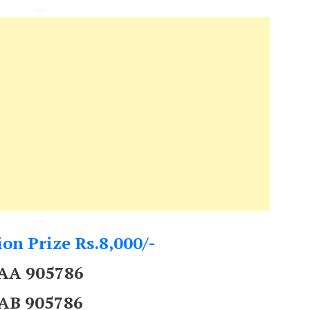
---
---
on Prize Rs.8,000/-
AA 905786
AB 905786