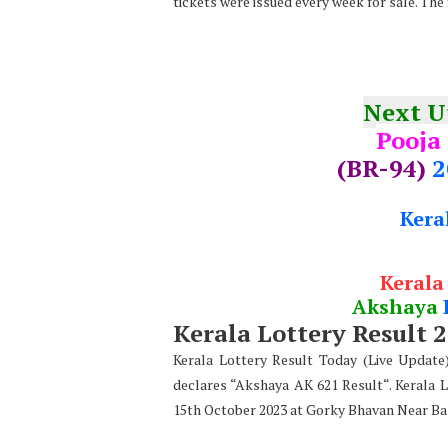
tickets were issued every week for sale. The
Next 
Pooja
(BR-94)
2
Kera
Kerala
Akshaya
Kerala Lottery Result 
Kerala Lottery Result Today (Live Updat
declares “Akshaya AK 621 Result“. Kerala 
15th October 2023 at Gorky Bhavan Near Ba