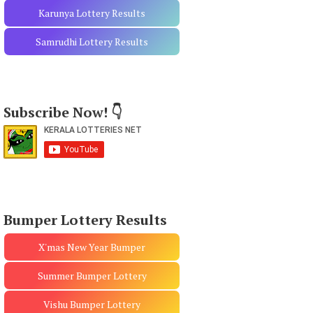
Karunya Lottery Results
Samrudhi Lottery Results
Subscribe Now! 👇
Bumper Lottery Results
X'mas New Year Bumper
Summer Bumper Lottery
Vishu Bumper Lottery