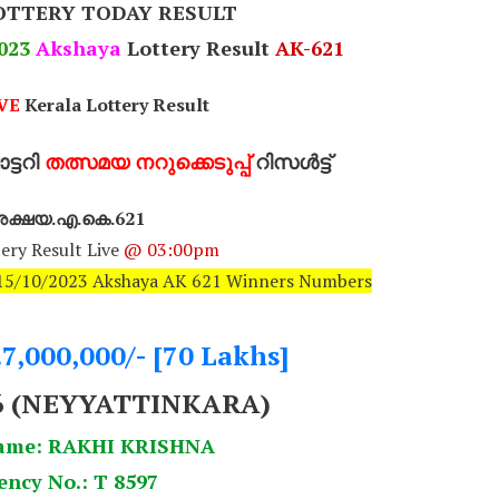
OTTERY TODAY RESULT
023
Akshaya
Lottery Result
AK-621
VE
Kerala Lottery Result
്ടറി
തത്സമയ നറുക്കെടുപ്പ്
റിസൾട്ട്
ക്ഷയ.എ.കെ.621
ery Result Live
@ 03:00pm
: 15/10/2023 Akshaya AK 621 Winners Numbers
.7,000,000/- [70 Lakhs]
6
(NEYYATTINKARA)
ame: RAKHI KRISHNA
ency No.: T 8597