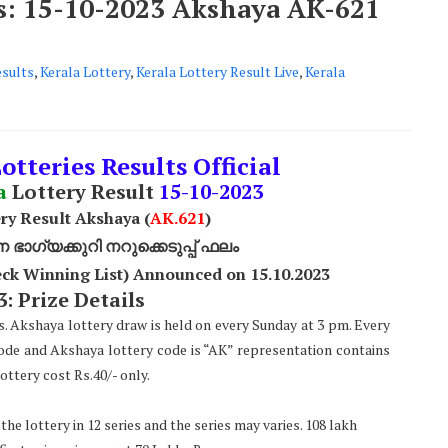
ts: 15-10-2023 Akshaya AK-621
esults
,
Kerala Lottery
,
Kerala Lottery Result Live
,
Kerala
otteries Results Official
a
Lottery Result
15
-10-2023
ry Result Akshaya (
AK
.621
)
ാഗ്യക്കുറി നറുക്കെടുപ്പ് ഫലം
ck Winning List) Announced on 15.10.2023
: Prize Details
s. Akshaya lottery draw is held on every Sunday at 3 pm. Every
code and Akshaya lottery code is “AK” representation contains
ttery cost Rs.40/- only.
he lottery in 12 series and the series may varies. 108 lakh