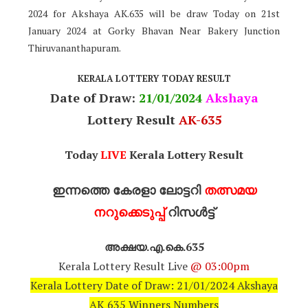
2024 for Akshaya AK.635 will be draw Today on 21st
January 2024 at Gorky Bhavan Near Bakery Junction
Thiruvananthapuram.
KERALA LOTTERY TODAY RESULT
Date of Draw:
21
/01/2024
Akshaya
Lottery Result
AK-635
Today
LIVE
Kerala Lottery Result
ഇന്നത്തെ കേരളാ ലോട്ടറി
തത്സമയ
നറുക്കെടുപ്പ്
റിസൾട്ട്
അക്ഷയ.എ.കെ.635
Kerala Lottery Result Live
@ 03:00pm
Kerala Lottery Date of Draw: 21/01/2024 Akshaya
AK 635 Winners Numbers