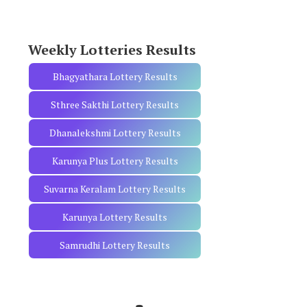
o
r
:
Weekly Lotteries Results
Bhagyathara Lottery Results
Sthree Sakthi Lottery Results
Dhanalekshmi Lottery Results
Karunya Plus Lottery Results
Suvarna Keralam Lottery Results
Karunya Lottery Results
Samrudhi Lottery Results