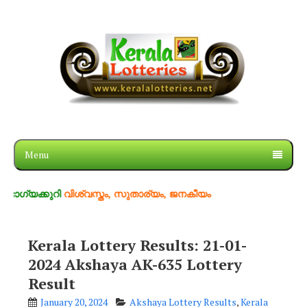
Menu
ുറി
വിശ്വസ്തം, സുതാര്യം, ജനകീയം
Kerala Lottery Results: 21-01-
2024 Akshaya AK-635 Lottery
Result
January 20, 2024
Akshaya Lottery Results
,
Kerala