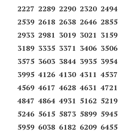
2227 2289 2290 2320 2494
2539 2618 2638 2646 2855
2933 2981 3019 3021 3159
3189 3335 3371 3406 3506
3575 3603 3844 3935 3954
3995 4126 4130 4311 4537
4569 4617 4628 4631 4721
4847 4864 4931 5162 5219
5246 5615 5873 5899 5945
5959 6038 6182 6209 6455