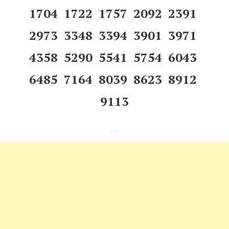
1704 1722 1757 2092 2391
2973 3348 3394 3901 3971
4358 5290 5541 5754 6043
6485 7164 8039 8623 8912
9113
---