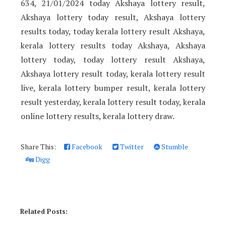
634, 21/01/2024 today Akshaya lottery result,
Akshaya lottery today result, Akshaya lottery
results today, today kerala lottery result Akshaya,
kerala lottery results today Akshaya, Akshaya
lottery today, today lottery result Akshaya,
Akshaya lottery result today, kerala lottery result
live, kerala lottery bumper result, kerala lottery
result yesterday, kerala lottery result today, kerala
online lottery results, kerala lottery draw.
Share This:
Facebook
Twitter
Stumble
Digg
Related Posts: