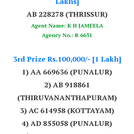
Lakhs]
AB 228278
(THRISSUR)
Agent Name: K H JAMEELA
Agency No.: R 6651
3rd Prize Rs.100,000/- [1 Lakh]
1) AA 669636 (PUNALUR)
2) AB 918861
(THIRUVANANTHAPURAM)
3) AC 614958 (KOTTAYAM)
4) AD 855058 (PUNALUR)