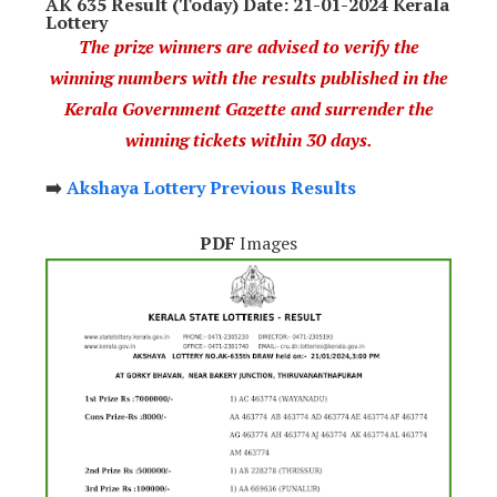
AK 635 Result (Today) Date: 21-01-2024 Kerala
Lottery
The prize winners are advised to verify the
winning numbers with the results published in the
Kerala Government Gazette and surrender the
winning tickets within 30 days.
➡️
Akshaya Lottery Previous Results
PDF
Images