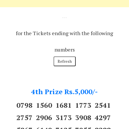
---
for the Tickets ending with the following
numbers
4th Prize Rs.5,000/-
0798 1560 1681 1773 2541
2757 2906 3173 3908 4297