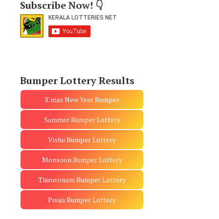
Subscribe Now! 👇
Bumper Lottery Results
X'mas New Year Bumper
Summer Bumper Lottery
Vishu Bumper Lottery
Monsoon Bumper Lottery
Thiruvonam Bumper Lottery
Pooja Bumper Lottery