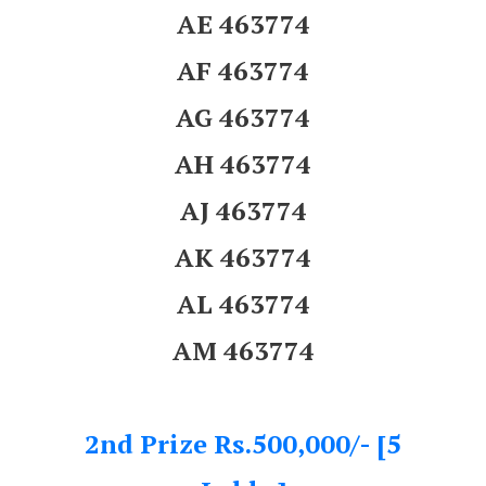
AE 463774
AF 463774
AG 463774
AH 463774
AJ 463774
AK 463774
AL 463774
AM 463774
2nd Prize Rs.500,000/- [5