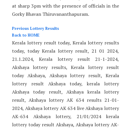
at sharp 3pm with the presence of officials in the
Gorky Bhavan Thiruvananthapuram.
Previous Lottery Results
Back to HOME
Kerala lottery result today, Kerala lottery results
today, today Kerala lottery result, 21 01 2024,
21.1.2024, Kerala lottery result 21-1-2024,
Akshaya lottery results, Kerala lottery result
today Akshaya, Akshaya lottery result, Kerala
lottery result Akshaya today, kerala lottery
Akshaya today result, Akshaya kerala lottery
result, Akshaya lottery AK 634 results 21-01-
2024, Akshaya lottery AK 634 live Akshaya lottery
AK-634 Akshaya lottery, 21/01/2024 kerala
lottery today result Akshaya, Akshaya lottery AK-