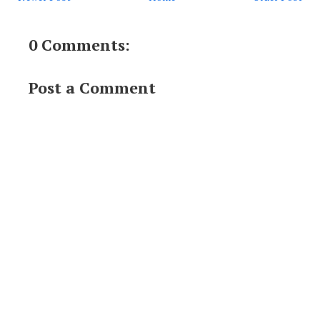
0 Comments:
Post a Comment