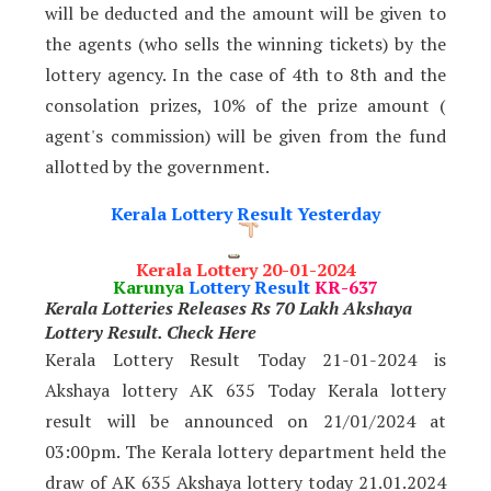
will be deducted and the amount will be given to
the agents (who sells the winning tickets) by the
lottery agency. In the case of 4th to 8th and the
consolation prizes, 10% of the prize amount (
agent's commission) will be given from the fund
allotted by the government.
Kerala Lottery Result Yesterday
Kerala Lottery 20-01-2024
Karunya
Lottery Result
KR-637
Kerala Lotteries Releases Rs 70 Lakh Akshaya
Lottery Result. Check Here
Kerala Lottery Result Today 21-01-2024 is
Akshaya lottery AK 635 Today Kerala lottery
result will be announced on 21/01/2024
at
03:00pm. The Kerala lottery department held the
draw of AK 635 Akshaya lottery today 21.01.2024