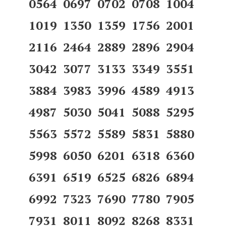
0564 0697 0702 0708 1004
1019 1350 1359 1756 2001
2116 2464 2889 2896 2904
3042 3077 3133 3349 3551
3884 3983 3996 4589 4913
4987 5030 5041 5088 5295
5563 5572 5589 5831 5880
5998 6050 6201 6318 6360
6391 6519 6525 6826 6894
6992 7323 7690 7780 7905
7931 8011 8092 8268 8331