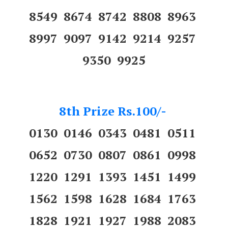
8549 8674 8742 8808 8963
8997 9097 9142 9214 9257
9350 9925
8th Prize Rs.100/-
0130 0146 0343 0481 0511
0652 0730 0807 0861 0998
1220 1291 1393 1451 1499
1562 1598 1628 1684 1763
1828 1921 1927 1988 2083