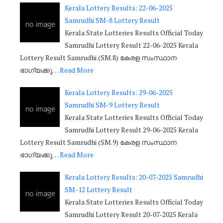
Kerala Lottery Results: 22-06-2025
Samrudhi SM-8 Lottery Result
Kerala State Lotteries Results Official Today
Samrudhi Lottery Result 22-06-2025 Kerala
Lottery Result Samrudhi (SM.8) കേരള സംസ്ഥാന
ഭാഗ്യക്കു…
Read More
Kerala Lottery Results: 29-06-2025
Samrudhi SM-9 Lottery Result
Kerala State Lotteries Results Official Today
Samrudhi Lottery Result 29-06-2025 Kerala
Lottery Result Samrudhi (SM.9) കേരള സംസ്ഥാന
ഭാഗ്യക്കു…
Read More
Kerala Lottery Results: 20-07-2025 Samrudhi
SM-12 Lottery Result
Kerala State Lotteries Results Official Today
Samrudhi Lottery Result 20-07-2025 Kerala