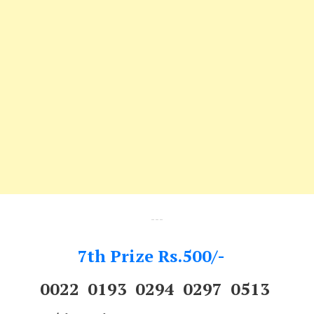
---
7th Prize Rs.500/-
0022 0193 0294 0297 0513