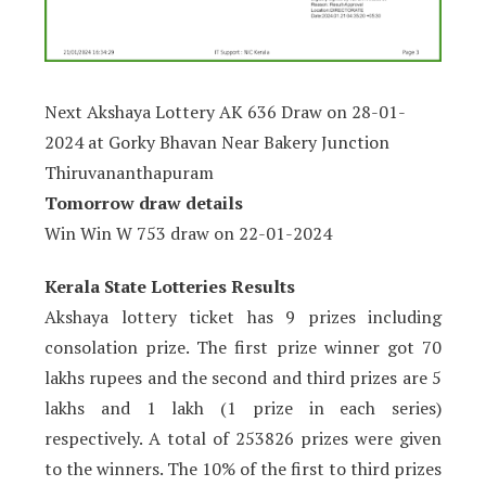
Next Akshaya Lottery AK 636 Draw on 28-01-
2024 at Gorky Bhavan Near Bakery Junction
Thiruvananthapuram
Tomorrow draw details
Win Win W 753 draw on
22-01-2024
Kerala State Lotteries Results
Akshaya lottery ticket has 9 prizes including
consolation prize. The first prize winner got 70
lakhs rupees and the second and third prizes are 5
lakhs and 1 lakh (1 prize in each series)
respectively. A total of 253826 prizes were given
to the winners. The 10% of the first to third prizes