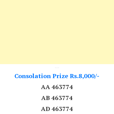
---
Consolation Prize Rs.8,000/-
AA 463774
AB 463774
AD 463774