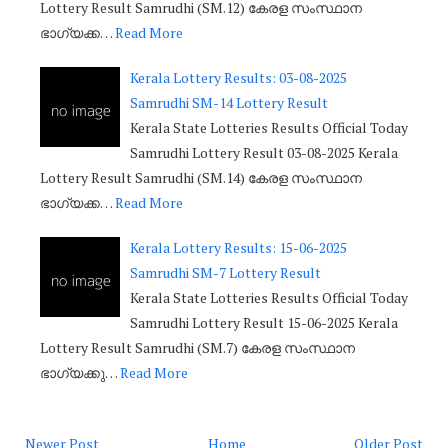
Lottery Result Samrudhi (SM.12) കേരള സംസ്ഥാന
ഭാഗ്യക്ക…
Read More
Kerala Lottery Results: 03-08-2025
Samrudhi SM-14 Lottery Result
Kerala State Lotteries Results Official Today
Samrudhi Lottery Result 03-08-2025 Kerala
Lottery Result Samrudhi (SM.14) കേരള സംസ്ഥാന
ഭാഗ്യക്ക…
Read More
Kerala Lottery Results: 15-06-2025
Samrudhi SM-7 Lottery Result
Kerala State Lotteries Results Official Today
Samrudhi Lottery Result 15-06-2025 Kerala
Lottery Result Samrudhi (SM.7) കേരള സംസ്ഥാന
ഭാഗ്യക്കു…
Read More
Newer Post
Home
Older Post