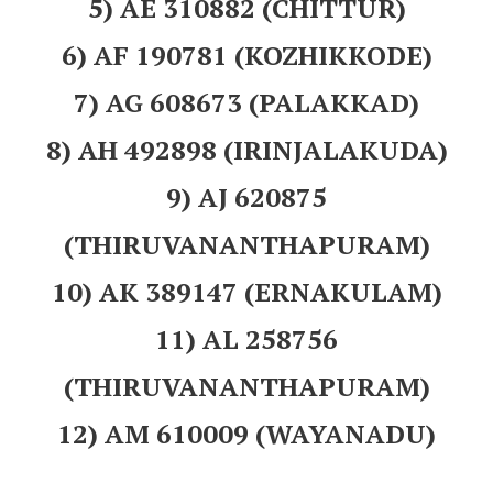
5) AE 310882 (CHITTUR)
6) AF 190781 (KOZHIKKODE)
7) AG 608673 (PALAKKAD)
8) AH 492898 (IRINJALAKUDA)
9) AJ 620875
(THIRUVANANTHAPURAM)
10) AK 389147 (ERNAKULAM)
11) AL 258756
(THIRUVANANTHAPURAM)
12) AM 610009 (WAYANADU)