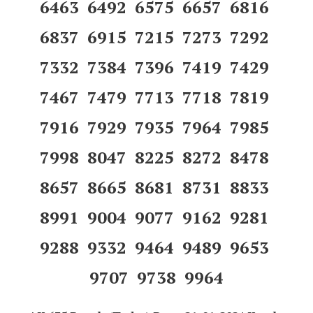
6463 6492 6575 6657 6816
6837 6915 7215 7273 7292
7332 7384 7396 7419 7429
7467 7479 7713 7718 7819
7916 7929 7935 7964 7985
7998 8047 8225 8272 8478
8657 8665 8681 8731 8833
8991 9004 9077 9162 9281
9288 9332 9464 9489 9653
9707 9738 9964