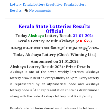
Lottery
,
Kerala Lottery Result Live
,
Kerala Lottery
Results
No comments
Kerala State Lotteries Results
Official
Today
Akshaya
Lottery Result
21
-01-2024
Kerala Lottery Result Akshaya (
AK
.635
)
കേരള സംസ്ഥാന ഭാഗ്യക്കുറി നറുക്കെടുപ്പ് ഫലം
Today Akshaya Lottery (Check Winning List)
Announced on 21.01.2024
Akshaya Lottery Result 2024: Prize Details
Akshaya is one of the seven weekly lotteries. Akshaya
lottery draw is held on every Sunday at 3 pm. Every lottery
is represented by an alphabetical code and Akshaya
lottery code is “AK” representation contains draw number
along with the code. Akshaya lottery cost Rs.40/- only.
Kerala State Lotteries department releases the lottery in