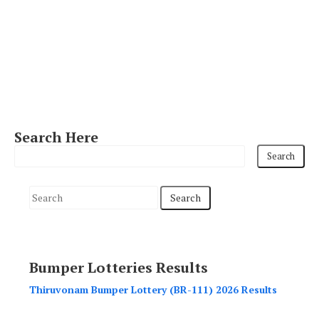
Search Here
S
e
a
r
Bumper Lotteries Results
c
h
Thiruvonam Bumper Lottery (BR-111) 2026 Results
f