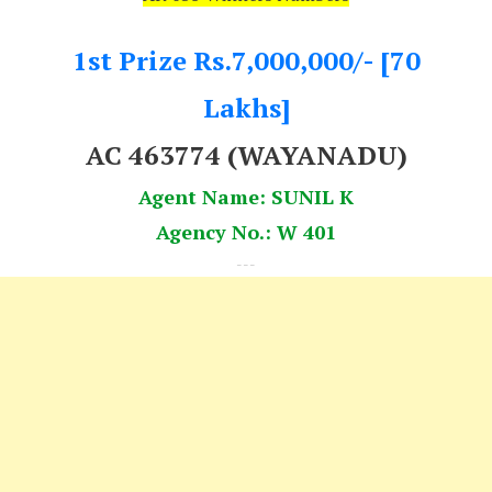
1st Prize Rs.7,000,000/- [70
Lakhs]
AC 463774 (WAYANADU)
Agent Name: SUNIL K
Agency No.: W 401
---