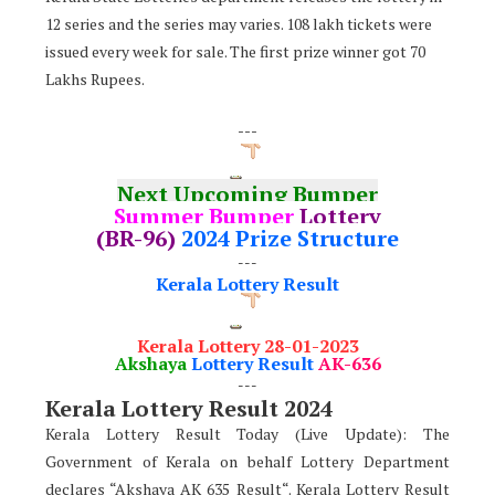
12 series and the series may varies. 108 lakh tickets were
issued every week for sale. The first prize winner got 70
Lakhs Rupees.
---
Next Upcoming Bumper
Summer Bumper
Lottery
(BR-96)
2024 Prize Structure
---
Kerala Lottery Result
Kerala Lottery 28-01-2023
Akshaya
Lottery Result
AK-636
---
Kerala Lottery Result 2024
Kerala Lottery Result Today (Live Update): The
Government of Kerala on behalf Lottery Department
declares “Akshaya AK 635 Result“. Kerala Lottery Result