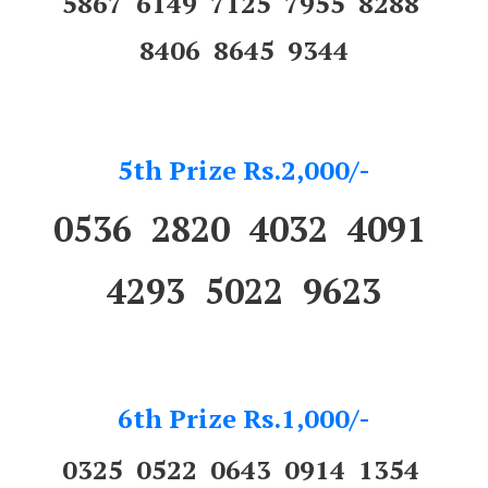
5867 6149 7125 7955 8288
8406 8645 9344
5th Prize Rs.2,000/-
0536 2820 4032 4091
4293 5022 9623
6th Prize Rs.1,000/-
0325 0522 0643 0914 1354