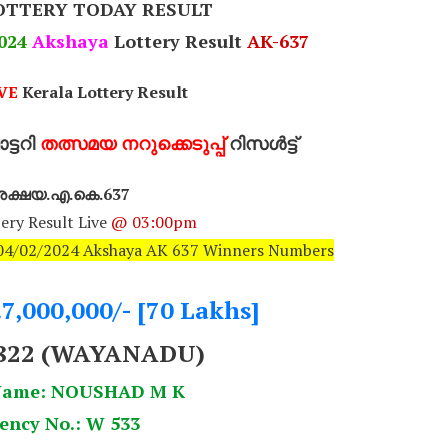
OTTERY TODAY RESULT
024
Akshaya
Lottery Result
AK-637
VE
Kerala Lottery Result
്ടറി
തത്സമയ നറുക്കെടുപ്പ്
റിസൾട്ട്
ക്ഷയ.എ.കെ.637
ery Result Live
@ 03:00pm
: 04/02/2024 Akshaya AK 637 Winners Numbers
.7,000,000/- [70 Lakhs]
822 (WAYANADU)
Name: NOUSHAD M K
ency No.: W 533