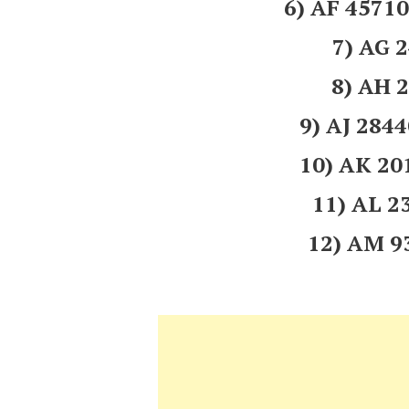
6) AF 457
7) AG 
8) AH 
9) AJ 284
10) AK 2
11) AL 
12) AM 