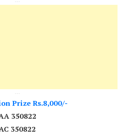
---
---
on Prize Rs.8,000/-
AA 350822
AC 350822