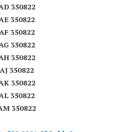
AD 350822
AE 350822
AF 350822
AG 350822
AH 350822
AJ 350822
AK 350822
AL 350822
AM 350822