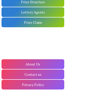
Prize Structure
Lottery Agents
Prize Claim
About Us
Contact us
Privacy Policy