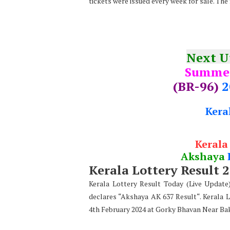
tickets were issued every week for sale. The
Next 
Summe
(BR-96)
2
Kera
Kerala
Akshaya
Kerala Lottery Result 
Kerala Lottery Result Today (Live Updat
declares “Akshaya AK 637 Result“. Kerala 
4th February 2024 at Gorky Bhavan Near Ba