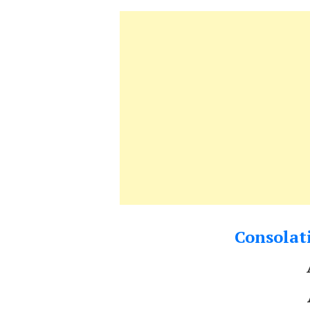
Consolati