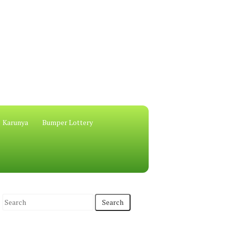
Karunya
Bumper Lottery
S
e