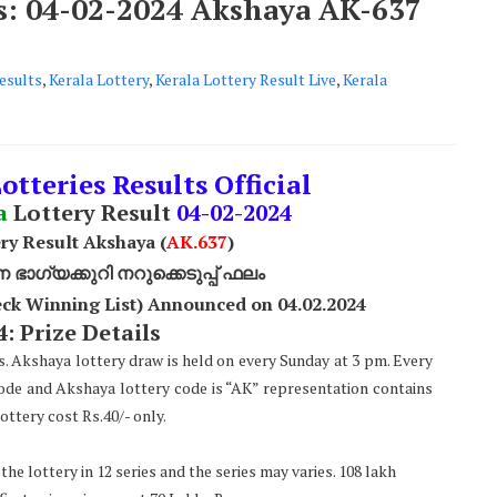
ts: 04-02-2024 Akshaya AK-637
esults
,
Kerala Lottery
,
Kerala Lottery Result Live
,
Kerala
otteries Results Official
a
Lottery Result
04
-02-2024
ry Result Akshaya (
AK
.637
)
ാഗ്യക്കുറി നറുക്കെടുപ്പ് ഫലം
ck Winning List) Announced on 04.02.2024
: Prize Details
s. Akshaya lottery draw is held on every Sunday at 3 pm. Every
code and Akshaya lottery code is “AK” representation contains
ttery cost Rs.40/- only.
he lottery in 12 series and the series may varies. 108 lakh