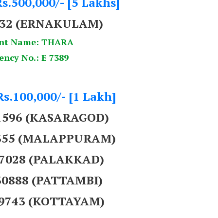
s.500,000/- [5 Lakhs]
32
(ERNAKULAM)
nt Name: THARA
ency No.: E 7389
Rs.100,000/- [1 Lakh]
01596 (KASARAGOD)
9355 (MALAPPURAM)
37028 (PALAKKAD)
30888 (PATTAMBI)
69743 (KOTTAYAM)