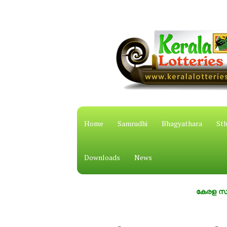
Home
Samrudhi
Bhagyathara
Sth
Downloads
News
കേരള സംസ്ഥാന ഭ