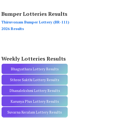
a
r
Bumper Lotteries Results
c
h
Thiruvonam Bumper Lottery (BR-111)
f
2026 Results
o
r
:
Weekly Lotteries Results
Bhagyathara Lottery Results
Sthree Sakthi Lottery Results
Dhanalekshmi Lottery Results
Karunya Plus Lottery Results
Suvarna Keralam Lottery Results