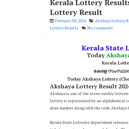
Kerala Lottery Resul
Lottery Result
February 03, 2024
Akshaya Lottery R
Lottery Results
No comments
Kerala State L
Today
Akshay
Kerala Lotte
കേരള സംസ്ഥാന ഭ
Today Akshaya Lottery (Che
Akshaya Lottery Result 2024
Akshaya is one of the seven weekly lotterie
lottery is represented by an alphabetical 
draw number along with the code. Akshaya lo
Kerala State Lotteries department releases t