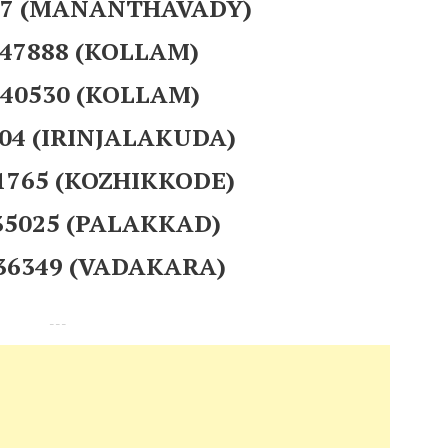
107 (MANANTHAVADY)
247888 (KOLLAM)
240530 (KOLLAM)
404 (IRINJALAKUDA)
01765 (KOZHIKKODE)
235025 (PALAKKAD)
936349 (VADAKARA)
---