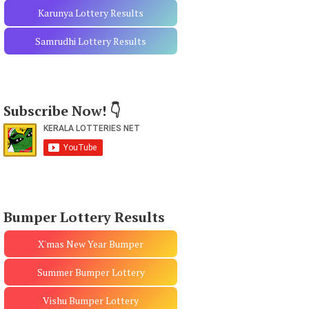
Karunya Lottery Results
Samrudhi Lottery Results
Subscribe Now! 👇
Bumper Lottery Results
X'mas New Year Bumper
Summer Bumper Lottery
Vishu Bumper Lottery