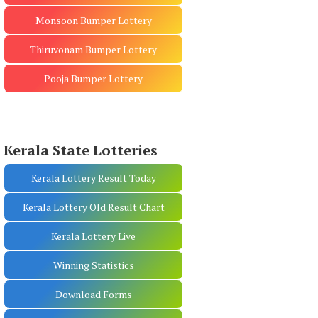
Monsoon Bumper Lottery
Thiruvonam Bumper Lottery
Pooja Bumper Lottery
Kerala State Lotteries
Kerala Lottery Result Today
Kerala Lottery Old Result Chart
Kerala Lottery Live
Winning Statistics
Download Forms