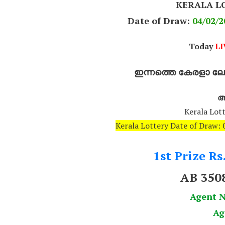
KERALA L
Date of Draw:
04
/02/2
Today
LI
ഇന്നത്തെ കേരളാ ലോട
അ
Kerala Lott
Kerala Lottery Date of Draw
1st Prize Rs
AB 350
Agent 
Ag