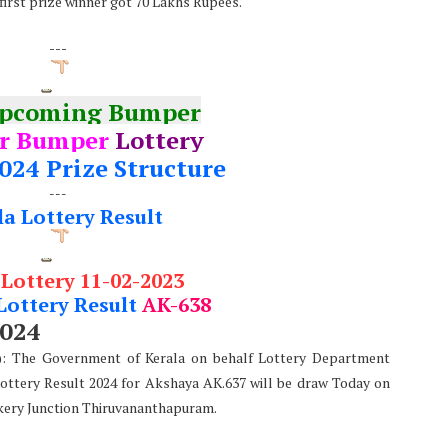
 first prize winner got 70 Lakhs Rupees.
---
Upcoming Bumper
r Bumper
Lottery
024 Prize Structure
---
la Lottery Result
 Lottery 11-02-2023
Lottery Result
AK-638
2024
e): The Government of Kerala on behalf Lottery Department
Lottery Result 2024 for Akshaya AK.637 will be draw Today on
kery Junction Thiruvananthapuram.