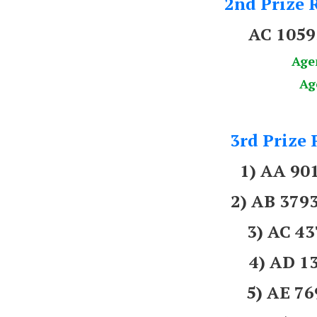
2nd Prize R
AC 1059
Age
Ag
3rd Prize 
1) AA 9
2) AB 37
3) AC 4
4) AD 1
5) AE 7