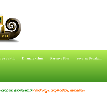
ree Sakthi
Dhanalekshmi
Karunya Plus
Suvarna Keralam
ാഗ്യക്കുറി
വിശ്വസ്തം, സുതാര്യം, ജനകീയം