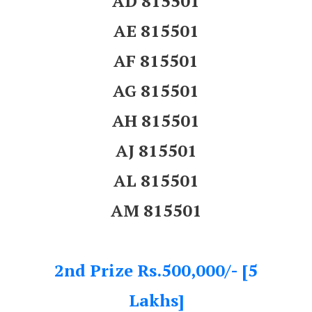
AD 815501
AE 815501
AF 815501
AG 815501
AH 815501
AJ 815501
AL 815501
AM 815501
2nd Prize Rs.500,000/- [5
Lakhs]