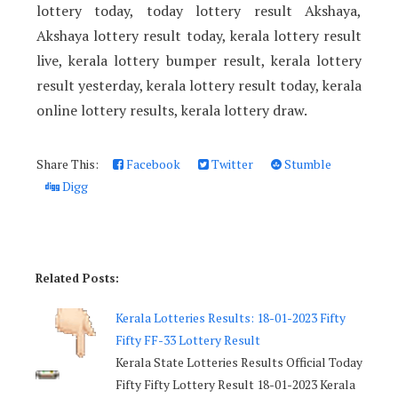
lottery today, today lottery result Akshaya,
Akshaya lottery result today, kerala lottery result
live, kerala lottery bumper result, kerala lottery
result yesterday, kerala lottery result today, kerala
online lottery results, kerala lottery draw.
Share This:
Facebook
Twitter
Stumble
Digg
Related Posts:
Kerala Lotteries Results: 18-01-2023 Fifty
Fifty FF-33 Lottery Result
Kerala State Lotteries Results Official Today
Fifty Fifty Lottery Result 18-01-2023 Kerala