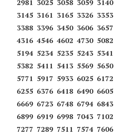
2981 3025 3058 3059 3140
3145 3161 3165 3326 3353
3388 3396 3450 3606 3657
4316 4546 4602 4730 5082
5194 5234 5235 5243 5341
5382 5411 5413 5569 5650
5771 5917 5933 6025 6172
6255 6376 6418 6490 6605
6669 6723 6748 6794 6843
6899 6919 6998 7043 7102
7277 7289 7511 7574 7606