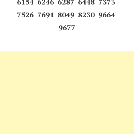
6154 6246 6287 6448 7373
7526 7691 8049 8230 9664
9677
---