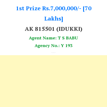
1st Prize Rs.7,000,000/- [70
Lakhs]
AK 815501 (IDUKKI)
Agent Name: T S BABU
Agency No.: Y 193
---