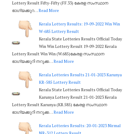
Lottery Result Fifty-Fifty (FF.33) കേരള സംസ്ഥാന
ഭാഗ്യക്കുറ…
Read More
Kerala Lottery Results: 19-09-2022 Win Win
W-685 Lottery Result
Kerala State Lotteries Results Official Today
Win Win Lottery Result 19-09-2022 Kerala
Lottery Result Win Win (W.685)കേരള സംസ്ഥാന
ഭാഗ്യക്കുറി നറുക്ക…
Read More
Kerala Lotteries Results 21-01-2023 Karunya
KR-585 Lottery Result
Kerala State Lotteries Results Official Today
Karunya Lottery Result 21-01-2023 Kerala
Lottery Result Karunya (KR.585) കേരള സംസ്ഥാന
ഭാഗ്യക്കുറി നറുക്ക…
Read More
Kerala Lotteries Results: 20-01-2023 Nirmal
NR-312 Lottery Result