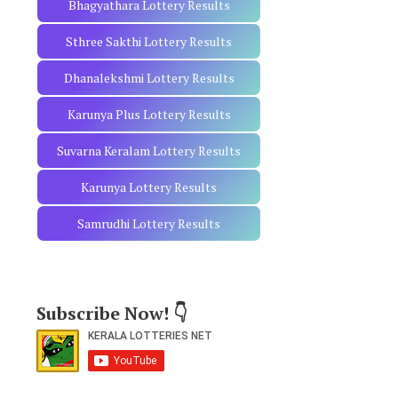
Bhagyathara Lottery Results
Sthree Sakthi Lottery Results
Dhanalekshmi Lottery Results
Karunya Plus Lottery Results
Suvarna Keralam Lottery Results
Karunya Lottery Results
Samrudhi Lottery Results
Subscribe Now! 👇