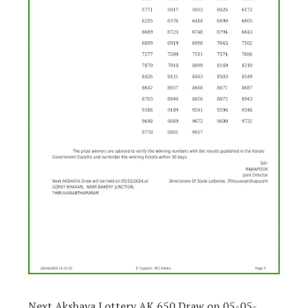
Next Akshaya Lottery AK 650 Draw on 05-05-