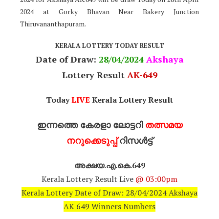
2024 at Gorky Bhavan Near Bakery Junction
Thiruvananthapuram.
KERALA LOTTERY TODAY RESULT
Date of Draw:
28
/04/2024
Akshaya
Lottery Result
AK-649
Today
LIVE
Kerala Lottery Result
ഇന്നത്തെ കേരളാ ലോട്ടറി
തത്സമയ
നറുക്കെടുപ്പ്
റിസൾട്ട്
അക്ഷയ.എ.കെ.649
Kerala Lottery Result Live
@ 03:00pm
Kerala Lottery Date of Draw: 28/04/2024 Akshaya
AK 649 Winners Numbers