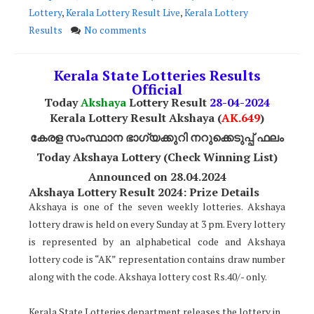
Lottery
,
Kerala Lottery Result Live
,
Kerala Lottery
Results
No comments
Kerala State Lotteries Results
Official
Today
Akshaya
Lottery Result
28
-04-2024
Kerala Lottery Result Akshaya (
AK
.649
)
കേരള സംസ്ഥാന ഭാഗ്യക്കുറി നറുക്കെടുപ്പ് ഫലം
Today Akshaya Lottery (Check Winning List)
Announced on 28.04.2024
Akshaya Lottery Result 2024: Prize Details
Akshaya is one of the seven weekly lotteries. Akshaya
lottery draw is held on every Sunday at 3 pm. Every lottery
is represented by an alphabetical code and Akshaya
lottery code is “AK” representation contains draw number
along with the code. Akshaya lottery cost Rs.40/- only.
Kerala State Lotteries department releases the lottery in