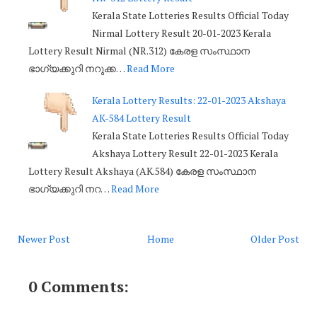
Kerala State Lotteries Results Official Today
Nirmal Lottery Result 20-01-2023 Kerala
Lottery Result Nirmal (NR.312) കേരള സംസ്ഥാന
ഭാഗ്യക്കുറി നറുക്ക…
Read More
Kerala Lottery Results: 22-01-2023 Akshaya
AK-584 Lottery Result
Kerala State Lotteries Results Official Today
Akshaya Lottery Result 22-01-2023 Kerala
Lottery Result Akshaya (AK.584) കേരള സംസ്ഥാന
ഭാഗ്യക്കുറി നറ…
Read More
Newer Post
Home
Older Post
0 Comments: