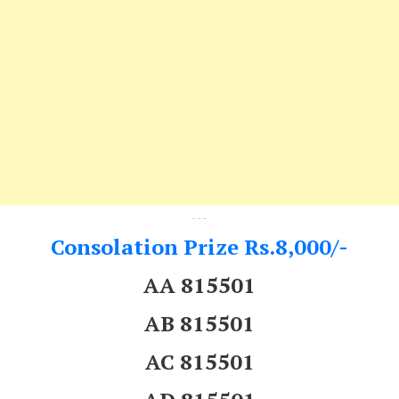
---
Consolation Prize Rs.8,000/-
AA 815501
AB 815501
AC 815501