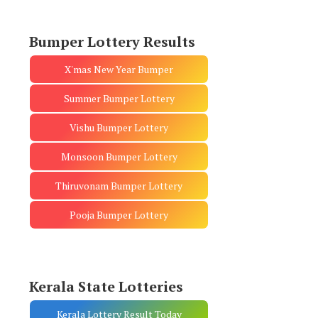
Bumper Lottery Results
X'mas New Year Bumper
Summer Bumper Lottery
Vishu Bumper Lottery
Monsoon Bumper Lottery
Thiruvonam Bumper Lottery
Pooja Bumper Lottery
Kerala State Lotteries
Kerala Lottery Result Today