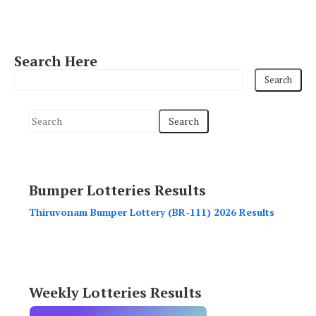
Search Here
S
e
a
r
Bumper Lotteries Results
c
h
Thiruvonam Bumper Lottery (BR-111) 2026 Results
f
o
r
:
Weekly Lotteries Results