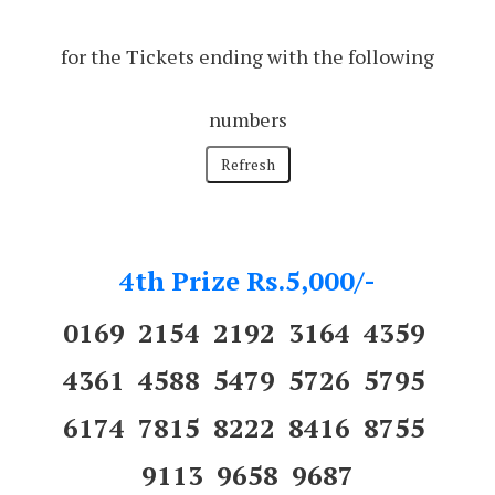
for the Tickets ending with the following
numbers
4th Prize Rs.5,000/-
0169 2154 2192 3164 4359
4361 4588 5479 5726 5795
6174 7815 8222 8416 8755
9113 9658 9687