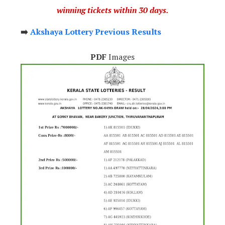
winning tickets within 30 days.
➡️
Akshaya Lottery Previous Results
PDF
Images