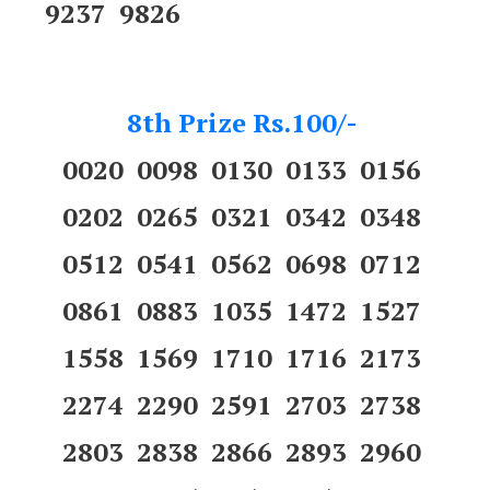
9237 9826
8th Prize Rs.100/-
0020 0098 0130 0133 0156
0202 0265 0321 0342 0348
0512 0541 0562 0698 0712
0861 0883 1035 1472 1527
1558 1569 1710 1716 2173
2274 2290 2591 2703 2738
2803 2838 2866 2893 2960