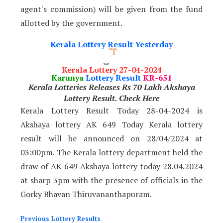
agent's commission) will be given from the fund
allotted by the government.
Kerala Lottery Result Yesterday
Kerala Lottery 27-04-2024
Karunya
Lottery Result
KR-651
Kerala Lotteries Releases Rs 70 Lakh Akshaya
Lottery Result. Check Here
Kerala Lottery Result Today 28-04-2024 is
Akshaya lottery AK 649 Today Kerala lottery
result will be announced on 28/04/2024
at
03:00pm. The Kerala lottery department held the
draw of AK 649 Akshaya lottery today 28.04.2024
at sharp 3pm with the presence of officials in the
Gorky Bhavan Thiruvananthapuram.
Previous Lottery Results