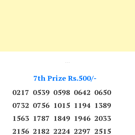
---
7th Prize Rs.500/-
0217 0539 0598 0642 0650
0732 0756 1015 1194 1389
1563 1787 1849 1946 2033
2156 2182 2224 2297 2515