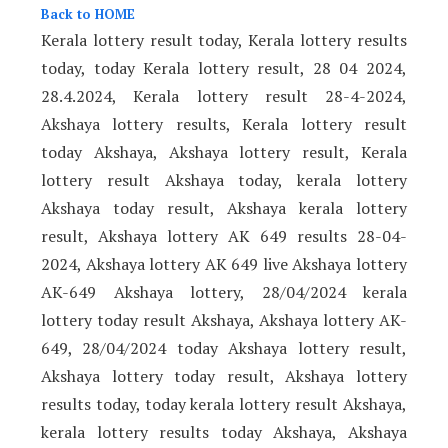
Back to HOME
Kerala lottery result today, Kerala lottery results
today, today Kerala lottery result, 28 04 2024,
28.4.2024, Kerala lottery result 28-4-2024,
Akshaya lottery results, Kerala lottery result
today Akshaya, Akshaya lottery result, Kerala
lottery result Akshaya today, kerala lottery
Akshaya today result, Akshaya kerala lottery
result, Akshaya lottery AK 649 results 28-04-
2024, Akshaya lottery AK 649 live Akshaya lottery
AK-649 Akshaya lottery, 28/04/2024 kerala
lottery today result Akshaya, Akshaya lottery AK-
649, 28/04/2024 today Akshaya lottery result,
Akshaya lottery today result, Akshaya lottery
results today, today kerala lottery result Akshaya,
kerala lottery results today Akshaya, Akshaya