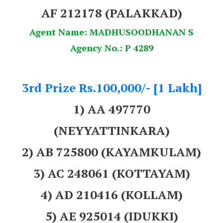
AF 212178 (PALAKKAD)
Agent Name: MADHUSOODHANAN S
Agency No.: P 4289
3rd Prize Rs.100,000/- [1 Lakh]
1) AA 497770
(NEYYATTINKARA)
2) AB 725800 (KAYAMKULAM)
3) AC 248061 (KOTTAYAM)
4) AD 210416 (KOLLAM)
5) AE 925014 (IDUKKI)