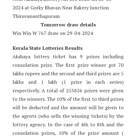
2024 at Gorky Bhavan Near Bakery Junction
Thiruvananthapuram
Tomorrow draw details
Win Win W 767 draw on 29
-04-2024
Kerala State Lotteries Results
Akshaya lottery ticket has 9 prizes including
consolation prize. The first prize winner got 70
lakhs rupees and the second and third prizes are 5
lakhs and 1 lakh (1 prize in each series)
respectively. A total of 253826 prizes were given
to the winners. The 10% of the first to third prizes
will be deducted and the amount will be given to
the agents (who sells the winning tickets) by the
lottery agency. In the case of 4th to 8th and the
consolation prizes, 10% of the prize amount (