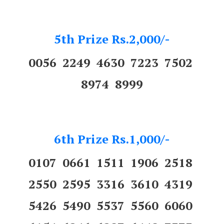
5th Prize Rs.2,000/-
0056 2249 4630 7223 7502
8974 8999
6th Prize Rs.1,000/-
0107 0661 1511 1906 2518
2550 2595 3316 3610 4319
5426 5490 5537 5560 6060