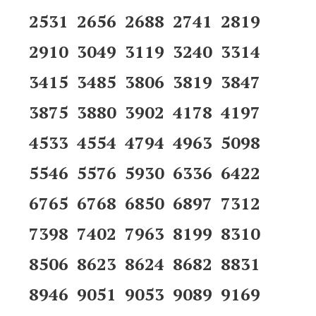
2531 2656 2688 2741 2819
2910 3049 3119 3240 3314
3415 3485 3806 3819 3847
3875 3880 3902 4178 4197
4533 4554 4794 4963 5098
5546 5576 5930 6336 6422
6765 6768 6850 6897 7312
7398 7402 7963 8199 8310
8506 8623 8624 8682 8831
8946 9051 9053 9089 9169