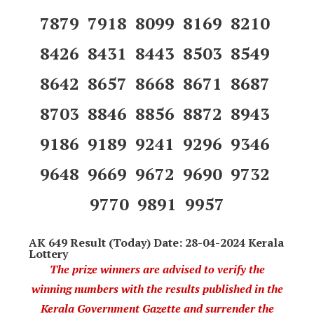
7879 7918 8099 8169 8210
8426 8431 8443 8503 8549
8642 8657 8668 8671 8687
8703 8846 8856 8872 8943
9186 9189 9241 9296 9346
9648 9669 9672 9690 9732
9770 9891 9957
AK 649 Result (Today) Date: 28-04-2024 Kerala
Lottery
The prize winners are advised to verify the
winning numbers with the results published in the
Kerala Government Gazette and surrender the