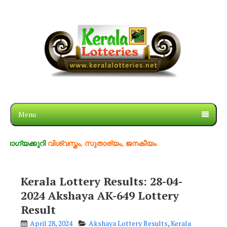
Menu
ുറി
വിശ്വസ്തം, സുതാര്യം, ജനകീയം
Kerala Lottery Results: 28-04-
2024 Akshaya AK-649 Lottery
Result
April 28, 2024
Akshaya Lottery Results
,
Kerala