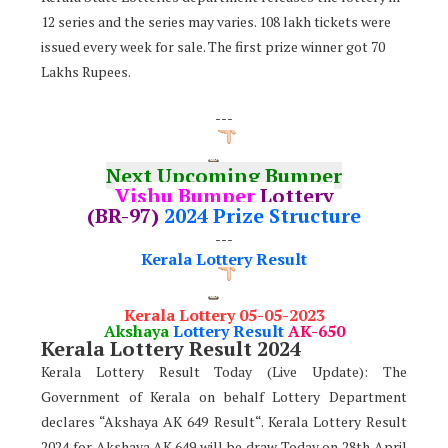
12 series and the series may varies. 108 lakh tickets were
issued every week for sale. The first prize winner got 70
Lakhs Rupees.
---
Next Upcoming Bumper
Vishu Bumper
Lottery
(BR-97)
2024 Prize Structure
---
Kerala Lottery Result
Kerala Lottery 05-05-2023
Akshaya
Lottery Result
AK-650
Kerala Lottery Result 2024
Kerala Lottery Result Today (Live Update): The
Government of Kerala on behalf Lottery Department
declares “Akshaya AK 649 Result“. Kerala Lottery Result
2024 for Akshaya AK.649 will be draw Today on 28th April