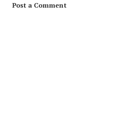
Post a Comment