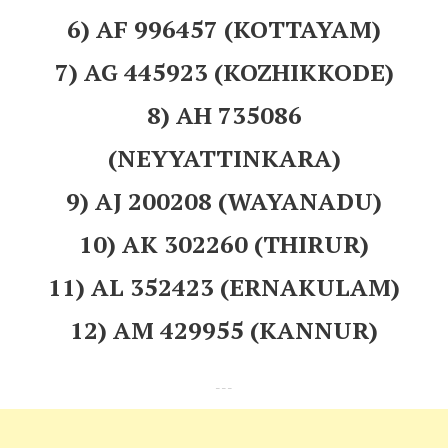
6) AF 996457 (KOTTAYAM)
7) AG 445923 (KOZHIKKODE)
8) AH 735086
(NEYYATTINKARA)
9) AJ 200208 (WAYANADU)
10) AK 302260 (THIRUR)
11) AL 352423 (ERNAKULAM)
12) AM 429955 (KANNUR)
---