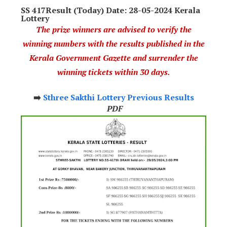
SS 417Result (Today) Date: 28-05-2024 Kerala
Lottery
The prize winners are advised to verify the
winning numbers with the results published in the
Kerala Government Gazette and surrender the
winning tickets within 30 days.
➡️
Sthree Sakthi Lottery Previous Results
PDF