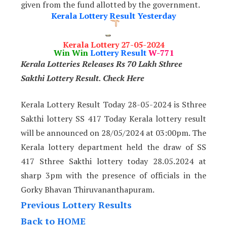
given from the fund allotted by the government.
Kerala Lottery Result Yesterday
Kerala Lottery 27-05-2024
Win Win
Lottery Result
W-771
Kerala Lotteries Releases Rs 70 Lakh Sthree
Sakthi Lottery Result. Check Here
Kerala Lottery Result Today 28-05-2024 is Sthree
Sakthi lottery SS 417 Today Kerala lottery result
will be announced on 28/05/2024 at 03:00pm. The
Kerala lottery department held the draw of SS
417 Sthree Sakthi lottery today 28.05.2024 at
sharp 3pm with the presence of officials in the
Gorky Bhavan Thiruvananthapuram.
Previous Lottery Results
Back to HOME