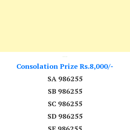
---
Consolation Prize Rs.8,000/-
SA 986255
SB 986255
SC 986255
SD 986255
SE 986255