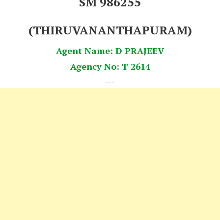
SM 986255
(THIRUVANANTHAPURAM)
Agent Name: D PRAJEEV
Agency No: T 2614
---