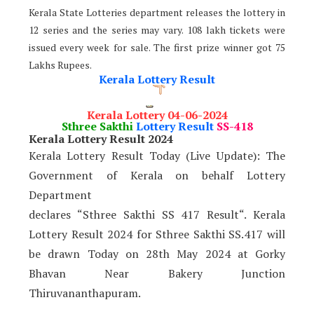
Kerala State Lotteries department releases the lottery in
12 series and the series may vary. 108 lakh tickets were
issued every week for sale. The first prize winner got 75
Lakhs Rupees.
Kerala Lottery Result
Kerala Lottery 04-06-2024
Sthree Sakthi
Lottery Result
SS-418
Kerala Lottery Result 2024
Kerala Lottery Result Today (Live Update): The
Government of Kerala on behalf Lottery
Department
declares “Sthree Sakthi SS 417 Result“. Kerala
Lottery Result 2024 for Sthree Sakthi SS.417 will
be drawn Today on 28th May 2024 at Gorky
Bhavan Near Bakery Junction
Thiruvananthapuram.