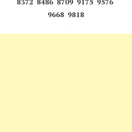
8372 8486 8709 9175 9576
9668 9818
---