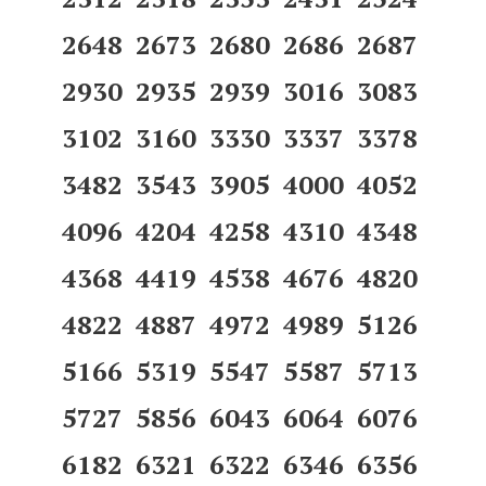
2648 2673 2680 2686 2687
2930 2935 2939 3016 3083
3102 3160 3330 3337 3378
3482 3543 3905 4000 4052
4096 4204 4258 4310 4348
4368 4419 4538 4676 4820
4822 4887 4972 4989 5126
5166 5319 5547 5587 5713
5727 5856 6043 6064 6076
6182 6321 6322 6346 6356