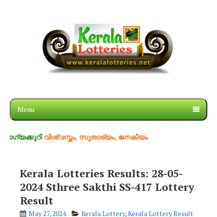
Menu
ുറി
വിശ്വസ്തം, സുതാര്യം, ജനകീയം
Kerala Lotteries Results: 28-05-
2024 Sthree Sakthi SS-417 Lottery
Result
May 27, 2024
Kerala Lottery
,
Kerala Lottery Result