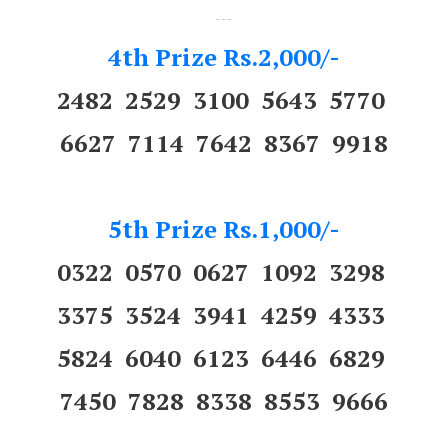
---
4th Prize Rs.2,000/-
2482 2529 3100 5643 5770
6627 7114 7642 8367 9918
5th Prize Rs.1,000/-
0322 0570 0627 1092 3298
3375 3524 3941 4259 4333
5824 6040 6123 6446 6829
7450 7828 8338 8553 9666