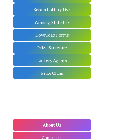
Kerala Lottery Live
Winning Statistics
Download Forms
Prize Structure
Lottery Agents
Prize Claim
About Us
Contact us