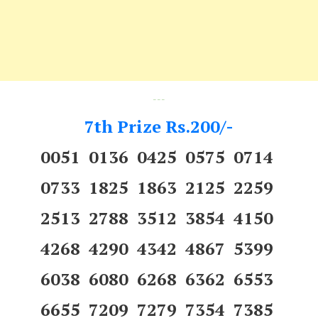
---
7th Prize Rs.200/-
0051 0136 0425 0575 0714
0733 1825 1863 2125 2259
2513 2788 3512 3854 4150
4268 4290 4342 4867 5399
6038 6080 6268 6362 6553
6655 7209 7279 7354 7385