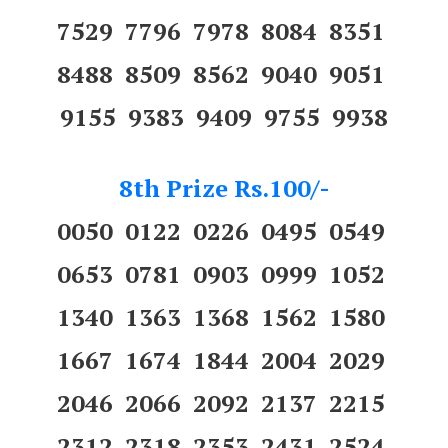
7529 7796 7978 8084 8351
8488 8509 8562 9040 9051
9155 9383 9409 9755 9938
8th Prize Rs.100/-
0050 0122 0226 0495 0549
0653 0781 0903 0999 1052
1340 1363 1368 1562 1580
1667 1674 1844 2004 2029
2046 2066 2092 2137 2215
2312 2318 2353 2431 2524