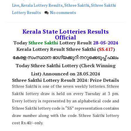
Live
,
Kerala Lottery Results
,
Sthree Sakthi
,
Sthree Sakthi
Lottery Results
No comments
Kerala State Lotteries Results
Official
Today
Sthree Sakthi
Lottery Result
28
-05-2024
Kerala Lottery Result Sthree Sakthi (
SS
.417
)
കേരള സംസ്ഥാന ഭാഗ്യക്കുറി നറുക്കെടുപ്പ് ഫലം
Today Sthree Sakthi Lottery (Check Winning
List) Announced on 28.05.2024
Sthree Sakthi Lottery Result 2024: Prize Details
Sthree Sakthi is one of the seven weekly lotteries. Sthree
Sakthi lottery draw is held on every Tuesday at 3 pm.
Every lottery is represented by an alphabetical code and
Sthree Sakthi lottery code is “SS” representation contains
draw number along with the code. Sthree Sakthi lottery
cost Rs.40/- only.