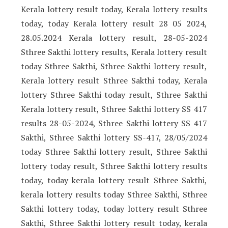
Kerala lottery result today, Kerala lottery results
today, today Kerala lottery result 28 05 2024,
28.05.2024 Kerala lottery result, 28-05-2024
Sthree Sakthi lottery results, Kerala lottery result
today Sthree Sakthi, Sthree Sakthi lottery result,
Kerala lottery result Sthree Sakthi today, Kerala
lottery Sthree Sakthi today result, Sthree Sakthi
Kerala lottery result, Sthree Sakthi lottery SS 417
results 28-05-2024, Sthree Sakthi lottery SS 417
Sakthi, Sthree Sakthi lottery SS-417, 28/05/2024
today Sthree Sakthi lottery result, Sthree Sakthi
lottery today result, Sthree Sakthi lottery results
today, today kerala lottery result Sthree Sakthi,
kerala lottery results today Sthree Sakthi, Sthree
Sakthi lottery today, today lottery result Sthree
Sakthi, Sthree Sakthi lottery result today, kerala