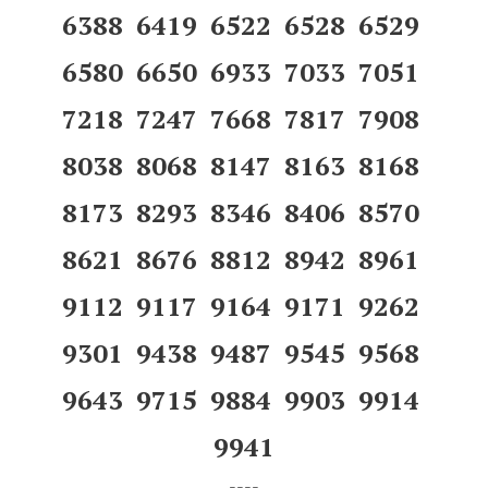
6388 6419 6522 6528 6529
6580 6650 6933 7033 7051
7218 7247 7668 7817 7908
8038 8068 8147 8163 8168
8173 8293 8346 8406 8570
8621 8676 8812 8942 8961
9112 9117 9164 9171 9262
9301 9438 9487 9545 9568
9643 9715 9884 9903 9914
9941
----