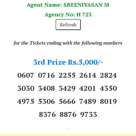
Agent Name: SREENIVASAN M
Agency No: H 723
for the Tickets ending with the following numbers
3rd Prize Rs.5,000/-
0607 0716 2255 2614 2824
3030 3408 3429 4201 4350
4975 5306 5666 7489 8019
8376 8876 9733
---