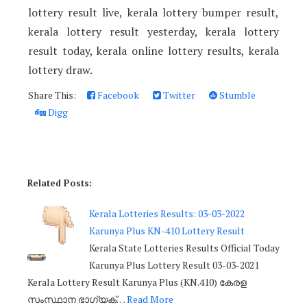
lottery result live, kerala lottery bumper result,
kerala lottery result yesterday, kerala lottery
result today, kerala online lottery results, kerala
lottery draw.
Share This:
Facebook
Twitter
Stumble
Digg
Related Posts:
Kerala Lotteries Results: 03-03-2022
Karunya Plus KN-410 Lottery Result
Kerala State Lotteries Results Official Today
Karunya Plus Lottery Result 03-03-2021
Kerala Lottery Result Karunya Plus (KN.410) കേരള
സംസ്ഥാന ഭാഗ്യക്…
Read More