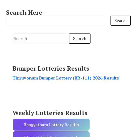
Search Here
S
e
a
r
Bumper Lotteries Results
c
h
Thiruvonam Bumper Lottery (BR-111) 2026 Results
f
o
r
:
Weekly Lotteries Results
Bhagyathara Lottery Results