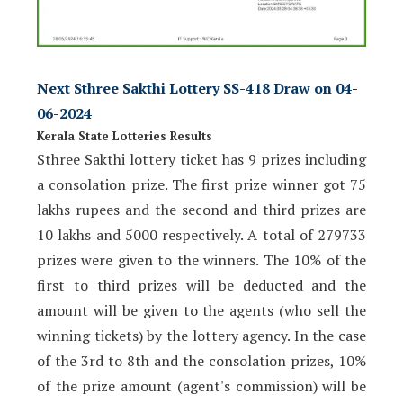
Next Sthree Sakthi Lottery SS-418 Draw on 04-
06-2024
Kerala State Lotteries Results
Sthree Sakthi lottery ticket has 9 prizes including
a consolation prize. The first prize winner got 75
lakhs rupees and the second and third prizes are
10 lakhs and 5000 respectively. A total of 279733
prizes were given to the winners. The 10% of the
first to third prizes will be deducted and the
amount will be given to the agents (who sell the
winning tickets) by the lottery agency. In the case
of the 3rd to 8th and the consolation prizes, 10%
of the prize amount (agent's commission) will be