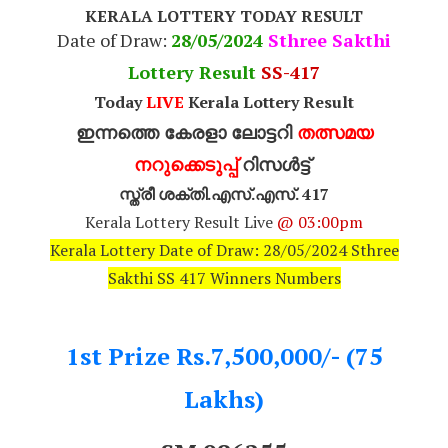
KERALA LOTTERY TODAY RESULT
Date of Draw:
28
/05/2024
Sthree Sakthi
Lottery Result
SS-417
Today
LIVE
Kerala Lottery Result
ഇന്നത്തെ കേരളാ ലോട്ടറി
തത്സമയ
നറുക്കെടുപ്പ്
റിസൾട്ട്
സ്ത്രീ ശക്തി.എസ്.എസ്. 417
Kerala Lottery Result Live
@ 03:00pm
Kerala Lottery Date of Draw: 28/05/2024 Sthree
Sakthi SS 417 Winners Numbers
1st Prize Rs.7,500,000/- (75
Lakhs)