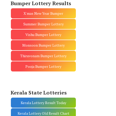
Bumper Lottery Results
X'mas New Year Bumper
Summer Bumper Lottery
Vishu Bumper Lottery
Monsoon Bumper Lottery
Thiruvonam Bumper Lottery
Pooja Bumper Lottery
Kerala State Lotteries
Kerala Lottery Result Today
Kerala Lottery Old Result Chart