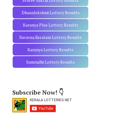
Sthree Sakthi Lottery Results
Dhanalekshmi Lottery Results
Karunya Plus Lottery Results
Suvarna Keralam Lottery Results
Karunya Lottery Results
Samrudhi Lottery Results
Subscribe Now! 👇