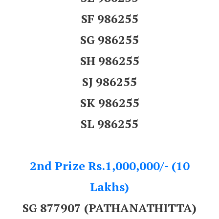
SF 986255
SG 986255
SH 986255
SJ 986255
SK 986255
SL 986255
2nd Prize Rs.1,000,000/- (10
Lakhs)
SG 877907 (PATHANATHITTA)