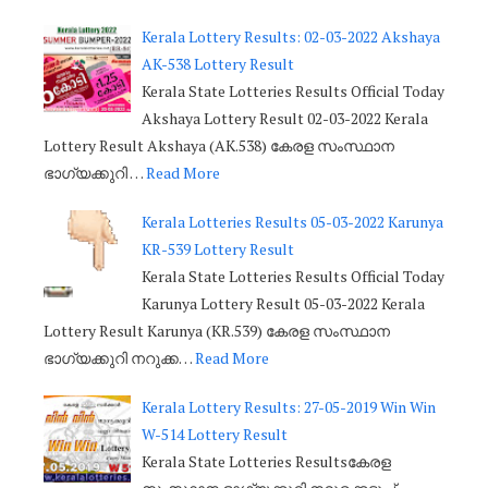
Kerala Lottery Results: 02-03-2022 Akshaya
AK-538 Lottery Result
Kerala State Lotteries Results Official Today
Akshaya Lottery Result 02-03-2022 Kerala
Lottery Result Akshaya (AK.538) കേരള സംസ്ഥാന
ഭാഗ്യക്കുറി …
Read More
Kerala Lotteries Results 05-03-2022 Karunya
KR-539 Lottery Result
Kerala State Lotteries Results Official Today
Karunya Lottery Result 05-03-2022 Kerala
Lottery Result Karunya (KR.539) കേരള സംസ്ഥാന
ഭാഗ്യക്കുറി നറുക്ക…
Read More
Kerala Lottery Results: 27-05-2019 Win Win
W-514 Lottery Result
Kerala State Lotteries Resultsകേരള