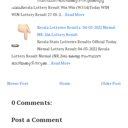
സംസ്ഥാന ഭാഗ്യക്കുറി നറുക്കെടുപ്പ്
ഫലംKerala Lottery Result Win Win (W.514)Today WIN
WIN Lottery Result 27-05-2…
Read More
Kerala Lotteries Results: 04-03-2022 Nirmal
NR-266 Lottery Result
Kerala State Lotteries Results Official Today
Nirmal Lottery Result 04-03-2022 Kerala
Lottery Result Nirmal (NR.266) കേരള സംസ്ഥാന
ഭാഗ്യക്കുറി നറുക്ക…
Read More
Newer Post
Home
Older Post
0 Comments:
Post a Comment