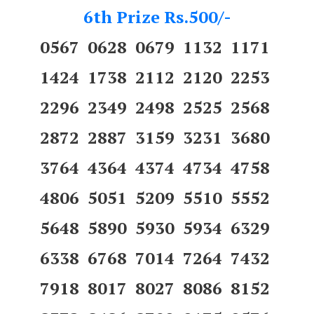
6th Prize Rs.500/-
0567 0628 0679 1132 1171
1424 1738 2112 2120 2253
2296 2349 2498 2525 2568
2872 2887 3159 3231 3680
3764 4364 4374 4734 4758
4806 5051 5209 5510 5552
5648 5890 5930 5934 6329
6338 6768 7014 7264 7432
7918 8017 8027 8086 8152