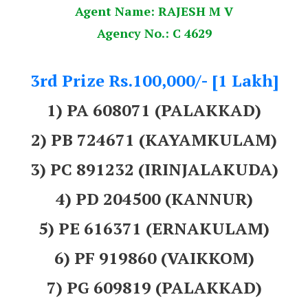
Agent Name: RAJESH M V
Agency No.: C 4629
3rd Prize Rs.100,000/- [1 Lakh]
1) PA 608071 (PALAKKAD)
2) PB 724671 (KAYAMKULAM)
3) PC 891232 (IRINJALAKUDA)
4) PD 204500 (KANNUR)
5) PE 616371 (ERNAKULAM)
6) PF 919860 (VAIKKOM)
7) PG 609819 (PALAKKAD)