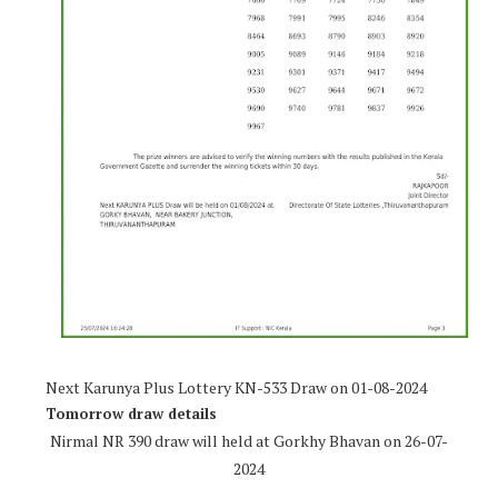
Next Karunya Plus Lottery KN-533 Draw on 01-08-2024
Tomorrow draw details
Nirmal NR 390 draw will held at Gorkhy Bhavan on 26-07-
2024