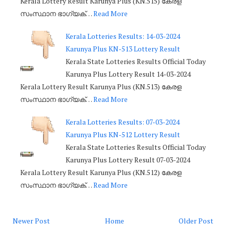
Kerala Lottery Result Karunya Plus (KN.515) കേരള
സംസ്ഥാന ഭാഗ്യക്…
Read More
Kerala Lotteries Results: 14-03-2024
Karunya Plus KN-513 Lottery Result
Kerala State Lotteries Results Official Today
Karunya Plus Lottery Result 14-03-2024
Kerala Lottery Result Karunya Plus (KN.513) കേരള
സംസ്ഥാന ഭാഗ്യക്…
Read More
Kerala Lotteries Results: 07-03-2024
Karunya Plus KN-512 Lottery Result
Kerala State Lotteries Results Official Today
Karunya Plus Lottery Result 07-03-2024
Kerala Lottery Result Karunya Plus (KN.512) കേരള
സംസ്ഥാന ഭാഗ്യക്…
Read More
Newer Post
Home
Older Post