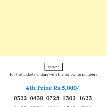
---
for the Tickets ending with the following numbers
4th Prize Rs.5,000/-
0322 0438 0728 1302 1623