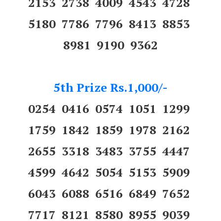
2153 2738 4009 4543 4728
5180 7786 7796 8413 8853
8981 9190 9362
5th Prize Rs.1,000/-
0254 0416 0574 1051 1299
1759 1842 1859 1978 2162
2655 3318 3483 3755 4447
4599 4642 5054 5153 5909
6043 6088 6516 6849 7652
7717 8121 8580 8955 9039