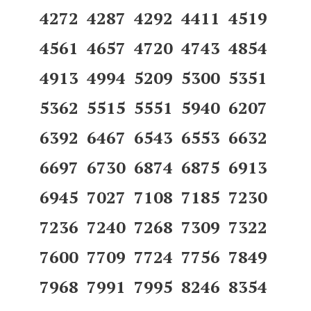
4272 4287 4292 4411 4519
4561 4657 4720 4743 4854
4913 4994 5209 5300 5351
5362 5515 5551 5940 6207
6392 6467 6543 6553 6632
6697 6730 6874 6875 6913
6945 7027 7108 7185 7230
7236 7240 7268 7309 7322
7600 7709 7724 7756 7849
7968 7991 7995 8246 8354