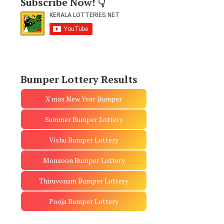
Subscribe Now! 👇
Bumper Lottery Results
X'mas New Year Bumper
Summer Bumper Lottery
Vishu Bumper Lottery
Monsoon Bumper Lottery
Thiruvonam Bumper Lottery
Pooja Bumper Lottery