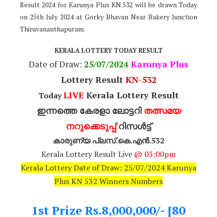
Result 2024 for Karunya Plus KN.532 will be drawn Today
on 25th July 2024 at Gorky Bhavan Near Bakery Junction
Thiruvananthapuram.
KERALA LOTTERY TODAY RESULT
Date of Draw:
25
/07/2024
Karunya Plus
Lottery Result
KN-532
LIVE
Kerala Lottery Result
Today
ഇന്നത്തെ കേരളാ ലോട്ടറി
തത്സമയ
നറുക്കെടുപ്പ്
റിസൾട്ട്
കാരുണ്യ പ്ലസ്.കെ.എൻ.532
Kerala Lottery Result Live
@ 03:00pm
Kerala Lottery Date of Draw: 25/07/2024 Karunya
Plus KN 532 Winners Numbers
1st Prize Rs.8,000,000/- [80