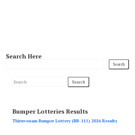
Search Here
S
e
a
r
Bumper Lotteries Results
c
h
Thiruvonam Bumper Lottery (BR-111) 2026 Results
f
o