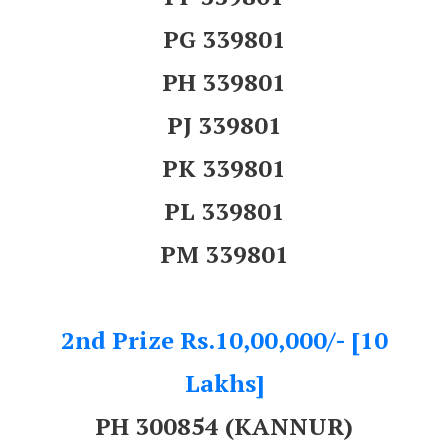
PG 339801
PH 339801
PJ 339801
PK 339801
PL 339801
PM 339801
2nd Prize Rs.10,00,000/- [10
Lakhs]
PH 300854 (KANNUR)