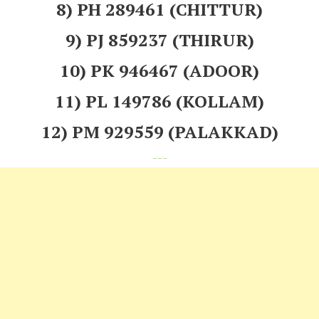
8) PH 289461 (CHITTUR)
9) PJ 859237 (THIRUR)
10) PK 946467 (ADOOR)
11) PL 149786 (KOLLAM)
12) PM 929559 (PALAKKAD)
---