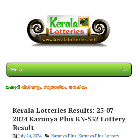
Menu
വിശ്വസ്തം, സുതാര്യം, ജനകീയം
Kerala Lotteries Results: 25-07-
2024 Karunya Plus KN-532 Lottery
Result
July 24, 2024
Karunya Plus
,
Karunya Plus Lottery