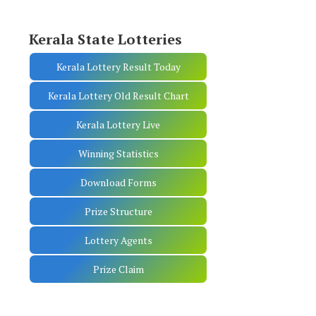
Kerala State Lotteries
Kerala Lottery Result Today
Kerala Lottery Old Result Chart
Kerala Lottery Live
Winning Statistics
Download Forms
Prize Structure
Lottery Agents
Prize Claim