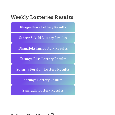
r
:
Weekly Lotteries Results
Bhagyathara Lottery Results
Sthree Sakthi Lottery Results
Dhanalekshmi Lottery Results
Karunya Plus Lottery Results
Suvarna Keralam Lottery Results
Karunya Lottery Results
Samrudhi Lottery Results