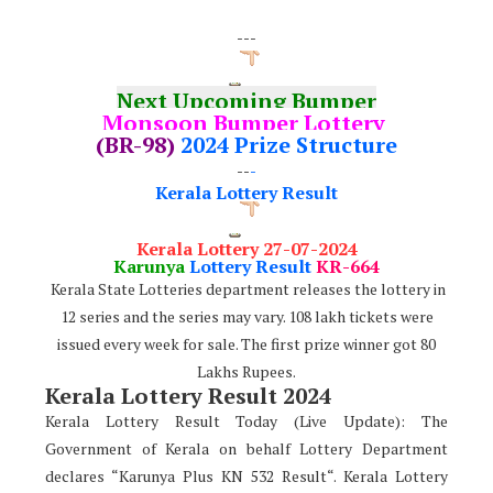
---
Next Upcoming Bumper
Monsoon Bumper Lottery
(BR-98)
2024 Prize Structure
--
-
Kerala Lottery Result
Kerala Lottery 27-07-2024
Karunya
Lottery Result
KR-66
4
Kerala State Lotteries department releases the lottery in
12 series and the series may vary. 108 lakh tickets were
issued every week for sale. The first prize winner got 80
Lakhs Rupees.
Kerala Lottery Result 2024
Kerala Lottery Result Today (Live Update): The
Government of Kerala on behalf Lottery Department
declares “Karunya Plus KN 532 Result“. Kerala Lottery