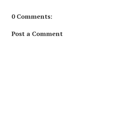
0 Comments:
Post a Comment