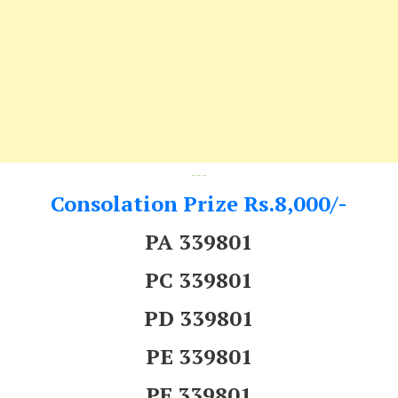
---
Consolation Prize Rs.8,000/-
PA 339801
PC 339801
PD 339801
PE 339801
PF 339801