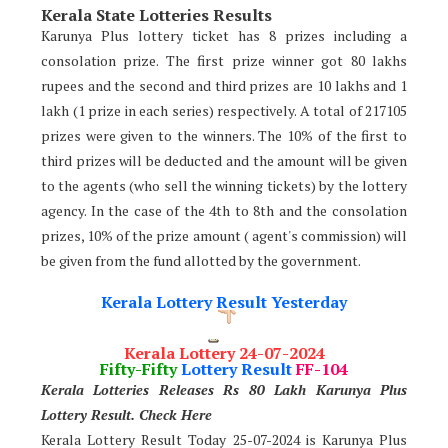
Kerala State Lotteries Results
Karunya Plus lottery ticket has 8 prizes including a
consolation prize. The first prize winner got 80 lakhs
rupees and the second and third prizes are 10 lakhs and 1
lakh (1 prize in each series) respectively. A total of 217105
prizes were given to the winners. The 10% of the first to
third prizes will be deducted and the amount will be given
to the agents (who sell the winning tickets) by the lottery
agency. In the case of the 4th to 8th and the consolation
prizes, 10% of the prize amount ( agent's commission) will
be given from the fund allotted by the government.
Kerala Lottery Result Yesterday
Kerala Lottery 24-07-2024
Fifty-Fifty
Lottery Result
FF-104
Kerala Lotteries Releases Rs 80 Lakh Karunya Plus
Lotter
y Result. Check Here
Kerala Lottery Result Today 25-07-2024 is Karunya Plus