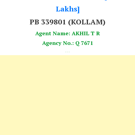
Lakhs]
PB 339801 (KOLLAM)
Agent Name: AKHIL T R
Agency No.: Q 7671
---