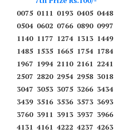
7th Prize Rs.100/-
0075 0111 0193 0405 0448
0504 0602 0766 0890 0997
1140 1177 1274 1313 1449
1485 1535 1665 1754 1784
1967 1994 2110 2161 2241
2507 2820 2954 2958 3018
3047 3053 3075 3266 3434
3439 3516 3536 3573 3693
3760 3911 3913 3937 3966
4131 4161 4222 4237 4263