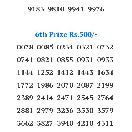
9183 9810 9941 9976
6th Prize Rs.500/-
0078 0085 0234 0321 0732
0741 0821 0855 0931 0933
1144 1252 1412 1443 1634
1772 1986 2070 2087 2199
2389 2414 2471 2545 2764
2881 2979 3236 3530 3579
3662 3827 3940 4210 4311