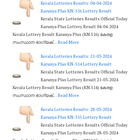
Kerala Lotteries Results: 04-04-2024
Karunya Plus KN-516 Lottery Result
Kerala State Lotteries Results Official Today
Karunya Plus Lottery Result 04-04-2024
Kerala Lottery Result Karunya Plus (KN.516) കേരള
സംസ്ഥാന ഭാഗ്യക്…
Read More
Kerala Lotteries Results: 21-03-2024
Karunya Plus KN-514 Lottery Result
Kerala State Lotteries Results Official Today
Karunya Plus Lottery Result 21-03-2024
Kerala Lottery Result Karunya Plus (KN.514) കേരള
സംസ്ഥാന ഭാഗ്യക്…
Read More
Kerala Lotteries Results: 28-03-2024
Karunya Plus KN-515 Lottery Result
Kerala State Lotteries Results Official Today
Karunya Plus Lottery Result 28-03-2024