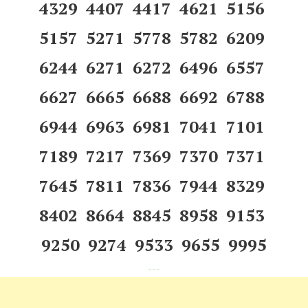
4329 4407 4417 4621 5156
5157 5271 5778 5782 6209
6244 6271 6272 6496 6557
6627 6665 6688 6692 6788
6944 6963 6981 7041 7101
7189 7217 7369 7370 7371
7645 7811 7836 7944 8329
8402 8664 8845 8958 9153
9250 9274 9533 9655 9995
---