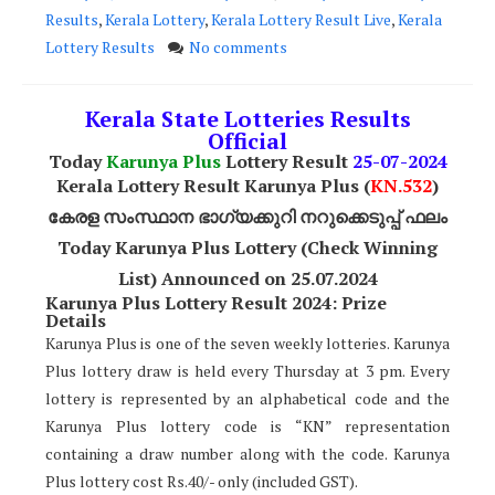
Results
,
Kerala Lottery
,
Kerala Lottery Result Live
,
Kerala
Lottery Results
No comments
Kerala State Lotteries Results
Official
Today
Karunya Plus
Lottery Result
25
-07-2024
Kerala Lottery Result Karunya Plus (
KN.532
)
കേരള സംസ്ഥാന ഭാഗ്യക്കുറി നറുക്കെടുപ്പ് ഫലം
Today Karunya Plus Lottery (Check Winning
List) Announced on 25.07.2024
Karunya Plus Lottery Result 2024: Prize
Details
Karunya Plus is one of the seven weekly lotteries. Karunya
Plus lottery draw is held every Thursday at 3 pm. Every
lottery is represented by an alphabetical code and the
Karunya Plus lottery code is “KN” representation
containing a draw number along with the code. Karunya
Plus lottery cost Rs.40/- only (included GST).