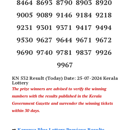
8464 8693 8790 8903 8920
9005 9089 9146 9184 9218
9231 9301 9371 9417 9494
9530 9627 9644 9671 9672
9690 9740 9781 9837 9926
9967
KN 532 Result (Today) Date: 25-07-2024 Kerala
Lottery
The prize winners are advised to verify the winning
numbers with the results published in the Kerala
Government Gazette and surrender the winning tickets
within 30 days.
➡️
Karunya Plus Lottery Previous Results