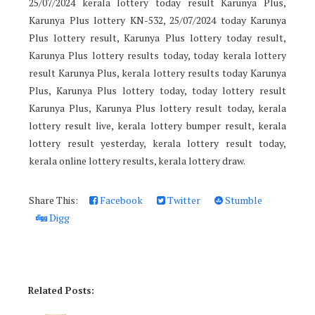
25/07/2024 kerala lottery today result Karunya Plus,
Karunya Plus lottery KN-532, 25/07/2024 today Karunya
Plus lottery result, Karunya Plus lottery today result,
Karunya Plus lottery results today, today kerala lottery
result Karunya Plus, kerala lottery results today Karunya
Plus, Karunya Plus lottery today, today lottery result
Karunya Plus, Karunya Plus lottery result today, kerala
lottery result live, kerala lottery bumper result, kerala
lottery result yesterday, kerala lottery result today,
kerala online lottery results, kerala lottery draw.
Share This:
Facebook
Twitter
Stumble
Digg
Related Posts: