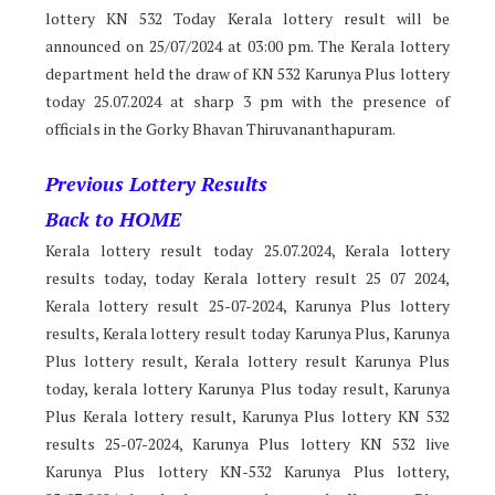
lottery KN 532 Today Kerala lottery result will be
announced on 25/07/2024 at 03:00 pm. The Kerala lottery
department held the draw of KN 532 Karunya Plus lottery
today 25.07.2024 at sharp 3 pm with the presence of
officials in the Gorky Bhavan Thiruvananthapuram.
Previous Lottery Results
Back to HOME
Kerala lottery result today 25.07.2024, Kerala lottery
results today, today Kerala lottery result 25 07 2024,
Kerala lottery result 25-07-2024, Karunya Plus lottery
results, Kerala lottery result today Karunya Plus, Karunya
Plus lottery result, Kerala lottery result Karunya Plus
today, kerala lottery Karunya Plus today result, Karunya
Plus Kerala lottery result, Karunya Plus lottery KN 532
results 25-07-2024, Karunya Plus lottery KN 532 live
Karunya Plus lottery KN-532 Karunya Plus lottery,