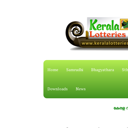
Home
Samrudhi
Bhagyathara
Sth
Downloads
News
കേരള സംസ്ഥാന 