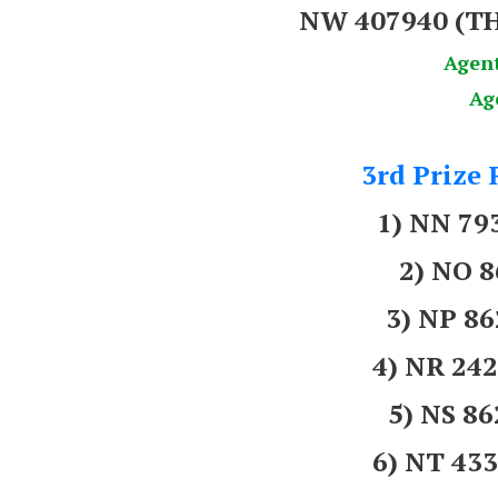
NW 407940
(T
Agen
Ag
3rd Prize 
1) NN 7
2) NO 
3) NP 8
4) NR 2
5) NS 8
6) NT 43