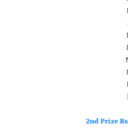
2nd Prize Rs