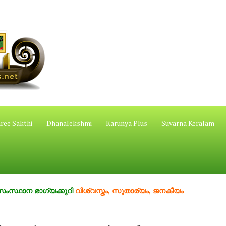
ree Sakthi
Dhanalekshmi
Karunya Plus
Suvarna Keralam
ഭാഗ്യക്കുറി
വിശ്വസ്തം, സുതാര്യം, ജനകീയം