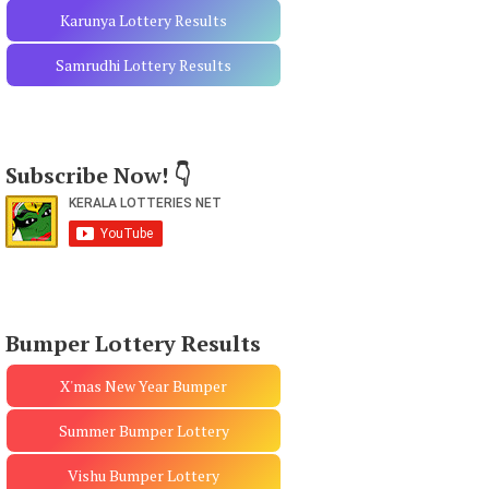
Karunya Lottery Results
Samrudhi Lottery Results
Subscribe Now! 👇
Bumper Lottery Results
X'mas New Year Bumper
Summer Bumper Lottery
Vishu Bumper Lottery