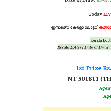
Date of Draw:
05
/07/
Today
LIV
ഇന്നത്തെ കേരളാ ലോട്ടറി
തത്സമ
Kerala Lott
Kerala Lottery Date of Draw:
1st Prize Rs
NT 501811
(T
Agen
Age