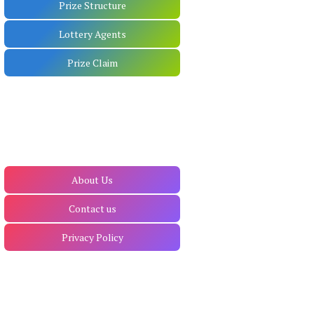
Prize Structure
Lottery Agents
Prize Claim
About Us
Contact us
Privacy Policy