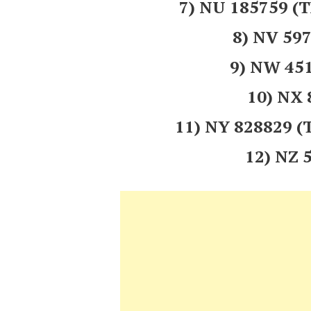
7) NU 185759
8) NV 5
9) NW 45
10) NX
11) NY 828829
12) NZ 