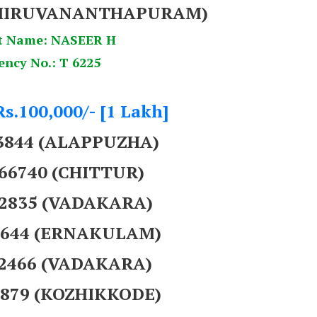
HIRUVANANTHAPURAM)
t Name: NASEER H
ency No.: T 6225
Rs.100,000/- [1 Lakh]
93844 (ALAPPUZHA)
866740 (CHITTUR)
62835 (VADAKARA)
42644 (ERNAKULAM)
62466 (VADAKARA)
3879 (KOZHIKKODE)