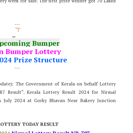
very week for sale. The first prize winner got 70 Lakhs
---
Upcoming Bumper
 Bumper Lottery
024 Prize Structure
---
pdate): The Government of Kerala on behalf Lottery
7 Result“. Kerala Lottery Result 2024 for Nirmal
 July 2024 at Gorky Bhavan Near Bakery Junction
LOTTERY TODAY RESULT