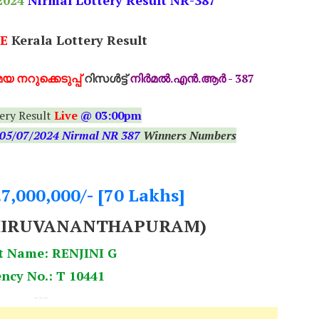
2024
Nirmal Lottery Result NR-387
E
Kerala Lottery Result
യ നറുക്കെടുപ്പ്
റിസൾട്ട്
നിർമൽ.എൻ.ആർ - 387
ery Result
Live
@ 03:00pm
05
/07/2024 Nirmal NR 387
Winners Numbers
.7,000,000/- [70 Lakhs]
HIRUVANANTHAPURAM)
t Name: RENJINI G
ncy No.: T 10441
---