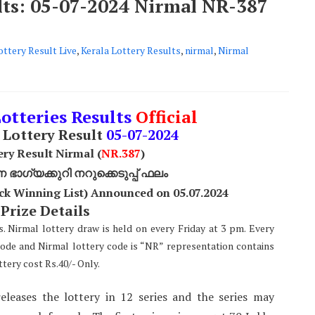
ults: 05-07-2024 Nirmal NR-387
ottery Result Live
,
Kerala Lottery Results
,
nirmal
,
Nirmal
Lotteries Results
Official
Lottery Result
05
-07-2024
ery Result Nirmal (
NR
.387
)
ാഗ്യക്കുറി നറുക്കെടുപ്പ് ഫലം
ck Winning List) Announced on 05.07.2024
 Prize Details
s. Nirmal lottery draw is held on every Friday at 3 pm. Every
code and Nirmal lottery code is “NR” representation contains
tery cost Rs.40/- Only.
eleases the lottery in 12 series and the series may