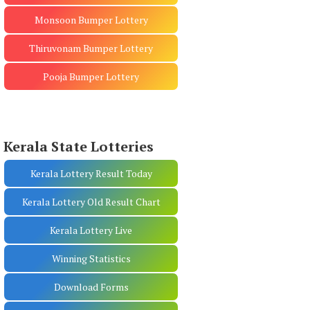
Monsoon Bumper Lottery
Thiruvonam Bumper Lottery
Pooja Bumper Lottery
Kerala State Lotteries
Kerala Lottery Result Today
Kerala Lottery Old Result Chart
Kerala Lottery Live
Winning Statistics
Download Forms