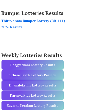
a
r
Bumper Lotteries Results
c
h
Thiruvonam Bumper Lottery (BR-111)
f
2026 Results
o
r
:
Weekly Lotteries Results
Bhagyathara Lottery Results
Sthree Sakthi Lottery Results
Dhanalekshmi Lottery Results
Karunya Plus Lottery Results
Suvarna Keralam Lottery Results