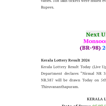
varies. 108 lakh tickets were issued e
Rupees.
Next 
Monsoon
(BR-98)
2
Kerala Lottery Result 2024
Kerala Lottery Result Today (Live U
Department declares “Nirmal NR 38
NR.387 will be drawn Today on 5th
Thiruvananthapuram.
KERALA 