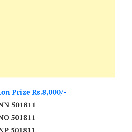
---
on Prize Rs.8,000/-
NN 501811
NO 501811
NP 501811