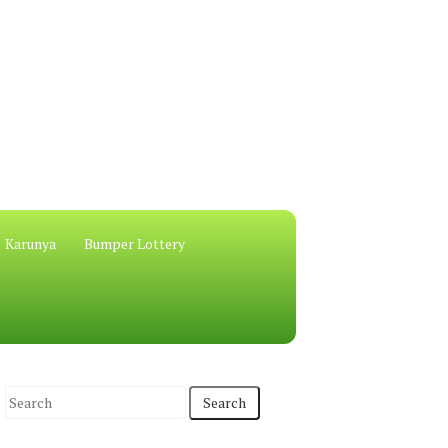
Karunya
Bumper Lottery
S
e