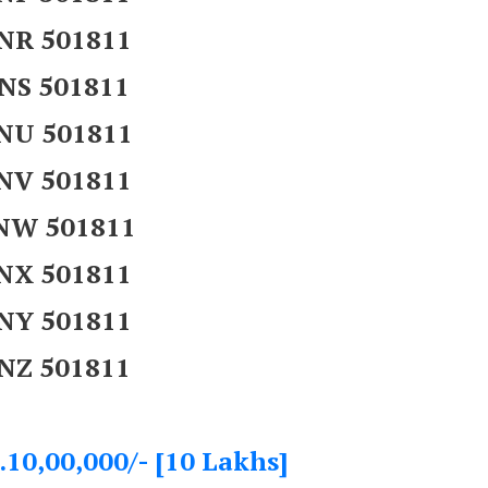
NR 501811
NS 501811
NU 501811
NV 501811
NW 501811
NX 501811
NY 501811
NZ 501811
.10,00,000/- [10 Lakhs]