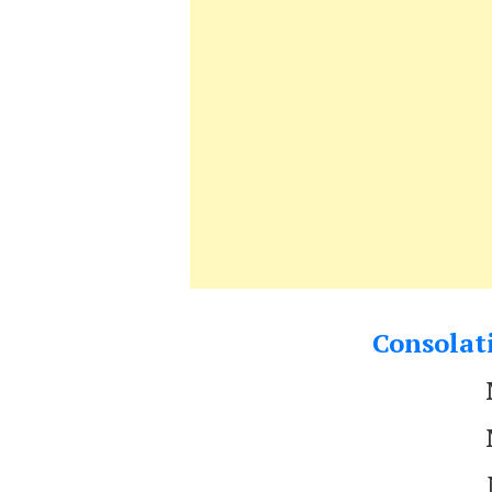
Consolati