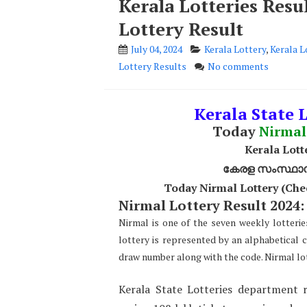
Kerala Lotteries Res
Lottery Result
July 04, 2024
Kerala Lottery
,
Kerala L
Lottery Results
No comments
Kerala State 
Today
Nirmal
Kerala Lott
കേരള സംസ്ഥാന ഭ
Today Nirmal Lottery (Che
Nirmal Lottery Result 2024:
Nirmal is one of the seven weekly lotterie
lottery is represented by an alphabetical 
draw number along with the code. Nirmal lot
Kerala State Lotteries department r