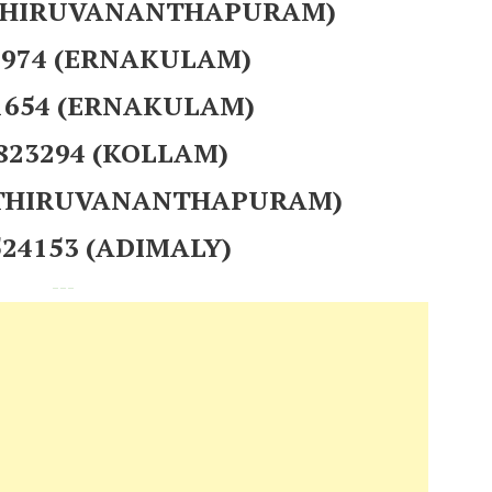
 (THIRUVANANTHAPURAM)
97974 (ERNAKULAM)
1654 (ERNAKULAM)
 823294 (KOLLAM)
 (THIRUVANANTHAPURAM)
524153 (ADIMALY)
---