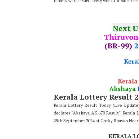
tickets were issued every week for sale. The
Next 
Thiruvo
(BR-99)
2
Kera
Kerala
Akshaya
Kerala Lottery Result 
Kerala Lottery Result Today (Live Updat
declares “Akshaya AK 670 Result“. Kerala 
29th September 2024 at Gorky Bhavan Near
KERALA L