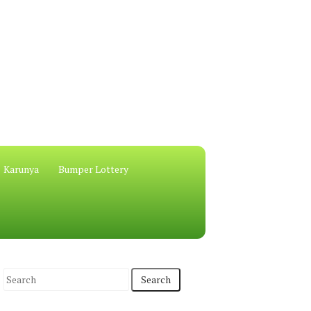
Karunya
Bumper Lottery
S
e