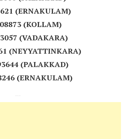
41621 (ERNAKULAM)
208873 (KOLLAM)
93057 (VADAKARA)
561 (NEYYATTINKARA)
393644 (PALAKKAD)
38246 (ERNAKULAM)
---