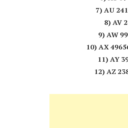
7) AU 2
8) AV 
9) AW 9
10) AX 496
11) AY 
12) AZ 2