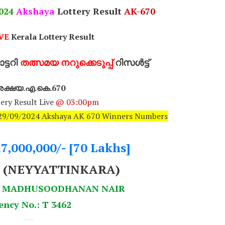
024
Akshaya
Lottery Result
AK-670
VE
Kerala Lottery Result
്ടറി
തത്സമയ നറുക്കെടുപ്പ്
റിസൾട്ട്
ക്ഷയ.എ.കെ.670
ery Result Live
@ 03:00pm
: 29/09/2024 Akshaya AK 670 Winners Numbers
.7,000,000/- [70 Lakhs]
9 (NEYYATTINKARA)
 S MADHUSOODHANAN NAIR
ency No.: T 3462
---