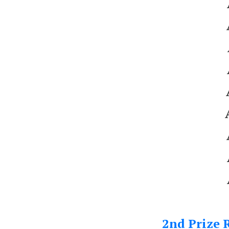
2nd Prize R