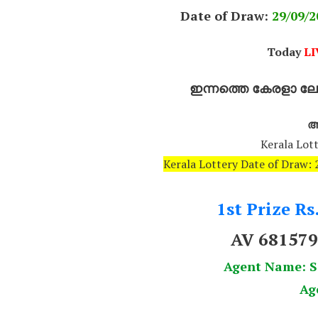
Date of Draw:
29
/09/2
Today
LI
ഇന്നത്തെ കേരളാ ലോട
അ
Kerala Lott
Kerala Lottery Date of Draw
1st Prize Rs
AV 68157
Agent Name:
Ag