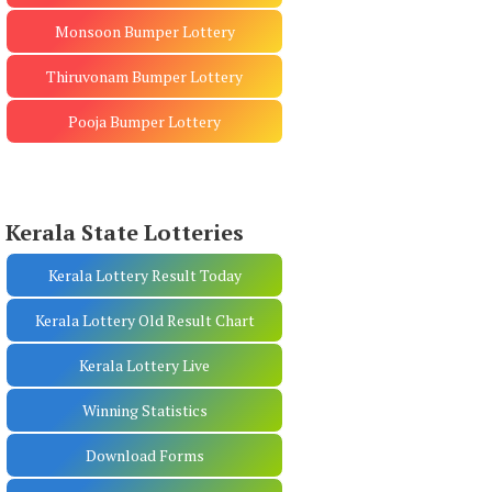
Monsoon Bumper Lottery
Thiruvonam Bumper Lottery
Pooja Bumper Lottery
Kerala State Lotteries
Kerala Lottery Result Today
Kerala Lottery Old Result Chart
Kerala Lottery Live
Winning Statistics
Download Forms