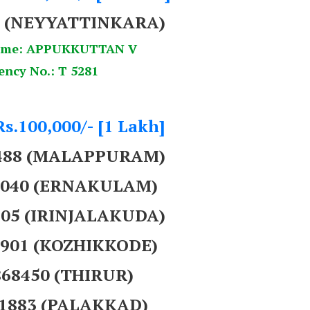
8 (NEYYATTINKARA)
ame: APPUKKUTTAN V
ency No.: T 5281
Rs.100,000/- [1 Lakh]
9488 (MALAPPURAM)
57040 (ERNAKULAM)
705 (IRINJALAKUDA)
4901 (KOZHIKKODE)
868450 (THIRUR)
91883 (PALAKKAD)