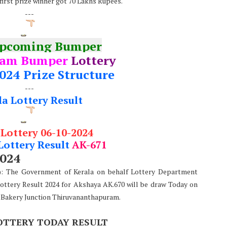
 first prize winner got 70 Lakhs Rupees.
---
Upcoming Bumper
nam Bumper
Lottery
024 Prize Structure
---
la Lottery Result
 Lottery 06-10-2024
Lottery Result
AK-671
2024
e): The Government of Kerala on behalf Lottery Department
Lottery Result 2024 for Akshaya AK.670 will be draw Today on
 Bakery Junction Thiruvananthapuram.
OTTERY TODAY RESULT