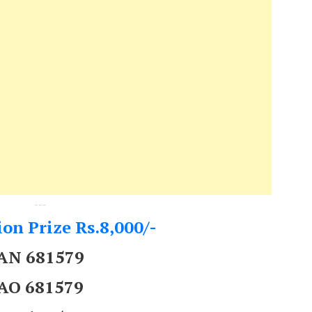
---
on Prize Rs.8,000/-
AN 681579
AO 681579