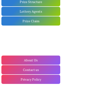
Prize Structure
Lottery Agents
Prize Claim
About Us
Contact us
Privacy Policy