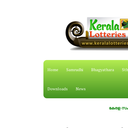
Home
Samrudhi
Bhagyathara
Sth
Downloads
News
കേരള സംസ്ഥാന ഭാ