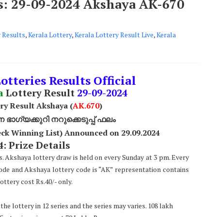
ts: 29-09-2024 Akshaya AK-670
 Results
,
Kerala Lottery
,
Kerala Lottery Result Live
,
Kerala
otteries Results Official
a
Lottery Result
29
-09-2024
ry Result Akshaya (
AK
.670
)
ാഗ്യക്കുറി നറുക്കെടുപ്പ് ഫലം
ck Winning List) Announced on 29.09.2024
: Prize Details
s. Akshaya lottery draw is held on every Sunday at 3 pm. Every
code and Akshaya lottery code is “AK” representation contains
ttery cost Rs.40/- only.
he lottery in 12 series and the series may varies. 108 lakh