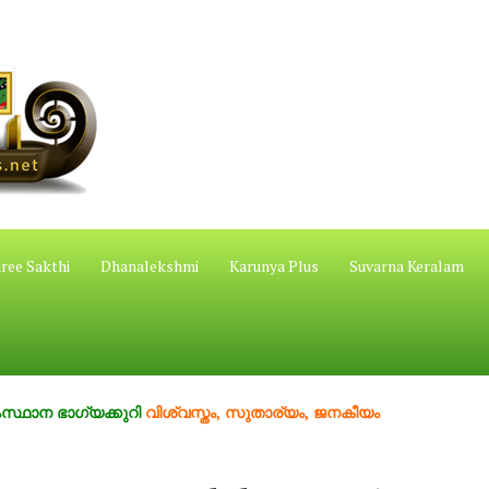
ree Sakthi
Dhanalekshmi
Karunya Plus
Suvarna Keralam
ഗ്യക്കുറി
വിശ്വസ്തം, സുതാര്യം, ജനകീയം