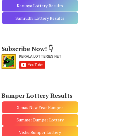
Karunya Lottery Results
Samrudhi Lottery Results
Subscribe Now! 👇
Bumper Lottery Results
X'mas New Year Bumper
Summer Bumper Lottery
Vishu Bumper Lottery