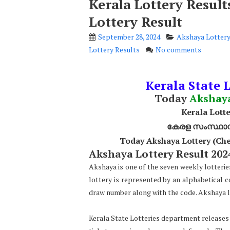
Kerala Lottery Resul
Lottery Result
September 28, 2024
Akshaya Lottery
Lottery Results
No comments
Kerala State L
Today
Akshay
Kerala Lotte
കേരള സംസ്ഥാന ഭ
Today Akshaya Lottery (Che
Akshaya Lottery Result 2024
Akshaya is one of the seven weekly lotterie
lottery is represented by an alphabetical 
draw number along with the code. Akshaya lo
Kerala State Lotteries department releases t