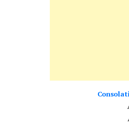
Consolati