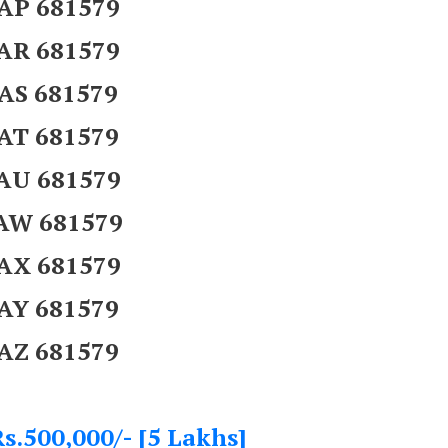
AP 681579
AR 681579
AS 681579
AT 681579
AU 681579
AW 681579
AX 681579
AY 681579
AZ 681579
s.500,000/- [5 Lakhs]