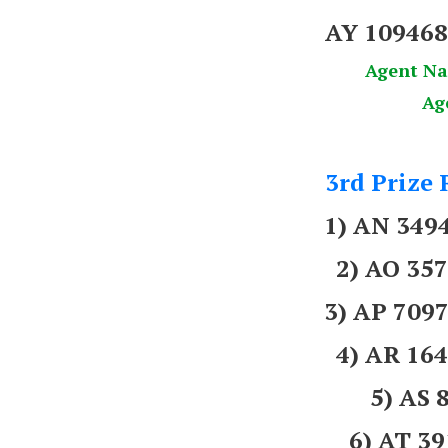
AY 10946
Agent N
Ag
3rd Prize 
1) AN 34
2) AO 3
3) AP 709
4) AR 16
5) AS 
6) AT 3