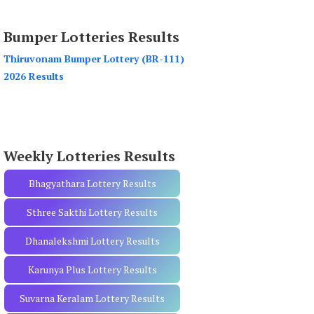
a
r
Bumper Lotteries Results
c
h
Thiruvonam Bumper Lottery (BR-111)
f
2026 Results
o
r
:
Weekly Lotteries Results
Bhagyathara Lottery Results
Sthree Sakthi Lottery Results
Dhanalekshmi Lottery Results
Karunya Plus Lottery Results
Suvarna Keralam Lottery Results