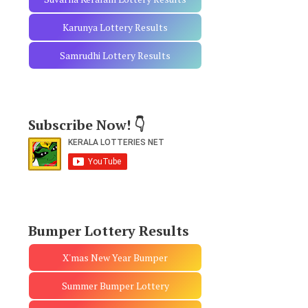
Karunya Lottery Results
Samrudhi Lottery Results
Subscribe Now! 👇
Bumper Lottery Results
X'mas New Year Bumper
Summer Bumper Lottery