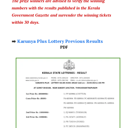
The prize winners are advised to verify the winning
numbers with the results published in the Kerala
Government Gazette and surrender the winning tickets
within 30 days.
➡️
Karunya Plus Lottery Previous Results
PDF