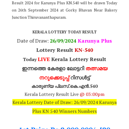
Result 2024 for Karunya Plus KN.540 will be drawn Today
on 26th September 2024 at Gorky Bhavan Near Bakery
Junction Thiruvananthapuram.
KERALA LOTTERY TODAY RESULT
Date of Draw:
26
/09/2024
Karunya Plus
Lottery Result
KN-540
LIVE
Kerala Lottery Result
Today
ഇന്നത്തെ കേരളാ ലോട്ടറി
തത്സമയ
നറുക്കെടുപ്പ്
റിസൾട്ട്
കാരുണ്യ പ്ലസ്.കെ.എൻ.540
Kerala Lottery Result Live
@ 03:00pm
Kerala Lottery Date of Draw: 26/09/2024 Karunya
Plus KN 540 Winners Numbers