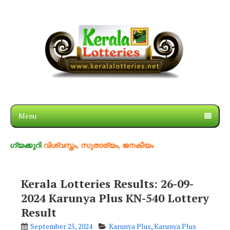
Menu
റി
വിശ്വസ്തം, സുതാര്യം, ജനകീയം
Kerala Lotteries Results: 26-09-
2024 Karunya Plus KN-540 Lottery
Result
September 25, 2024
Karunya Plus
,
Karunya Plus