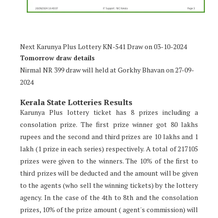
Next Karunya Plus Lottery KN-541 Draw on 03-10-2024
Tomorrow draw details
Nirmal NR 399 draw will held at Gorkhy Bhavan on 27-09-
2024
Kerala State Lotteries Results
Karunya Plus lottery ticket has 8 prizes including a
consolation prize. The first prize winner got 80 lakhs
rupees and the second and third prizes are 10 lakhs and 1
lakh (1 prize in each series) respectively. A total of 217105
prizes were given to the winners. The 10% of the first to
third prizes will be deducted and the amount will be given
to the agents (who sell the winning tickets) by the lottery
agency. In the case of the 4th to 8th and the consolation
prizes, 10% of the prize amount ( agent's commission) will