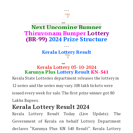
---
Next Upcoming Bumper
Thiruvonam Bumper
Lottery
(BR-99)
2024 Prize Structure
---
Kerala Lottery Result
Kerala Lottery 03-10-2024
Karunya Plus
Lottery Result
KN-541
Kerala State Lotteries department releases the lottery in
12 series and the series may vary. 108 lakh tickets were
issued every week for sale. The first prize winner got 80
Lakhs Rupees.
Kerala Lottery Result 2024
Kerala Lottery Result Today (Live Update): The
Government of Kerala on behalf Lottery Department
declares “Karunya Plus KN 540 Result“. Kerala Lottery