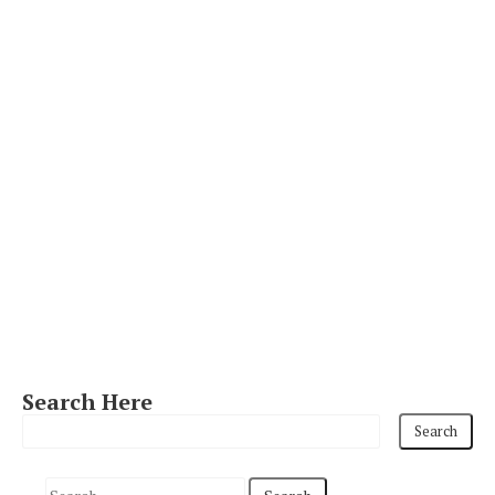
Search Here
S