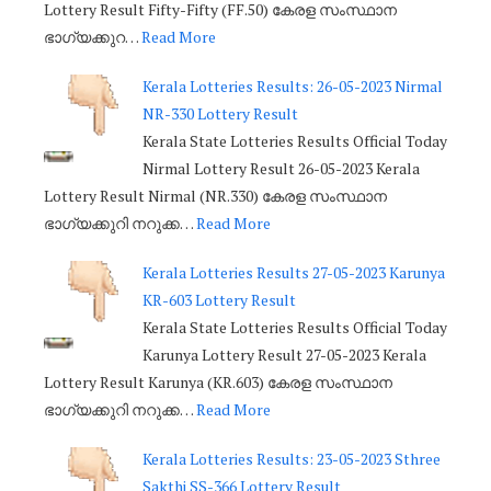
Lottery Result Fifty-Fifty (FF.50) കേരള സംസ്ഥാന
ഭാഗ്യക്കുറ…
Read More
Kerala Lotteries Results: 26-05-2023 Nirmal
NR-330 Lottery Result
Kerala State Lotteries Results Official Today
Nirmal Lottery Result 26-05-2023 Kerala
Lottery Result Nirmal (NR.330) കേരള സംസ്ഥാന
ഭാഗ്യക്കുറി നറുക്ക…
Read More
Kerala Lotteries Results 27-05-2023 Karunya
KR-603 Lottery Result
Kerala State Lotteries Results Official Today
Karunya Lottery Result 27-05-2023 Kerala
Lottery Result Karunya (KR.603) കേരള സംസ്ഥാന
ഭാഗ്യക്കുറി നറുക്ക…
Read More
Kerala Lotteries Results: 23-05-2023 Sthree
Sakthi SS-366 Lottery Result