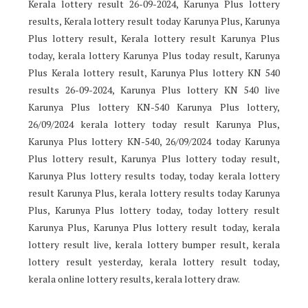
Kerala lottery result 26-09-2024, Karunya Plus lottery
results, Kerala lottery result today Karunya Plus, Karunya
Plus lottery result, Kerala lottery result Karunya Plus
today, kerala lottery Karunya Plus today result, Karunya
Plus Kerala lottery result, Karunya Plus lottery KN 540
results 26-09-2024, Karunya Plus lottery KN 540 live
Karunya Plus lottery KN-540 Karunya Plus lottery,
26/09/2024 kerala lottery today result Karunya Plus,
Karunya Plus lottery KN-540, 26/09/2024 today Karunya
Plus lottery result, Karunya Plus lottery today result,
Karunya Plus lottery results today, today kerala lottery
result Karunya Plus, kerala lottery results today Karunya
Plus, Karunya Plus lottery today, today lottery result
Karunya Plus, Karunya Plus lottery result today, kerala
lottery result live, kerala lottery bumper result, kerala
lottery result yesterday, kerala lottery result today,
kerala online lottery results, kerala lottery draw.