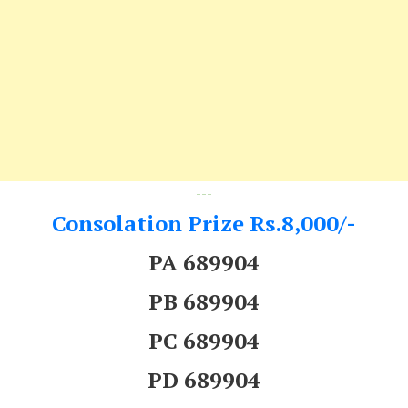
---
Consolation Prize Rs.8,000/-
PA 689904
PB 689904
PC 689904
PD 689904