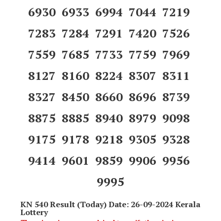
6930 6933 6994 7044 7219
7283 7284 7291 7420 7526
7559 7685 7733 7759 7969
8127 8160 8224 8307 8311
8327 8450 8660 8696 8739
8875 8885 8940 8979 9098
9175 9178 9218 9305 9328
9414 9601 9859 9906 9956
9995
KN 540 Result (Today) Date: 26-09-2024 Kerala
Lottery