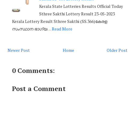
Kerala State Lotteries Results Official Today
Sthree Sakthi Lottery Result 23-05-2023
Kerala Lottery Result Sthree Sakthi (SS.366)കേരള
സംസ്ഥാന ഭാഗ്യ…
Read More
Newer Post
Home
Older Post
0 Comments:
Post a Comment