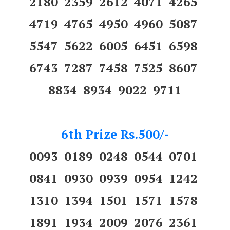
2180 2359 2612 4071 4265
4719 4765 4950 4960 5087
5547 5622 6005 6451 6598
6743 7287 7458 7525 8607
8834 8934 9022 9711
6th Prize Rs.500/-
0093 0189 0248 0544 0701
0841 0930 0939 0954 1242
1310 1394 1501 1571 1578
1891 1934 2009 2076 2361