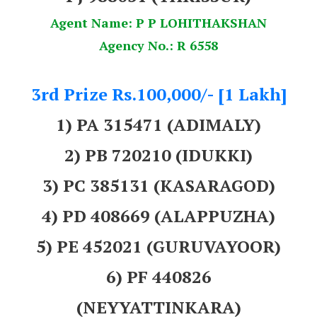
Agent Name: P P LOHITHAKSHAN
Agency No.: R 6558
3rd Prize Rs.100,000/- [1 Lakh]
1) PA 315471 (ADIMALY)
2) PB 720210 (IDUKKI)
3) PC 385131 (KASARAGOD)
4) PD 408669 (ALAPPUZHA)
5) PE 452021 (GURUVAYOOR)
6) PF 440826
(NEYYATTINKARA)