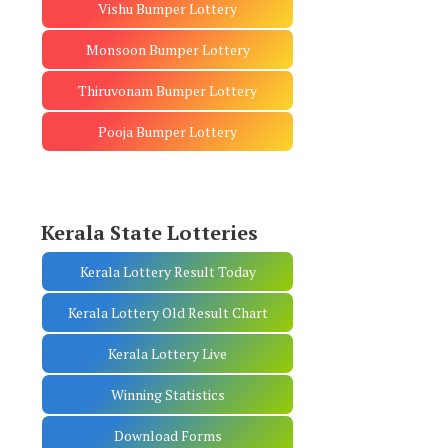
Vishu Bumper Lottery
Monsoon Bumper Lottery
Thiruvonam Bumper Lottery
Pooja Bumper Lottery
Kerala State Lotteries
Kerala Lottery Result Today
Kerala Lottery Old Result Chart
Kerala Lottery Live
Winning Statistics
Download Forms