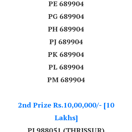
PE 689904
PG 689904
PH 689904
PJ 689904
PK 689904
PL 689904
PM 689904
2nd Prize Rs.10,00,000/- [10
Lakhs]
PJ 988051 (THRISSUR)