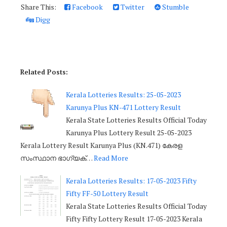
Share This:
Facebook
Twitter
Stumble
Digg
Related Posts:
Kerala Lotteries Results: 25-05-2023
Karunya Plus KN-471 Lottery Result
Kerala State Lotteries Results Official Today
Karunya Plus Lottery Result 25-05-2023
Kerala Lottery Result Karunya Plus (KN.471) കേരള
സംസ്ഥാന ഭാഗ്യക്…
Read More
Kerala Lotteries Results: 17-05-2023 Fifty
Fifty FF-50 Lottery Result
Kerala State Lotteries Results Official Today
Fifty Fifty Lottery Result 17-05-2023 Kerala