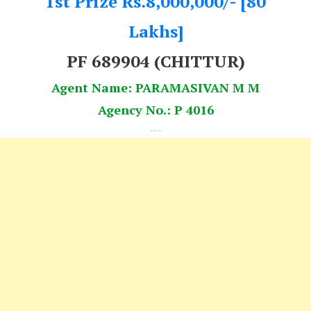
1st Prize Rs.8,000,000/- [80
Lakhs]
PF 689904 (CHITTUR)
Agent Name: PARAMASIVAN M M
Agency No.: P 4016
---