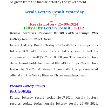
be given from the fund allotted by the government.
Kerala Lottery Result Yesterday
Kerala Lottery 25-09-2024
Fifty-Fifty
Lottery Result
FF-112
Kerala Lotteries Releases Rs 80 Lakh Karunya Plus
Lotter
y Result. Check Here
Kerala Lottery Result Today 26-09-2024 is Karunya Plus
lottery KN 540 Today Kerala lottery result will be
announced on 26/09/2024 at 03:00 pm. The Kerala lottery
department held the draw of KN 540 Karunya Plus lottery
today 26.09.2024 at sharp 3 pm with the presence of
officials in the Gorky Bhavan Thiruvananthapuram.
Previous Lottery Results
Back to HOME
Kerala lottery result today 26.09.2024, Kerala lottery
results today, today Kerala lottery result 26 09 2024,