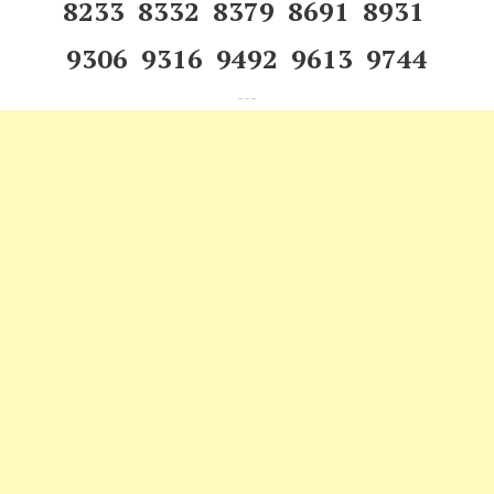
8233 8332 8379 8691 8931
9306 9316 9492 9613 9744
---