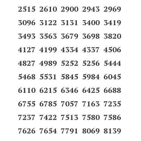
2515 2610 2900 2943 2969
3096 3122 3131 3400 3419
3493 3563 3679 3698 3820
4127 4199 4334 4337 4506
4827 4989 5252 5256 5444
5468 5531 5845 5984 6045
6110 6215 6346 6425 6688
6755 6785 7057 7163 7235
7237 7422 7513 7580 7586
7626 7654 7791 8069 8139