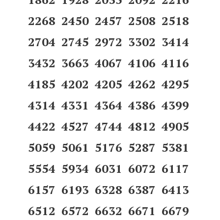
2268 2450 2457 2508 2518
2704 2745 2972 3302 3414
3432 3663 4067 4106 4116
4185 4202 4205 4262 4295
4314 4331 4364 4386 4399
4422 4527 4744 4812 4905
5059 5061 5176 5287 5381
5554 5934 6031 6072 6117
6157 6193 6328 6387 6413
6512 6572 6632 6671 6679