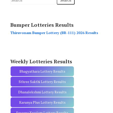
e
a
r
Bumper Lotteries Results
c
h
Thiruvonam Bumper Lottery (BR-111) 2026 Results
f
o
r
:
Weekly Lotteries Results
Bhagyathara Lottery Results
Sthree Sakthi Lottery Results
Dhanalekshmi Lottery Results
Karunya Plus Lottery Results
Suvarna Keralam Lottery Results