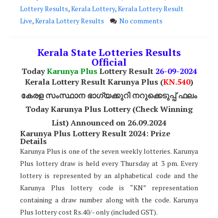
Lottery Results
,
Kerala Lottery
,
Kerala Lottery Result
Live
,
Kerala Lottery Results
No comments
Kerala State Lotteries Results
Official
Today
Karunya Plus
Lottery Result
26
-09-2024
Kerala Lottery Result Karunya Plus (
KN.540
)
കേരള സംസ്ഥാന ഭാഗ്യക്കുറി നറുക്കെടുപ്പ് ഫലം
Today Karunya Plus Lottery (Check Winning
List) Announced on 26.09.2024
Karunya Plus Lottery Result 2024: Prize
Details
Karunya Plus is one of the seven weekly lotteries. Karunya
Plus lottery draw is held every Thursday at 3 pm. Every
lottery is represented by an alphabetical code and the
Karunya Plus lottery code is “KN” representation
containing a draw number along with the code. Karunya
Plus lottery cost Rs.40/- only (included GST).