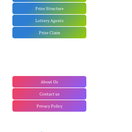
Prize Structure
Lottery Agents
Prize Claim
About Us
Contact us
Privacy Policy