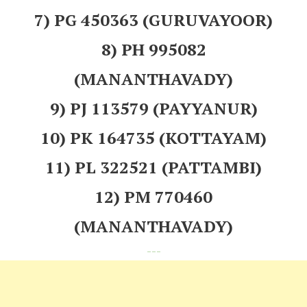
7) PG 450363 (GURUVAYOOR)
8) PH 995082
(MANANTHAVADY)
9) PJ 113579 (PAYYANUR)
10) PK 164735 (KOTTAYAM)
11) PL 322521 (PATTAMBI)
12) PM 770460
(MANANTHAVADY)
---