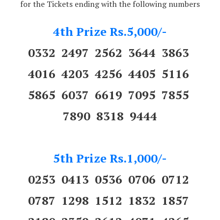
for the Tickets ending with the following numbers
4th Prize Rs.5,000/-
0332 2497 2562 3644 3863
4016 4203 4256 4405 5116
5865 6037 6619 7095 7855
7890 8318 9444
5th Prize Rs.1,000/-
0253 0413 0536 0706 0712
0787 1298 1512 1832 1857