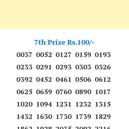
---
7th Prize Rs.100/-
0037 0052 0127 0159 0193
0233 0291 0293 0303 0326
0392 0452 0461 0506 0612
0625 0659 0760 0890 1017
1020 1094 1231 1232 1315
1432 1630 1730 1739 1829
1862 1928 2035 2092 2216