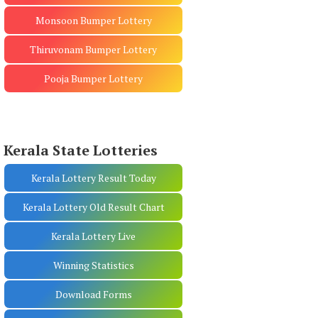
Monsoon Bumper Lottery
Thiruvonam Bumper Lottery
Pooja Bumper Lottery
Kerala State Lotteries
Kerala Lottery Result Today
Kerala Lottery Old Result Chart
Kerala Lottery Live
Winning Statistics
Download Forms