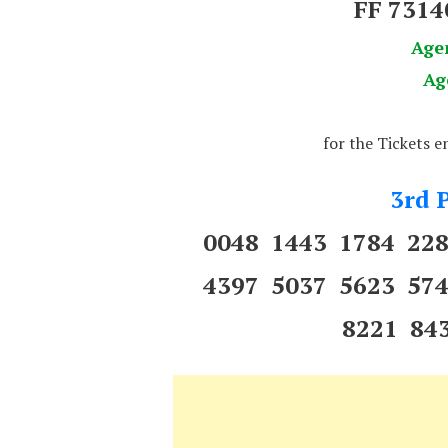
FF 731
Age
Ag
for the Tickets 
3rd P
0048 1443 1784 22
4397 5037 5623 57
8221 84