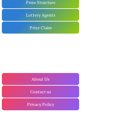
Prize Structure
Lottery Agents
Prize Claim
About Us
Contact us
Privacy Policy