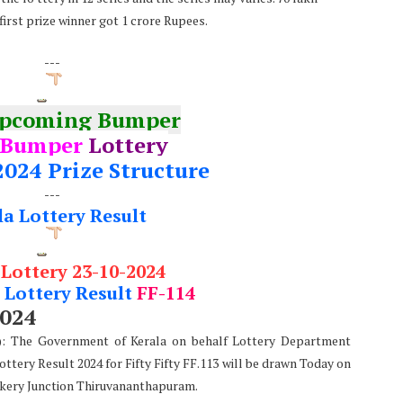
first prize winner got 1 crore Rupees.
---
Upcoming Bumper
 Bumper
Lottery
2024 Prize Structure
---
la Lottery Result
 Lottery 23-10-2024
Lottery Result
FF-114
2024
e): The Government of Kerala on behalf Lottery Department
Lottery Result 2024 for Fifty Fifty FF.113 will be drawn Today on
kery Junction Thiruvananthapuram.