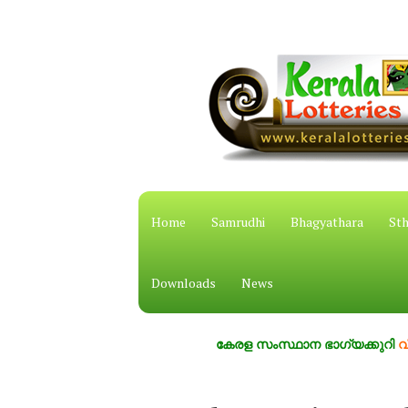
Home
Samrudhi
Bhagyathara
Sth
Downloads
News
കേരള സംസ്ഥാന ഭാഗ്യക്കുറി
വിശ്വസ്