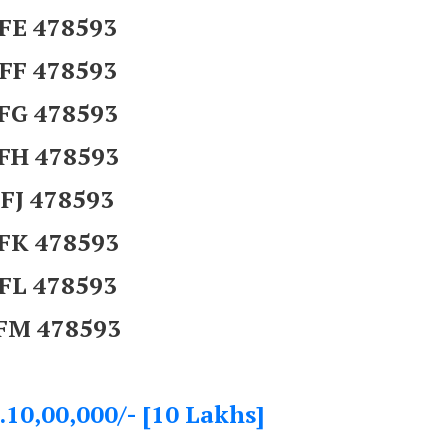
FE 478593
FF 478593
FG 478593
FH 478593
FJ 478593
FK 478593
FL 478593
FM 478593
.10,00,000/- [10 Lakhs]