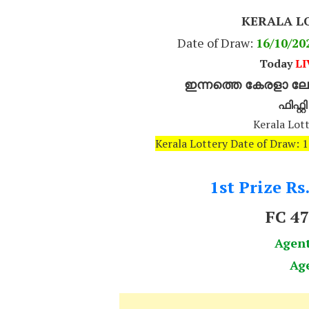
KERALA L
Date of Draw:
16
/10/20
Today
LI
ഇന്നത്തെ കേരളാ ലോട
ഫിഫ്റ്
Kerala Lott
Kerala Lottery Date of Draw: 
1st Prize Rs
FC 4
Agen
Ag