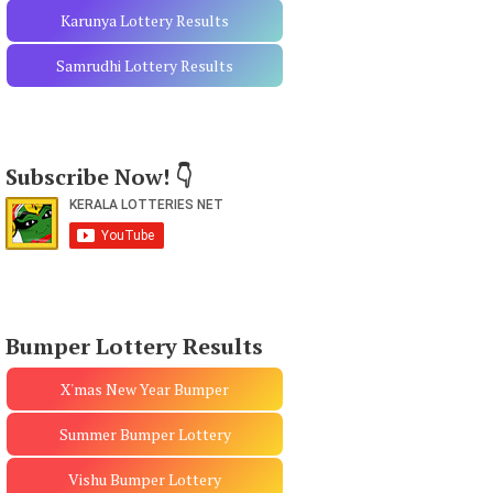
Karunya Lottery Results
Samrudhi Lottery Results
Subscribe Now! 👇
Bumper Lottery Results
X'mas New Year Bumper
Summer Bumper Lottery
Vishu Bumper Lottery