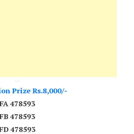
---
on Prize Rs.8,000/-
FA 478593
FB 478593
FD 478593