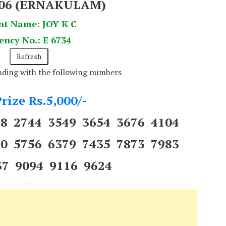
406 (ERNAKULAM)
nt Name: JOY K C
ency No.: E 6734
ending with the following numbers
rize Rs.5,000/-
88 2744 3549 3654 3676 4104
40 5756 6379 7435 7873 7983
37 9094 9116 9624
---