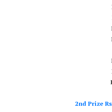
2nd Prize Rs