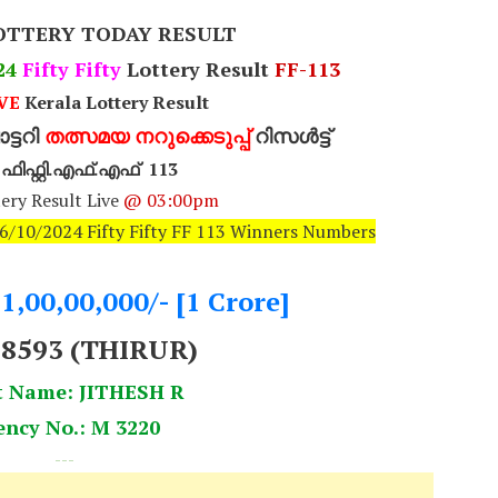
OTTERY TODAY RESULT
24
Fifty Fifty
Lottery Result
FF-113
VE
Kerala Lottery Result
്ടറി
തത്സമയ നറുക്കെടുപ്പ്
റിസൾട്ട്
റി ഫിഫ്റ്റി.എഫ്.എഫ് 113
ery Result Live
@ 03:00pm
16/10/2024 Fifty Fifty FF 113 Winners Numbers
.1,00,00,000/- [1 Crore]
78593 (THIRUR)
t Name: JITHESH R
ency No.: M 3220
---