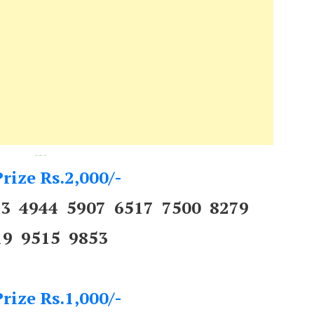
---
rize Rs.2,000/-
53 4944 5907 6517 7500 8279
19 9515 9853
rize Rs.1,000/-