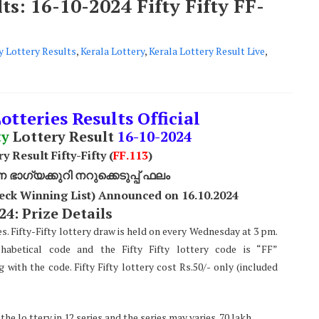
ts: 16-10-2024 Fifty Fifty FF-
ty Lottery Results
,
Kerala Lottery
,
Kerala Lottery Result Live
,
otteries Results Official
ty
Lottery Result
16
-10-2024
y Result Fifty-Fifty (
FF.113
)
ാഗ്യക്കുറി നറുക്കെടുപ്പ് ഫലം
Check Winning List) Announced on 16.10.2024
24: Prize Details
ies. Fifty-Fifty lottery draw is held on every Wednesday at 3 pm.
habetical code and the Fifty Fifty lottery code is “FF”
ith the code. Fifty Fifty lottery cost Rs.50/- only (included
e lo ttery in 12 series and the series may varies. 70 lakh