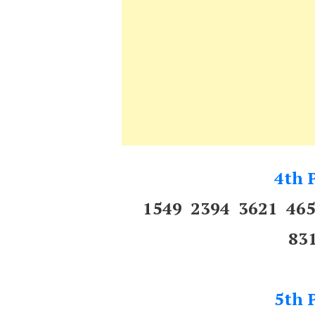
4th P
1549 2394 3621 46
83
5th P