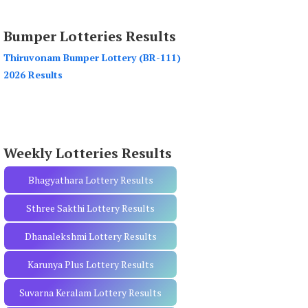
a
r
Bumper Lotteries Results
c
h
Thiruvonam Bumper Lottery (BR-111)
f
2026 Results
o
r
:
Weekly Lotteries Results
Bhagyathara Lottery Results
Sthree Sakthi Lottery Results
Dhanalekshmi Lottery Results
Karunya Plus Lottery Results
Suvarna Keralam Lottery Results