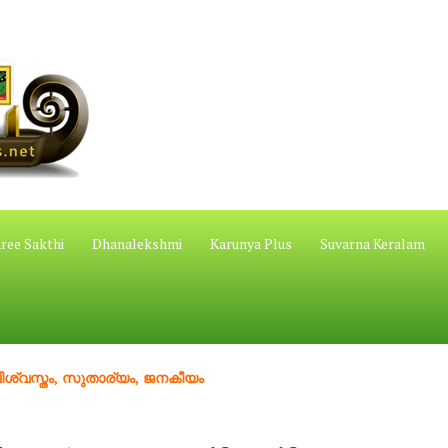
ree Sakthi
Dhanalekshmi
Karunya Plus
Suvarna Keralam
തം, സുതാര്യം, ജനകീയം