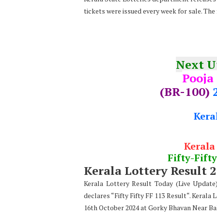
tickets were issued every week for sale. The 
Next 
Pooja
(BR-100)
Kera
Kerala
Fifty-Fifty
Kerala Lottery Result 
Kerala Lottery Result Today (Live Updat
declares “Fifty Fifty FF 113 Result“. Kerala 
16th October 2024 at Gorky Bhavan Near Ba