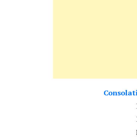
Consolati