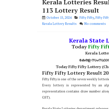
Kerala Lotteries Resul
113 Lottery Result
October 15, 2024
Fifty Fifty
,
Fifty Fif
Kerala Lottery Results
No comments
Kerala State L
Today
Fifty Fif
Kerala Lotter
കേരള സംസ്ഥാന ഭ
Today Fifty Fifty Lottery (
Fifty Fifty Lottery Result 20
Fifty Fifty is one of the seven weekly lotter
Every lottery is represented by an alp
representation contains draw number along w
GST).
Kerala State Lotteries department releases th