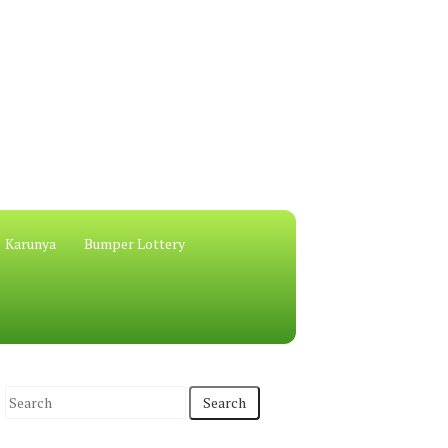
Karunya
Bumper Lottery
S
e