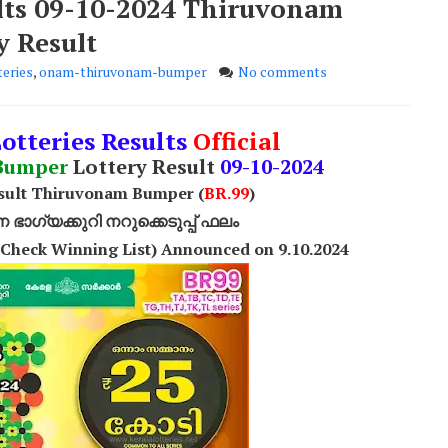
ults 09-10-2024 Thiruvonam
y Result
eries
,
onam-thiruvonam-bumper
No comments
Lotteries Results
Official
Bumper
Lottery Result
09-10-2024
esult Thiruvonam Bumper (
BR.99
)
ാഗ്യക്കുറി നറുക്കെടുപ്പ് ഫലം
Check Winning List) Announced on 9.10.2024