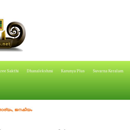
ree Sakthi
Dhanalekshmi
Karunya Plus
Suvarna Keralam
ജനകീയം