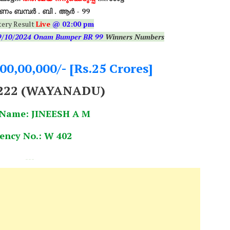
ം ബമ്പർ . ബി . ആർ - 99
tery Result
Live
@ 02:00 pm
9/10/2024 Onam Bumper BR 99
Winners Numbers
,00,00,000/- [Rs.25 Crores]
222 (WAYANADU)
 Name: JINEESH A M
ency No.: W 402
---