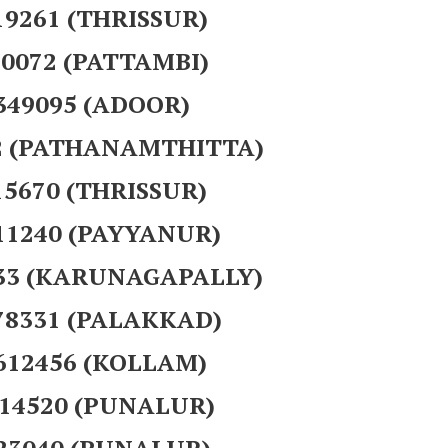
19261 (THRISSUR)
40072 (PATTAMBI)
 349095 (ADOOR)
12 (PATHANAMTHITTA)
15670 (THRISSUR)
111240 (PAYYANUR)
533 (KARUNAGAPALLY)
378331 (PALAKKAD)
 612456 (KOLLAM)
714520 (PUNALUR)