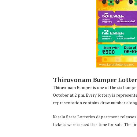
Thiruvonam Bumper Lottery 
Thiruvonam Bumper is one of the six bumper
October at 2 pm. Every lottery is represent
representation contains draw number along 
Kerala State Lotteries department releases t
tickets were issued this time for sale. The f