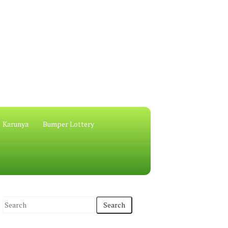
Karunya
Bumper Lottery
S
e