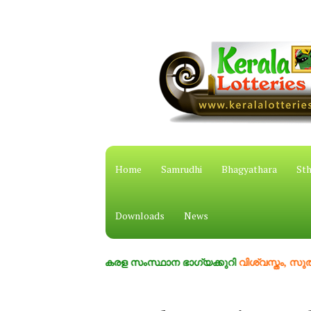
Home
Samrudhi
Bhagyathara
Sth
Downloads
News
കേരള സംസ്ഥാന ഭാഗ്യക്കുറി
വിശ്വസ്തം, സുതാര്യം, 