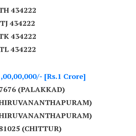
TH 434222
TJ 434222
TK 434222
TL 434222
,00,00,000/- [Rs.1 Crore]
07676 (PALAKKAD)
 (THIRUVANANTHAPURAM)
 (THIRUVANANTHAPURAM)
281025 (CHITTUR)