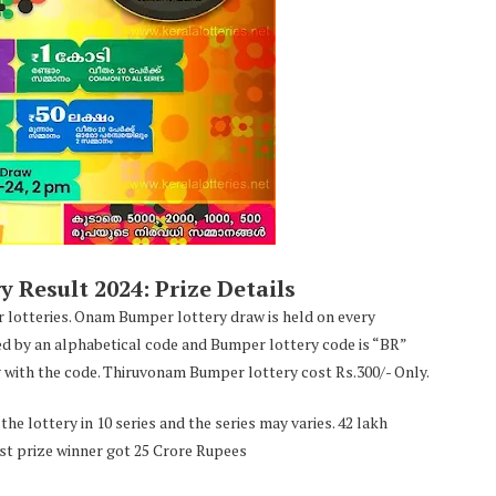
Result 2024: Prize Details
 lotteries. Onam Bumper lottery draw is held on every
ed by an alphabetical code and Bumper lottery code is “BR”
with the code. Thiruvonam Bumper lottery cost Rs.300/- Only.
he lottery in 10 series and the series may varies. 42 lakh
irst prize winner got 25 Crore Rupees