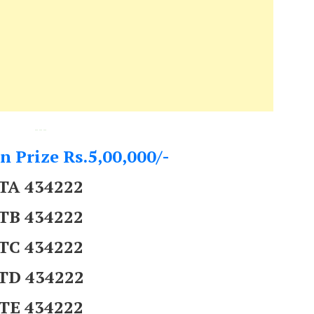
---
n Prize Rs.5,00,000/-
TA 434222
TB 434222
TC 434222
TD 434222
TE 434222