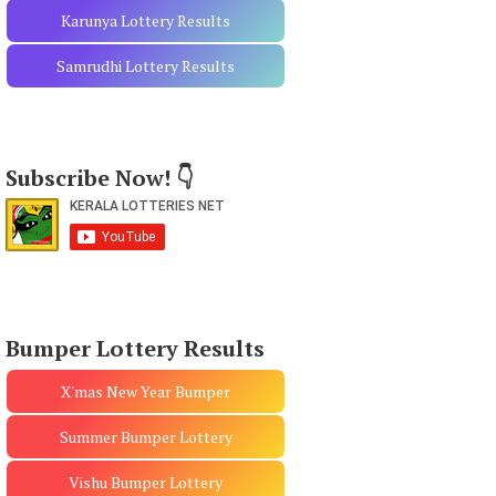
Karunya Lottery Results
Samrudhi Lottery Results
Subscribe Now! 👇
Bumper Lottery Results
X'mas New Year Bumper
Summer Bumper Lottery
Vishu Bumper Lottery