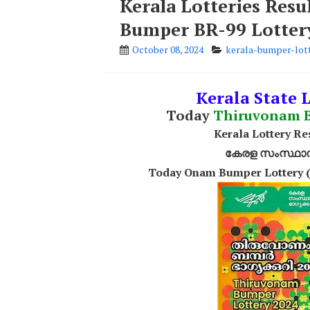
Kerala Lotteries Res
Bumper BR-99 Lotter
October 08, 2024
kerala-bumper-lott
Kerala State 
Today
Thiruvonam 
Kerala Lottery R
കേരള സംസ്ഥാന ഭ
Today Onam Bumper Lottery (