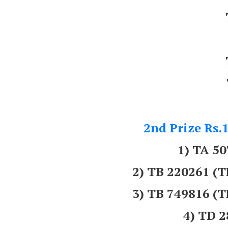
2nd Prize Rs.1
1) TA 5
2) TB 220261
3) TB 749816
4) TD 