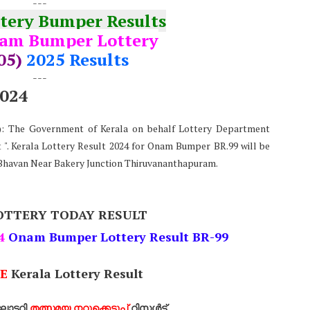
---
ttery Bumper Results
am Bumper Lottery
05)
2025 Results
---
2024
e): The Government of Kerala on behalf Lottery Department
". Kerala Lottery Result 2024 for Onam Bumper BR.99 will be
Bhavan Near Bakery Junction Thiruvananthapuram.
OTTERY TODAY RESULT
4
Onam Bumper Lottery Result BR-99
E
Kerala Lottery Result
ോട്ടറി
തത്സമയ നറുക്കെടുപ്പ്
റിസൾട്ട്