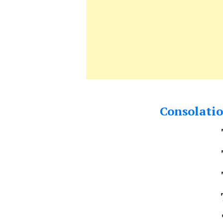
Consolatio