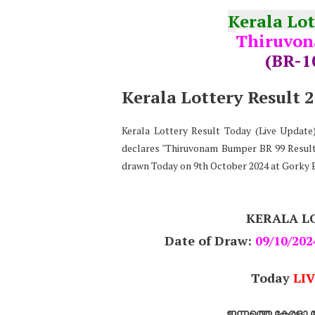
Kerala Lo
Thiruvon
(BR-1
Kerala Lottery Result 
Kerala Lottery Result Today (Live Updat
declares "Thiruvonam Bumper BR 99 Result 
drawn Today on 9th October 2024 at Gorky 
KERALA L
Date of Draw:
09/10/202
Today
LIV
ഇന്നത്തെ കേരളാ ല