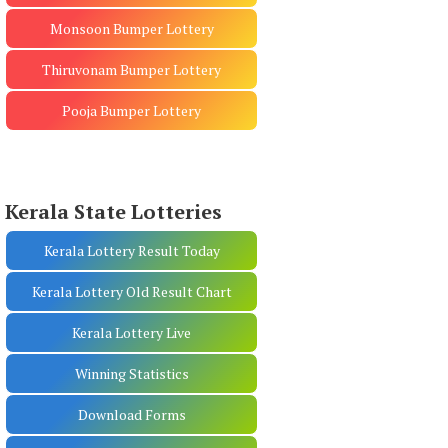
Monsoon Bumper Lottery
Thiruvonam Bumper Lottery
Pooja Bumper Lottery
Kerala State Lotteries
Kerala Lottery Result Today
Kerala Lottery Old Result Chart
Kerala Lottery Live
Winning Statistics
Download Forms