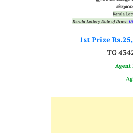
തിരുവോണ
Kerala Lot
Kerala Lottery Date of Draw:
0
1st Prize Rs.25
TG 434
Agent
Ag