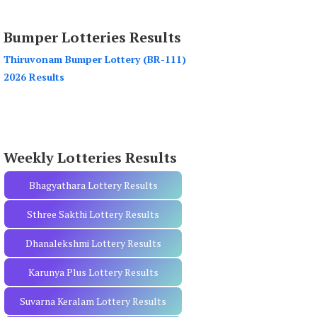
a
r
Bumper Lotteries Results
c
h
Thiruvonam Bumper Lottery (BR-111)
f
2026 Results
o
r
:
Weekly Lotteries Results
Bhagyathara Lottery Results
Sthree Sakthi Lottery Results
Dhanalekshmi Lottery Results
Karunya Plus Lottery Results
Suvarna Keralam Lottery Results