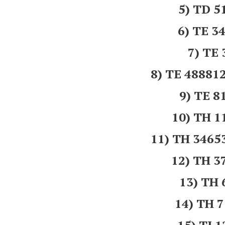
5) TD 5
6) TE 3
7) TE
8) TE 4888
9) TE 8
10) TH 
11) TH 346
12) TH 
13) TH
14) TH 