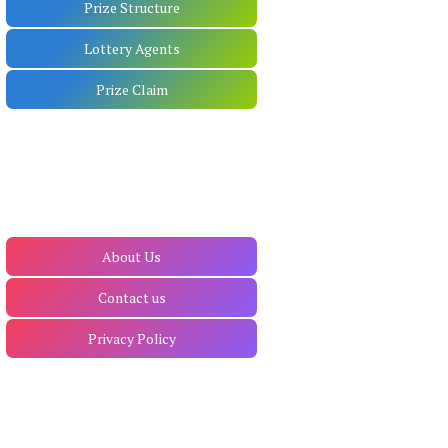
Prize Structure
Lottery Agents
Prize Claim
About Us
Contact us
Privacy Policy