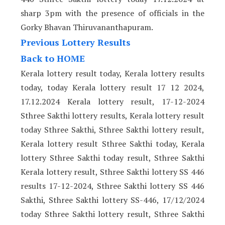
sharp 3pm with the presence of officials in the
Gorky Bhavan Thiruvananthapuram.
Previous Lottery Results
Back to HOME
Kerala lottery result today, Kerala lottery results
today, today Kerala lottery result 17 12 2024,
17.12.2024 Kerala lottery result, 17-12-2024
Sthree Sakthi lottery results, Kerala lottery result
today Sthree Sakthi, Sthree Sakthi lottery result,
Kerala lottery result Sthree Sakthi today, Kerala
lottery Sthree Sakthi today result, Sthree Sakthi
Kerala lottery result, Sthree Sakthi lottery SS 446
results 17-12-2024, Sthree Sakthi lottery SS 446
Sakthi, Sthree Sakthi lottery SS-446, 17/12/2024
today Sthree Sakthi lottery result, Sthree Sakthi