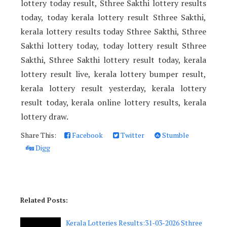
lottery today result, Sthree Sakthi lottery results
today, today kerala lottery result Sthree Sakthi,
kerala lottery results today Sthree Sakthi, Sthree
Sakthi lottery today, today lottery result Sthree
Sakthi, Sthree Sakthi lottery result today, kerala
lottery result live, kerala lottery bumper result,
kerala lottery result yesterday, kerala lottery
result today, kerala online lottery results, kerala
lottery draw.
Share This:
Facebook
Twitter
Stumble
Digg
Related Posts:
Kerala Lotteries Results:31-03-2026 Sthree