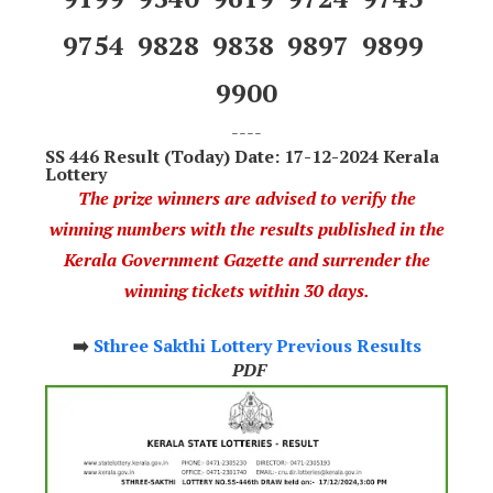
9754 9828 9838 9897 9899
9900
----
SS 446 Result (Today) Date: 17-12-2024 Kerala
Lottery
The prize winners are advised to verify the
winning numbers with the results published in the
Kerala Government Gazette and surrender the
winning tickets within 30 days.
➡️
Sthree Sakthi Lottery Previous Results
PDF