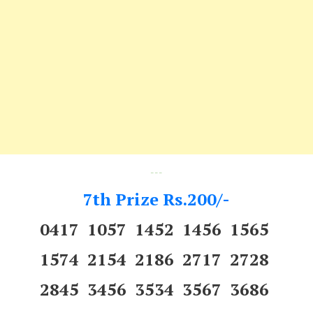
---
7th Prize Rs.200/-
0417 1057 1452 1456 1565
1574 2154 2186 2717 2728
2845 3456 3534 3567 3686