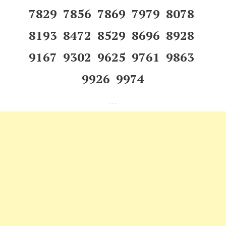
7829 7856 7869 7979 8078
8193 8472 8529 8696 8928
9167 9302 9625 9761 9863
9926 9974
---