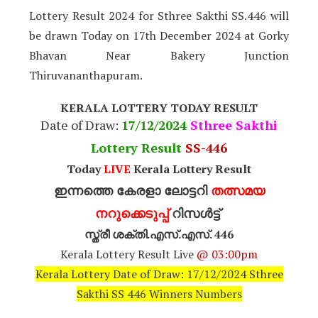
Lottery Result 2024 for Sthree Sakthi SS.446 will
be drawn Today on 17th December 2024 at Gorky
Bhavan Near Bakery Junction
Thiruvananthapuram.
KERALA LOTTERY TODAY RESULT
Date of Draw:
17
/12/2024
Sthree Sakthi
Lottery Result
SS-446
Today
LIVE
Kerala Lottery Result
ഇന്നത്തെ കേരളാ ലോട്ടറി
തത്സമയ
നറുക്കെടുപ്പ്
റിസൾട്ട്
സ്ത്രീ ശക്തി.എസ്.എസ്. 446
Kerala Lottery Result Live
@ 03:00pm
Kerala Lottery Date of Draw: 17/12/2024 Sthree
Sakthi SS 446 Winners Numbers