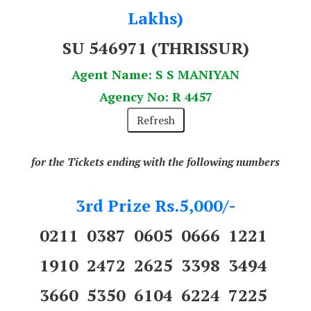
Lakhs)
SU 546971 (THRISSUR)
Agent Name: S S MANIYAN
Agency No: R 4457
for the Tickets ending with the following numbers
3rd Prize Rs.5,000/-
0211 0387 0605 0666 1221
1910 2472 2625 3398 3494
3660 5350 6104 6224 7225