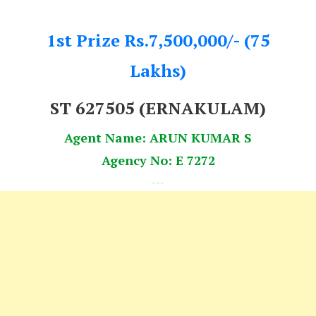
1st Prize Rs.7,500,000/- (75
Lakhs)
ST 627505 (ERNAKULAM)
Agent Name: ARUN KUMAR S
Agency No: E 7272
---