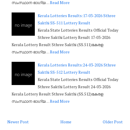
സംസ്ഥാന ഭാഗ്യ…
Read More
Kerala Lotteries Results:17-03-2026 Sthree
Sakthi SS-511 Lottery Result
Kerala State Lotteries Results Official Today
Sthree Sakthi Lottery Result 17-03-2026
Kerala Lottery Result Sthree Sakthi (SS.511)കേരള
സംസ്ഥാന ഭാഗ്യ…
Read More
Kerala Lotteries Results:24-03-2026 Sthree
Sakthi SS-512 Lottery Result
Kerala State Lotteries Results Official Today
Sthree Sakthi Lottery Result 24-03-2026
Kerala Lottery Result Sthree Sakthi (SS.512)കേരള
സംസ്ഥാന ഭാഗ്യ…
Read More
Newer Post
Home
Older Post