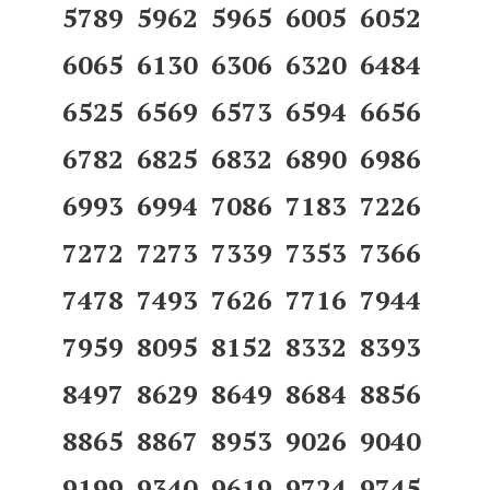
5789 5962 5965 6005 6052
6065 6130 6306 6320 6484
6525 6569 6573 6594 6656
6782 6825 6832 6890 6986
6993 6994 7086 7183 7226
7272 7273 7339 7353 7366
7478 7493 7626 7716 7944
7959 8095 8152 8332 8393
8497 8629 8649 8684 8856
8865 8867 8953 9026 9040
9199 9340 9619 9724 9745