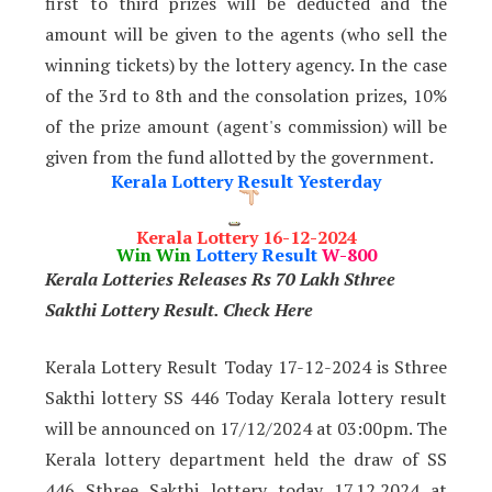
first to third prizes will be deducted and the
amount will be given to the agents (who sell the
winning tickets) by the lottery agency. In the case
of the 3rd to 8th and the consolation prizes, 10%
of the prize amount (agent's commission) will be
given from the fund allotted by the government.
Kerala Lottery Result Yesterday
Kerala Lottery 16-12-2024
Win Win
Lottery Result
W-800
Kerala Lotteries Releases Rs 70 Lakh Sthree
Sakthi Lottery Result. Check Here
Kerala Lottery Result Today 17-12-2024 is Sthree
Sakthi lottery SS 446 Today Kerala lottery result
will be announced on 17/12/2024 at 03:00pm. The
Kerala lottery department held the draw of SS
446 Sthree Sakthi lottery today 17.12.2024 at