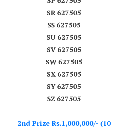
SP 627505
SR 627505
SS 627505
SU 627505
SV 627505
SW 627505
SX 627505
SY 627505
SZ 627505
2nd Prize Rs.1,000,000/- (10