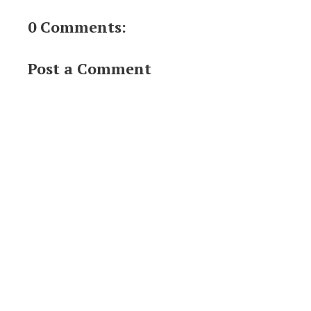
0 Comments:
Post a Comment