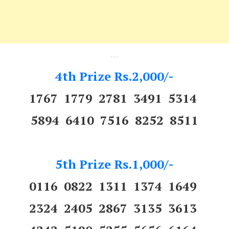
---
4th Prize Rs.2,000/-
1767 1779 2781 3491 5314
5894 6410 7516 8252 8511
5th Prize Rs.1,000/-
0116 0822 1311 1374 1649
2324 2405 2867 3135 3613