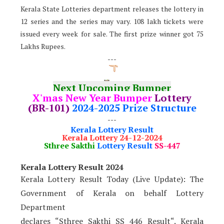
Kerala State Lotteries department releases the lottery in
12 series and the series may vary. 108 lakh tickets were
issued every week for sale. The first prize winner got 75
Lakhs Rupees.
---
Next Upcoming Bumper
X'mas New Year Bumper
Lottery
(BR-101)
2024-2025 Prize Structure
---
Kerala Lottery Result
Kerala Lottery 24-12-2024
Sthree Sakthi
Lottery Result
SS-447
Kerala Lottery Result 2024
Kerala Lottery Result Today (Live Update): The
Government of Kerala on behalf Lottery
Department
declares “Sthree Sakthi SS 446 Result“. Kerala