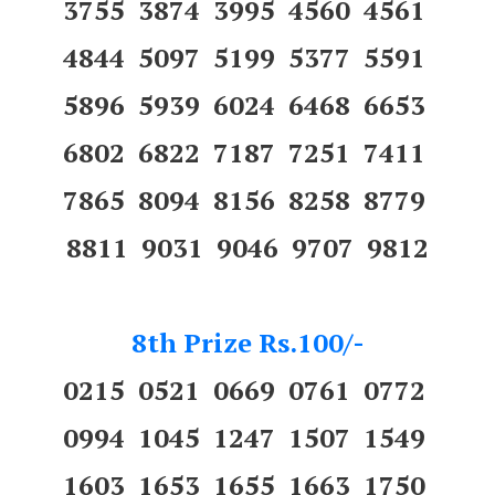
3755 3874 3995 4560 4561
4844 5097 5199 5377 5591
5896 5939 6024 6468 6653
6802 6822 7187 7251 7411
7865 8094 8156 8258 8779
8811 9031 9046 9707 9812
8th Prize Rs.100/-
0215 0521 0669 0761 0772
0994 1045 1247 1507 1549
1603 1653 1655 1663 1750