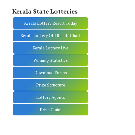
Kerala State Lotteries
Kerala Lottery Result Today
Kerala Lottery Old Result Chart
Kerala Lottery Live
Winning Statistics
Download Forms
Prize Structure
Lottery Agents
Prize Claim