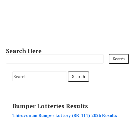
Search Here
S
e
a
r
Bumper Lotteries Results
c
h
Thiruvonam Bumper Lottery (BR-111) 2026 Results
f
o