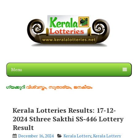
Menu
റി
വിശ്വസ്തം, സുതാര്യം, ജനകീയം
Kerala Lotteries Results: 17-12-
2024 Sthree Sakthi SS-446 Lottery
Result
December 16, 2024
Kerala Lottery
,
Kerala Lottery