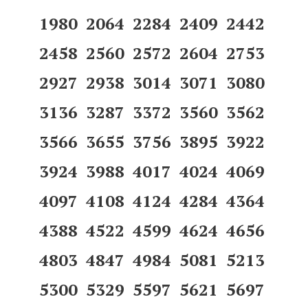
1980 2064 2284 2409 2442
2458 2560 2572 2604 2753
2927 2938 3014 3071 3080
3136 3287 3372 3560 3562
3566 3655 3756 3895 3922
3924 3988 4017 4024 4069
4097 4108 4124 4284 4364
4388 4522 4599 4624 4656
4803 4847 4984 5081 5213
5300 5329 5597 5621 5697