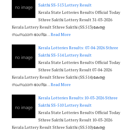
Sakthi SS-513 Lottery Result
Kerala State Lotteries Results Official Today
Sthree Sakthi Lottery Result 31-03-2026
Kerala Lottery Result Sthree Sakthi (SS.513)കേരള
സംസ്ഥാന ഭാഗ്യ…
Read More
Kerala Lotteries Results: 07-04-2026 Sthree
Sakthi SS-514 Lottery Result
Kerala State Lotteries Results Official Today
Sthree Sakthi Lottery Result 07-04-2026
Kerala Lottery Result Sthree Sakthi (SS.514)കേരള
സംസ്ഥാന ഭാഗ്യ…
Read More
Kerala Lotteries Results:10-03-2026 Sthree
Sakthi SS-510 Lottery Result
Kerala State Lotteries Results Official Today
Sthree Sakthi Lottery Result 10-03-2026
Kerala Lottery Result Sthree Sakthi (SS.510)കേരള