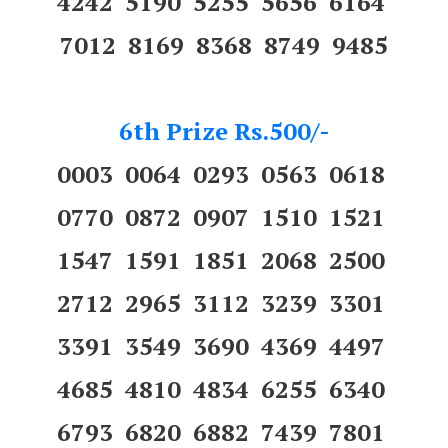
4242 5190 5255 5656 6164
7012 8169 8368 8749 9485
6th Prize Rs.500/-
0003 0064 0293 0563 0618
0770 0872 0907 1510 1521
1547 1591 1851 2068 2500
2712 2965 3112 3239 3301
3391 3549 3690 4369 4497
4685 4810 4834 6255 6340
6793 6820 6882 7439 7801