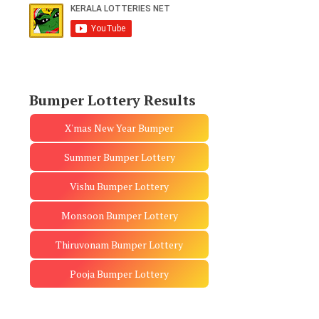
Bumper Lottery Results
X'mas New Year Bumper
Summer Bumper Lottery
Vishu Bumper Lottery
Monsoon Bumper Lottery
Thiruvonam Bumper Lottery
Pooja Bumper Lottery