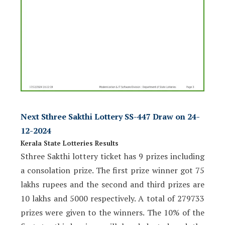
Next Sthree Sakthi Lottery SS-447 Draw on 24-
12-2024
Kerala State Lotteries Results
Sthree Sakthi lottery ticket has 9 prizes including
a consolation prize. The first prize winner got 75
lakhs rupees and the second and third prizes are
10 lakhs and 5000 respectively. A total of 279733
prizes were given to the winners. The 10% of the