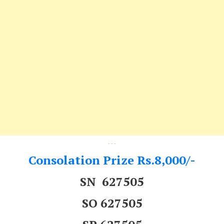
---
Consolation Prize Rs.8,000/-
SN 627505
SO 627505