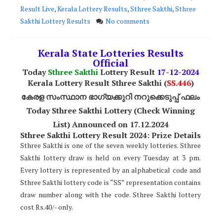
Result Live
,
Kerala Lottery Results
,
Sthree Sakthi
,
Sthree
Sakthi Lottery Results
No comments
Kerala State Lotteries Results
Official
Today
Sthree Sakthi
Lottery Result
17
-12-2024
Kerala Lottery Result Sthree Sakthi (
SS
.446
)
കേരള സംസ്ഥാന ഭാഗ്യക്കുറി നറുക്കെടുപ്പ് ഫലം
Today Sthree Sakthi Lottery (Check Winning
List) Announced on 17.12.2024
Sthree Sakthi Lottery Result 2024: Prize Details
Sthree Sakthi is one of the seven weekly lotteries. Sthree
Sakthi lottery draw is held on every Tuesday at 3 pm.
Every lottery is represented by an alphabetical code and
Sthree Sakthi lottery code is “SS” representation contains
draw number along with the code. Sthree Sakthi lottery
cost Rs.40/- only.