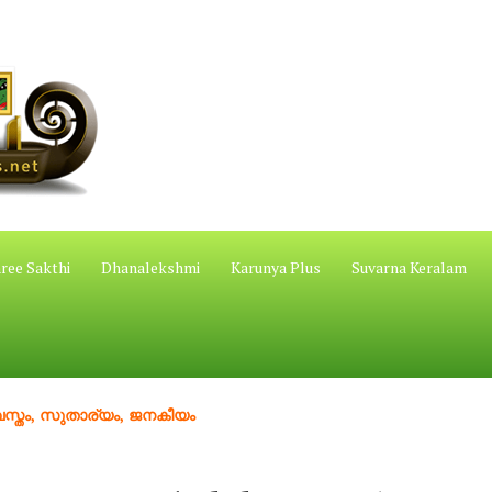
ree Sakthi
Dhanalekshmi
Karunya Plus
Suvarna Keralam
 സുതാര്യം, ജനകീയം