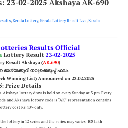
ts: 23-02-2025 Akshaya AK-690
esults
,
Kerala Lottery
,
Kerala Lottery Result Live
,
Kerala
otteries Results Official
a
Lottery Result
23
-02-2025
ry Result Akshaya (
AK
.690
)
ാഗ്യക്കുറി നറുക്കെടുപ്പ് ഫലം
ck Winning List) Announced on 23.02.2025
: Prize Details
s. Akshaya lottery draw is held on every Sunday at 3 pm. Every
code and Akshaya lottery code is “AK” representation contains
ttery cost Rs.40/- only.
he lottery in 12 series and the series may varies. 108 lakh