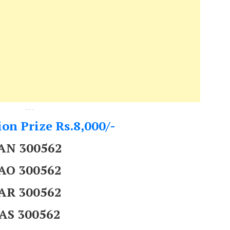
---
on Prize Rs.8,000/-
AN 300562
AO 300562
AR 300562
AS 300562