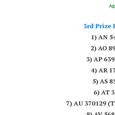
Ag
3rd Prize 
1) AN 5
2) AO 8
3) AP 6
4) AR 1
5) AS 
6) AT 
7) AU 370129
8) AV 56