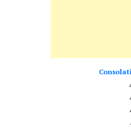
Consolati