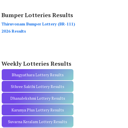
a
r
Bumper Lotteries Results
c
h
Thiruvonam Bumper Lottery (BR-111)
f
2026 Results
o
r
:
Weekly Lotteries Results
Bhagyathara Lottery Results
Sthree Sakthi Lottery Results
Dhanalekshmi Lottery Results
Karunya Plus Lottery Results
Suvarna Keralam Lottery Results