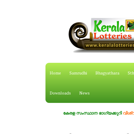
Home
Samrudhi
Bhagyathara
Sth
Downloads
News
കേരള സംസ്ഥാന ഭാഗ്യക്കുറി
വിശ്വസ്തം,