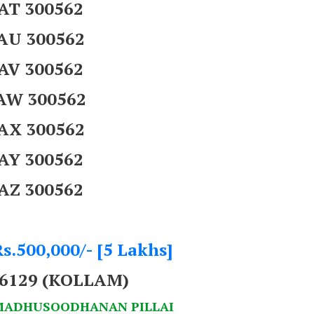
AT 300562
AU 300562
AV 300562
AW 300562
AX 300562
AY 300562
AZ 300562
s.500,000/- [5 Lakhs]
66129 (KOLLAM)
 MADHUSOODHANAN PILLAI