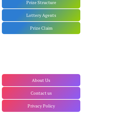
Prize Structure
Lottery Agents
Prize Claim
About Us
Contact us
Privacy Policy