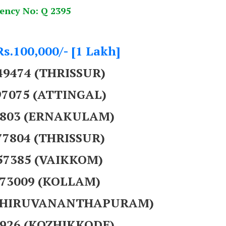
ency No: Q 2395
Rs.100,000/- [1 Lakh]
49474 (THRISSUR)
97075 (ATTINGAL)
39803 (ERNAKULAM)
77804 (THRISSUR)
857385 (VAIKKOM)
373009 (KOLLAM)
 (THIRUVANANTHAPURAM)
8926 (KOZHIKKODE)