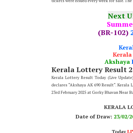
tickets were issued every week for sale. The
Next 
Summe
(BR-102)
Kera
Kerala
Akshaya
Kerala Lottery Result 
Kerala Lottery Result Today (Live Updat
declares “Akshaya AK 690 Result“. Kerala 
23rd February 2025 at Gorky Bhavan Near B
KERALA L
Date of Draw:
23
/02/2
Today
LI