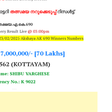
്ടറി
തത്സമയ നറുക്കെടുപ്പ്
റിസൾട്ട്
ക്ഷയ.എ.കെ.690
ery Result Live
@ 03:00pm
: 23/02/2025 Akshaya AK 690 Winners Numbers
.7,000,000/- [70 Lakhs]
0562 (KOTTAYAM)
ame: SHIBU VARGHESE
ency No.: K 9022
---