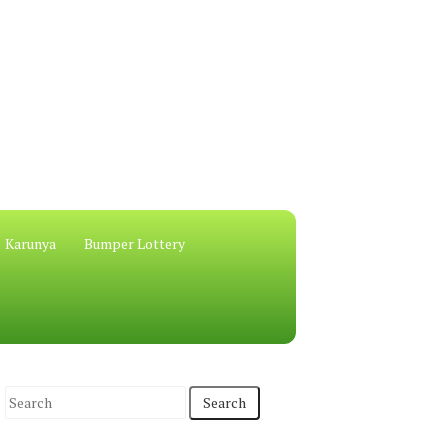
Karunya
Bumper Lottery
S
e