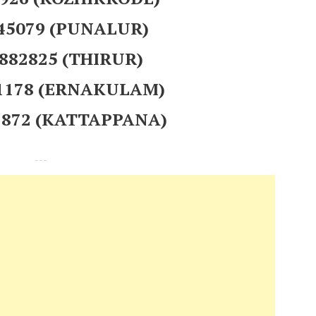
845079 (PUNALUR)
 882825 (THIRUR)
91178 (ERNAKULAM)
42872 (KATTAPPANA)
---