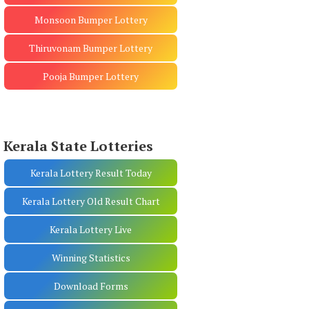
Monsoon Bumper Lottery
Thiruvonam Bumper Lottery
Pooja Bumper Lottery
Kerala State Lotteries
Kerala Lottery Result Today
Kerala Lottery Old Result Chart
Kerala Lottery Live
Winning Statistics
Download Forms