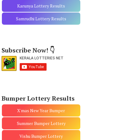
Karunya Lottery Results
Samrudhi Lottery Results
Subscribe Now! 👇
Bumper Lottery Results
X'mas New Year Bumper
Summer Bumper Lottery
Vishu Bumper Lottery