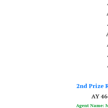
2nd Prize R
AY 4
Agent Name: