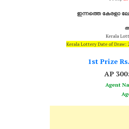
ഇന്നത്തെ കേരളാ ലോട
അ
Kerala Lott
Kerala Lottery Date of Draw
1st Prize Rs
AP 30
Agent N
Ag