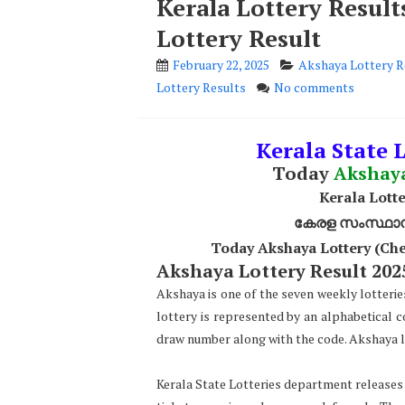
Kerala Lottery Resul
Lottery Result
February 22, 2025
Akshaya Lottery R
Lottery Results
No comments
Kerala State L
Today
Akshay
Kerala Lotte
കേരള സംസ്ഥാന ഭ
Today Akshaya Lottery (Che
Akshaya Lottery Result 2025
Akshaya is one of the seven weekly lotterie
lottery is represented by an alphabetical 
draw number along with the code. Akshaya lo
Kerala State Lotteries department releases t