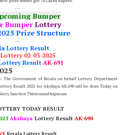
 first prize winner got 70 Lakhs Rupees.
---
Upcoming Bumper
r Bumper
Lottery
2025 Prize Structure
---
la Lottery Result
 Lottery 02-03-2025
Lottery Result
AK-691
2025
e): The Government of Kerala on behalf Lottery Department
Lottery Result 2025 for Akshaya AK.690 will be draw Today on
akery Junction Thiruvananthapuram.
OTTERY TODAY RESULT
025
Akshaya
Lottery Result
AK-690
VE
Kerala Lottery Result