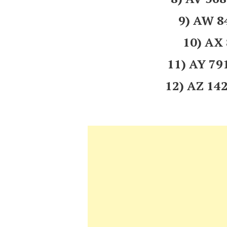
9) AW 
10) AX
11) AY 7
12) AZ 1