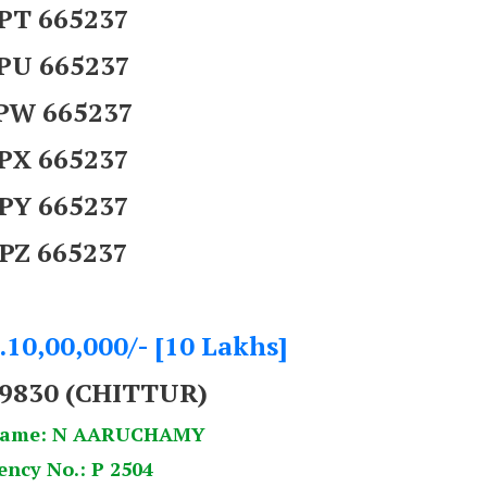
PT 665237
PU 665237
PW 665237
PX 665237
PY 665237
PZ 665237
.10,00,000/- [10 Lakhs]
9830 (CHITTUR)
Name: N AARUCHAMY
ency No.: P 2504