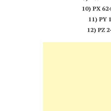
10) PX 6
11) PY
12) PZ 