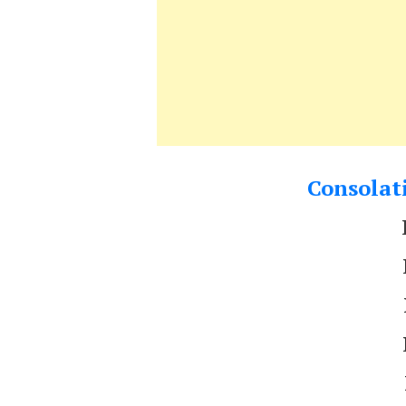
Consolati