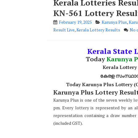
Kerala Lotteries Resu
KN-561 Lottery Resul
February 19, 2025
Karunya Plus
,
Karu
Result Live
,
Kerala Lottery Results
No 
Kerala State L
Today
Karunya P
Kerala Lottery
കേരള സംസ്ഥാന ഭ
Today Karunya Plus Lottery (
Karunya Plus Lottery Result
Karunya Plus is one of the seven weekly lot
pm. Every lottery is represented by an a
representation containing a draw number 
(included GST).