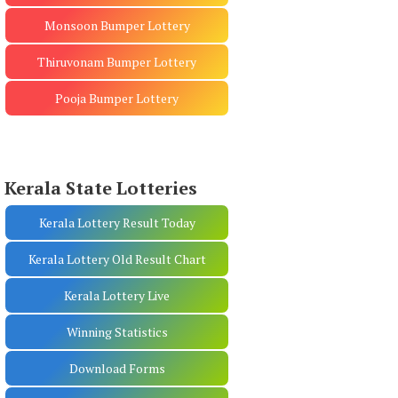
Monsoon Bumper Lottery
Thiruvonam Bumper Lottery
Pooja Bumper Lottery
Kerala State Lotteries
Kerala Lottery Result Today
Kerala Lottery Old Result Chart
Kerala Lottery Live
Winning Statistics
Download Forms