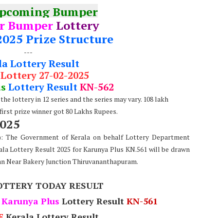
Upcoming Bumper
r Bumper
Lottery
2025 Prize Structure
---
la Lottery Result
 Lottery 27-02-2025
us
Lottery Result
KN-562
he lottery in 12 series and the series may vary. 108 lakh
 first prize winner got 80 Lakhs Rupees.
2025
e): The Government of Kerala on behalf Lottery Department
ala Lottery Result 2025 for Karunya Plus KN.561 will be drawn
an Near Bakery Junction Thiruvananthapuram.
OTTERY TODAY RESULT
Karunya Plus
Lottery Result
KN-561
E
Kerala Lottery Result