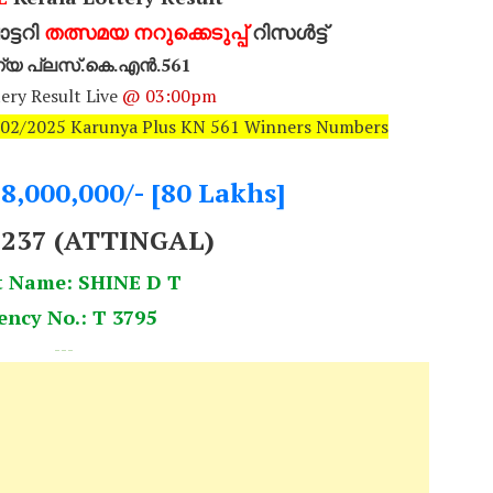
്ടറി
തത്സമയ നറുക്കെടുപ്പ്
റിസൾട്ട്
്യ പ്ലസ്.കെ.എൻ.561
ery Result Live
@ 03:00pm
0/02/2025 Karunya Plus KN 561 Winners Numbers
.8,000,000/- [80 Lakhs]
5237 (ATTINGAL)
t Name: SHINE D T
ency No.: T 3795
---