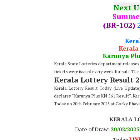
Next 
Summe
(BR-102)
Kera
Kerala
Karunya Pl
Kerala State Lotteries department releases t
tickets were issued every week for sale. The
Kerala Lottery Result 
Kerala Lottery Result Today (Live Updat
declares “Karunya Plus KN 561 Result“. Ker
Today on 20th February 2025 at Gorky Bhav
KERALA L
Date of Draw:
20
/02/2025
LIV
Today