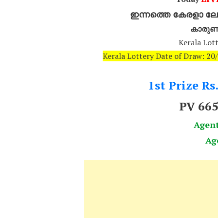
ഇന്നത്തെ കേരളാ ലോട
കാരുണ
Kerala Lott
Kerala Lottery Date of Draw: 2
1st Prize Rs
PV 66
Agen
Ag