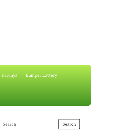
Karunya
Bumper Lottery
S
e