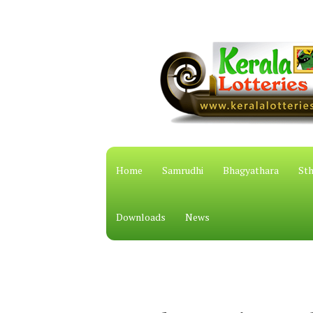
Home
Samrudhi
Bhagyathara
Sth
Downloads
News
കേരള സം