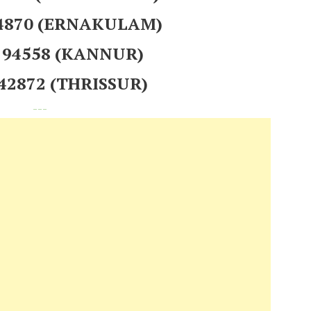
24870 (ERNAKULAM)
 194558 (KANNUR)
242872 (THRISSUR)
---