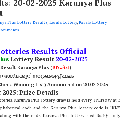
lts: 20-02-2025 Karunya Plus
t
nya Plus Lottery Results
,
Kerala Lottery
,
Kerala Lottery
comments
otteries Results Official
lus
Lottery Result
20
-02-2025
 Result Karunya Plus (
KN.561
)
ാഗ്യക്കുറി നറുക്കെടുപ്പ് ഫലം
Check Winning List) Announced on 20.02.2025
 2025: Prize Details
teries. Karunya Plus lottery draw is held every Thursday at 3
lphabetical code and the Karunya Plus lottery code is “KN”
along with the code. Karunya Plus lottery cost Rs.40/- only
---