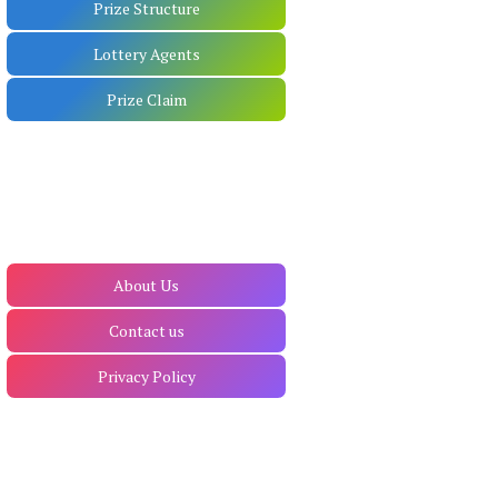
Prize Structure
Lottery Agents
Prize Claim
About Us
Contact us
Privacy Policy