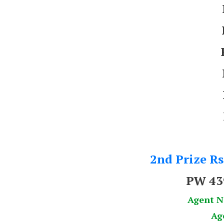
2nd Prize Rs
PW 43
Agent 
Ag