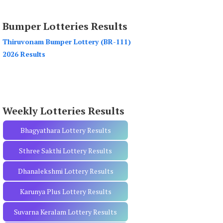
a
r
Bumper Lotteries Results
c
h
Thiruvonam Bumper Lottery (BR-111)
f
2026 Results
o
r
:
Weekly Lotteries Results
Bhagyathara Lottery Results
Sthree Sakthi Lottery Results
Dhanalekshmi Lottery Results
Karunya Plus Lottery Results
Suvarna Keralam Lottery Results