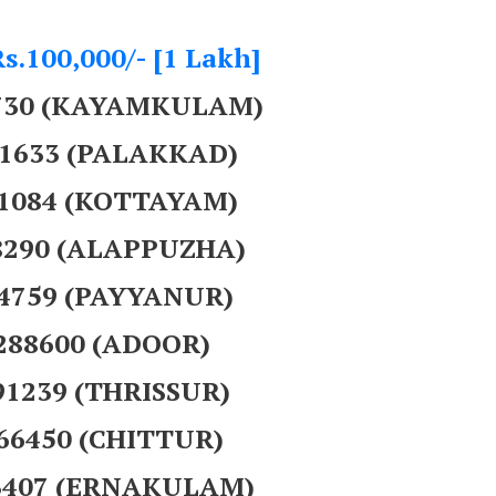
Rs.100,000/- [1 Lakh]
5730 (KAYAMKULAM)
51633 (PALAKKAD)
31084 (KOTTAYAM)
28290 (ALAPPUZHA)
44759 (PAYYANUR)
 288600 (ADOOR)
91239 (THRISSUR)
766450 (CHITTUR)
3407 (ERNAKULAM)