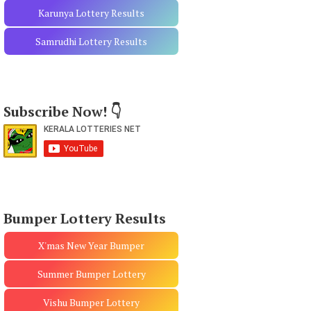
Karunya Lottery Results
Samrudhi Lottery Results
Subscribe Now! 👇
Bumper Lottery Results
X'mas New Year Bumper
Summer Bumper Lottery
Vishu Bumper Lottery