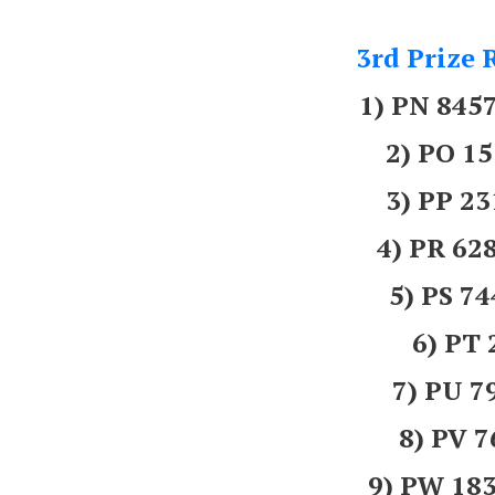
3rd Prize 
1) PN 84
2) PO 1
3) PP 2
4) PR 6
5) PS 7
6) PT
7) PU 7
8) PV 
9) PW 18