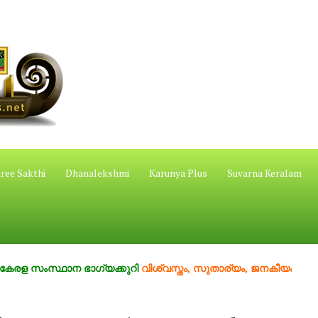
ree Sakthi
Dhanalekshmi
Karunya Plus
Suvarna Keralam
സ്ഥാന ഭാഗ്യക്കുറി
വിശ്വസ്തം, സുതാര്യം, ജനകീയം