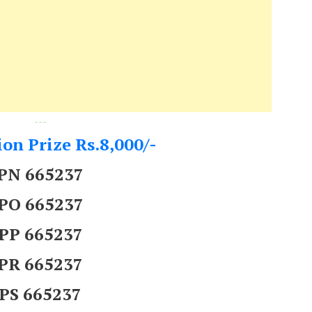
---
on Prize Rs.8,000/-
PN 665237
PO 665237
PP 665237
PR 665237
PS 665237