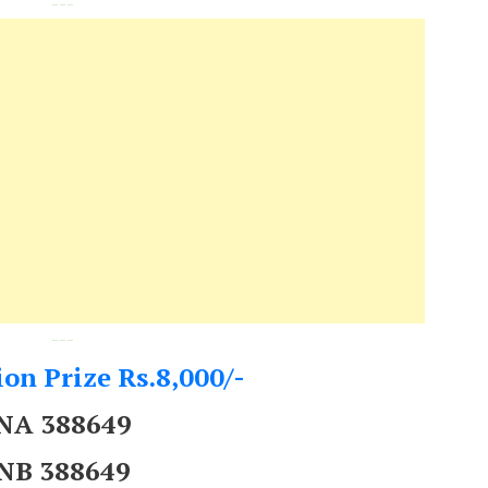
---
---
on Prize Rs.8,000/-
NA 388649
NB 388649