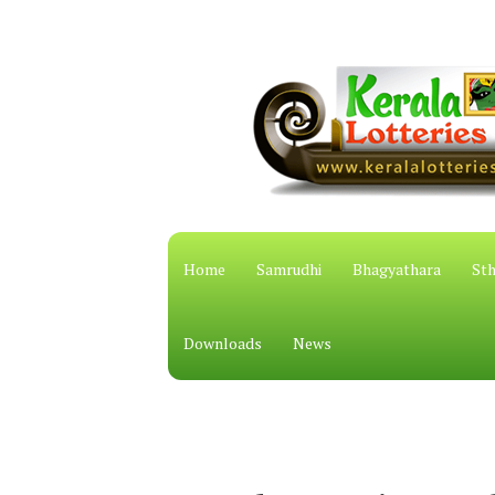
Home
Samrudhi
Bhagyathara
Sth
Downloads
News
കേരള സം