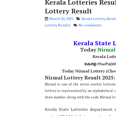
Kerala Lotteries Res
Lottery Result
March 20, 2025
Kerala Lottery
,
Keral
Lottery Results
No comments
Kerala State 
Today
Nirmal
Kerala Lott
കേരള സംസ്ഥാന ഭ
Today Nirmal Lottery (Che
Nirmal Lottery Result 2025:
Nirmal is one of the seven weekly lotterie
lottery is represented by an alphabetical 
draw number along with the code. Nirmal lot
Kerala State Lotteries department r