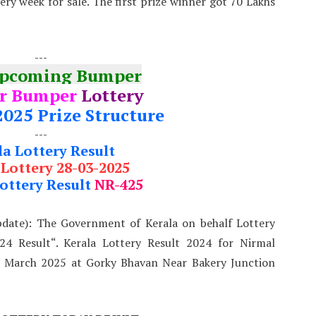
very week for sale. The first prize winner got 70 Lakhs
---
Upcoming Bumper
r Bumper
Lottery
2025 Prize Structure
---
la Lottery Result
 Lottery 28-03-2025
ottery Result
NR-425
pdate): The Government of Kerala on behalf Lottery
4 Result“. Kerala Lottery Result 2024 for Nirmal
t March 2025 at Gorky Bhavan Near Bakery Junction