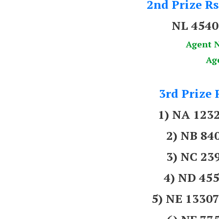
2nd Prize Rs
NL 454
Agent 
Ag
3rd Prize 
1) NA 123
2) NB 8
3) NC 2
4) ND 45
5) NE 133