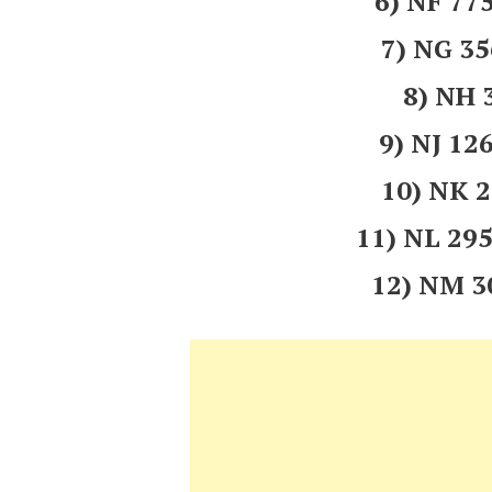
6) NF 7
7) NG 3
8) NH 
9) NJ 1
10) NK 
11) NL 2
12) NM 