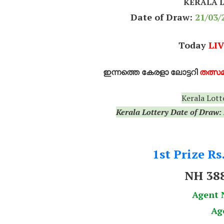
KERALA 
Date of Draw:
21
/03/
Today
LIV
ഇന്നത്തെ കേരളാ ലോട്ടറി
തത്സമ
Kerala Lott
Kerala Lottery Date of Draw:
1st Prize Rs
NH 38
Agent 
Ag