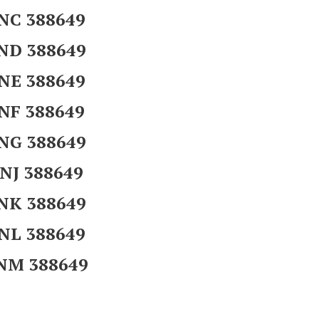
NC 388649
ND 388649
NE 388649
NF 388649
NG 388649
NJ 388649
NK 388649
NL 388649
NM 388649