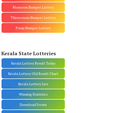
Monsoon Bumper Lottery
Thiruvonam Bumper Lottery
Pooja Bumper Lottery
Kerala State Lotteries
Kerala Lottery Result Today
Kerala Lottery Old Result Chart
Kerala Lottery Live
Winning Statistics
Download Forms