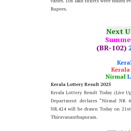
varies. 108 lakh tickets were issued e
Rupees.
Next 
Summe
(BR-102)
Kera
Kerala
Nirmal
L
Kerala Lottery Result 2025
Kerala Lottery Result Today (Live U
Department declares “Nirmal NR 42
NR.424 will be drawn Today on 21s
Thiruvananthapuram.