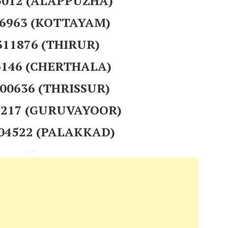
75012 (ALAPPUZHA)
56963 (KOTTAYAM)
311876 (THIRUR)
26146 (CHERTHALA)
200636 (THRISSUR)
95217 (GURUVAYOOR)
304522 (PALAKKAD)
---