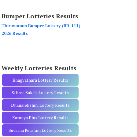
a
r
Bumper Lotteries Results
c
h
Thiruvonam Bumper Lottery (BR-111)
f
2026 Results
o
r
:
Weekly Lotteries Results
Bhagyathara Lottery Results
Sthree Sakthi Lottery Results
Dhanalekshmi Lottery Results
Karunya Plus Lottery Results
Suvarna Keralam Lottery Results