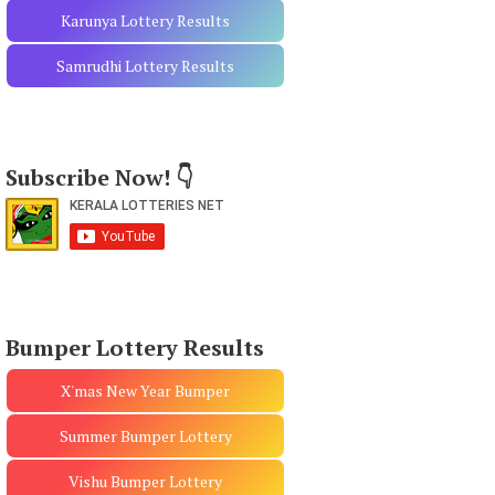
Karunya Lottery Results
Samrudhi Lottery Results
Subscribe Now! 👇
Bumper Lottery Results
X'mas New Year Bumper
Summer Bumper Lottery
Vishu Bumper Lottery