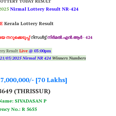
LOTTERY TODAY RESULT
2025
Nirmal Lottery Result NR-424
E
Kerala Lottery Result
യ നറുക്കെടുപ്പ്
റിസൾട്ട്
നിർമൽ.എൻ.ആർ - 424
ery Result
Live
@ 03:00pm
21
/03/2025 Nirmal NR 424
Winners Numbers
.7,000,000/- [70 Lakhs]
8649 (THRISSUR)
Name: SIVADASAN P
ency No.: R 5655