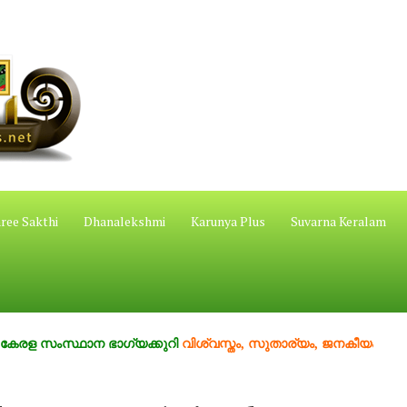
ree Sakthi
Dhanalekshmi
Karunya Plus
Suvarna Keralam
സ്ഥാന ഭാഗ്യക്കുറി
വിശ്വസ്തം, സുതാര്യം, ജനകീയം