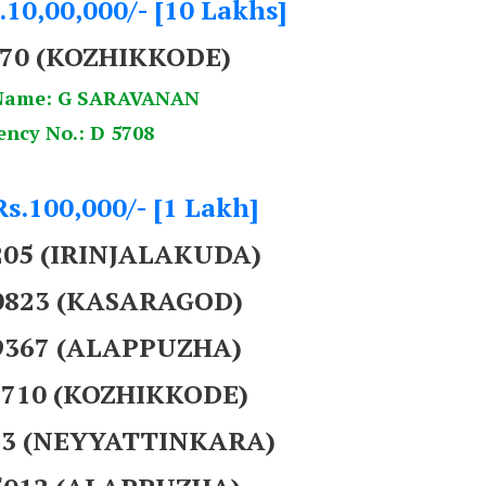
.10,00,000/- [10 Lakhs]
070 (KOZHIKKODE)
Name: G SARAVANAN
ency No.: D 5708
Rs.100,000/- [1 Lakh]
205 (IRINJALAKUDA)
40823 (KASARAGOD)
39367 (ALAPPUZHA)
5710 (KOZHIKKODE)
073 (NEYYATTINKARA)