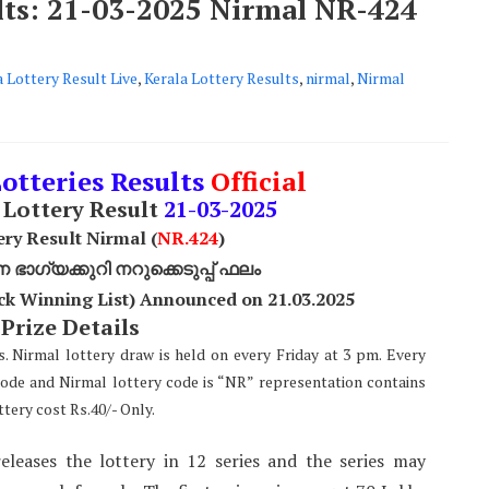
ults: 21-03-2025 Nirmal NR-424
a Lottery Result Live
,
Kerala Lottery Results
,
nirmal
,
Nirmal
Lotteries Results
Official
Lottery Result
21
-03-2025
ery Result Nirmal (
NR
.424
)
ാഗ്യക്കുറി നറുക്കെടുപ്പ് ഫലം
ck Winning List) Announced on 21.03.2025
 Prize Details
s. Nirmal lottery draw is held on every Friday at 3 pm. Every
code and Nirmal lottery code is “NR” representation contains
tery cost Rs.40/- Only.
eleases the lottery in 12 series and the series may