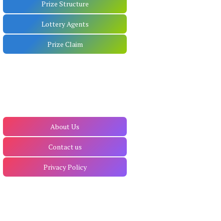
Prize Structure
Lottery Agents
Prize Claim
About Us
Contact us
Privacy Policy