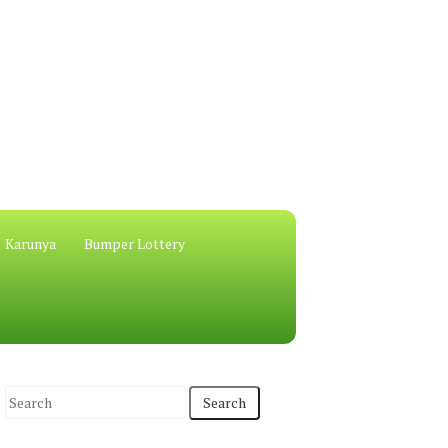
Karunya
Bumper Lottery
S
e