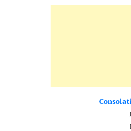
Consolati