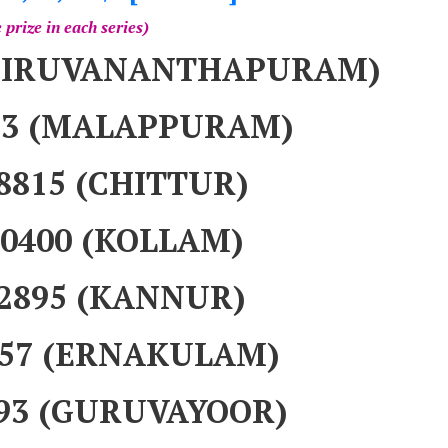
 prize in each series)
(THIRUVANANTHAPURAM)
083 (MALAPPURAM)
18815 (CHITTUR)
40400 (KOLLAM)
92895 (KANNUR)
9257 (ERNAKULAM)
393 (GURUVAYOOR)