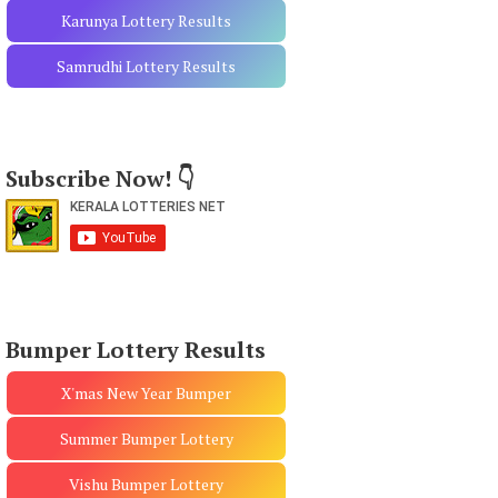
Karunya Lottery Results
Samrudhi Lottery Results
Subscribe Now! 👇
Bumper Lottery Results
X'mas New Year Bumper
Summer Bumper Lottery
Vishu Bumper Lottery