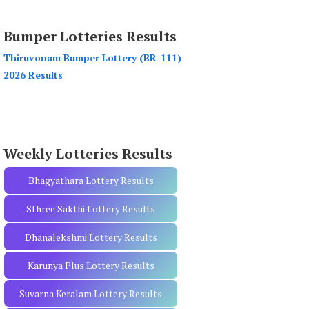
a
r
Bumper Lotteries Results
c
h
Thiruvonam Bumper Lottery (BR-111)
f
2026 Results
o
r
:
Weekly Lotteries Results
Bhagyathara Lottery Results
Sthree Sakthi Lottery Results
Dhanalekshmi Lottery Results
Karunya Plus Lottery Results
Suvarna Keralam Lottery Results