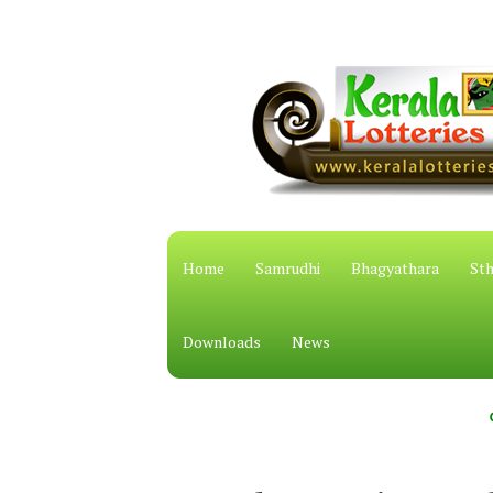
Home
Samrudhi
Bhagyathara
Sth
Downloads
News
കേരള സം