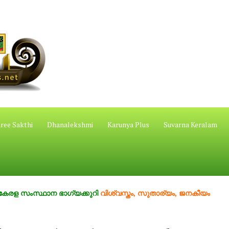
ree Sakthi
Dhanalekshmi
Karunya Plus
Suvarna Keralam
സ്ഥാന ഭാഗ്യക്കുറി
വിശ്വസ്തം, സുതാര്യം, ജനകീയം