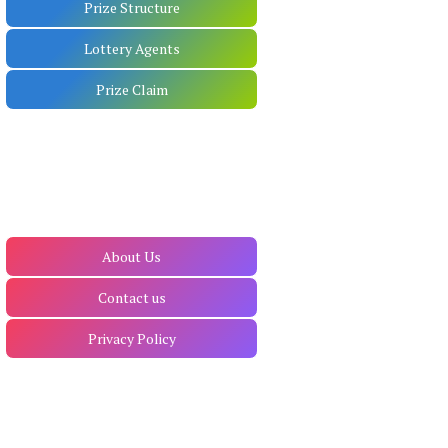
Prize Structure
Lottery Agents
Prize Claim
About Us
Contact us
Privacy Policy