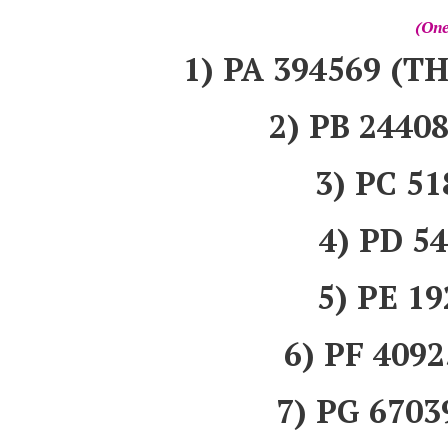
(One
1) PA 394569 
2) PB 244
3) PC 5
4) PD 5
5) PE 1
6) PF 40
7) PG 670