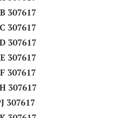
B 307617
C 307617
D 307617
E 307617
F 307617
H 307617
J 307617
K 307617