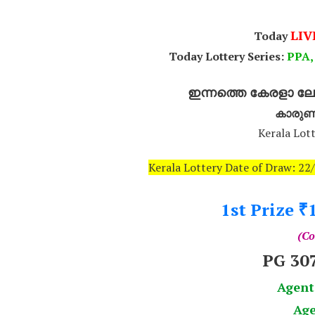
LIV
Today
Today Lottery Series:
P
PA,
ഇന്നത്തെ കേരളാ ലോട
കാരുണ
Kerala Lott
Kerala Lottery Date of Draw: 2
1st Prize
₹
(Co
PG 30
Agent
Age