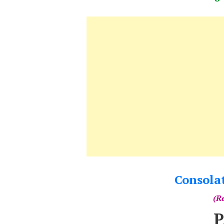
Consola
(Re
P