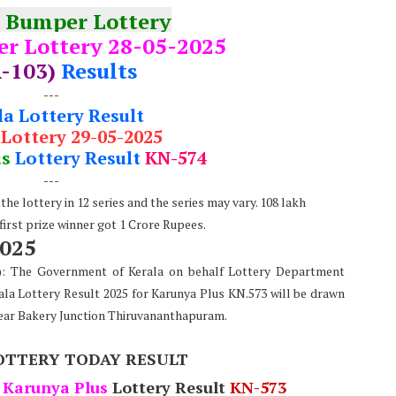
 Bumper Lottery
r Lottery 28-05-2025
-103)
Results
---
la Lottery Result
 Lottery 29-05-2025
us
Lottery Result
KN-574
---
he lottery in 12 series and the series may vary. 108 lakh
 first prize winner got 1 Crore Rupees.
2025
e): The Government of Kerala on behalf Lottery Department
ala Lottery Result 2025 for Karunya Plus KN.573 will be drawn
ear Bakery Junction Thiruvananthapuram.
OTTERY TODAY RESULT
Karunya Plus
Lottery Result
KN-573