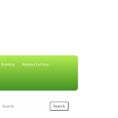
Karunya
Bumper Lottery
S
e