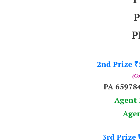
P
P
2nd Prize
₹
(Co
PA 65978
Agent 
Agen
3rd Prize