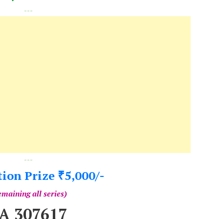
---
---
tion Prize
5,000/-
₹
maining all series)
A 307617