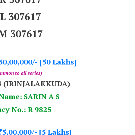
L 307617
M 307617
50,00,000/- [50 Lakhs]
mmon to all series)
4 (IRINJALAKKUDA)
Name: SARIN A S
cy No.: R 9825
5,00,000/- [5 Lakhs]
₹