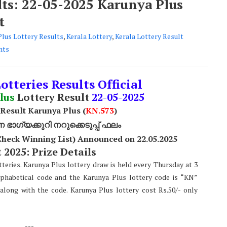
lts: 22-05-2025 Karunya Plus
t
Plus Lottery Results
,
Kerala Lottery
,
Kerala Lottery Result
nts
otteries Results Official
lus
Lottery Result
22
-05-2025
 Result Karunya Plus (
KN.573
)
ാഗ്യക്കുറി നറുക്കെടുപ്പ് ഫലം
Check Winning List) Announced on 22.05.2025
 2025: Prize Details
teries. Karunya Plus lottery draw is held every Thursday at 3
lphabetical code and the Karunya Plus lottery code is “KN”
along with the code. Karunya Plus lottery cost Rs.50/- only
---