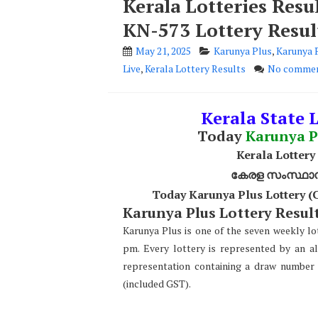
Kerala Lotteries Resu
KN-573 Lottery Resul
May 21, 2025
Karunya Plus
,
Karunya 
Live
,
Kerala Lottery Results
No comme
Kerala State L
Today
Karunya P
Kerala Lottery
കേരള സംസ്ഥാന ഭ
Today Karunya Plus Lottery (
Karunya Plus Lottery Result
Karunya Plus is one of the seven weekly lot
pm. Every lottery is represented by an a
representation containing a draw number 
(included GST).