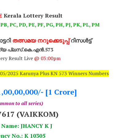
E
Kerala Lottery Result
 PB, PC, PD, PE, PF, PG, PH, PJ, PK, PL, PM
്ടറി
തത്സമയ നറുക്കെടുപ്പ്
റിസൾട്ട്
്യ പ്ലസ്.കെ.എൻ.573
ery Result Live
@ 03:00pm
2/05/2025 Karunya Plus KN 573 Winners Numbers
1,00,00,000/- [1 Crore]
mmon to all series)
7617 (VAIKKOM)
 Name: JHANCY K J
ncy No.: K 10305