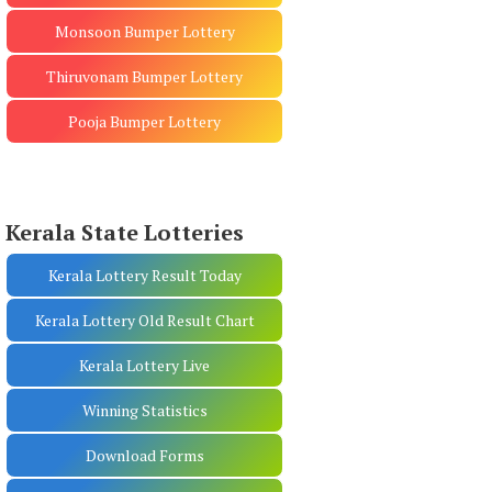
Monsoon Bumper Lottery
Thiruvonam Bumper Lottery
Pooja Bumper Lottery
Kerala State Lotteries
Kerala Lottery Result Today
Kerala Lottery Old Result Chart
Kerala Lottery Live
Winning Statistics
Download Forms