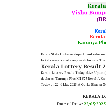
Kerala
Vishu Bumpe
(BR
Kera
Kerala
Karunya Pl
Kerala State Lotteries department releases t
tickets were issued every week for sale. The
Kerala Lottery Result 
Kerala Lottery Result Today (Live Updat
declares “Karunya Plus KN 573 Result“. Ker
Today on 22nd May 2025 at Gorky Bhavan N
KERALA L
Date of Draw:
22
/05/2025