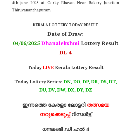
4th june 2025 at Gorky Bhavan Near Bakery Junction
Thiruvananthapuram.
KERALA LOTTERY TODAY RESULT
Date of Draw:
04
/06/2025
Dhanalekshmi
Lottery Result
DL-4
Today
LIVE
Kerala Lottery Result
Today Lottery Series:
DN, DO, DP, DR, DS, DT,
DU, DV, DW, DX, DY, DZ
ഇന്നത്തെ കേരളാ ലോട്ടറി
തത്സമയ
നറുക്കെടുപ്പ്
റിസൾട്ട്
ധനലക്ഷ്മി .ഡി .എൽ .4