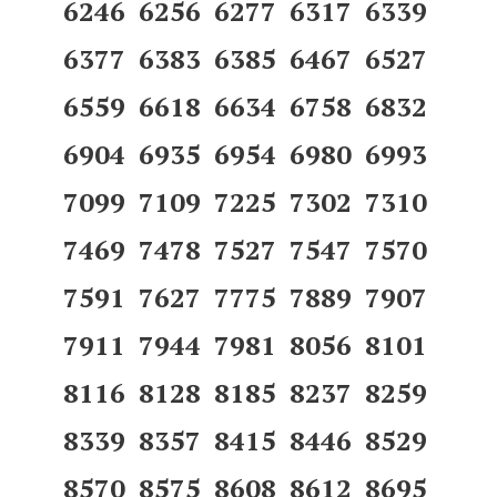
6246 6256 6277 6317 6339
6377 6383 6385 6467 6527
6559 6618 6634 6758 6832
6904 6935 6954 6980 6993
7099 7109 7225 7302 7310
7469 7478 7527 7547 7570
7591 7627 7775 7889 7907
7911 7944 7981 8056 8101
8116 8128 8185 8237 8259
8339 8357 8415 8446 8529
8570 8575 8608 8612 8695