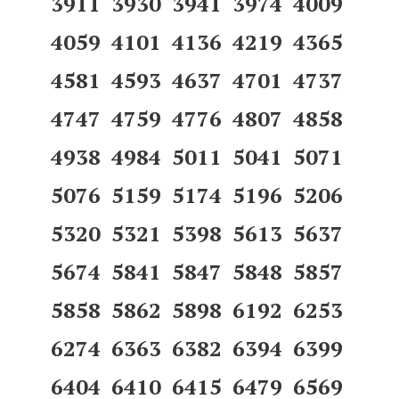
3911 3930 3941 3974 4009
4059 4101 4136 4219 4365
4581 4593 4637 4701 4737
4747 4759 4776 4807 4858
4938 4984 5011 5041 5071
5076 5159 5174 5196 5206
5320 5321 5398 5613 5637
5674 5841 5847 5848 5857
5858 5862 5898 6192 6253
6274 6363 6382 6394 6399
6404 6410 6415 6479 6569