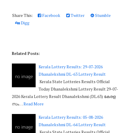
Share This:
Facebook
Twitter
Stumble
Digg
Related Posts:
Kerala Lottery Results: 29-07-2026
Dhanalekshmi DL-63 Lottery Result
Kerala State Lotteries Results Official
Today Dhanalekshmi Lottery Result 29-07-
2026 Kerala Lottery Result Dhanalekshmi (DL.63) കേരള
സം…
Read More
Kerala Lottery Results: 05-08-2026
Dhanalekshmi DL-64 Lottery Result
Kerala State Lotteries Results Official