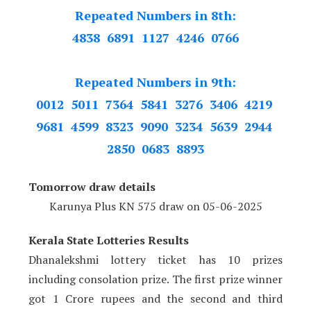
Repeated Numbers in 8th:
4838 6891 1127 4246 0766
Repeated Numbers in 9th:
0012 5011 7364 5841 3276 3406 4219
9681 4599 8323 9090 3234 5639 2944
2850 0683 8893
Tomorrow draw details
Karunya Plus KN 575 draw on 05
-06-2025
Kerala State Lotteries Results
Dhanalekshmi lottery ticket has 10 prizes
including consolation prize. The first prize winner
got 1 Crore rupees and the second and third