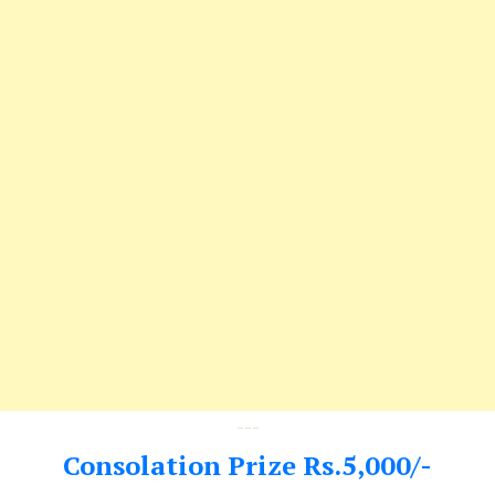
---
Consolation Prize Rs.5,000/-