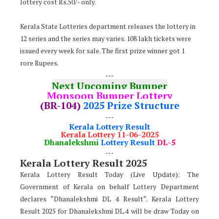
lottery cost Rs.50/- only.
Kerala State Lotteries department releases the lottery in
12 series and the series may varies. 108 lakh tickets were
issued every week for sale. The first prize winner got 1
rore Rupees.
---
Next Upcoming Bumper
Monsoon Bumper Lottery
(BR-104)
2025 Prize Structure
---
Kerala Lottery Result
Kerala Lottery 11-06-2025
Dhanalekshmi
Lottery Result
DL-5
---
Kerala Lottery Result 2025
Kerala Lottery Result Today (Live Update): The
Government of Kerala on behalf Lottery Department
declares “Dhanalekshmi DL 4 Result“. Kerala Lottery
Result 2025 for Dhanalekshmi DL.4 will be draw Today on