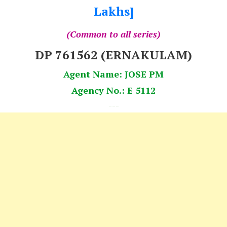
Lakhs]
(Common to all series)
DP 761562 (ERNAKULAM)
Agent Name: JOSE PM
Agency No.: E 5112
---