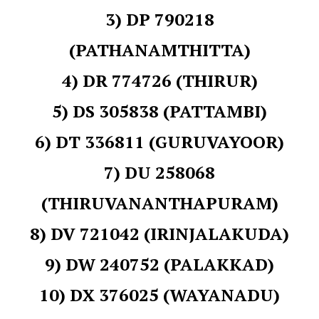
3) DP 790218
(PATHANAMTHITTA)
4) DR 774726 (THIRUR)
5) DS 305838 (PATTAMBI)
6) DT 336811 (GURUVAYOOR)
7) DU 258068
(THIRUVANANTHAPURAM)
8) DV 721042 (IRINJALAKUDA)
9) DW 240752 (PALAKKAD)
10) DX 376025 (WAYANADU)