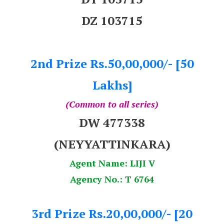
DZ 103715
2nd Prize Rs.50,00,000/- [50
Lakhs]
(Common to all series)
DW 477338
(NEYYATTINKARA)
Agent Name: LIJI V
Agency No.: T 6764
3rd Prize Rs.20,00,000/- [20