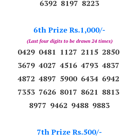
6392 8197 8223
6th Prize Rs.1,000/-
(Last four digits to be drawn 24 times)
0429 0481 1127 2115 2850
3679 4027 4516 4793 4837
4872 4897 5900 6434 6942
7353 7626 8017 8621 8813
8977 9462 9488 9883
7th Prize Rs.500/-