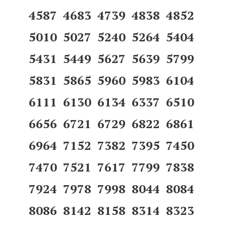
4587 4683 4739 4838 4852
5010 5027 5240 5264 5404
5431 5449 5627 5639 5799
5831 5865 5960 5983 6104
6111 6130 6134 6337 6510
6656 6721 6729 6822 6861
6964 7152 7382 7395 7450
7470 7521 7617 7799 7838
7924 7978 7998 8044 8084
8086 8142 8158 8314 8323