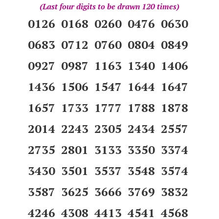
(Last four digits to be drawn 120 times)
0126 0168 0260 0476 0630
0683 0712 0760 0804 0849
0927 0987 1163 1340 1406
1436 1506 1547 1644 1647
1657 1733 1777 1788 1878
2014 2243 2305 2434 2557
2735 2801 3133 3350 3374
3430 3501 3537 3548 3574
3587 3625 3666 3769 3832
4246 4308 4413 4541 4568