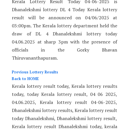
Kerala Lottery Result Today 04-06-2025 is
Dhanalekshmi lottery DL 4 Today Kerala lottery
result will be announced on 04/06/2025
at
03:00pm. The Kerala lottery department held the
draw of DL 4 Dhanalekshmi lottery today
04.06.2025 at sharp 3pm with the presence of
officials in the Gorky Bhavan
Thiruvananthapuram.
Previous Lottery Results
Back to HOME
Kerala lottery result today, Kerala lottery results
today, today Kerala lottery result, 04 06 2025,
04.06.2025, Kerala lottery result 04-06-2025,
Dhanalekshmi lottery results, Kerala lottery result
today Dhanalekshmi, Dhanalekshmi lottery result,
Kerala lottery result Dhanalekshmi today, kerala