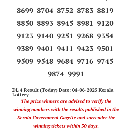
8699 8704 8752 8783 8819
8850 8893 8945 8981 9120
9123 9140 9251 9268 9354
9389 9401 9411 9423 9501
9509 9548 9684 9716 9745
9874 9991
DL 4 Result (Today) Date: 04-06-2025 Kerala
Lottery
The prize winners are advised to verify the
winning numbers with the results published in the
Kerala Government Gazette and surrender the
winning tickets within 30 days.