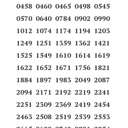
0458 0460 0465 0498 0545
0570 0640 0784 0902 0990
1012 1074 1174 1194 1203
1249 1251 1359 1362 1421
1525 1549 1610 1614 1619
1622 1652 1671 1756 1821
1884 1897 1983 2049 2087
2094 2171 2192 2219 2241
2251 2309 2369 2419 2454
2463 2508 2519 2539 2553