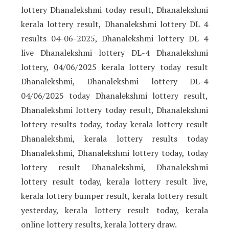
lottery Dhanalekshmi today result, Dhanalekshmi
kerala lottery result, Dhanalekshmi lottery DL 4
results 04-06-2025, Dhanalekshmi lottery DL 4
live Dhanalekshmi lottery DL-4 Dhanalekshmi
lottery, 04/06/2025 kerala lottery today result
Dhanalekshmi, Dhanalekshmi lottery DL-4
04/06/2025 today Dhanalekshmi lottery result,
Dhanalekshmi lottery today result, Dhanalekshmi
lottery results today, today kerala lottery result
Dhanalekshmi, kerala lottery results today
Dhanalekshmi, Dhanalekshmi lottery today, today
lottery result Dhanalekshmi, Dhanalekshmi
lottery result today, kerala lottery result live,
kerala lottery bumper result, kerala lottery result
yesterday, kerala lottery result today, kerala
online lottery results, kerala lottery draw.