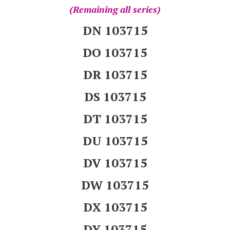
(Remaining all series)
DN 103715
DO 103715
DR 103715
DS 103715
DT 103715
DU 103715
DV 103715
DW 103715
DX 103715
DY 103715