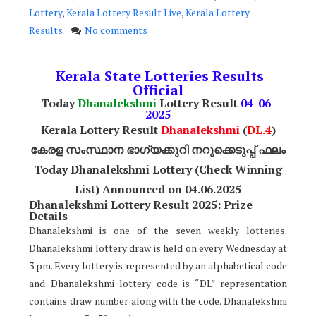
Lottery
,
Kerala Lottery Result Live
,
Kerala Lottery
Results
No comments
Kerala State Lotteries Results
Official
Today
Dhanalekshmi
Lottery Result
04
-06-
2025
Kerala Lottery Result
Dhanalekshmi
(
DL
.4
)
കേരള സംസ്ഥാന ഭാഗ്യക്കുറി നറുക്കെടുപ്പ് ഫലം
Today Dhanalekshmi Lottery (Check Winning
List) Announced on 04
.06.2025
Dhanalekshmi Lottery Result 2025: Prize
Details
Dhanalekshmi is one of the seven weekly lotteries.
Dhanalekshmi lottery draw is held on every Wednesday at
3 pm. Every lottery is represented by an alphabetical code
and Dhanalekshmi lottery code is “DL” representation
contains draw number along with the code. Dhanalekshmi