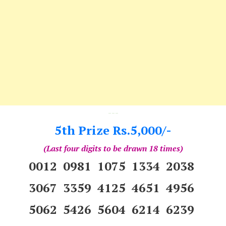
---
5th Prize Rs.5,000/-
(Last four digits to be drawn 18 times)
0012 0981 1075 1334 2038
3067 3359 4125 4651 4956
5062 5426 5604 6214 6239