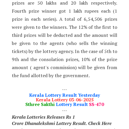
prizes are 50 lakhs and 20 lakh respectively.
Fourth prize winner got 1 lakh rupees each
(1
prize in each series)
.
A total of 6,54,506 prizes
were given to the winners. The 12% of the first to
third prizes will be deducted and the amount will
be given to the agents (who sells the winning
tickets) by the
lottery agency. In the case of 5th to
9th and the consolation prizes, 10% of the prize
amount ( agent's commission) will be given from
the fund allotted by the government.
---
Kerala Lottery Result Yesterday
Kerala Lottery 03-06-2025
Sthree Sakthi
Lottery Result
SS-470
---
Kerala Lotteries Releases Rs 1
Crore
Dhanalekshmi Lottery Result. Check Here