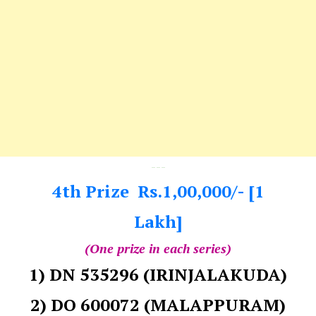
---
4th Prize Rs.1,00,000/- [1
Lakh]
(One prize in each series)
1) DN 535296 (IRINJALAKUDA)
2) DO 600072 (MALAPPURAM)