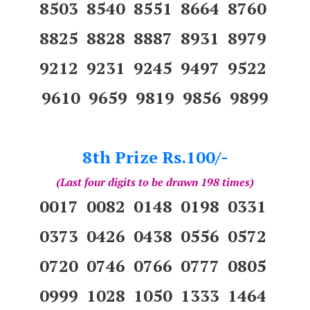
8503 8540 8551 8664 8760
8825 8828 8887 8931 8979
9212 9231 9245 9497 9522
9610 9659 9819 9856 9899
8th Prize Rs.100/-
(Last four digits to be drawn 198 times)
0017 0082 0148 0198 0331
0373 0426 0438 0556 0572
0720 0746 0766 0777 0805
0999 1028 1050 1333 1464