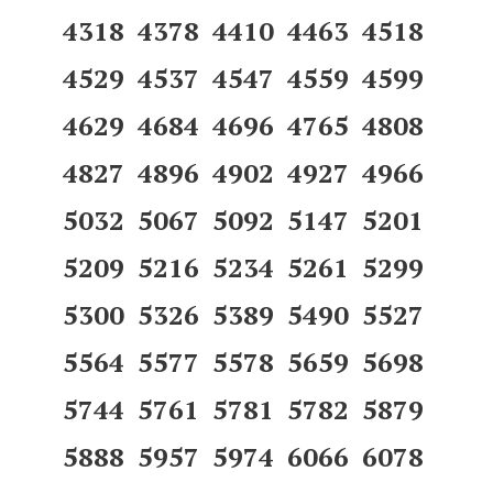
4318 4378 4410 4463 4518
4529 4537 4547 4559 4599
4629 4684 4696 4765 4808
4827 4896 4902 4927 4966
5032 5067 5092 5147 5201
5209 5216 5234 5261 5299
5300 5326 5389 5490 5527
5564 5577 5578 5659 5698
5744 5761 5781 5782 5879
5888 5957 5974 6066 6078