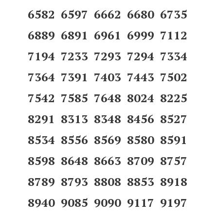
6582 6597 6662 6680 6735
6889 6891 6961 6999 7112
7194 7233 7293 7294 7334
7364 7391 7403 7443 7502
7542 7585 7648 8024 8225
8291 8313 8348 8456 8527
8534 8556 8569 8580 8591
8598 8648 8663 8709 8757
8789 8793 8808 8853 8918
8940 9085 9090 9117 9197