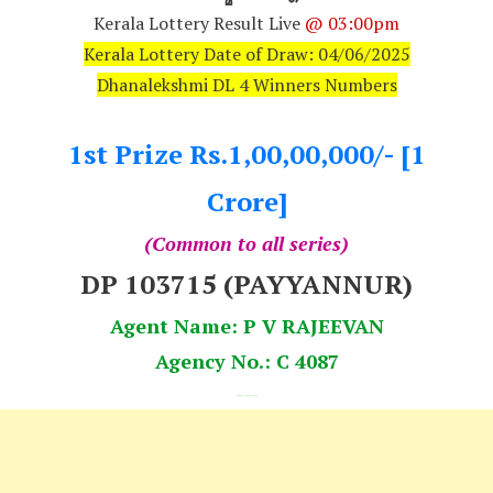
Kerala Lottery Result Live
@ 03:00pm
Kerala Lottery Date of Draw: 04/06/2025
Dhanalekshmi DL 4 Winners Numbers
1st Prize Rs.1,00,00,000/- [1
Crore]
(Common to all series)
DP 103715 (PAYYANNUR)
Agent Name: P V RAJEEVAN
Agency No.: C 4087
---