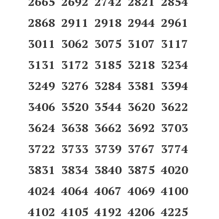
2665 2692 2742 2821 2854
2868 2911 2918 2944 2961
3011 3062 3075 3107 3117
3131 3172 3185 3218 3234
3249 3276 3284 3381 3394
3406 3520 3544 3620 3622
3624 3638 3662 3692 3703
3722 3733 3739 3767 3774
3831 3834 3840 3875 4020
4024 4064 4067 4069 4100
4102 4105 4192 4206 4225