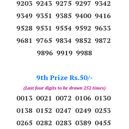
9203 9243 9275 9297 9342
9349 9351 9385 9400 9416
9528 9531 9554 9592 9633
9681 9765 9834 9852 9872
9896 9919 9988
9th Prize Rs.50/-
(Last four digits to be drawn 252 times)
0013 0021 0072 0106 0130
0138 0152 0247 0249 0253
0265 0282 0283 0389 0455