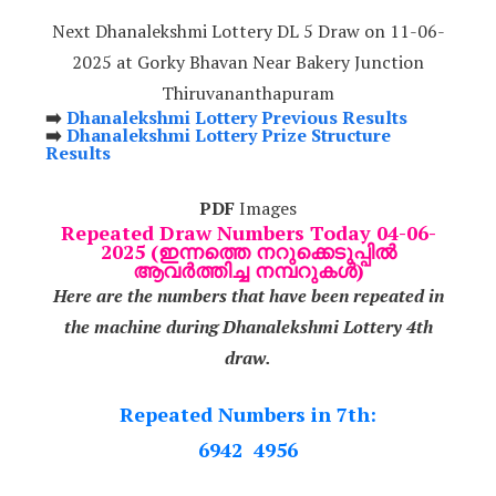
Next Dhanalekshmi Lottery DL 5 Draw on 11-06-
2025 at Gorky Bhavan Near Bakery Junction
Thiruvananthapuram
➡️
Dhanalekshmi Lottery Previous Results
➡️
Dhanalekshmi Lottery Prize Structure
Results
PDF
Images
Repeated Draw Numbers Today 04-06-
2025 (ഇന്നത്തെ നറുക്കെടുപ്പിൽ
ആവർത്തിച്ച നമ്പറുകൾ)
Here are the numbers that have been repeated in
the machine during Dhanalekshmi Lottery 4th
draw.
Repeated Numbers in 7th:
6942 4956