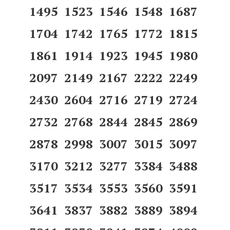
1495 1523 1546 1548 1687
1704 1742 1765 1772 1815
1861 1914 1923 1945 1980
2097 2149 2167 2222 2249
2430 2604 2716 2719 2724
2732 2768 2844 2845 2869
2878 2998 3007 3015 3097
3170 3212 3277 3384 3488
3517 3534 3553 3560 3591
3641 3837 3882 3889 3894