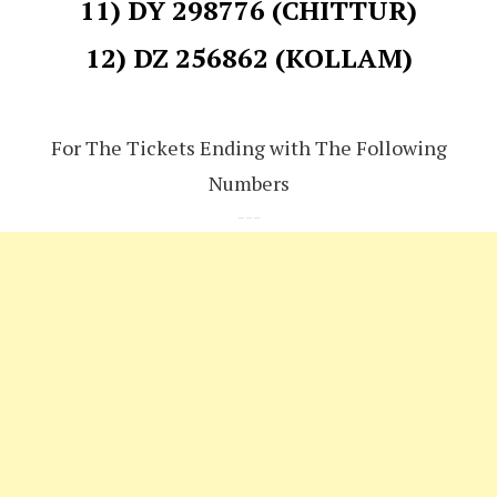
11) DY 298776 (CHITTUR)
12) DZ 256862 (KOLLAM)
For The Tickets Ending with The Following
Numbers
---