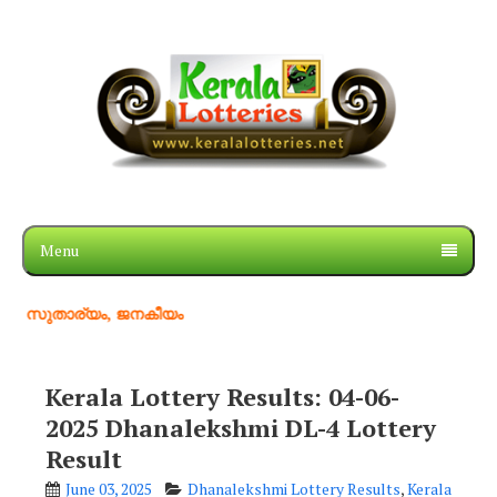
Menu
ര്യം, ജനകീയം
Kerala Lottery Results: 04-06-
2025 Dhanalekshmi DL-4 Lottery
Result
June 03, 2025
Dhanalekshmi Lottery Results
,
Kerala